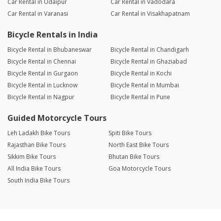
Car Rental in Udaipur
Car Rental in Vadodara
Car Rental in Varanasi
Car Rental in Visakhapatnam
Bicycle Rentals in India
Bicycle Rental in Bhubaneswar
Bicycle Rental in Chandigarh
Bicycle Rental in Chennai
Bicycle Rental in Ghaziabad
Bicycle Rental in Gurgaon
Bicycle Rental in Kochi
Bicycle Rental in Lucknow
Bicycle Rental in Mumbai
Bicycle Rental in Nagpur
Bicycle Rental in Pune
Guided Motorcycle Tours
Leh Ladakh Bike Tours
Spiti Bike Tours
Rajasthan Bike Tours
North East Bike Tours
Sikkim Bike Tours
Bhutan Bike Tours
All India Bike Tours
Goa Motorcycle Tours
South India Bike Tours