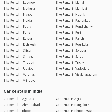
Bike Rental in Lucknow
Bike Rental in Manali
Bike Rental in Mathura
Bike Rental in Mumbai
Bike Rental in Nagpur
Bike Rental in Nashik
Bike Rental in Noida
Bike Rental in Pathankot
Bike Rental in Patna
Bike Rental in Pondicherry
Bike Rental in Pune
Bike Rental in Puri
Bike Rental in Raipur
Bike Rental in Ranchi
Bike Rental in Rishikesh
Bike Rental in Rourkela
Bike Rental in Siliguri
Bike Rental in Solapur
Bike Rental in Srinagar
Bike Rental in Surat
Bike Rental in Tirupati
Bike Rental in Trichy
Bike Rental in Udaipur
Bike Rental in Vadodara
Bike Rental in Varanasi
Bike Rental in Visakhapatnam
Bike Rental in Vrindavan
Car Rentals in India
Car Rental in Agartala
Car Rental in Agra
Car Rental in Ahmedabad
Car Rental in Bangalore
Car Rental in Bhopal
Car Rental in Bhubaneswar