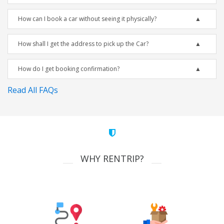
How can I book a car without seeing it physically?
How shall I get the address to pick up the Car?
How do I get booking confirmation?
Read All FAQs
WHY RENTRIP?