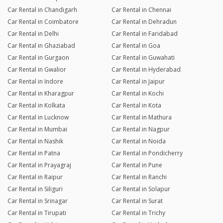
Car Rental in Chandigarh
Car Rental in Chennai
Car Rental in Coimbatore
Car Rental in Dehradun
Car Rental in Delhi
Car Rental in Faridabad
Car Rental in Ghaziabad
Car Rental in Goa
Car Rental in Gurgaon
Car Rental in Guwahati
Car Rental in Gwalior
Car Rental in Hyderabad
Car Rental in Indore
Car Rental in Jaipur
Car Rental in Kharagpur
Car Rental in Kochi
Car Rental in Kolkata
Car Rental in Kota
Car Rental in Lucknow
Car Rental in Mathura
Car Rental in Mumbai
Car Rental in Nagpur
Car Rental in Nashik
Car Rental in Noida
Car Rental in Patna
Car Rental in Pondicherry
Car Rental in Prayagraj
Car Rental in Pune
Car Rental in Raipur
Car Rental in Ranchi
Car Rental in Siliguri
Car Rental in Solapur
Car Rental in Srinagar
Car Rental in Surat
Car Rental in Tirupati
Car Rental in Trichy