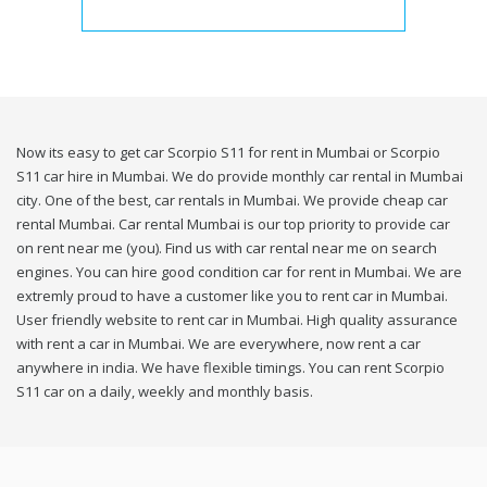
Now its easy to get car Scorpio S11 for rent in Mumbai or Scorpio
S11 car hire in Mumbai. We do provide monthly car rental in Mumbai
city. One of the best, car rentals in Mumbai. We provide cheap car
rental Mumbai. Car rental Mumbai is our top priority to provide car
on rent near me (you). Find us with car rental near me on search
engines. You can hire good condition car for rent in Mumbai. We are
extremly proud to have a customer like you to rent car in Mumbai.
User friendly website to rent car in Mumbai. High quality assurance
with rent a car in Mumbai. We are everywhere, now rent a car
anywhere in india. We have flexible timings. You can rent Scorpio
S11 car on a daily, weekly and monthly basis.