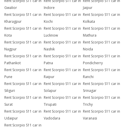
Rent Scorpio S11 car in
Rent Scorpio S11 car in
Rent Scorpio S11 car in
Gwalior
Indore
Jaipur
Rent Scorpio S11 car in
Rent Scorpio S11 car in
Rent Scorpio S11 car in
Kharagpur
Kochi
Kolkata
Rent Scorpio S11 car in
Rent Scorpio S11 car in
Rent Scorpio S11 car in
Kota
Lucknow
Mathura
Rent Scorpio S11 car in
Rent Scorpio S11 car in
Rent Scorpio S11 car in
Nagpur
Nashik
Noida
Rent Scorpio S11 car in
Rent Scorpio S11 car in
Rent Scorpio S11 car in
Pathankot
Patna
Pondicherry
Rent Scorpio S11 car in
Rent Scorpio S11 car in
Rent Scorpio S11 car in
Pune
Raipur
Ranchi
Rent Scorpio S11 car in
Rent Scorpio S11 car in
Rent Scorpio S11 car in
Siliguri
Solapur
Srinagar
Rent Scorpio S11 car in
Rent Scorpio S11 car in
Rent Scorpio S11 car in
Surat
Tirupati
Trichy
Rent Scorpio S11 car in
Rent Scorpio S11 car in
Rent Scorpio S11 car in
Udaipur
Vadodara
Varanasi
Rent Scorpio S11 car in