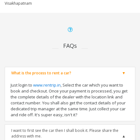
Visakhapatnam
FAQs
What is the process to rent a car?
Just login to
www.rentrip.in
, Select the car which you want to
book and checkout. Once your payment is processed, you get
the complete details of the dealer with the location link and
contact number. You shall also get the contact details of your
dedicated trip manager at the same time. Just collect your car
and ride off. It's super easy, isn't it?
I want to first see the car then I shall book it. Please share the
address with me.