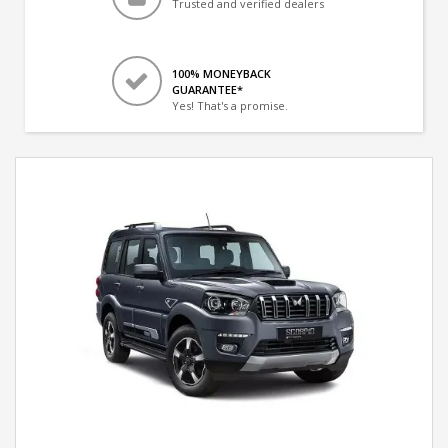
Trusted and verified dealers
100% MONEYBACK
GUARANTEE*
Yes! That's a promise.