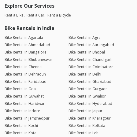
Explore Our Services
Rent a Bike
Rent a Car
Rent a Bicycle
Bike Rentals in India
Bike Rental in Agartala
Bike Rental in Agra
Bike Rental in Ahmedabad
Bike Rental in Aurangabad
Bike Rental in Bangalore
Bike Rental in Bhopal
Bike Rental in Bhubaneswar
Bike Rental in Chandigarh
Bike Rental in Chennai
Bike Rental in Coimbatore
Bike Rental in Dehradun
Bike Rental in Delhi
Bike Rental in Faridabad
Bike Rental in Ghaziabad
Bike Rental in Goa
Bike Rental in Gurgaon
Bike Rental in Guwahati
Bike Rental in Gwalior
Bike Rental in Haridwar
Bike Rental in Hyderabad
Bike Rental in Indore
Bike Rental in Jaipur
Bike Rental in Jamshedpur
Bike Rental in Kharagpur
Bike Rental in Kochi
Bike Rental in Kolkata
Bike Rental in Kota
Bike Rental in Leh