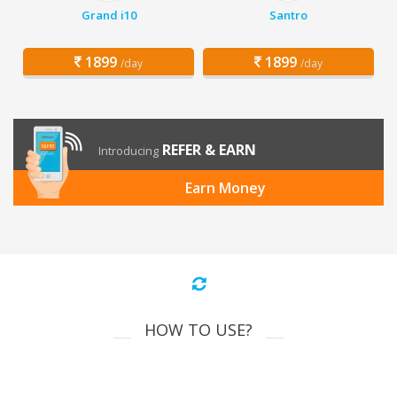
Grand i10
Santro
1899
1899
/day
/day
REFER & EARN
Introducing
Earn Money
HOW TO USE?