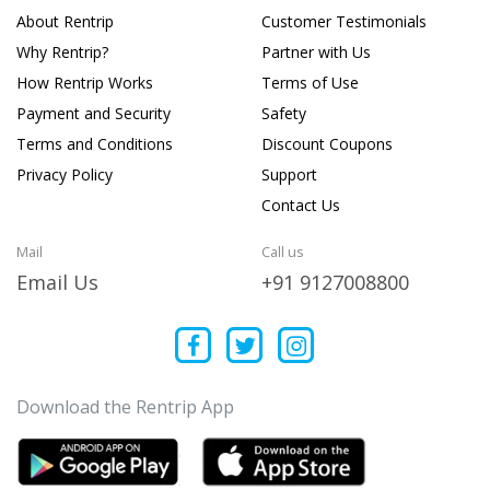
About Rentrip
Customer Testimonials
Why Rentrip?
Partner with Us
How Rentrip Works
Terms of Use
Payment and Security
Safety
Terms and Conditions
Discount Coupons
Privacy Policy
Support
Contact Us
Mail
Call us
Email Us
+91 9127008800
Download the Rentrip App