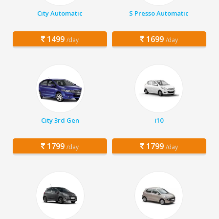
City Automatic
S Presso Automatic
1499
1699
/day
/day
City 3rd Gen
i10
1799
1799
/day
/day