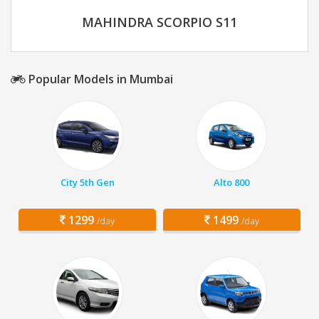
MAHINDRA SCORPIO S11
Popular Models in Mumbai
City 5th Gen
Alto 800
1299
1499
/day
/day