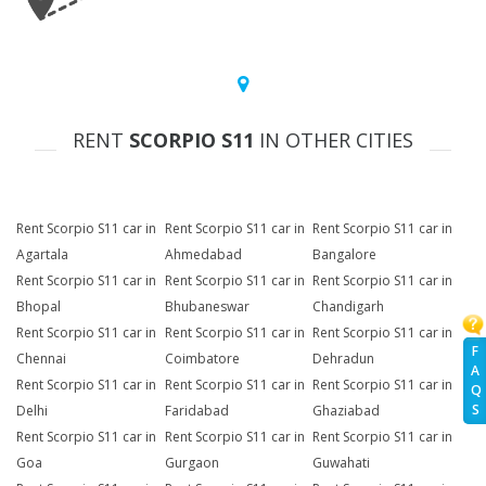
RENT
SCORPIO S11
IN OTHER CITIES
Rent Scorpio S11 car in
Rent Scorpio S11 car in
Rent Scorpio S11 car in
Agartala
Ahmedabad
Bangalore
Rent Scorpio S11 car in
Rent Scorpio S11 car in
Rent Scorpio S11 car in
Bhopal
Bhubaneswar
Chandigarh
Rent Scorpio S11 car in
Rent Scorpio S11 car in
Rent Scorpio S11 car in
F
Chennai
Coimbatore
Dehradun
A
Rent Scorpio S11 car in
Rent Scorpio S11 car in
Rent Scorpio S11 car in
Q
S
Delhi
Faridabad
Ghaziabad
Rent Scorpio S11 car in
Rent Scorpio S11 car in
Rent Scorpio S11 car in
Goa
Gurgaon
Guwahati