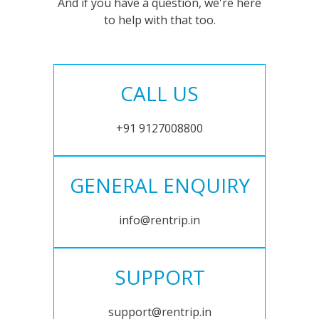
And if you have a question, we're here
to help with that too.
CALL US
+91 9127008800
GENERAL ENQUIRY
info@rentrip.in
SUPPORT
support@rentrip.in