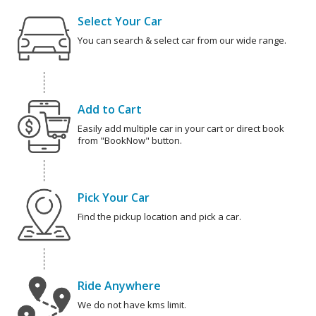
Select Your Car
You can search & select car from our wide range.
Add to Cart
Easily add multiple car in your cart or direct book
from "BookNow" button.
Pick Your Car
Find the pickup location and pick a car.
Ride Anywhere
We do not have kms limit.