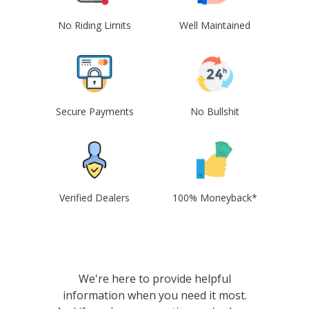
No Riding Limits
Well Maintained
Secure Payments
No Bullshit
Verified Dealers
100% Moneyback*
We're here to provide helpful
information when you need it most.