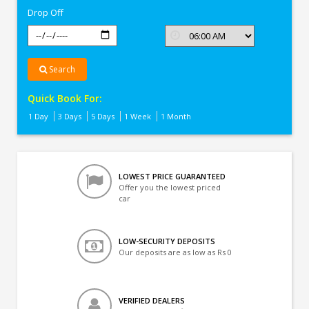
Drop Off
Search
Quick Book For:
1 Day
3 Days
5 Days
1 Week
1 Month
LOWEST PRICE GUARANTEED
Offer you the lowest priced
car
LOW-SECURITY DEPOSITS
Our deposits are as low as Rs 0
VERIFIED DEALERS