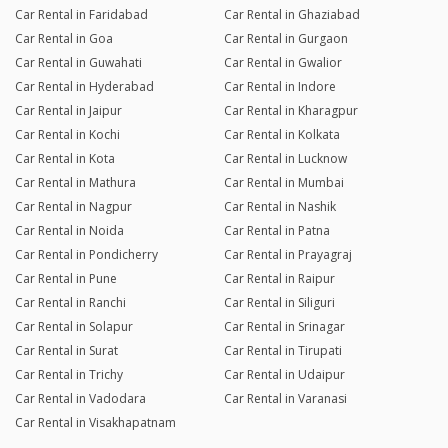
Car Rental in Faridabad
Car Rental in Ghaziabad
Car Rental in Goa
Car Rental in Gurgaon
Car Rental in Guwahati
Car Rental in Gwalior
Car Rental in Hyderabad
Car Rental in Indore
Car Rental in Jaipur
Car Rental in Kharagpur
Car Rental in Kochi
Car Rental in Kolkata
Car Rental in Kota
Car Rental in Lucknow
Car Rental in Mathura
Car Rental in Mumbai
Car Rental in Nagpur
Car Rental in Nashik
Car Rental in Noida
Car Rental in Patna
Car Rental in Pondicherry
Car Rental in Prayagraj
Car Rental in Pune
Car Rental in Raipur
Car Rental in Ranchi
Car Rental in Siliguri
Car Rental in Solapur
Car Rental in Srinagar
Car Rental in Surat
Car Rental in Tirupati
Car Rental in Trichy
Car Rental in Udaipur
Car Rental in Vadodara
Car Rental in Varanasi
Car Rental in Visakhapatnam