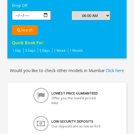
Drop Off
Search
Quick Book For:
1 Day
3 Days
5 Days
1 Week
1 Month
Would you like to check other models in Mumbai
Click here
LOWEST PRICE GUARANTEED
Offer you the lowest priced
bike
LOW-SECURITY DEPOSITS
Our deposits are as low as Rs 0