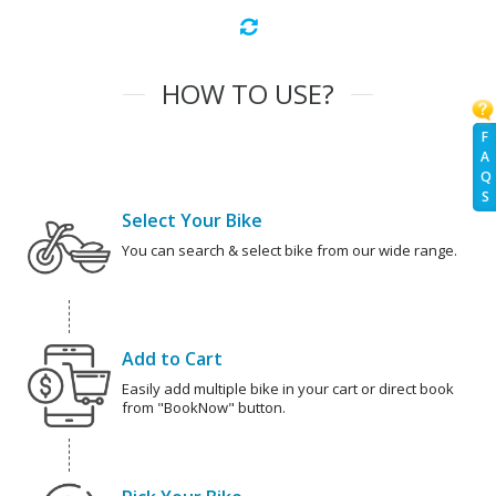
HOW TO USE?
F
A
Q
S
Select Your Bike
You can search & select bike from our wide range.
Add to Cart
Easily add multiple bike in your cart or direct book
from "BookNow" button.