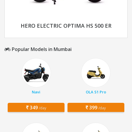
HERO ELECTRIC OPTIMA HS 500 ER
Popular Models in Mumbai
Navi
OLA S1 Pro
349
399
/day
/day