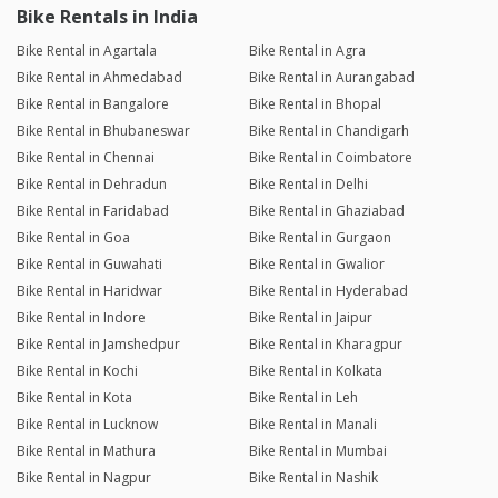
Bike Rentals in India
Bike Rental in Agartala
Bike Rental in Agra
Bike Rental in Ahmedabad
Bike Rental in Aurangabad
Bike Rental in Bangalore
Bike Rental in Bhopal
Bike Rental in Bhubaneswar
Bike Rental in Chandigarh
Bike Rental in Chennai
Bike Rental in Coimbatore
Bike Rental in Dehradun
Bike Rental in Delhi
Bike Rental in Faridabad
Bike Rental in Ghaziabad
Bike Rental in Goa
Bike Rental in Gurgaon
Bike Rental in Guwahati
Bike Rental in Gwalior
Bike Rental in Haridwar
Bike Rental in Hyderabad
Bike Rental in Indore
Bike Rental in Jaipur
Bike Rental in Jamshedpur
Bike Rental in Kharagpur
Bike Rental in Kochi
Bike Rental in Kolkata
Bike Rental in Kota
Bike Rental in Leh
Bike Rental in Lucknow
Bike Rental in Manali
Bike Rental in Mathura
Bike Rental in Mumbai
Bike Rental in Nagpur
Bike Rental in Nashik