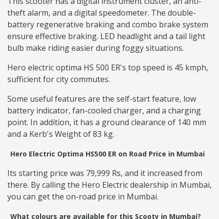
This scooter has a digital instrument cluster, an anti-
theft alarm, and a digital speedometer. The double-
battery regenerative braking and combo brake system
ensure effective braking. LED headlight and a tail light
bulb make riding easier during foggy situations.
Hero electric optima HS 500 ER's top speed is 45 kmph,
sufficient for city commutes.
Some useful features are the self-start feature, low
battery indicator, fan-cooled charger, and a charging
point. In addition, it has a ground clearance of 140 mm
and a Kerb's Weight of 83 kg.
Hero Electric Optima HS500 ER on Road Price in Mumbai
Its starting price was 79,999 Rs, and it increased from
there. By calling the Hero Electric dealership in Mumbai,
you can get the on-road price in Mumbai.
What colours are available for this Scooty in Mumbai?