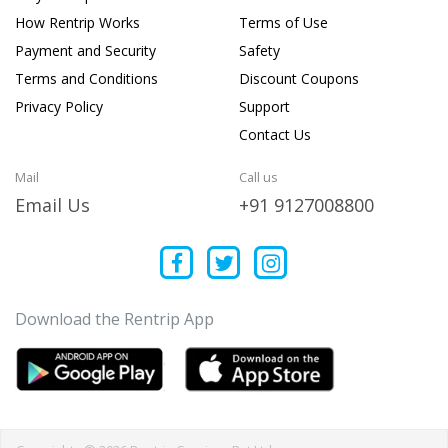
How Rentrip Works
Terms of Use
Payment and Security
Safety
Terms and Conditions
Discount Coupons
Privacy Policy
Support
Contact Us
Mail
Call us
Email Us
+91 9127008800
Download the Rentrip App