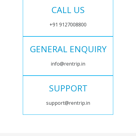
CALL US
+91 9127008800
GENERAL ENQUIRY
info@rentrip.in
SUPPORT
support@rentrip.in