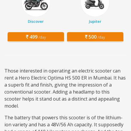
Discover
Jupiter
499
500
/day
/day
Those interested in operating an electric scooter can
rent a Hero Electric Optima HS 500 ER in Mumbai. It has
a superb fit and finish, giving the impression of a
conventional scooter. Adding a headlamp to this
scooter helps it stand out as a distinct and appealing
model.
The battery that powers this scooter is of the lithium-
ion variety and has a 48V/56 Ah capacity. It supposedly