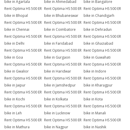
bike in Agartala
bike in Ahmedabad
bike in Bangalore
Rent Optima HS 500 ER
Rent Optima HS 500 ER
Rent Optima HS 500 ER
bike in Bhopal
bike in Bhubaneswar
bike in Chandigarh
Rent Optima HS 500 ER
Rent Optima HS 500 ER
Rent Optima HS 500 ER
bike in Chennai
bike in Coimbatore
bike in Dehradun
Rent Optima HS 500 ER
Rent Optima HS 500 ER
Rent Optima HS 500 ER
bike in Delhi
bike in Faridabad
bike in Ghaziabad
Rent Optima HS 500 ER
Rent Optima HS 500 ER
Rent Optima HS 500 ER
bike in Goa
bike in Gurgaon
bike in Guwahati
Rent Optima HS 500 ER
Rent Optima HS 500 ER
Rent Optima HS 500 ER
bike in Gwalior
bike in Haridwar
bike in Indore
Rent Optima HS 500 ER
Rent Optima HS 500 ER
Rent Optima HS 500 ER
bike in Jaipur
bike in Jamshedpur
bike in Kharagpur
Rent Optima HS 500 ER
Rent Optima HS 500 ER
Rent Optima HS 500 ER
bike in Kochi
bike in Kolkata
bike in Kota
Rent Optima HS 500 ER
Rent Optima HS 500 ER
Rent Optima HS 500 ER
bike in Leh
bike in Lucknow
bike in Manali
Rent Optima HS 500 ER
Rent Optima HS 500 ER
Rent Optima HS 500 ER
bike in Mathura
bike in Nagpur
bike in Nashik