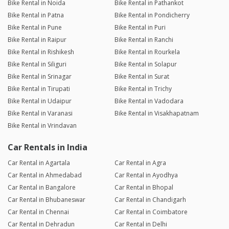
Bike Rental in Noida
Bike Rental in Pathankot
Bike Rental in Patna
Bike Rental in Pondicherry
Bike Rental in Pune
Bike Rental in Puri
Bike Rental in Raipur
Bike Rental in Ranchi
Bike Rental in Rishikesh
Bike Rental in Rourkela
Bike Rental in Siliguri
Bike Rental in Solapur
Bike Rental in Srinagar
Bike Rental in Surat
Bike Rental in Tirupati
Bike Rental in Trichy
Bike Rental in Udaipur
Bike Rental in Vadodara
Bike Rental in Varanasi
Bike Rental in Visakhapatnam
Bike Rental in Vrindavan
Car Rentals in India
Car Rental in Agartala
Car Rental in Agra
Car Rental in Ahmedabad
Car Rental in Ayodhya
Car Rental in Bangalore
Car Rental in Bhopal
Car Rental in Bhubaneswar
Car Rental in Chandigarh
Car Rental in Chennai
Car Rental in Coimbatore
Car Rental in Dehradun
Car Rental in Delhi