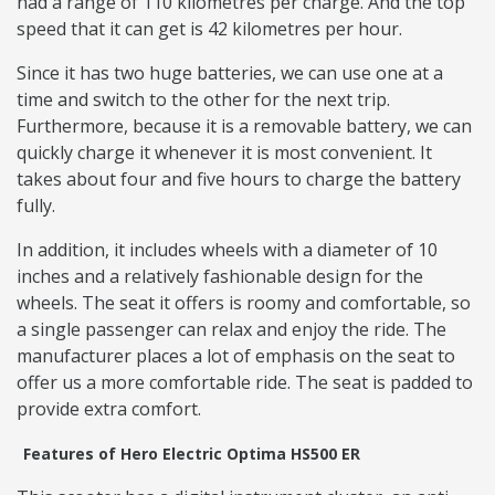
had a range of 110 kilometres per charge. And the top
speed that it can get is 42 kilometres per hour.
Since it has two huge batteries, we can use one at a
time and switch to the other for the next trip.
Furthermore, because it is a removable battery, we can
quickly charge it whenever it is most convenient. It
takes about four and five hours to charge the battery
fully.
In addition, it includes wheels with a diameter of 10
inches and a relatively fashionable design for the
wheels. The seat it offers is roomy and comfortable, so
a single passenger can relax and enjoy the ride. The
manufacturer places a lot of emphasis on the seat to
offer us a more comfortable ride. The seat is padded to
provide extra comfort.
Features of Hero Electric Optima HS500 ER