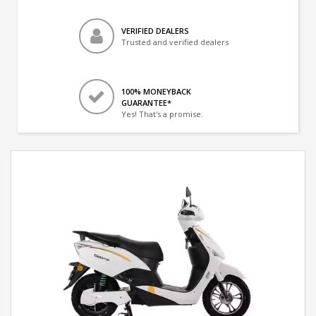
VERIFIED DEALERS
Trusted and verified dealers
100% MONEYBACK
GUARANTEE*
Yes! That's a promise.