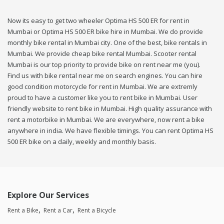
Now its easy to get two wheeler Optima HS 500 ER for rent in
Mumbai or Optima HS 500 ER bike hire in Mumbai. We do provide
monthly bike rental in Mumbai city. One of the best, bike rentals in
Mumbai. We provide cheap bike rental Mumbai. Scooter rental
Mumbai is our top priority to provide bike on rent near me (you).
Find us with bike rental near me on search engines. You can hire
good condition motorcycle for rent in Mumbai. We are extremly
proud to have a customer like you to rent bike in Mumbai. User
friendly website to rent bike in Mumbai. High quality assurance with
rent a motorbike in Mumbai. We are everywhere, now rent a bike
anywhere in india. We have flexible timings. You can rent Optima HS
500 ER bike on a daily, weekly and monthly basis.
Explore Our Services
Rent a Bike
Rent a Car
Rent a Bicycle