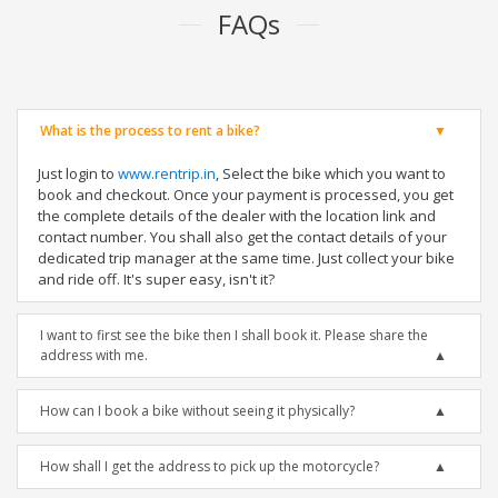
FAQs
What is the process to rent a bike?
Just login to
www.rentrip.in
, Select the bike which you want to
book and checkout. Once your payment is processed, you get
the complete details of the dealer with the location link and
contact number. You shall also get the contact details of your
dedicated trip manager at the same time. Just collect your bike
and ride off. It's super easy, isn't it?
I want to first see the bike then I shall book it. Please share the
address with me.
How can I book a bike without seeing it physically?
How shall I get the address to pick up the motorcycle?