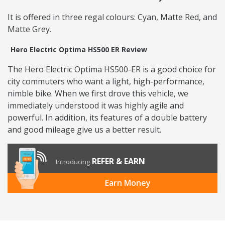
It is offered in three regal colours: Cyan, Matte Red, and
Matte Grey.
Hero Electric Optima HS500 ER Review
The Hero Electric Optima HS500-ER is a good choice for
city commuters who want a light, high-performance,
nimble bike. When we first drove this vehicle, we
immediately understood it was highly agile and
powerful. In addition, its features of a double battery
and good mileage give us a better result.
REFER & EARN
Introducing
Earn Money