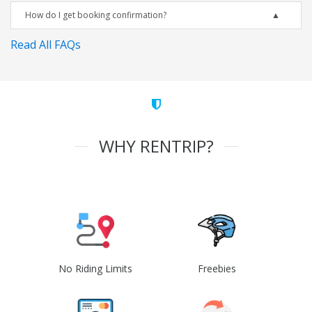
How do I get booking confirmation?
Read All FAQs
WHY RENTRIP?
No Riding Limits
Freebies