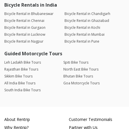
Bicycle Rentals in India
Bicycle Rental in Bhubaneswar
Bicycle Rental in Chandigarh
Bicycle Rental in Chennai
Bicycle Rental in Ghaziabad
Bicycle Rental in Gurgaon
Bicycle Rental in Kochi
Bicycle Rental in Lucknow
Bicycle Rental in Mumbai
Bicycle Rental in Nagpur
Bicycle Rental in Pune
Guided Motorcycle Tours
Leh Ladakh Bike Tours
Spiti Bike Tours
Rajasthan Bike Tours
North East Bike Tours
Sikkim Bike Tours
Bhutan Bike Tours
All India Bike Tours
Goa Motorcycle Tours
South India Bike Tours
About Rentrip
Customer Testimonials
Why Rentrip?
Partner with Us