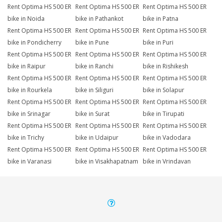
Rent Optima HS 500 ER
Rent Optima HS 500 ER
Rent Optima HS 500 ER
bike in Noida
bike in Pathankot
bike in Patna
Rent Optima HS 500 ER
Rent Optima HS 500 ER
Rent Optima HS 500 ER
bike in Pondicherry
bike in Pune
bike in Puri
Rent Optima HS 500 ER
Rent Optima HS 500 ER
Rent Optima HS 500 ER
bike in Raipur
bike in Ranchi
bike in Rishikesh
Rent Optima HS 500 ER
Rent Optima HS 500 ER
Rent Optima HS 500 ER
bike in Rourkela
bike in Siliguri
bike in Solapur
Rent Optima HS 500 ER
Rent Optima HS 500 ER
Rent Optima HS 500 ER
bike in Srinagar
bike in Surat
bike in Tirupati
Rent Optima HS 500 ER
Rent Optima HS 500 ER
Rent Optima HS 500 ER
bike in Trichy
bike in Udaipur
bike in Vadodara
Rent Optima HS 500 ER
Rent Optima HS 500 ER
Rent Optima HS 500 ER
bike in Varanasi
bike in Visakhapatnam
bike in Vrindavan