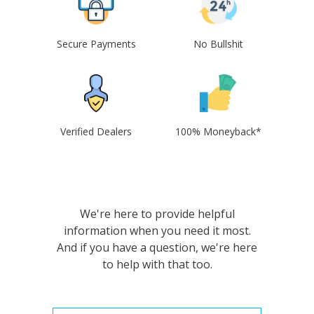
Secure Payments
No Bullshit
Verified Dealers
100% Moneyback*
We're here to provide helpful
information when you need it most.
And if you have a question, we're here
to help with that too.