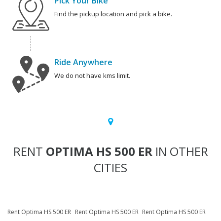
Pick Your Bike
Find the pickup location and pick a bike.
Ride Anywhere
We do not have kms limit.
RENT
OPTIMA HS 500 ER
IN OTHER
CITIES
Rent Optima HS 500 ER
Rent Optima HS 500 ER
Rent Optima HS 500 ER