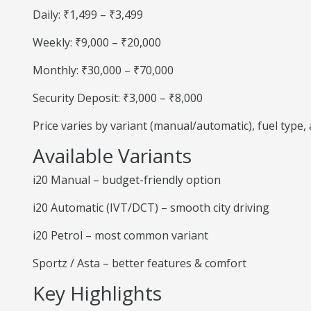
Daily: ₹1,499 – ₹3,499
Weekly: ₹9,000 – ₹20,000
Monthly: ₹30,000 – ₹70,000
Security Deposit: ₹3,000 – ₹8,000
Price varies by variant (manual/automatic), fuel type
Available Variants
i20 Manual – budget-friendly option
i20 Automatic (IVT/DCT) – smooth city driving
i20 Petrol – most common variant
Sportz / Asta – better features & comfort
Key Highlights