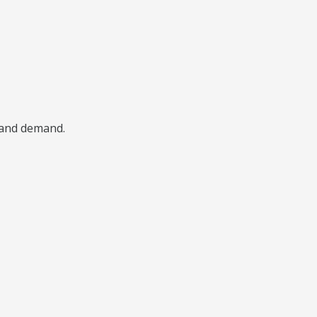
, and demand.