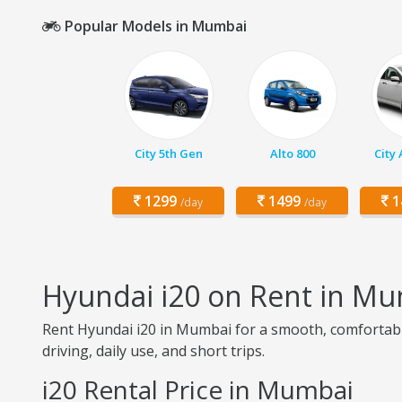
Popular Models in Mumbai
City 5th Gen
Alto 800
City
1299
1499
1
/day
/day
Hyundai i20 on Rent in M
Rent Hyundai i20 in Mumbai for a smooth, comfortable,
driving, daily use, and short trips.
i20 Rental Price in Mumbai