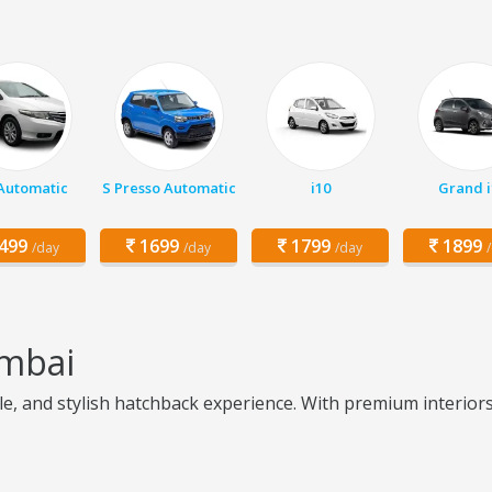
 Automatic
S Presso Automatic
i10
Grand i
499
1699
1799
1899
/day
/day
/day
umbai
 and stylish hatchback experience. With premium interiors, e