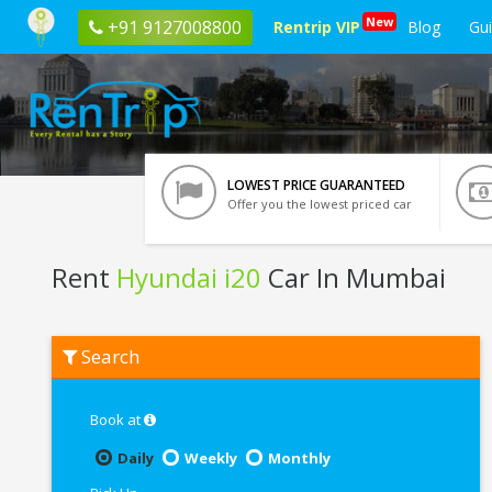
New
+91 9127008800
Rentrip VIP
Blog
Gu
LOWEST PRICE GUARANTEED
Offer you the lowest priced car
Rent
Hyundai i20
Car In Mumbai
Rent
Search
Hyundai
i20
In
Mumbai
Book at
Daily
Weekly
Monthly