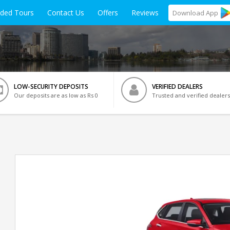
ided Tours
Contact Us
Offers
Reviews
Download
App
LOW-SECURITY DEPOSITS
VERIFIED DEALERS
Our deposits are as low as Rs 0
Trusted and verified dealers