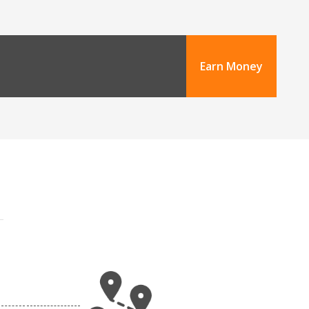
Earn Money