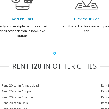
Add to Cart
Pick Your Car
asily add multiple car in your cart
Find the pickup location and pick
or direct book from "BookNow"
car.
button.
RENT
I20
IN OTHER CITIES
Rent i20 car in Ahmedabad
Rent 
Rent i20 car in Bhopal
Rent 
Rent i20 car in Chennai
Rent 
Rent i20 car in Delhi
Rent 
Rent i20 car in Goa
Rent 