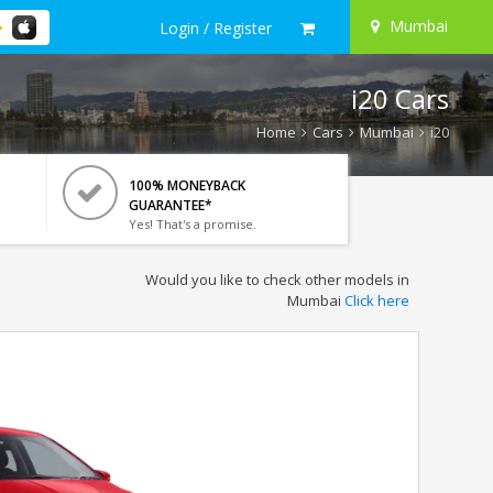
Mumbai
Login / Register
i20 Cars
Home
Cars
Mumbai
i20
100% MONEYBACK
GUARANTEE*
Yes! That's a promise.
Would you like to check other models in
Mumbai
Click here