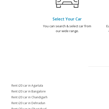
Select Your Car
You can search & select car from
E
our wide range.
Rent i20 car in Agartala
Rent i20 car in Bangalore
Rent i20 car in Chandigarh
Rent i20 car in Dehradun
Rent i20 car in Ghaziabad