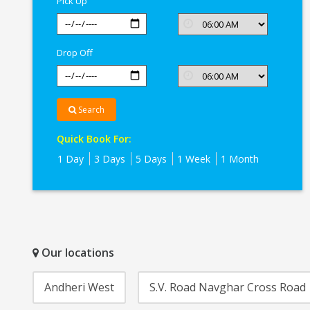
Pick Up
Drop Off
Search
Quick Book For:
1 Day
3 Days
5 Days
1 Week
1 Month
Our locations
Andheri West
S.V. Road Navghar Cross Road