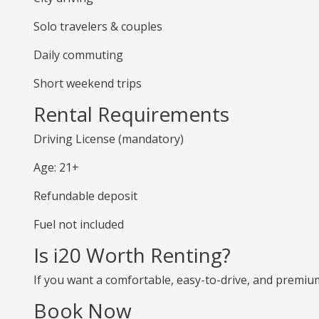
Solo travelers & couples
Daily commuting
Short weekend trips
Rental Requirements
Driving License (mandatory)
Age: 21+
Refundable deposit
Fuel not included
Is i20 Worth Renting?
If you want a comfortable, easy-to-drive, and premium 
Book Now