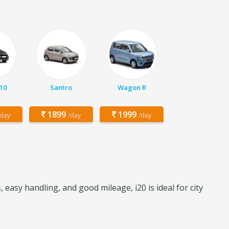
10
Santro
Wagon R
1899
1999
/day
/day
/day
asy handling, and good mileage, i20 is ideal for city