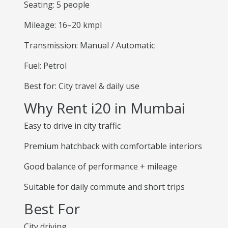
Seating: 5 people
Mileage: 16–20 kmpl
Transmission: Manual / Automatic
Fuel: Petrol
Best for: City travel & daily use
Why Rent i20 in Mumbai
Easy to drive in city traffic
Premium hatchback with comfortable interiors
Good balance of performance + mileage
Suitable for daily commute and short trips
Best For
City driving