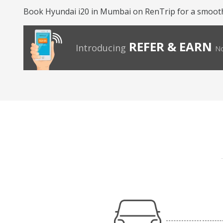
Book Hyundai i20 in Mumbai on RenTrip for a smooth 
REFER & EARN
Introducing
No