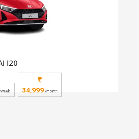
I I20
34,999
/week
/month