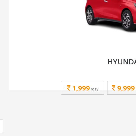
HYUNDA
1,999
9,999
/day