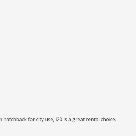
hatchback for city use, i20 is a great rental choice.