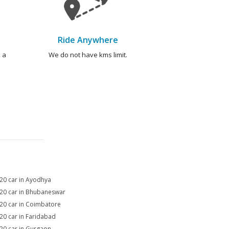
Ride Anywhere
 a
We do not have kms limit.
i20 car in Ayodhya
i20 car in Bhubaneswar
i20 car in Coimbatore
i20 car in Faridabad
i20 car in Gurgaon