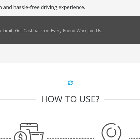
and hassle-free driving experience.
 Limit, Get Cashback on Every Friend Who Join Us.
HOW TO USE?