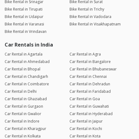
Bike Rental in Srinagar
Bike Rental in Surat
Bike Rental in Tirupati
Bike Rental in Trichy
Bike Rental in Udaipur
Bike Rental in Vadodara
Bike Rental in Varanasi
Bike Rental in Visakhapatnam
Bike Rental in Vrindavan
Car Rentals in India
Car Rental in Agartala
Car Rental in Agra
Car Rental in Ahmedabad
Car Rental in Bangalore
Car Rental in Bhopal
Car Rental in Bhubaneswar
Car Rental in Chandigarh
Car Rental in Chennai
Car Rental in Coimbatore
Car Rental in Dehradun
Car Rental in Delhi
Car Rental in Faridabad
Car Rental in Ghaziabad
Car Rental in Goa
Car Rental in Gurgaon
Car Rental in Guwahati
Car Rental in Gwalior
Car Rental in Hyderabad
Car Rental in Indore
Car Rental in Jaipur
Car Rental in Kharagpur
Car Rental in Kochi
Car Rental in Kolkata
Car Rental in Kota