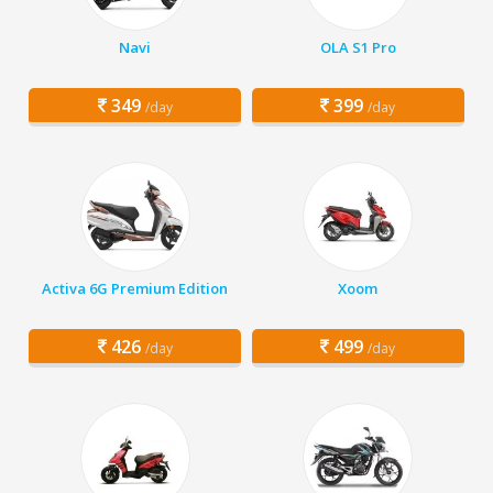
Navi
OLA S1 Pro
349
399
/day
/day
Activa 6G Premium Edition
Xoom
426
499
/day
/day