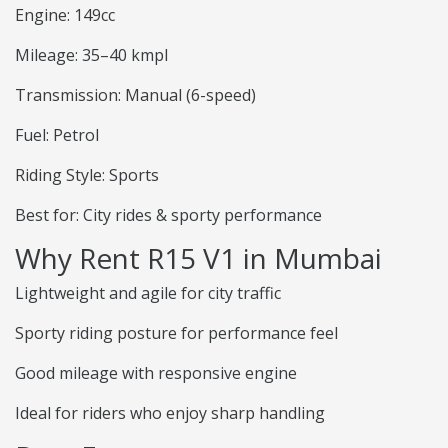
Engine: 149cc
Mileage: 35–40 kmpl
Transmission: Manual (6-speed)
Fuel: Petrol
Riding Style: Sports
Best for: City rides & sporty performance
Why Rent R15 V1 in Mumbai
Lightweight and agile for city traffic
Sporty riding posture for performance feel
Good mileage with responsive engine
Ideal for riders who enjoy sharp handling