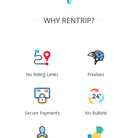
WHY RENTRIP?
No Riding Limits
Freebies
Secure Payments
No Bullshit