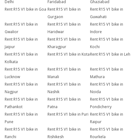
Delhi
Faridabad
Ghaziabad
Rent R15 V1 bike in Goa
Rent R15 V1 bike in
Rent R15 V1 bike in
Gurgaon
Guwahati
Rent R15 V1 bike in
Rent R15 V1 bike in
Rent R15 V1 bike in
Gwalior
Haridwar
Indore
Rent R15 V1 bike in
Rent R15 V1 bike in
Rent R15 V1 bike in
Jaipur
Kharagpur
Kochi
Rent R15 V1 bike in
Rent R15 V1 bike in Kota
Rent R15 V1 bike in Leh
Kolkata
Rent R15 V1 bike in
Rent R15 V1 bike in
Rent R15 V1 bike in
Lucknow
Manali
Mathura
Rent R15 V1 bike in
Rent R15 V1 bike in
Rent R15 V1 bike in
Nagpur
Nashik
Noida
Rent R15 V1 bike in
Rent R15 V1 bike in
Rent R15 V1 bike in
Pathankot
Patna
Pondicherry
Rent R15 V1 bike in
Rent R15 V1 bike in Puri
Rent R15 V1 bike in
Pune
Raipur
Rent R15 V1 bike in
Rent R15 V1 bike in
Rent R15 V1 bike in
Ranchi
Rishikesh
Rourkela