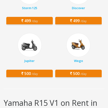
Storm 125
Discover
499
499
/day
/day
Jupiter
Wego
500
500
/day
/day
Yamaha R15 V1 on Rent in