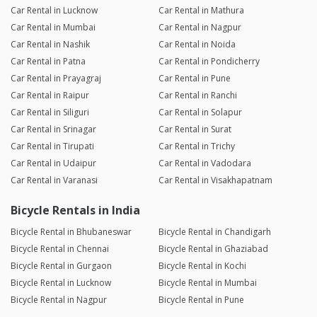
Car Rental in Lucknow
Car Rental in Mathura
Car Rental in Mumbai
Car Rental in Nagpur
Car Rental in Nashik
Car Rental in Noida
Car Rental in Patna
Car Rental in Pondicherry
Car Rental in Prayagraj
Car Rental in Pune
Car Rental in Raipur
Car Rental in Ranchi
Car Rental in Siliguri
Car Rental in Solapur
Car Rental in Srinagar
Car Rental in Surat
Car Rental in Tirupati
Car Rental in Trichy
Car Rental in Udaipur
Car Rental in Vadodara
Car Rental in Varanasi
Car Rental in Visakhapatnam
Bicycle Rentals in India
Bicycle Rental in Bhubaneswar
Bicycle Rental in Chandigarh
Bicycle Rental in Chennai
Bicycle Rental in Ghaziabad
Bicycle Rental in Gurgaon
Bicycle Rental in Kochi
Bicycle Rental in Lucknow
Bicycle Rental in Mumbai
Bicycle Rental in Nagpur
Bicycle Rental in Pune