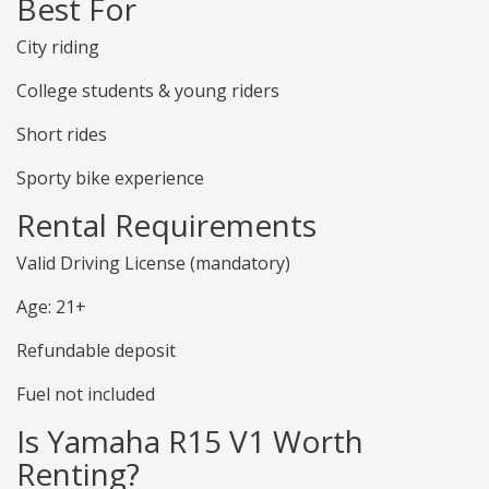
Best For
City riding
College students & young riders
Short rides
Sporty bike experience
Rental Requirements
Valid Driving License (mandatory)
Age: 21+
Refundable deposit
Fuel not included
Is Yamaha R15 V1 Worth
Renting?