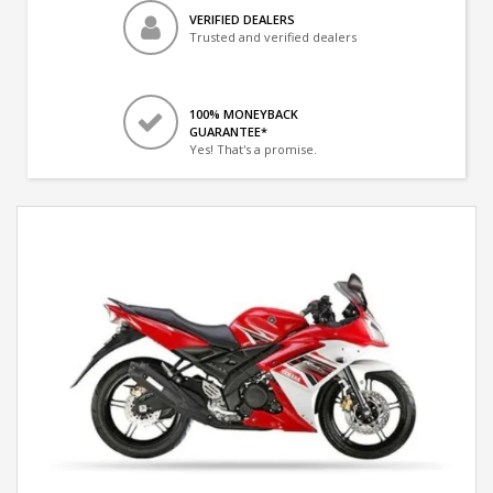
VERIFIED DEALERS
Trusted and verified dealers
100% MONEYBACK
GUARANTEE*
Yes! That's a promise.