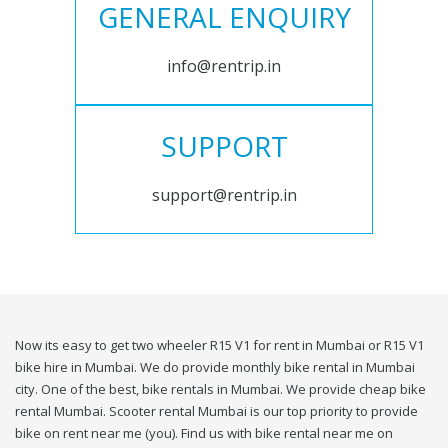
GENERAL ENQUIRY
info@rentrip.in
SUPPORT
support@rentrip.in
Now its easy to get two wheeler R15 V1 for rent in Mumbai or R15 V1
bike hire in Mumbai. We do provide monthly bike rental in Mumbai
city. One of the best, bike rentals in Mumbai. We provide cheap bike
rental Mumbai. Scooter rental Mumbai is our top priority to provide
bike on rent near me (you). Find us with bike rental near me on