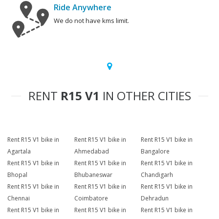
Ride Anywhere
We do not have kms limit.
RENT
R15 V1
IN OTHER CITIES
Rent R15 V1 bike in
Rent R15 V1 bike in
Rent R15 V1 bike in
Agartala
Ahmedabad
Bangalore
Rent R15 V1 bike in
Rent R15 V1 bike in
Rent R15 V1 bike in
Bhopal
Bhubaneswar
Chandigarh
Rent R15 V1 bike in
Rent R15 V1 bike in
Rent R15 V1 bike in
Chennai
Coimbatore
Dehradun
Rent R15 V1 bike in
Rent R15 V1 bike in
Rent R15 V1 bike in