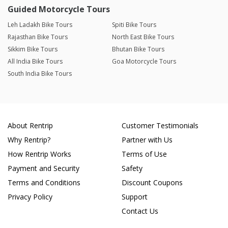
Guided Motorcycle Tours
Leh Ladakh Bike Tours
Spiti Bike Tours
Rajasthan Bike Tours
North East Bike Tours
Sikkim Bike Tours
Bhutan Bike Tours
All India Bike Tours
Goa Motorcycle Tours
South India Bike Tours
About Rentrip
Customer Testimonials
Why Rentrip?
Partner with Us
How Rentrip Works
Terms of Use
Payment and Security
Safety
Terms and Conditions
Discount Coupons
Privacy Policy
Support
Contact Us