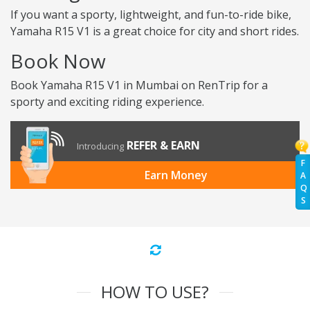
If you want a sporty, lightweight, and fun-to-ride bike,
Yamaha R15 V1 is a great choice for city and short rides.
Book Now
Book Yamaha R15 V1 in Mumbai on RenTrip for a
sporty and exciting riding experience.
REFER & EARN
Introducing
F
Earn Money
A
Q
S
HOW TO USE?