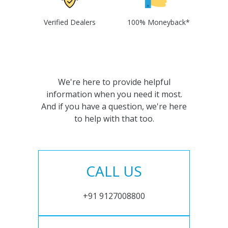
Verified Dealers
100% Moneyback*
We're here to provide helpful
information when you need it most.
And if you have a question, we're here
to help with that too.
CALL US
+91 9127008800