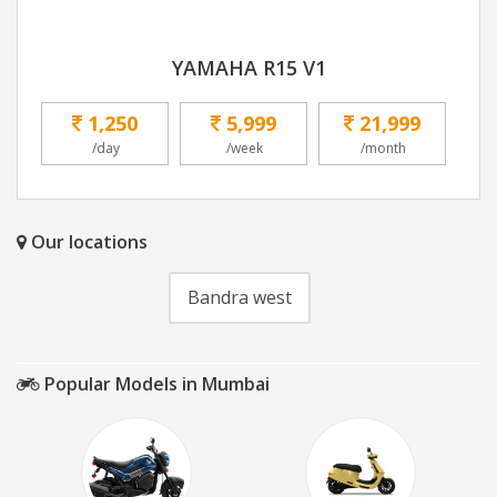
YAMAHA R15 V1
1,250
5,999
21,999
/day
/week
/month
Our locations
Bandra west
Popular Models in Mumbai