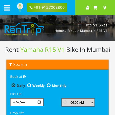
+91 9127008800
R15 V1 Bikes
Home
Bikes
Mumbai
R15 V1
Rent
Yamaha R15 V1
Bike In Mumbai
Rent
Search
Yamaha
R15
V1
Book at
In
Mumbai
Daily
Weekly
Monthly
Pick Up
Drop Off