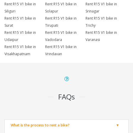
Rent R15 V1 bike in
Rent R15 V1 bike in
Rent R15 V1 bike in
Siliguri
Solapur
Srinagar
Rent R15 V1 bike in
Rent R15 V1 bike in
Rent R15 V1 bike in
Surat
Tirupati
Trichy
Rent R15 V1 bike in
Rent R15 V1 bike in
Rent R15 V1 bike in
Udaipur
Vadodara
Varanasi
Rent R15 V1 bike in
Rent R15 V1 bike in
Visakhapatnam
Vrindavan
FAQs
What is the process to rent a bike?