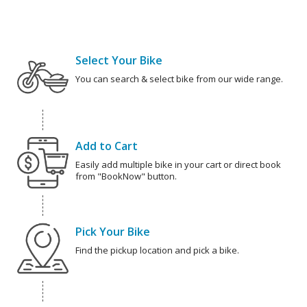
Select Your Bike
You can search & select bike from our wide range.
Add to Cart
Easily add multiple bike in your cart or direct book
from "BookNow" button.
Pick Your Bike
Find the pickup location and pick a bike.