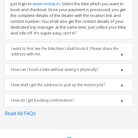
Just login to
www.rentrip.in
, Select the bike which you want to
book and checkout. Once your payment is processed, you get
the complete details of the dealer with the location link and
contact number. You shall also get the contact details of your
dedicated trip manager at the same time. Just collect your bike
and ride off. It's super easy, isn't it?
I want to first see the bike then I shall book it. Please share the
address with me.
How can I book a bike without seeing it physically?
How shall I get the address to pick up the motorcycle?
How do I get booking confirmation?
Read All FAQs