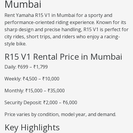
Mumbai
Rent Yamaha R15 V1 in Mumbai for a sporty and
performance-oriented riding experience. Known for its
sharp design and precise handling, R15 V1 is perfect for
city rides, short trips, and riders who enjoy a racing-
style bike.
R15 V1 Rental Price in Mumbai
Daily: ₹699 – ₹1,799
Weekly: ₹4,500 – ₹10,000
Monthly: ₹15,000 – ₹35,000
Security Deposit: ₹2,000 – ₹6,000
Price varies by condition, model year, and demand.
Key Highlights