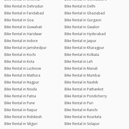
Bike Rental in Dehradun
Bike Rental in Delhi
Bike Rental in Faridabad
Bike Rental in Ghaziabad
Bike Rental in Goa
Bike Rental in Gurgaon
Bike Rental in Guwahati
Bike Rental in Gwalior
Bike Rental in Haridwar
Bike Rental in Hyderabad
Bike Rental in Indore
Bike Rental in Jaipur
Bike Rental in Jamshedpur
Bike Rental in Kharagpur
Bike Rental in Kochi
Bike Rental in Kolkata
Bike Rental in Kota
Bike Rental in Leh
Bike Rental in Lucknow
Bike Rental in Manali
Bike Rental in Mathura
Bike Rental in Mumbai
Bike Rental in Nagpur
Bike Rental in Nashik
Bike Rental in Noida
Bike Rental in Pathankot
Bike Rental in Patna
Bike Rental in Pondicherry
Bike Rental in Pune
Bike Rental in Puri
Bike Rental in Raipur
Bike Rental in Ranchi
Bike Rental in Rishikesh
Bike Rental in Rourkela
Bike Rental in Siliguri
Bike Rental in Solapur