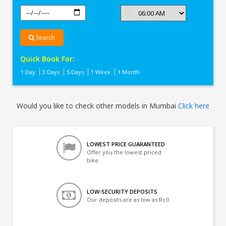
Search
Quick Book For:
1 Day
3 Days
5 Days
1 Week
1 Month
Would you like to check other models in Mumbai
Click here
LOWEST PRICE GUARANTEED
Offer you the lowest priced
bike
LOW-SECURITY DEPOSITS
Our deposits are as low as Rs 0