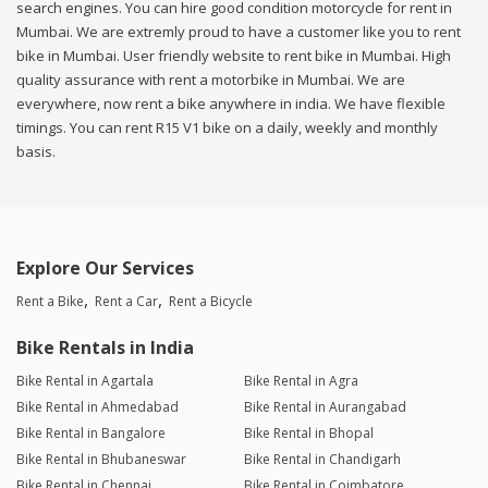
search engines. You can hire good condition motorcycle for rent in
Mumbai. We are extremly proud to have a customer like you to rent
bike in Mumbai. User friendly website to rent bike in Mumbai. High
quality assurance with rent a motorbike in Mumbai. We are
everywhere, now rent a bike anywhere in india. We have flexible
timings. You can rent R15 V1 bike on a daily, weekly and monthly
basis.
Explore Our Services
Rent a Bike
Rent a Car
Rent a Bicycle
Bike Rentals in India
Bike Rental in Agartala
Bike Rental in Agra
Bike Rental in Ahmedabad
Bike Rental in Aurangabad
Bike Rental in Bangalore
Bike Rental in Bhopal
Bike Rental in Bhubaneswar
Bike Rental in Chandigarh
Bike Rental in Chennai
Bike Rental in Coimbatore