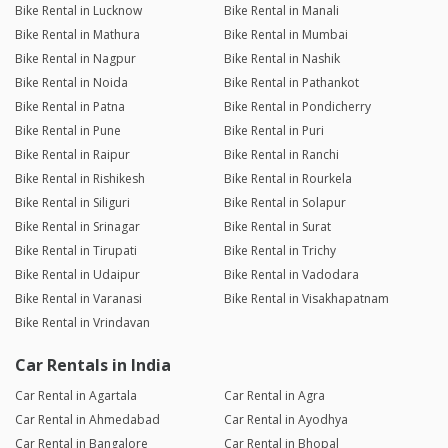
Bike Rental in Lucknow
Bike Rental in Manali
Bike Rental in Mathura
Bike Rental in Mumbai
Bike Rental in Nagpur
Bike Rental in Nashik
Bike Rental in Noida
Bike Rental in Pathankot
Bike Rental in Patna
Bike Rental in Pondicherry
Bike Rental in Pune
Bike Rental in Puri
Bike Rental in Raipur
Bike Rental in Ranchi
Bike Rental in Rishikesh
Bike Rental in Rourkela
Bike Rental in Siliguri
Bike Rental in Solapur
Bike Rental in Srinagar
Bike Rental in Surat
Bike Rental in Tirupati
Bike Rental in Trichy
Bike Rental in Udaipur
Bike Rental in Vadodara
Bike Rental in Varanasi
Bike Rental in Visakhapatnam
Bike Rental in Vrindavan
Car Rentals in India
Car Rental in Agartala
Car Rental in Agra
Car Rental in Ahmedabad
Car Rental in Ayodhya
Car Rental in Bangalore
Car Rental in Bhopal