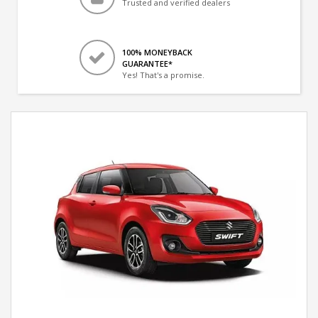
Trusted and verified dealers
100% MONEYBACK
GUARANTEE*
Yes! That's a promise.