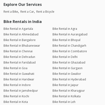
Explore Our Services
Rent a Bike
Rent a Car
Rent a Bicycle
Bike Rentals in India
Bike Rental in Agartala
Bike Rental in Agra
Bike Rental in Ahmedabad
Bike Rental in Aurangabad
Bike Rental in Bangalore
Bike Rental in Bhopal
Bike Rental in Bhubaneswar
Bike Rental in Chandigarh
Bike Rental in Chennai
Bike Rental in Coimbatore
Bike Rental in Dehradun
Bike Rental in Delhi
Bike Rental in Faridabad
Bike Rental in Ghaziabad
Bike Rental in Goa
Bike Rental in Gurgaon
Bike Rental in Guwahati
Bike Rental in Gwalior
Bike Rental in Haridwar
Bike Rental in Hyderabad
Bike Rental in Indore
Bike Rental in Jaipur
Bike Rental in Jamshedpur
Bike Rental in Kharagpur
Bike Rental in Kochi
Bike Rental in Kolkata
Bike Rental in Kota
Bike Rental in Leh