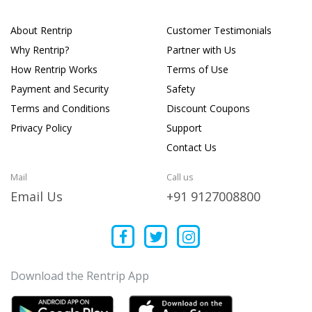
About Rentrip
Customer Testimonials
Why Rentrip?
Partner with Us
How Rentrip Works
Terms of Use
Payment and Security
Safety
Terms and Conditions
Discount Coupons
Privacy Policy
Support
Contact Us
Mail
Call us
Email Us
+91 9127008800
Download the Rentrip App