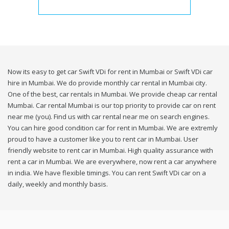
Now its easy to get car Swift VDi for rent in Mumbai or Swift VDi car
hire in Mumbai. We do provide monthly car rental in Mumbai city.
One of the best, car rentals in Mumbai. We provide cheap car rental
Mumbai. Car rental Mumbai is our top priority to provide car on rent
near me (you). Find us with car rental near me on search engines.
You can hire good condition car for rent in Mumbai. We are extremly
proud to have a customer like you to rent car in Mumbai. User
friendly website to rent car in Mumbai. High quality assurance with
rent a car in Mumbai. We are everywhere, now rent a car anywhere
in india. We have flexible timings. You can rent Swift VDi car on a
daily, weekly and monthly basis.