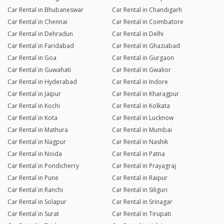
Car Rental in Bhubaneswar
Car Rental in Chandigarh
Car Rental in Chennai
Car Rental in Coimbatore
Car Rental in Dehradun
Car Rental in Delhi
Car Rental in Faridabad
Car Rental in Ghaziabad
Car Rental in Goa
Car Rental in Gurgaon
Car Rental in Guwahati
Car Rental in Gwalior
Car Rental in Hyderabad
Car Rental in Indore
Car Rental in Jaipur
Car Rental in Kharagpur
Car Rental in Kochi
Car Rental in Kolkata
Car Rental in Kota
Car Rental in Lucknow
Car Rental in Mathura
Car Rental in Mumbai
Car Rental in Nagpur
Car Rental in Nashik
Car Rental in Noida
Car Rental in Patna
Car Rental in Pondicherry
Car Rental in Prayagraj
Car Rental in Pune
Car Rental in Raipur
Car Rental in Ranchi
Car Rental in Siliguri
Car Rental in Solapur
Car Rental in Srinagar
Car Rental in Surat
Car Rental in Tirupati