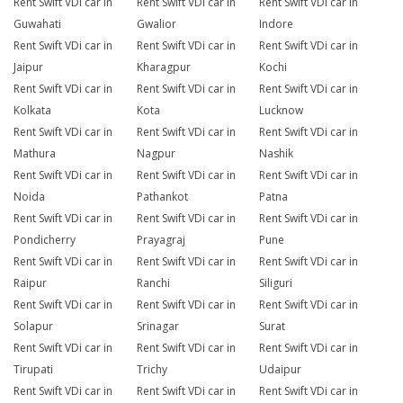
Rent Swift VDi car in
Rent Swift VDi car in
Rent Swift VDi car in
Guwahati
Gwalior
Indore
Rent Swift VDi car in
Rent Swift VDi car in
Rent Swift VDi car in
Jaipur
Kharagpur
Kochi
Rent Swift VDi car in
Rent Swift VDi car in
Rent Swift VDi car in
Kolkata
Kota
Lucknow
Rent Swift VDi car in
Rent Swift VDi car in
Rent Swift VDi car in
Mathura
Nagpur
Nashik
Rent Swift VDi car in
Rent Swift VDi car in
Rent Swift VDi car in
Noida
Pathankot
Patna
Rent Swift VDi car in
Rent Swift VDi car in
Rent Swift VDi car in
Pondicherry
Prayagraj
Pune
Rent Swift VDi car in
Rent Swift VDi car in
Rent Swift VDi car in
Raipur
Ranchi
Siliguri
Rent Swift VDi car in
Rent Swift VDi car in
Rent Swift VDi car in
Solapur
Srinagar
Surat
Rent Swift VDi car in
Rent Swift VDi car in
Rent Swift VDi car in
Tirupati
Trichy
Udaipur
Rent Swift VDi car in
Rent Swift VDi car in
Rent Swift VDi car in