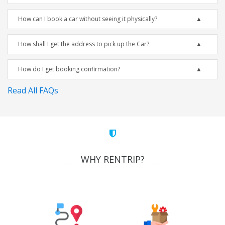
How can I book a car without seeing it physically?
How shall I get the address to pick up the Car?
How do I get booking confirmation?
Read All FAQs
WHY RENTRIP?