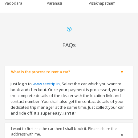
Vadodara
Varanasi
Visakhapatnam
FAQs
What is the process to rent a car?
Just login to
www.rentrip.in
, Select the car which you want to
book and checkout. Once your payment is processed, you get
the complete details of the dealer with the location link and
contact number. You shall also get the contact details of your
dedicated trip manager at the same time. Just collect your car
and ride off. It's super easy, isn't it?
I want to first see the car then I shall book it. Please share the
address with me.