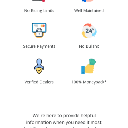
No Riding Limits
Well Maintained
Secure Payments
No Bullshit
Verified Dealers
100% Moneyback*
We're here to provide helpful
information when you need it most.