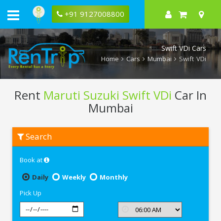
+91 9127008800
Swift VDi Cars
Home
Cars
Mumbai
Swift VDi
Rent
Maruti Suzuki Swift VDi
Car In
Mumbai
Rent
Search
Maruti
Suzuki
Swift
Book at
VDi
In
Mumbai
Daily
Weekly
Monthly
Pick Up