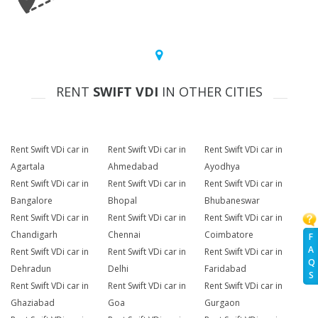
RENT
SWIFT VDI
IN OTHER CITIES
Rent Swift VDi car in
Rent Swift VDi car in
Rent Swift VDi car in
Agartala
Ahmedabad
Ayodhya
Rent Swift VDi car in
Rent Swift VDi car in
Rent Swift VDi car in
Bangalore
Bhopal
Bhubaneswar
Rent Swift VDi car in
Rent Swift VDi car in
Rent Swift VDi car in
Chandigarh
Chennai
Coimbatore
F
A
Rent Swift VDi car in
Rent Swift VDi car in
Rent Swift VDi car in
Q
Dehradun
Delhi
Faridabad
S
Rent Swift VDi car in
Rent Swift VDi car in
Rent Swift VDi car in
Ghaziabad
Goa
Gurgaon