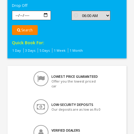
Drop Off
Search
Quick Book For:
1 Day
3 Days
5 Days
1 Week
1 Month
LOWEST PRICE GUARANTEED
Offer you the lowest priced
car
LOW-SECURITY DEPOSITS
Our deposits are as low as Rs 0
VERIFIED DEALERS