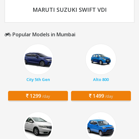
MARUTI SUZUKI SWIFT VDI
Popular Models in Mumbai
City 5th Gen
Alto 800
1299
1499
/day
/day