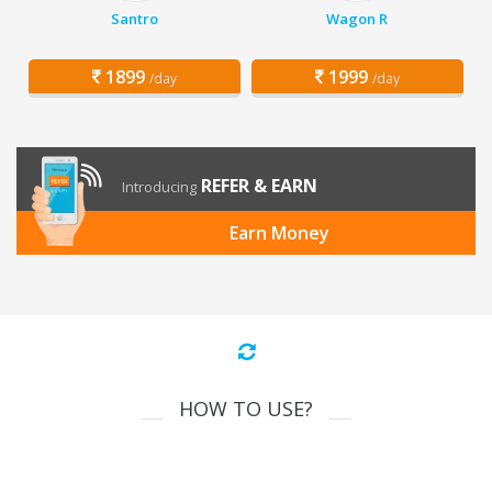
Santro
Wagon R
1899
1999
/day
/day
REFER & EARN
Introducing
Earn Money
HOW TO USE?