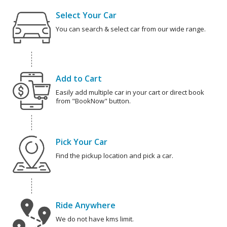
Select Your Car
You can search & select car from our wide range.
Add to Cart
Easily add multiple car in your cart or direct book
from "BookNow" button.
Pick Your Car
Find the pickup location and pick a car.
Ride Anywhere
We do not have kms limit.