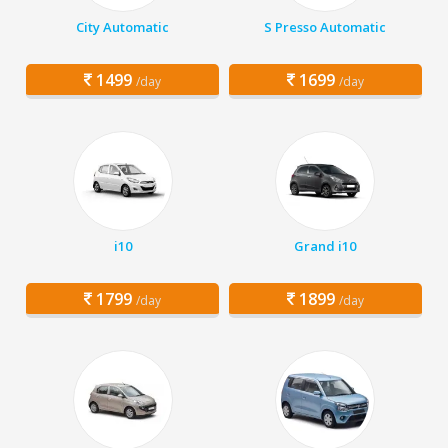
City Automatic
S Presso Automatic
1499
1699
/day
/day
i10
Grand i10
1799
1899
/day
/day