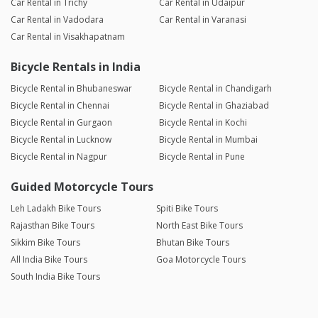
Car Rental in Trichy
Car Rental in Udaipur
Car Rental in Vadodara
Car Rental in Varanasi
Car Rental in Visakhapatnam
Bicycle Rentals in India
Bicycle Rental in Bhubaneswar
Bicycle Rental in Chandigarh
Bicycle Rental in Chennai
Bicycle Rental in Ghaziabad
Bicycle Rental in Gurgaon
Bicycle Rental in Kochi
Bicycle Rental in Lucknow
Bicycle Rental in Mumbai
Bicycle Rental in Nagpur
Bicycle Rental in Pune
Guided Motorcycle Tours
Leh Ladakh Bike Tours
Spiti Bike Tours
Rajasthan Bike Tours
North East Bike Tours
Sikkim Bike Tours
Bhutan Bike Tours
All India Bike Tours
Goa Motorcycle Tours
South India Bike Tours