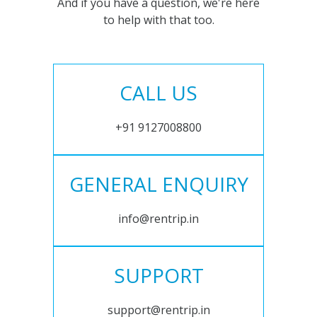
And if you have a question, we're here
to help with that too.
CALL US
+91 9127008800
GENERAL ENQUIRY
info@rentrip.in
SUPPORT
support@rentrip.in