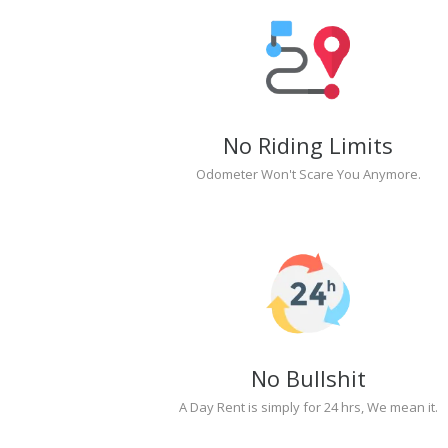
No Riding Limits
Odometer Won't Scare You Anymore.
No Bullshit
A Day Rent is simply for 24 hrs, We mean it.