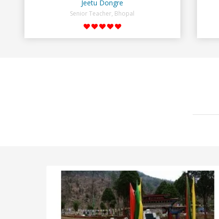
Jeetu Dongre
Senior Teacher, Bhopal