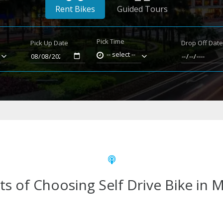
Rent Bikes
Guided Tours
Pick Time
Pick Up Date
Drop Off Dat
-- select --
ts of Choosing Self Drive Bike in