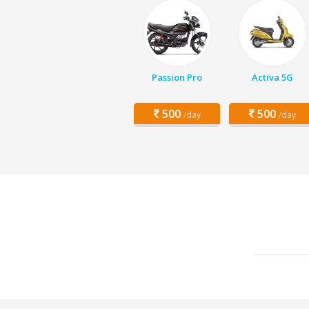
Passion Pro
Activa 5G
500
500
/day
/day