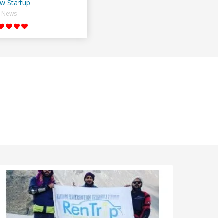
w Startup
News