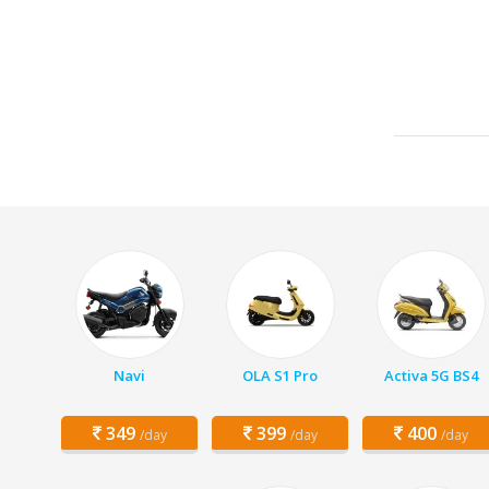
Navi
OLA S1 Pro
Activa 5G BS4
349
399
400
/day
/day
/day