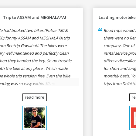
Trip to ASSAM and MEGHALAYA!
Leading motorbike 
e had booked two bikes (Pulsar 180 &
Road trips would n
50) for my ASSAM and MEGHALAYA trip
there were no Rent
rom Rentrip Guwahati. The bikes were
company. One of 
ery well maintained and perfectly clean
rental service prov
hen they handed the key. So no trouble
offers a diversifi
ith the bike at any place ..Which made
for short and long
he whole trip tension free. Even the bike
monthly basis. Yo
enting was so easy within 30 min all
trips from Delhi t
rmalities were over All the staffs of
Goa, Mumbai to P
read more
r
entrip were very cooperative. I'd be
Delhi to Udaipur, 
appy to rent from them again & I would
Udaipur to Jaisalm
ecommend anybody who wants to feel
he roads of ASSAM and MEGHALAYA by
lf-driving go for Rentrip.