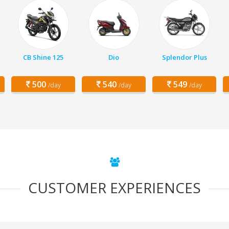
CB Shine 125
Dio
Splendor Plus
500
540
549
/day
/day
/day
CUSTOMER EXPERIENCES