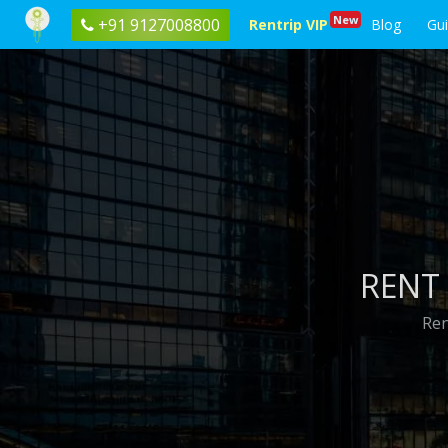
New
+91 9127008800
Rentrip VIP
Blog
Gu
RENT 
Ren