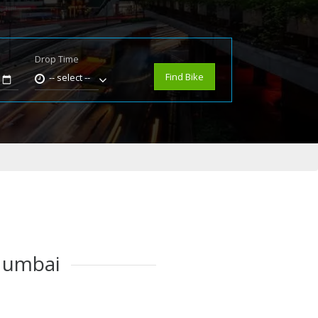
Drop Time
e
Find Bike
-- select --
 Mumbai