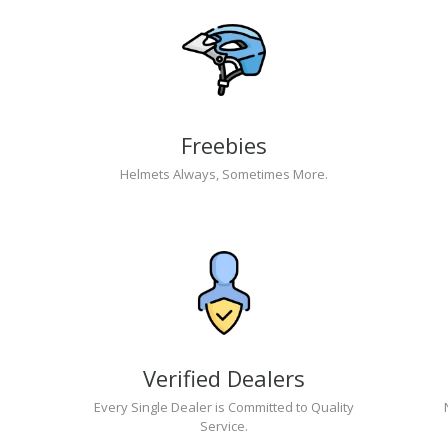
Freebies
Helmets Always, Sometimes More.
Verified Dealers
Every Single Dealer is Committed to Quality
Service.