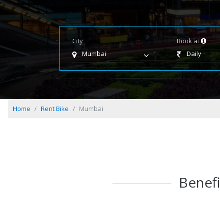
City
Book at
Mumbai
Daily
Home
Rent Bike
Mumbai
Benefi