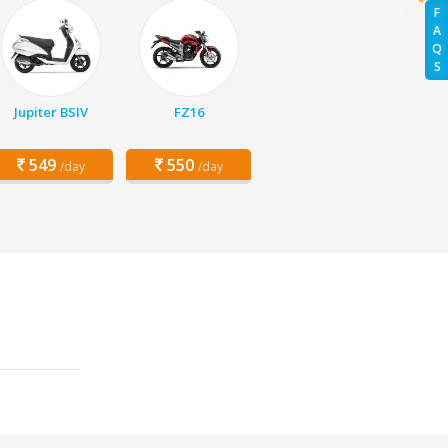
F
A
Q
S
Jupiter BSIV
FZ16
549
550
/day
/day