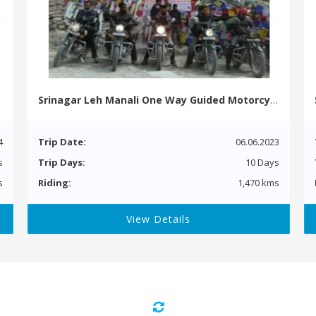
Srinagar Leh Manali One Way Guided Motorcycle Tour
4
Trip Date:
06.06.2023
s
Trip Days:
10 Days
s
Riding:
1,470 kms
View Details