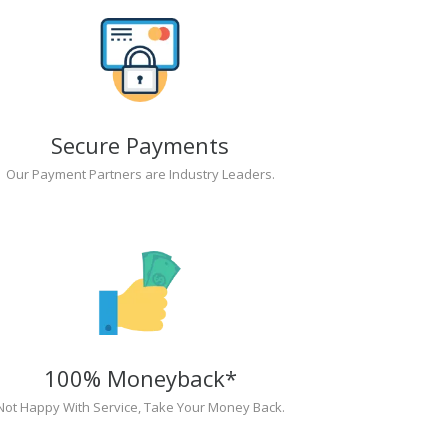
Secure Payments
Our Payment Partners are Industry Leaders.
100% Moneyback*
Not Happy With Service, Take Your Money Back.