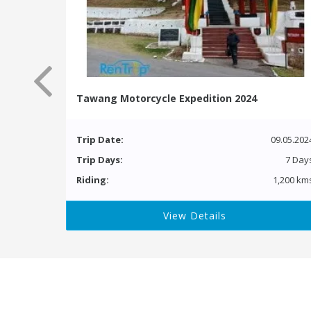
Tawang Motorcycle Expedition 2024
Trip Date:
09.05.202
Trip Days:
7 Day
Riding:
1,200 km
View Details