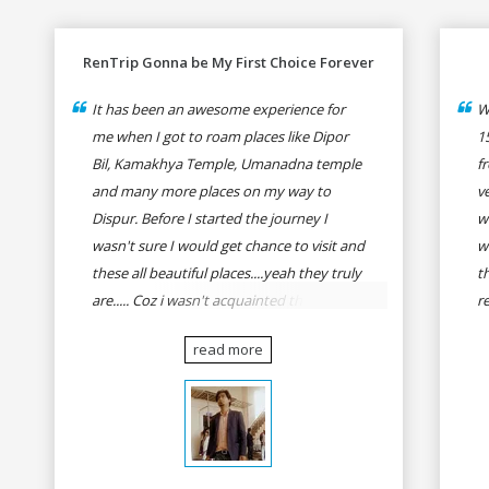
RenTrip Gonna be My First Choice Forever
It has been an awesome experience for
W
me when I got to roam places like Dipor
1
Bil, Kamakhya Temple, Umanadna temple
f
and many more places on my way to
v
Dispur. Before I started the journey I
w
wasn't sure I would get chance to visit and
w
these all beautiful places....yeah they truly
t
are..... Coz i wasn't acquainted there and I
r
wasn't having the confidence to even
fo
read more
think of visiting these many places. It was
R
so affordable and friendly that no one can
h
even imagine unless gives a shot to
r
RenTrip. Once again I recommend to all
t
my dear bike lovers to go for RenTrip.
se