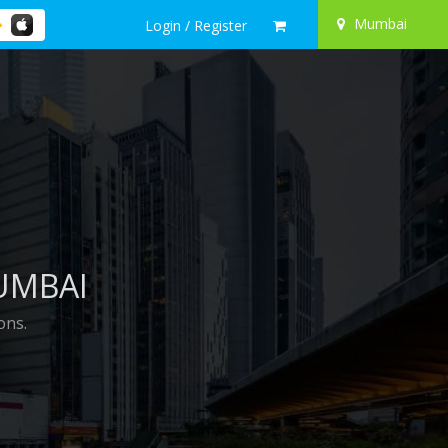
Mumbai
Login / Register
UMBAI
ons.