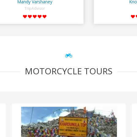
Mandy Varshaney
Kno
TripAdvisor
MOTORCYCLE TOURS