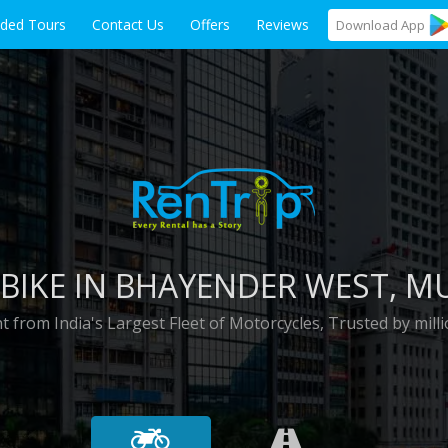
ided Tours
Contact Us
Offers
Reviews
Download
App
BIKE IN
BHAYENDER WEST
, M
t from India's Largest Fleet of Motorcycles, Trusted by milli