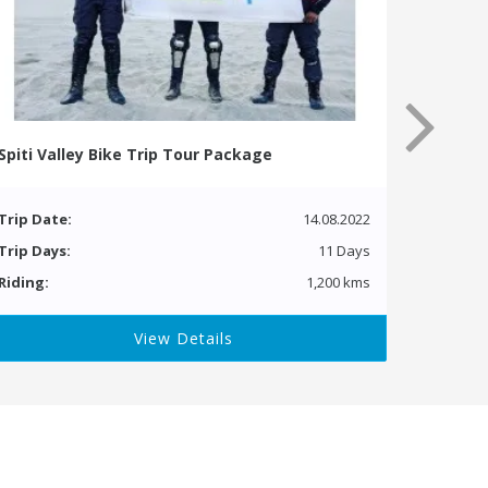
Spiti Valley Bike Trip Tour Package
Trip Date:
14.08.2022
Trip Days:
11 Days
Riding:
1,200 kms
View Details