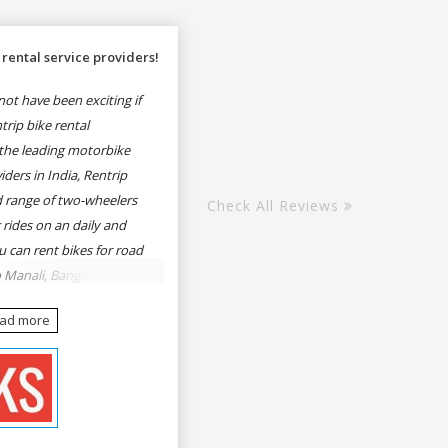
rental service providers!
ot have been exciting if
rip bike rental
the leading motorbike
iders in India, Rentrip
ed range of two-wheelers
Check All Reviews
 rides on an daily and
u can rent bikes for road
o Manali, Bangalore to
une, Mumbai to Goa,
ead more
Delhi to Rishikesh,
er and likes.