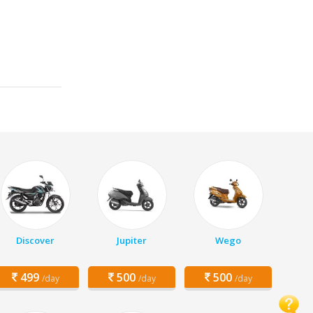
Discover
Jupiter
Wego
499
500
500
/day
/day
/day