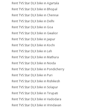
Rent TVS Star DLX bike in Agartala
Rent TVS Star DLX bike in Bhopal
Rent TVS Star DLX bike in Chennai
Rent TVS Star DLX bike in Delhi
Rent TVS Star DLX bike in Goa
Rent TVS Star DLX bike in Gwalior
Rent TVS Star DLX bike in Jaipur
Rent TVS Star DLX bike in Kochi
Rent TVS Star DLX bike in Leh
Rent TVS Star DLX bike in Mathura
Rent TVS Star DLX bike in Noida
Rent TVS Star DLX bike in Pondicherry
Rent TVS Star DLX bike in Puri
Rent TVS Star DLX bike in Rishikesh
Rent TVS Star DLX bike in Solapur
Rent TVS Star DLX bike in Tirupati
Rent TVS Star DLX bike in Vadodara
Rent TVS Star DLX bike in Vrindavan