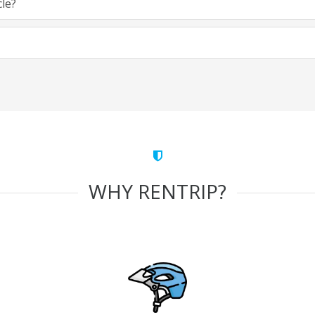
cle?
WHY RENTRIP?