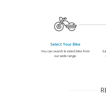
Select Your Bike
You can search & select bike from
Ea
our wide range.
R