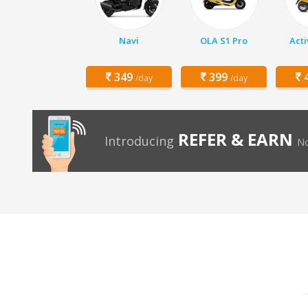
Navi
OLA S1 Pro
Acti
349
399
4
/day
/day
REFER & EARN
Introducing
No