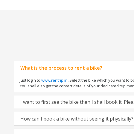
What is the process to rent a bike?
Just login to
www.rentrip.in
, Select the bike which you want to 
You shall also get the contact details of your dedicated trip mana
I want to first see the bike then I shall book it. Pl
How can I book a bike without seeing it physically?