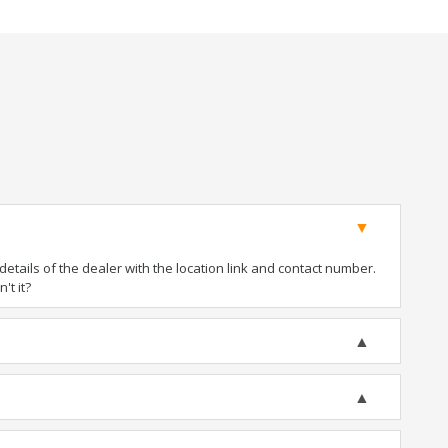
tails of the dealer with the location link and contact number.
't it?