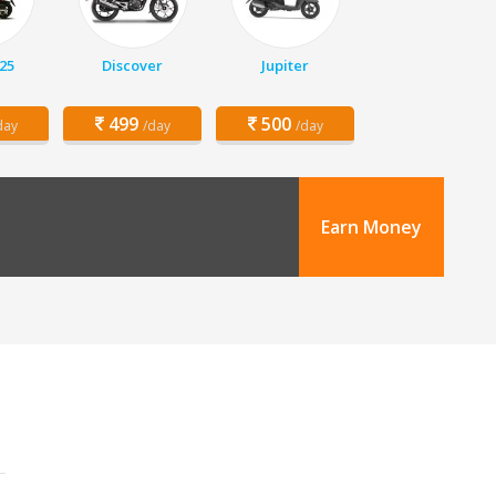
25
Discover
Jupiter
499
500
day
/day
/day
Earn Money