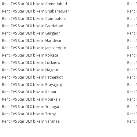
Rent TVS Star DLX bike in Ahmedabad
Rent 
Rent TVS Star DLX bike in Bhubaneswar
Rent 
Rent TVS Star DLX bike in Coimbatore
Rent 
Rent TVS Star DLX bike in Faridabad
Rent 
Rent TVS Star DLX bike in Gurgaon
Rent 
Rent TVS Star DLX bike in Haridwar
Rent 
Rent TVS Star DLX bike in Jamshedpur
Rent 
Rent TVS Star DLX bike in Kolkata
Rent 
Rent TVS Star DLX bike in Lucknow
Rent 
Rent TVS Star DLX bike in Nagpur
Rent 
Rent TVS Star DLX bike in Pathankot
Rent 
Rent TVS Star DLX bike in Prayagraj
Rent 
Rent TVS Star DLX bike in Raipur
Rent 
Rent TVS Star DLX bike in Rourkela
Rent T
Rent TVS Star DLX bike in Srinagar
Rent 
Rent TVS Star DLX bike in Trichy
Rent 
Rent TVS Star DLX bike in Varanasi
Rent 