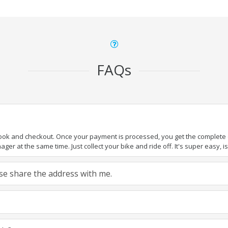
FAQs
book and checkout. Once your payment is processed, you get the complete de
ger at the same time. Just collect your bike and ride off. It's super easy, isn
ease share the address with me.