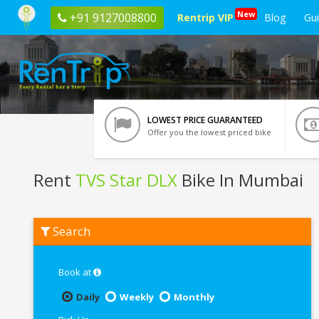
New
+91 9127008800
Rentrip VIP
Blog
Gu
LOWEST PRICE GUARANTEED
Offer you the lowest priced bike
Rent
TVS Star DLX
Bike In Mumbai
Rent
Search
TVS
Star
DLX
In
Book at
Mumbai
Daily
Weekly
Monthly