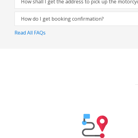
How shall I get the address to pick up the motorcy
How do I get booking confirmation?
Read All FAQs