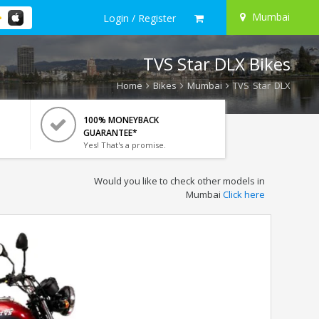
Mumbai
Login / Register
TVS Star DLX Bikes
Home
Bikes
Mumbai
TVS Star DLX
100% MONEYBACK
GUARANTEE*
Yes! That's a promise.
Would you like to check other models in
Mumbai
Click here