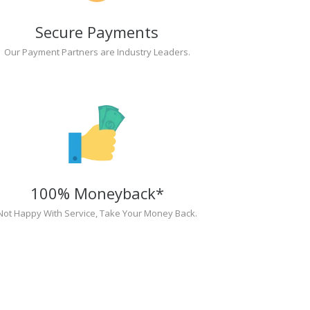
Secure Payments
Our Payment Partners are Industry Leaders.
100% Moneyback*
Not Happy With Service, Take Your Money Back.