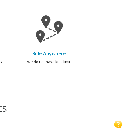
Ride Anywhere
 a
We do not have kms limit.
ES