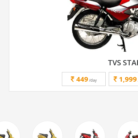
TVS STA
449
1,999
/day