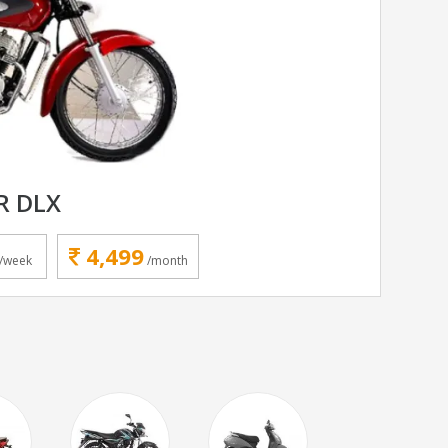
R DLX
4,499
/week
/month