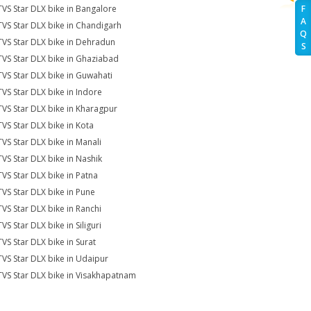
TVS Star DLX bike in Bangalore
F
A
TVS Star DLX bike in Chandigarh
Q
TVS Star DLX bike in Dehradun
S
TVS Star DLX bike in Ghaziabad
TVS Star DLX bike in Guwahati
TVS Star DLX bike in Indore
TVS Star DLX bike in Kharagpur
TVS Star DLX bike in Kota
TVS Star DLX bike in Manali
TVS Star DLX bike in Nashik
TVS Star DLX bike in Patna
TVS Star DLX bike in Pune
TVS Star DLX bike in Ranchi
VS Star DLX bike in Siliguri
TVS Star DLX bike in Surat
TVS Star DLX bike in Udaipur
TVS Star DLX bike in Visakhapatnam