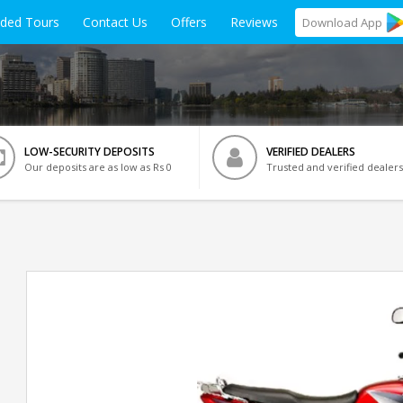
ided Tours
Contact Us
Offers
Reviews
Download
App
LOW-SECURITY DEPOSITS
VERIFIED DEALERS
Our deposits are as low as Rs 0
Trusted and verified dealers