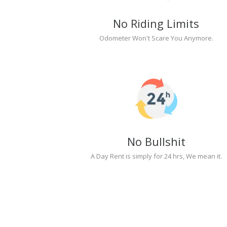
No Riding Limits
Odometer Won't Scare You Anymore.
No Bullshit
A Day Rent is simply for 24 hrs, We mean it.