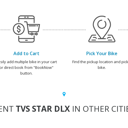
Add to Cart
Pick Your Bike
sily add multiple bike in your cart
Find the pickup location and pick
or direct book from "BookNow"
bike.
button.
ENT
TVS STAR DLX
IN OTHER CITI