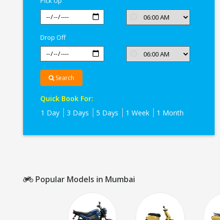
Pick Up
Drop Off
Search
Quick Book For:
1 Day
3 Days
5 Days
1 Week
1 Month
Popular Models in Mumbai