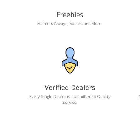
Freebies
Helmets Always, Sometimes More.
Verified Dealers
Every Single Dealer is Committed to Quality
Service.