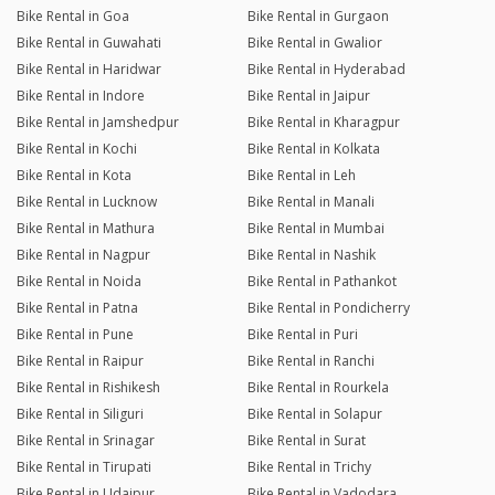
Bike Rental in Goa
Bike Rental in Gurgaon
Bike Rental in Guwahati
Bike Rental in Gwalior
Bike Rental in Haridwar
Bike Rental in Hyderabad
Bike Rental in Indore
Bike Rental in Jaipur
Bike Rental in Jamshedpur
Bike Rental in Kharagpur
Bike Rental in Kochi
Bike Rental in Kolkata
Bike Rental in Kota
Bike Rental in Leh
Bike Rental in Lucknow
Bike Rental in Manali
Bike Rental in Mathura
Bike Rental in Mumbai
Bike Rental in Nagpur
Bike Rental in Nashik
Bike Rental in Noida
Bike Rental in Pathankot
Bike Rental in Patna
Bike Rental in Pondicherry
Bike Rental in Pune
Bike Rental in Puri
Bike Rental in Raipur
Bike Rental in Ranchi
Bike Rental in Rishikesh
Bike Rental in Rourkela
Bike Rental in Siliguri
Bike Rental in Solapur
Bike Rental in Srinagar
Bike Rental in Surat
Bike Rental in Tirupati
Bike Rental in Trichy
Bike Rental in Udaipur
Bike Rental in Vadodara