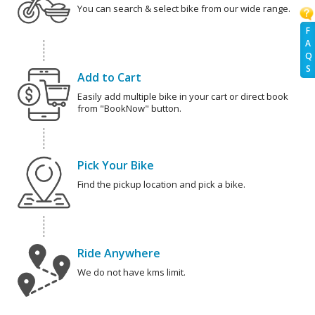
You can search & select bike from our wide range.
F
A
Q
S
Add to Cart
Easily add multiple bike in your cart or direct book
from "BookNow" button.
Pick Your Bike
Find the pickup location and pick a bike.
Ride Anywhere
We do not have kms limit.