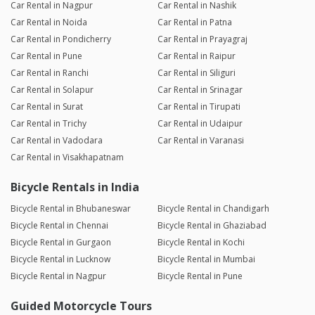
Car Rental in Nagpur
Car Rental in Nashik
Car Rental in Noida
Car Rental in Patna
Car Rental in Pondicherry
Car Rental in Prayagraj
Car Rental in Pune
Car Rental in Raipur
Car Rental in Ranchi
Car Rental in Siliguri
Car Rental in Solapur
Car Rental in Srinagar
Car Rental in Surat
Car Rental in Tirupati
Car Rental in Trichy
Car Rental in Udaipur
Car Rental in Vadodara
Car Rental in Varanasi
Car Rental in Visakhapatnam
Bicycle Rentals in India
Bicycle Rental in Bhubaneswar
Bicycle Rental in Chandigarh
Bicycle Rental in Chennai
Bicycle Rental in Ghaziabad
Bicycle Rental in Gurgaon
Bicycle Rental in Kochi
Bicycle Rental in Lucknow
Bicycle Rental in Mumbai
Bicycle Rental in Nagpur
Bicycle Rental in Pune
Guided Motorcycle Tours