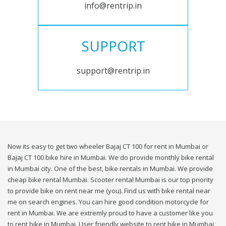
info@rentrip.in
SUPPORT
support@rentrip.in
Now its easy to get two wheeler Bajaj CT 100 for rent in Mumbai or
Bajaj CT 100 bike hire in Mumbai. We do provide monthly bike rental
in Mumbai city. One of the best, bike rentals in Mumbai. We provide
cheap bike rental Mumbai. Scooter rental Mumbai is our top priority
to provide bike on rent near me (you). Find us with bike rental near
me on search engines. You can hire good condition motorcycle for
rent in Mumbai. We are extremly proud to have a customer like you
to rent bike in Mumbai. User friendly website to rent bike in Mumbai.