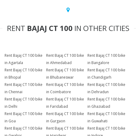
RENT
BAJAJ CT 100
IN OTHER CITIES
Rent Bajaj CT 100 bike
Rent Bajaj CT 100 bike
Rent Bajaj CT 100 bike
in Agartala
in Ahmedabad
in Bangalore
Rent Bajaj CT 100 bike
Rent Bajaj CT 100 bike
Rent Bajaj CT 100 bike
in Bhopal
in Bhubaneswar
in Chandigarh
Rent Bajaj CT 100 bike
Rent Bajaj CT 100 bike
Rent Bajaj CT 100 bike
in Chennai
in Coimbatore
in Dehradun
Rent Bajaj CT 100 bike
Rent Bajaj CT 100 bike
Rent Bajaj CT 100 bike
in Delhi
in Faridabad
in Ghaziabad
Rent Bajaj CT 100 bike
Rent Bajaj CT 100 bike
Rent Bajaj CT 100 bike
in Goa
in Gurgaon
in Guwahati
Rent Bajaj CT 100 bike
Rent Bajaj CT 100 bike
Rent Bajaj CT 100 bike
in Gwalior
in Haridwar
in Indore