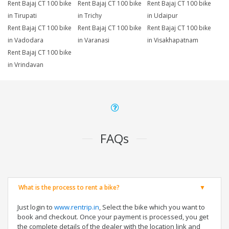
Rent Bajaj CT 100 bike
Rent Bajaj CT 100 bike
Rent Bajaj CT 100 bike
in Tirupati
in Trichy
in Udaipur
Rent Bajaj CT 100 bike
Rent Bajaj CT 100 bike
Rent Bajaj CT 100 bike
in Vadodara
in Varanasi
in Visakhapatnam
Rent Bajaj CT 100 bike
in Vrindavan
FAQs
What is the process to rent a bike?
Just login to
www.rentrip.in
, Select the bike which you want to
book and checkout. Once your payment is processed, you get
the complete details of the dealer with the location link and