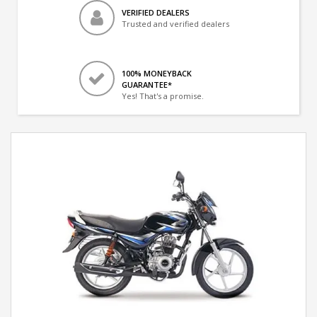
VERIFIED DEALERS
Trusted and verified dealers
100% MONEYBACK
GUARANTEE*
Yes! That's a promise.