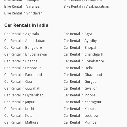
Bike Rental in Varanasi
Bike Rental in Visakhapatnam
Bike Rental in Vrindavan
Car Rentals in India
Car Rental in Agartala
Car Rental in Agra
Car Rental in Ahmedabad
Car Rental in Ayodhya
Car Rental in Bangalore
Car Rental in Bhopal
Car Rental in Bhubaneswar
Car Rental in Chandigarh
Car Rental in Chennai
Car Rental in Coimbatore
Car Rental in Dehradun
Car Rental in Delhi
Car Rental in Faridabad
Car Rental in Ghaziabad
Car Rental in Goa
Car Rental in Gurgaon
Car Rental in Guwahati
Car Rental in Gwalior
Car Rental in Hyderabad
Car Rental in Indore
Car Rental in Jaipur
Car Rental in Kharagpur
Car Rental in Kochi
Car Rental in Kolkata
Car Rental in Kota
Car Rental in Lucknow
Car Rental in Mathura
Car Rental in Mumbai