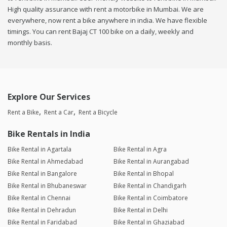
High quality assurance with rent a motorbike in Mumbai. We are
everywhere, now rent a bike anywhere in india. We have flexible
timings. You can rent Bajaj CT 100 bike on a daily, weekly and
monthly basis.
Explore Our Services
Rent a Bike
Rent a Car
Rent a Bicycle
Bike Rentals in India
Bike Rental in Agartala
Bike Rental in Agra
Bike Rental in Ahmedabad
Bike Rental in Aurangabad
Bike Rental in Bangalore
Bike Rental in Bhopal
Bike Rental in Bhubaneswar
Bike Rental in Chandigarh
Bike Rental in Chennai
Bike Rental in Coimbatore
Bike Rental in Dehradun
Bike Rental in Delhi
Bike Rental in Faridabad
Bike Rental in Ghaziabad