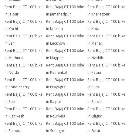
Rent Bajaj CT 100 bike
Rent Bajaj CT 100 bike
Rent Bajaj CT 100 bike
in Jaipur
in Jamshedpur
in Kharagpur
Rent Bajaj CT 100 bike
Rent Bajaj CT 100 bike
Rent Bajaj CT 100 bike
in Kochi
in Kolkata
in Kota
Rent Bajaj CT 100 bike
Rent Bajaj CT 100 bike
Rent Bajaj CT 100 bike
in Leh
in Lucknow
in Manali
Rent Bajaj CT 100 bike
Rent Bajaj CT 100 bike
Rent Bajaj CT 100 bike
in Mathura
in Nagpur
in Nashik
Rent Bajaj CT 100 bike
Rent Bajaj CT 100 bike
Rent Bajaj CT 100 bike
in Noida
in Pathankot
in Patna
Rent Bajaj CT 100 bike
Rent Bajaj CT 100 bike
Rent Bajaj CT 100 bike
in Pondicherry
in Prayagraj
in Pune
Rent Bajaj CT 100 bike
Rent Bajaj CT 100 bike
Rent Bajaj CT 100 bike
in Puri
in Raipur
in Ranchi
Rent Bajaj CT 100 bike
Rent Bajaj CT 100 bike
Rent Bajaj CT 100 bike
in Rishikesh
in Rourkela
in Siliguri
Rent Bajaj CT 100 bike
Rent Bajaj CT 100 bike
Rent Bajaj CT 100 bike
in Solapur
in Srinagar
in Surat