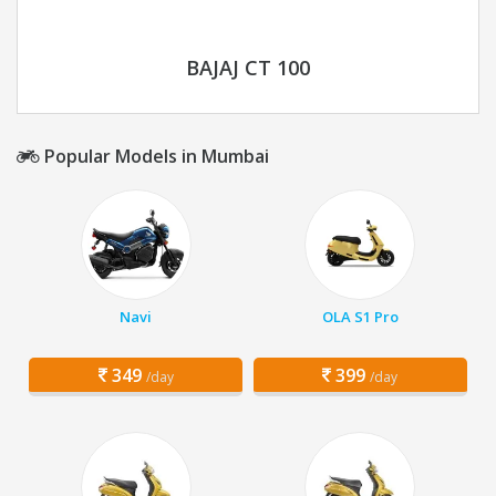
BAJAJ CT 100
Popular Models in Mumbai
Navi
OLA S1 Pro
349
399
/day
/day