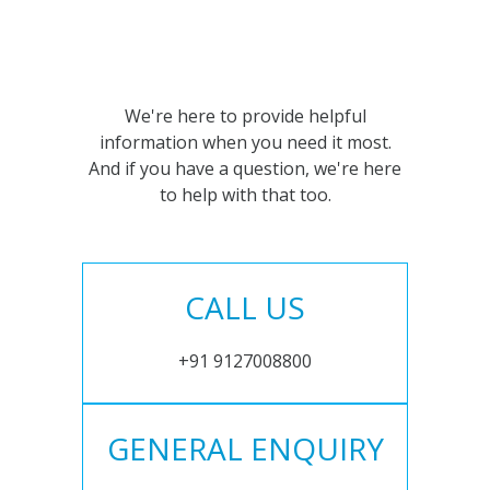
We're here to provide helpful
information when you need it most.
And if you have a question, we're here
to help with that too.
CALL US
+91 9127008800
GENERAL ENQUIRY