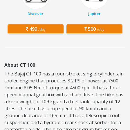
Discover
Jupiter
499
500
/day
/day
About CT 100
The Bajaj CT 100 has a four-stroke, single-cylinder, air-
cooled engine that produces 8.2 PS of power at 7500
rpm and 8.05 Nm of torque at 4500 rpm. It has a four-
speed manual gearbox with a chain drive. The bike has
a kerb weight of 109 kg and a fuel tank capacity of 12
litres. The bike has a top speed of 90 kmph and a
ground clearance of 165 mm. It has a telescopic front
suspension and a hydraulic rear shock absorber for a
comfortable ride. The bike also has drum brakes on