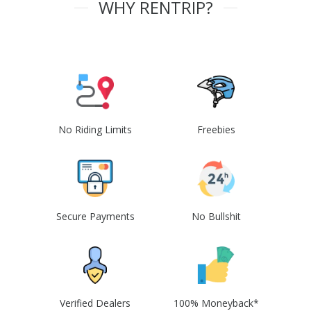
WHY RENTRIP?
No Riding Limits
Freebies
Secure Payments
No Bullshit
Verified Dealers
100% Moneyback*