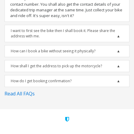
contact number. You shall also get the contact details of your
dedicated trip manager at the same time. Just collect your bike
and ride off. It's super easy, isn't it?
I want to first see the bike then I shall book it. Please share the
address with me.
How can I book a bike without seeing it physically?
How shall I get the address to pick up the motorcycle?
How do I get booking confirmation?
Read All FAQs