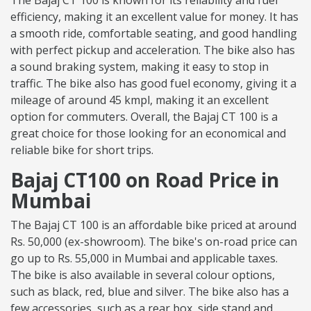
The Bajaj CT 100 is known for its reliability and fuel
efficiency, making it an excellent value for money. It has
a smooth ride, comfortable seating, and good handling
with perfect pickup and acceleration. The bike also has
a sound braking system, making it easy to stop in
traffic. The bike also has good fuel economy, giving it a
mileage of around 45 kmpl, making it an excellent
option for commuters. Overall, the Bajaj CT 100 is a
great choice for those looking for an economical and
reliable bike for short trips.
Bajaj CT100 on Road Price in
Mumbai
The Bajaj CT 100 is an affordable bike priced at around
Rs. 50,000 (ex-showroom). The bike's on-road price can
go up to Rs. 55,000 in Mumbai and applicable taxes.
The bike is also available in several colour options,
such as black, red, blue and silver. The bike also has a
few accessories, such as a rear box, side stand and