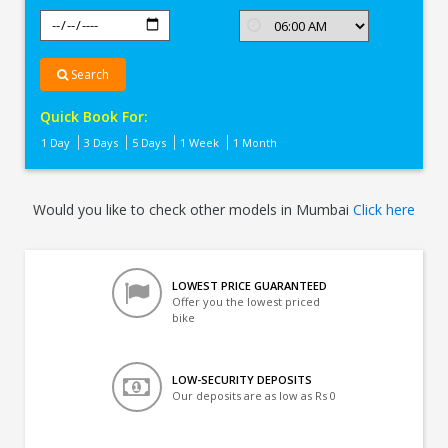
Search
Quick Book For:
1 Day
3 Days
5 Days
1 Week
1 Month
Would you like to check other models in Mumbai
Click here
LOWEST PRICE GUARANTEED
Offer you the lowest priced
bike
LOW-SECURITY DEPOSITS
Our deposits are as low as Rs 0