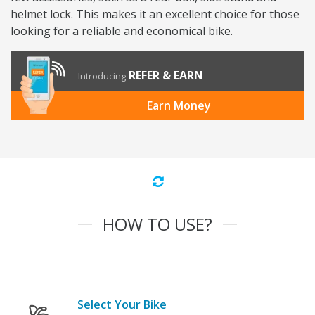
helmet lock. This makes it an excellent choice for those
looking for a reliable and economical bike.
REFER & EARN
Introducing
Earn Money
HOW TO USE?
Select Your Bike