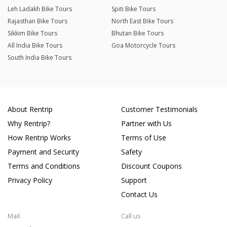
Leh Ladakh Bike Tours
Spiti Bike Tours
Rajasthan Bike Tours
North East Bike Tours
Sikkim Bike Tours
Bhutan Bike Tours
All India Bike Tours
Goa Motorcycle Tours
South India Bike Tours
About Rentrip
Customer Testimonials
Why Rentrip?
Partner with Us
How Rentrip Works
Terms of Use
Payment and Security
Safety
Terms and Conditions
Discount Coupons
Privacy Policy
Support
Contact Us
Mail
Call us