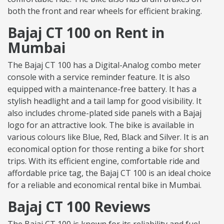
both the front and rear wheels for efficient braking.
Bajaj CT 100 on Rent in
Mumbai
The Bajaj CT 100 has a Digital-Analog combo meter
console with a service reminder feature. It is also
equipped with a maintenance-free battery. It has a
stylish headlight and a tail lamp for good visibility. It
also includes chrome-plated side panels with a Bajaj
logo for an attractive look. The bike is available in
various colours like Blue, Red, Black and Silver. It is an
economical option for those renting a bike for short
trips. With its efficient engine, comfortable ride and
affordable price tag, the Bajaj CT 100 is an ideal choice
for a reliable and economical rental bike in Mumbai.
Bajaj CT 100 Reviews