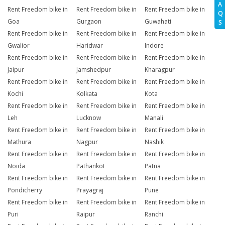
A
Rent Freedom bike in
Rent Freedom bike in
Rent Freedom bike in
Q
Goa
Gurgaon
Guwahati
S
Rent Freedom bike in
Rent Freedom bike in
Rent Freedom bike in
Gwalior
Haridwar
Indore
Rent Freedom bike in
Rent Freedom bike in
Rent Freedom bike in
Jaipur
Jamshedpur
Kharagpur
Rent Freedom bike in
Rent Freedom bike in
Rent Freedom bike in
Kochi
Kolkata
Kota
Rent Freedom bike in
Rent Freedom bike in
Rent Freedom bike in
Leh
Lucknow
Manali
Rent Freedom bike in
Rent Freedom bike in
Rent Freedom bike in
Mathura
Nagpur
Nashik
Rent Freedom bike in
Rent Freedom bike in
Rent Freedom bike in
Noida
Pathankot
Patna
Rent Freedom bike in
Rent Freedom bike in
Rent Freedom bike in
Pondicherry
Prayagraj
Pune
Rent Freedom bike in
Rent Freedom bike in
Rent Freedom bike in
Puri
Raipur
Ranchi