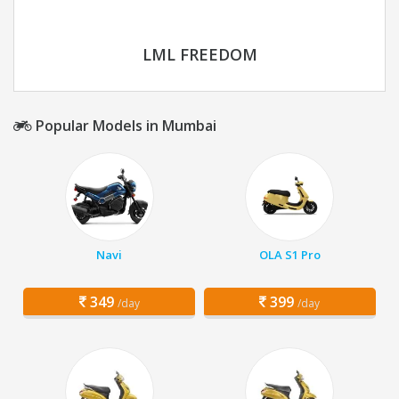
LML FREEDOM
Popular Models in Mumbai
Navi
OLA S1 Pro
349
399
/day
/day