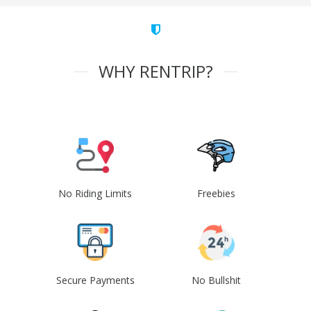
WHY RENTRIP?
No Riding Limits
Freebies
Secure Payments
No Bullshit