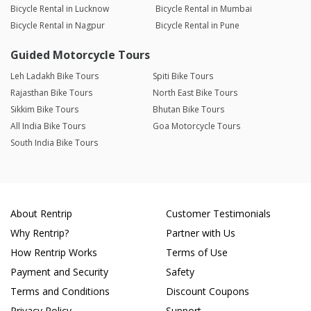
Bicycle Rental in Lucknow
Bicycle Rental in Mumbai
Bicycle Rental in Nagpur
Bicycle Rental in Pune
Guided Motorcycle Tours
Leh Ladakh Bike Tours
Spiti Bike Tours
Rajasthan Bike Tours
North East Bike Tours
Sikkim Bike Tours
Bhutan Bike Tours
All India Bike Tours
Goa Motorcycle Tours
South India Bike Tours
About Rentrip
Customer Testimonials
Why Rentrip?
Partner with Us
How Rentrip Works
Terms of Use
Payment and Security
Safety
Terms and Conditions
Discount Coupons
Privacy Policy
Support