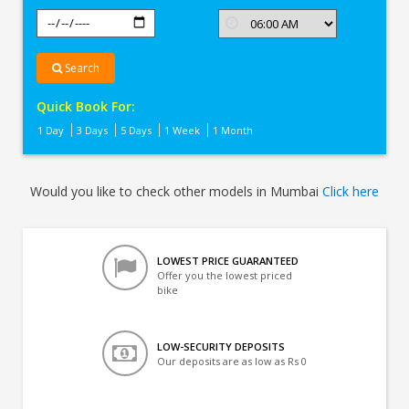
Search
Quick Book For:
1 Day
3 Days
5 Days
1 Week
1 Month
Would you like to check other models in Mumbai
Click here
LOWEST PRICE GUARANTEED
Offer you the lowest priced
bike
LOW-SECURITY DEPOSITS
Our deposits are as low as Rs 0