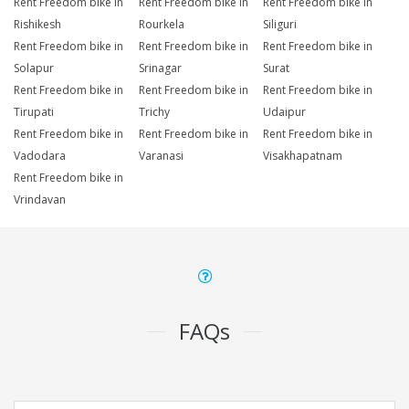
Rent Freedom bike in
Rent Freedom bike in
Rent Freedom bike in
Rishikesh
Rourkela
Siliguri
Rent Freedom bike in
Rent Freedom bike in
Rent Freedom bike in
Solapur
Srinagar
Surat
Rent Freedom bike in
Rent Freedom bike in
Rent Freedom bike in
Tirupati
Trichy
Udaipur
Rent Freedom bike in
Rent Freedom bike in
Rent Freedom bike in
Vadodara
Varanasi
Visakhapatnam
Rent Freedom bike in
Vrindavan
FAQs