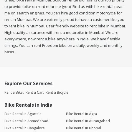
cheap bike rental Mumbai. Scooter rental Mumbai is our top priority
to provide bike on rent near me (you). Find us with bike rental near
me on search engines. You can hire good condition motorcycle for
rent in Mumbai. We are extremly proud to have a customer like you
to rent bike in Mumbai. User friendly website to rent bike in Mumbai.
High quality assurance with rent a motorbike in Mumbai. We are
everywhere, now rent a bike anywhere in india. We have flexible
timings. You can rent Freedom bike on a daily, weekly and monthly
basis.
Explore Our Services
Rent a Bike
Rent a Car
Rent a Bicycle
Bike Rentals in India
Bike Rental in Agartala
Bike Rental in Agra
Bike Rental in Ahmedabad
Bike Rental in Aurangabad
Bike Rental in Bangalore
Bike Rental in Bhopal