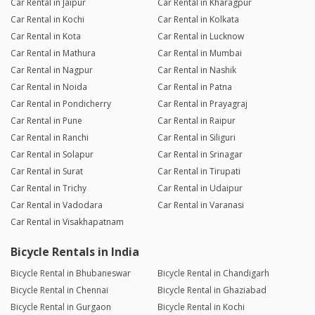
Car Rental in Jaipur
Car Rental in Kharagpur
Car Rental in Kochi
Car Rental in Kolkata
Car Rental in Kota
Car Rental in Lucknow
Car Rental in Mathura
Car Rental in Mumbai
Car Rental in Nagpur
Car Rental in Nashik
Car Rental in Noida
Car Rental in Patna
Car Rental in Pondicherry
Car Rental in Prayagraj
Car Rental in Pune
Car Rental in Raipur
Car Rental in Ranchi
Car Rental in Siliguri
Car Rental in Solapur
Car Rental in Srinagar
Car Rental in Surat
Car Rental in Tirupati
Car Rental in Trichy
Car Rental in Udaipur
Car Rental in Vadodara
Car Rental in Varanasi
Car Rental in Visakhapatnam
Bicycle Rentals in India
Bicycle Rental in Bhubaneswar
Bicycle Rental in Chandigarh
Bicycle Rental in Chennai
Bicycle Rental in Ghaziabad
Bicycle Rental in Gurgaon
Bicycle Rental in Kochi