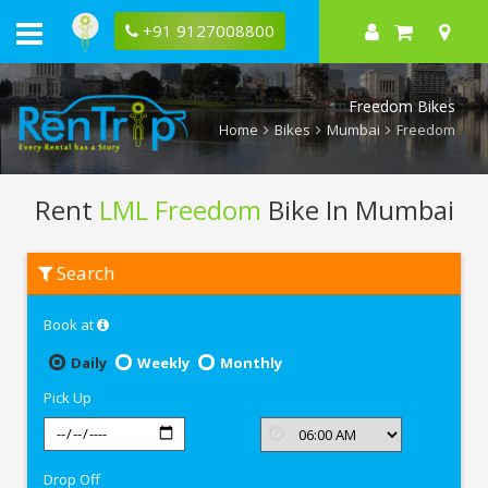
+91 9127008800
Freedom Bikes
Home
Bikes
Mumbai
Freedom
Rent
LML Freedom
Bike In Mumbai
Rent
Search
LML
Freedom
In
Book at
Mumbai
Daily
Weekly
Monthly
Pick Up
Drop Off