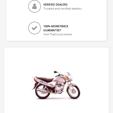
VERIFIED DEALERS
Trusted and verified dealers
100% MONEYBACK
GUARANTEE*
Yes! That's a promise.