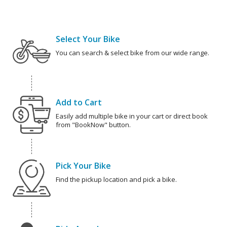
Select Your Bike
You can search & select bike from our wide range.
Add to Cart
Easily add multiple bike in your cart or direct book
from "BookNow" button.
Pick Your Bike
Find the pickup location and pick a bike.