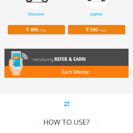
Discover
Jupiter
499
500
/day
/day
REFER & EARN
Introducing
Earn Money
HOW TO USE?