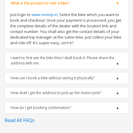
What is the process to rent a bike?
Just login to
www.rentrip.in
, Select the bike which you want to
book and checkout. Once your payment is processed, you get
the complete details of the dealer with the location link and
contact number. You shall also get the contact details of your
dedicated trip manager at the same time. Just collect your bike
and ride off. It's super easy, isn't it?
I want to first see the bike then I shall book it. Please share the
address with me.
How can I book a bike without seeing it physically?
How shall I get the address to pick up the motorcycle?
How do I get booking confirmation?
Read All FAQs