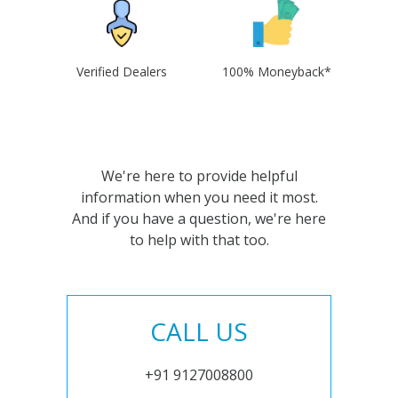
Verified Dealers
100% Moneyback*
We're here to provide helpful
information when you need it most.
And if you have a question, we're here
to help with that too.
CALL US
+91 9127008800