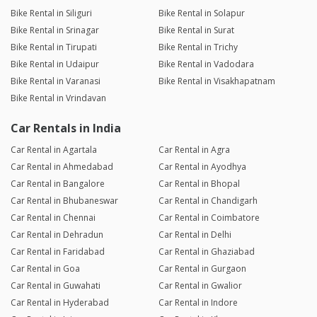
Bike Rental in Siliguri
Bike Rental in Solapur
Bike Rental in Srinagar
Bike Rental in Surat
Bike Rental in Tirupati
Bike Rental in Trichy
Bike Rental in Udaipur
Bike Rental in Vadodara
Bike Rental in Varanasi
Bike Rental in Visakhapatnam
Bike Rental in Vrindavan
Car Rentals in India
Car Rental in Agartala
Car Rental in Agra
Car Rental in Ahmedabad
Car Rental in Ayodhya
Car Rental in Bangalore
Car Rental in Bhopal
Car Rental in Bhubaneswar
Car Rental in Chandigarh
Car Rental in Chennai
Car Rental in Coimbatore
Car Rental in Dehradun
Car Rental in Delhi
Car Rental in Faridabad
Car Rental in Ghaziabad
Car Rental in Goa
Car Rental in Gurgaon
Car Rental in Guwahati
Car Rental in Gwalior
Car Rental in Hyderabad
Car Rental in Indore