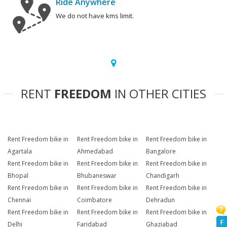
Ride Anywhere
We do not have kms limit.
RENT
FREEDOM
IN OTHER CITIES
Rent Freedom bike in
Rent Freedom bike in
Rent Freedom bike in
Agartala
Ahmedabad
Bangalore
Rent Freedom bike in
Rent Freedom bike in
Rent Freedom bike in
Bhopal
Bhubaneswar
Chandigarh
Rent Freedom bike in
Rent Freedom bike in
Rent Freedom bike in
Chennai
Coimbatore
Dehradun
Rent Freedom bike in
Rent Freedom bike in
Rent Freedom bike in
F
Delhi
Faridabad
Ghaziabad