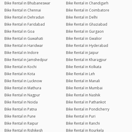
Bike Rental in Bhubaneswar
Bike Rental in Chandigarh
Bike Rental in Chennai
Bike Rental in Coimbatore
Bike Rental in Dehradun
Bike Rental in Delhi
Bike Rental in Faridabad
Bike Rental in Ghaziabad
Bike Rental in Goa
Bike Rental in Gurgaon
Bike Rental in Guwahati
Bike Rental in Gwalior
Bike Rental in Haridwar
Bike Rental in Hyderabad
Bike Rental in Indore
Bike Rental in Jaipur
Bike Rental in Jamshedpur
Bike Rental in Kharagpur
Bike Rental in Kochi
Bike Rental in Kolkata
Bike Rental in Kota
Bike Rental in Leh
Bike Rental in Lucknow
Bike Rental in Manali
Bike Rental in Mathura
Bike Rental in Mumbai
Bike Rental in Nagpur
Bike Rental in Nashik
Bike Rental in Noida
Bike Rental in Pathankot
Bike Rental in Patna
Bike Rental in Pondicherry
Bike Rental in Pune
Bike Rental in Puri
Bike Rental in Raipur
Bike Rental in Ranchi
Bike Rental in Rishikesh
Bike Rental in Rourkela