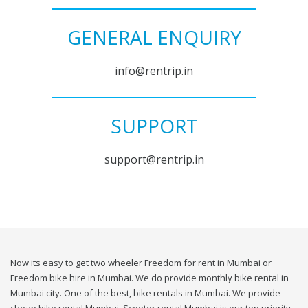
GENERAL ENQUIRY
info@rentrip.in
SUPPORT
support@rentrip.in
Now its easy to get two wheeler Freedom for rent in Mumbai or
Freedom bike hire in Mumbai. We do provide monthly bike rental in
Mumbai city. One of the best, bike rentals in Mumbai. We provide