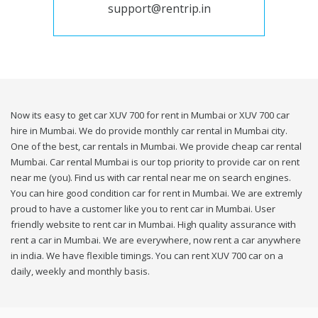
support@rentrip.in
Now its easy to get car XUV 700 for rent in Mumbai or XUV 700 car
hire in Mumbai. We do provide monthly car rental in Mumbai city.
One of the best, car rentals in Mumbai. We provide cheap car rental
Mumbai. Car rental Mumbai is our top priority to provide car on rent
near me (you). Find us with car rental near me on search engines.
You can hire good condition car for rent in Mumbai. We are extremly
proud to have a customer like you to rent car in Mumbai. User
friendly website to rent car in Mumbai. High quality assurance with
rent a car in Mumbai. We are everywhere, now rent a car anywhere
in india. We have flexible timings. You can rent XUV 700 car on a
daily, weekly and monthly basis.