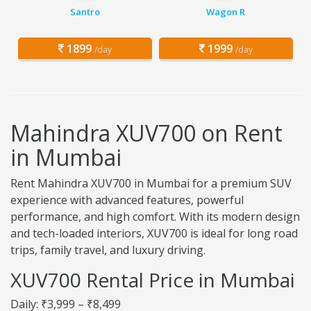
Santro
Wagon R
1899
1999
/day
/day
Mahindra XUV700 on Rent
in Mumbai
Rent Mahindra XUV700 in Mumbai for a premium SUV
experience with advanced features, powerful
performance, and high comfort. With its modern design
and tech-loaded interiors, XUV700 is ideal for long road
trips, family travel, and luxury driving.
XUV700 Rental Price in Mumbai
Daily: ₹3,999 – ₹8,499