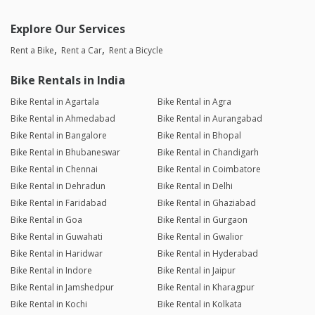
Explore Our Services
Rent a Bike
Rent a Car
Rent a Bicycle
Bike Rentals in India
Bike Rental in Agartala
Bike Rental in Agra
Bike Rental in Ahmedabad
Bike Rental in Aurangabad
Bike Rental in Bangalore
Bike Rental in Bhopal
Bike Rental in Bhubaneswar
Bike Rental in Chandigarh
Bike Rental in Chennai
Bike Rental in Coimbatore
Bike Rental in Dehradun
Bike Rental in Delhi
Bike Rental in Faridabad
Bike Rental in Ghaziabad
Bike Rental in Goa
Bike Rental in Gurgaon
Bike Rental in Guwahati
Bike Rental in Gwalior
Bike Rental in Haridwar
Bike Rental in Hyderabad
Bike Rental in Indore
Bike Rental in Jaipur
Bike Rental in Jamshedpur
Bike Rental in Kharagpur
Bike Rental in Kochi
Bike Rental in Kolkata