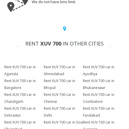
We do not have kms limit.
RENT
XUV 700
IN OTHER CITIES
Rent XUV 700 car in
Rent XUV 700 car in
Rent XUV 700 car in
Agartala
Ahmedabad
Ayodhya
Rent XUV 700 car in
Rent XUV 700 car in
Rent XUV 700 car in
Bangalore
Bhopal
Bhubaneswar
Rent XUV 700 car in
Rent XUV 700 car in
Rent XUV 700 car in
Chandigarh
Chennai
Coimbatore
Rent XUV 700 car in
Rent XUV 700 car in
Rent XUV 700 car in
Dehradun
Delhi
Faridabad
Rent XUV 700 car in
Rent XUV 700 car in Goa
Rent XUV 700 car in