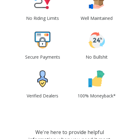
No Riding Limits
Well Maintained
Secure Payments
No Bullshit
Verified Dealers
100% Moneyback*
We're here to provide helpful