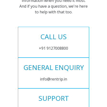
information when you need it most.
And if you have a question, we're here
to help with that too.
CALL US
+91 9127008800
GENERAL ENQUIRY
info@rentrip.in
SUPPORT