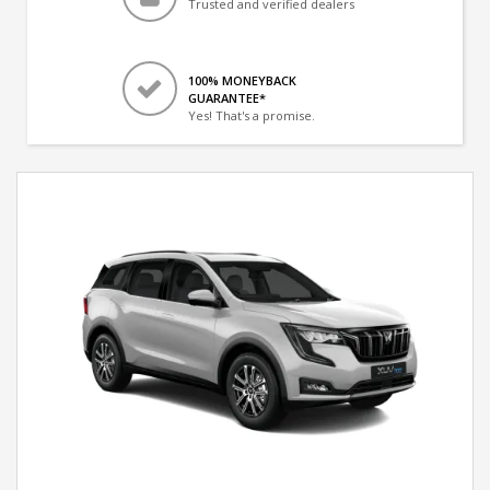
Trusted and verified dealers
100% MONEYBACK
GUARANTEE*
Yes! That's a promise.