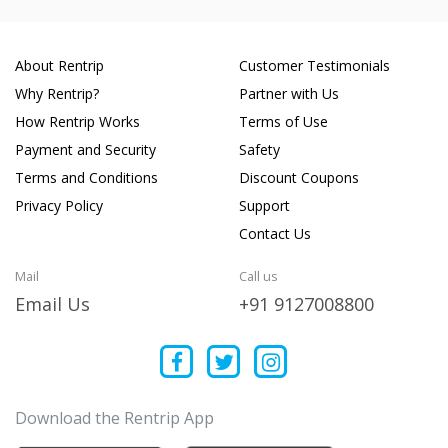
About Rentrip
Customer Testimonials
Why Rentrip?
Partner with Us
How Rentrip Works
Terms of Use
Payment and Security
Safety
Terms and Conditions
Discount Coupons
Privacy Policy
Support
Contact Us
Mail
Call us
Email Us
+91 9127008800
Download the Rentrip App