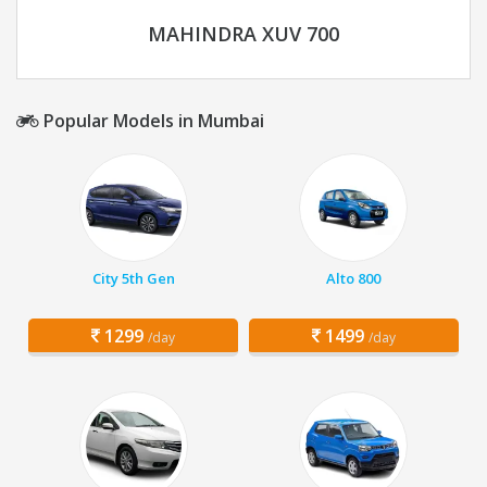
MAHINDRA XUV 700
Popular Models in Mumbai
City 5th Gen
Alto 800
1299
1499
/day
/day