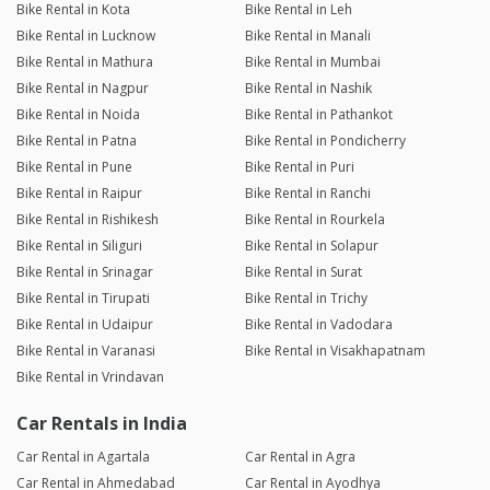
Bike Rental in Kota
Bike Rental in Leh
Bike Rental in Lucknow
Bike Rental in Manali
Bike Rental in Mathura
Bike Rental in Mumbai
Bike Rental in Nagpur
Bike Rental in Nashik
Bike Rental in Noida
Bike Rental in Pathankot
Bike Rental in Patna
Bike Rental in Pondicherry
Bike Rental in Pune
Bike Rental in Puri
Bike Rental in Raipur
Bike Rental in Ranchi
Bike Rental in Rishikesh
Bike Rental in Rourkela
Bike Rental in Siliguri
Bike Rental in Solapur
Bike Rental in Srinagar
Bike Rental in Surat
Bike Rental in Tirupati
Bike Rental in Trichy
Bike Rental in Udaipur
Bike Rental in Vadodara
Bike Rental in Varanasi
Bike Rental in Visakhapatnam
Bike Rental in Vrindavan
Car Rentals in India
Car Rental in Agartala
Car Rental in Agra
Car Rental in Ahmedabad
Car Rental in Ayodhya