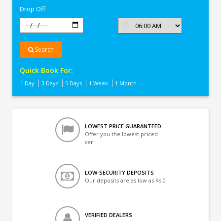
Drop Off
Search
Quick Book For:
1 Day
3 Days
5 Days
1 Week
1 Month
LOWEST PRICE GUARANTEED
Offer you the lowest priced
car
LOW-SECURITY DEPOSITS
Our deposits are as low as Rs 0
VERIFIED DEALERS