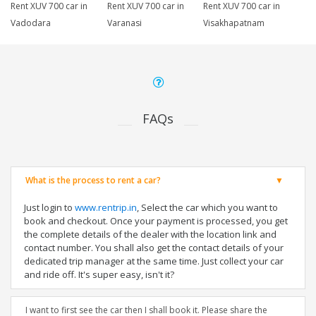
Rent XUV 700 car in
Rent XUV 700 car in
Rent XUV 700 car in
Vadodara
Varanasi
Visakhapatnam
FAQs
What is the process to rent a car?
Just login to
www.rentrip.in
, Select the car which you want to
book and checkout. Once your payment is processed, you get
the complete details of the dealer with the location link and
contact number. You shall also get the contact details of your
dedicated trip manager at the same time. Just collect your car
and ride off. It's super easy, isn't it?
I want to first see the car then I shall book it. Please share the