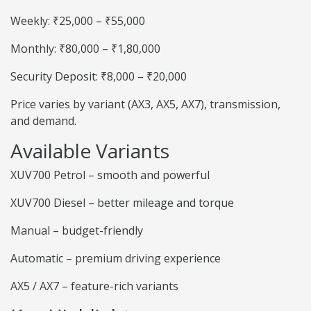
Weekly: ₹25,000 – ₹55,000
Monthly: ₹80,000 – ₹1,80,000
Security Deposit: ₹8,000 – ₹20,000
Price varies by variant (AX3, AX5, AX7), transmission,
and demand.
Available Variants
XUV700 Petrol – smooth and powerful
XUV700 Diesel – better mileage and torque
Manual – budget-friendly
Automatic – premium driving experience
AX5 / AX7 – feature-rich variants