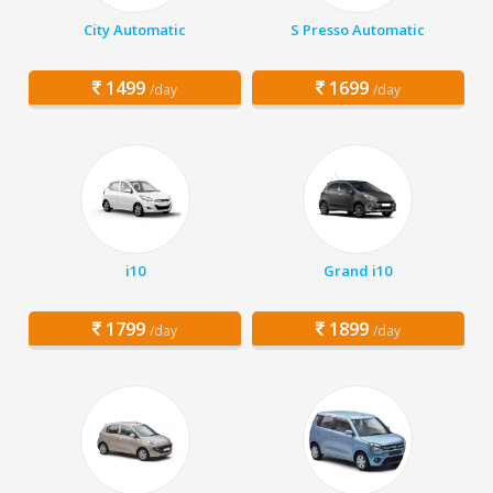
City Automatic
S Presso Automatic
1499
1699
/day
/day
i10
Grand i10
1799
1899
/day
/day