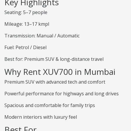
Key Highlights
Seating: 5–7 people
Mileage: 13–17 kmpl
Transmission: Manual / Automatic
Fuel: Petrol / Diesel
Best for: Premium SUV & long-distance travel
Why Rent XUV700 in Mumbai
Premium SUV with advanced tech and comfort
Powerful performance for highways and long drives
Spacious and comfortable for family trips
Modern interiors with luxury feel
Best For