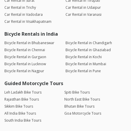
Car Rental in Surat
Car Rental in Tirupati
Car Rental in Trichy
Car Rental in Udaipur
Car Rental in Vadodara
Car Rental in Varanasi
Car Rental in Visakhapatnam
Bicycle Rentals in India
Bicycle Rental in Bhubaneswar
Bicycle Rental in Chandigarh
Bicycle Rental in Chennai
Bicycle Rental in Ghaziabad
Bicycle Rental in Gurgaon
Bicycle Rental in Kochi
Bicycle Rental in Lucknow
Bicycle Rental in Mumbai
Bicycle Rental in Nagpur
Bicycle Rental in Pune
Guided Motorcycle Tours
Leh Ladakh Bike Tours
Spiti Bike Tours
Rajasthan Bike Tours
North East Bike Tours
Sikkim Bike Tours
Bhutan Bike Tours
All India Bike Tours
Goa Motorcycle Tours
South India Bike Tours