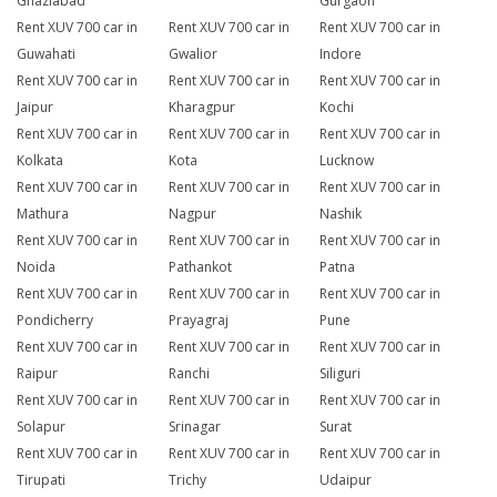
Ghaziabad
Gurgaon
Rent XUV 700 car in
Rent XUV 700 car in
Rent XUV 700 car in
Guwahati
Gwalior
Indore
Rent XUV 700 car in
Rent XUV 700 car in
Rent XUV 700 car in
Jaipur
Kharagpur
Kochi
Rent XUV 700 car in
Rent XUV 700 car in
Rent XUV 700 car in
Kolkata
Kota
Lucknow
Rent XUV 700 car in
Rent XUV 700 car in
Rent XUV 700 car in
Mathura
Nagpur
Nashik
Rent XUV 700 car in
Rent XUV 700 car in
Rent XUV 700 car in
Noida
Pathankot
Patna
Rent XUV 700 car in
Rent XUV 700 car in
Rent XUV 700 car in
Pondicherry
Prayagraj
Pune
Rent XUV 700 car in
Rent XUV 700 car in
Rent XUV 700 car in
Raipur
Ranchi
Siliguri
Rent XUV 700 car in
Rent XUV 700 car in
Rent XUV 700 car in
Solapur
Srinagar
Surat
Rent XUV 700 car in
Rent XUV 700 car in
Rent XUV 700 car in
Tirupati
Trichy
Udaipur