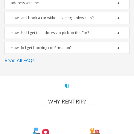
address with me.
How can I book a car without seeing it physically?
How shall I get the address to pick up the Car?
How do I get booking confirmation?
Read All FAQs
WHY RENTRIP?