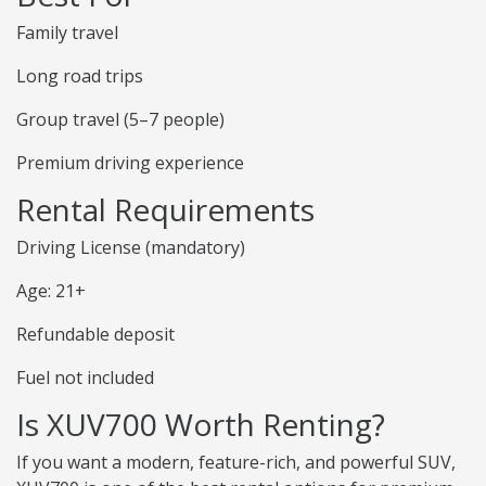
Family travel
Long road trips
Group travel (5–7 people)
Premium driving experience
Rental Requirements
Driving License (mandatory)
Age: 21+
Refundable deposit
Fuel not included
Is XUV700 Worth Renting?
If you want a modern, feature-rich, and powerful SUV,