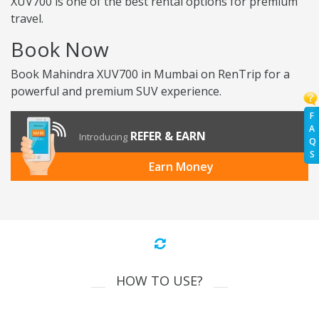
XUV700 is one of the best rental options for premium
travel.
Book Now
Book Mahindra XUV700 in Mumbai on RenTrip for a
powerful and premium SUV experience.
F
A
REFER & EARN
Introducing
Q
S
Earn Money
HOW TO USE?