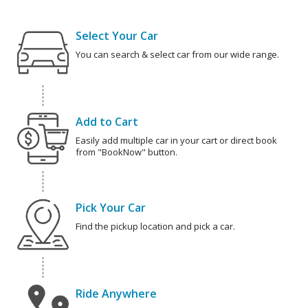
Select Your Car
You can search & select car from our wide range.
Add to Cart
Easily add multiple car in your cart or direct book
from "BookNow" button.
Pick Your Car
Find the pickup location and pick a car.
Ride Anywhere