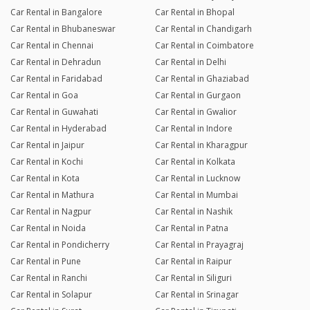
Car Rental in Bangalore
Car Rental in Bhopal
Car Rental in Bhubaneswar
Car Rental in Chandigarh
Car Rental in Chennai
Car Rental in Coimbatore
Car Rental in Dehradun
Car Rental in Delhi
Car Rental in Faridabad
Car Rental in Ghaziabad
Car Rental in Goa
Car Rental in Gurgaon
Car Rental in Guwahati
Car Rental in Gwalior
Car Rental in Hyderabad
Car Rental in Indore
Car Rental in Jaipur
Car Rental in Kharagpur
Car Rental in Kochi
Car Rental in Kolkata
Car Rental in Kota
Car Rental in Lucknow
Car Rental in Mathura
Car Rental in Mumbai
Car Rental in Nagpur
Car Rental in Nashik
Car Rental in Noida
Car Rental in Patna
Car Rental in Pondicherry
Car Rental in Prayagraj
Car Rental in Pune
Car Rental in Raipur
Car Rental in Ranchi
Car Rental in Siliguri
Car Rental in Solapur
Car Rental in Srinagar