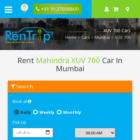
+91 9127008800
XUV 700 Cars
Home
Cars
Mumbai
XUV 700
Rent
Mahindra XUV 700
Car In
Mumbai
Rent
Search
Mahindra
XUV
700
Book at
In
Mumbai
Daily
Weekly
Monthly
Pick Up