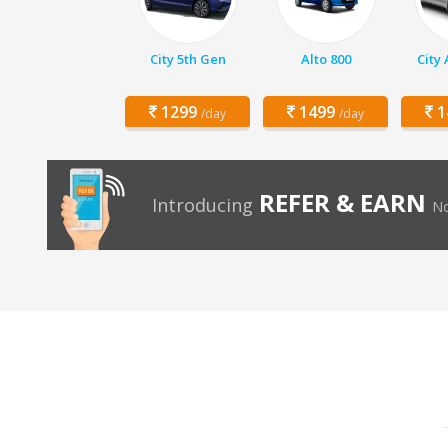
City 5th Gen
Alto 800
City
1299
1499
1
/day
/day
REFER & EARN
Introducing
No