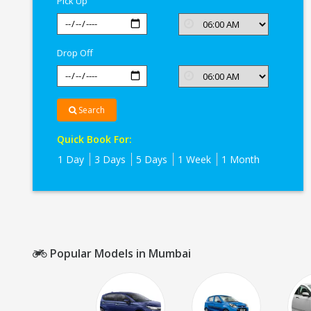
Pick Up
Drop Off
Search
Quick Book For:
1 Day
3 Days
5 Days
1 Week
1 Month
Popular Models in Mumbai