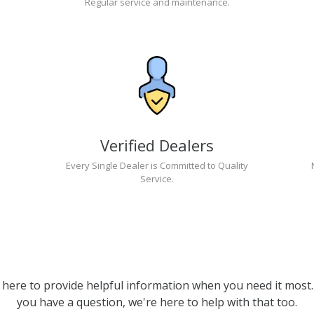
Regular service and maintenance.
Verified Dealers
Every Single Dealer is Committed to Quality
Service.
 here to provide helpful information when you need it most. 
you have a question, we're here to help with that too.