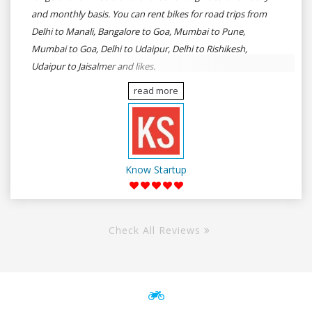
and monthly basis. You can rent bikes for road trips from
Delhi to Manali, Bangalore to Goa, Mumbai to Pune,
Mumbai to Goa, Delhi to Udaipur, Delhi to Rishikesh,
Udaipur to Jaisalmer and likes.
read more
Know Startup
Check All Reviews