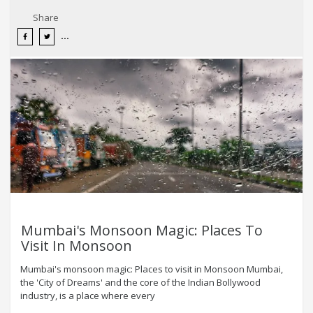
Share
Mumbai's Monsoon Magic: Places To
Visit In Monsoon
Mumbai's monsoon magic: Places to visit in Monsoon Mumbai,
the 'City of Dreams' and the core of the Indian Bollywood
industry, is a place where every