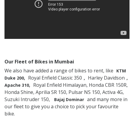
Our Fleet of Bikes in Mumbai
We also have added a range of bikes to rent, like
KTM
Royal Enfield Classic 350
Harley Davidson
Duke 200,
,
,
Royal Enfield Himalayan, Honda CBR 150R,
Apache 310,
Honda Shine, Aprilia SR 150, Pulsar NS 150, Activa 4G,
Suzuki Intruder 150,
and many more in
Bajaj Dominar
our fleet to give you a choice to pick your favourite
bike.