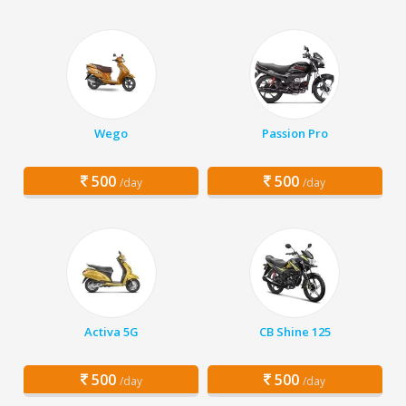
Wego
Passion Pro
500
500
/day
/day
Activa 5G
CB Shine 125
500
500
/day
/day