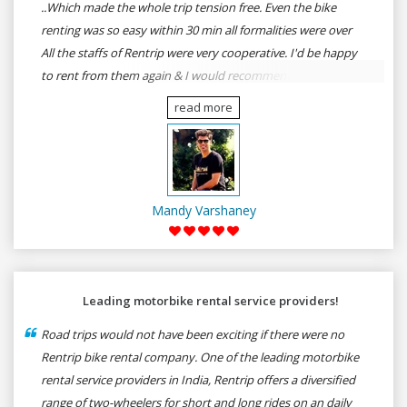
..Which made the whole trip tension free. Even the bike
renting was so easy within 30 min all formalities were over
All the staffs of Rentrip were very cooperative. I'd be happy
to rent from them again & I would recommend anybody
who wants to feel the roads of ASSAM and MEGHALAYA by
read more
self-driving go for Rentrip.
Mandy Varshaney
Leading motorbike rental service providers!
Road trips would not have been exciting if there were no
Rentrip bike rental company. One of the leading motorbike
rental service providers in India, Rentrip offers a diversified
range of two-wheelers for short and long rides on an daily