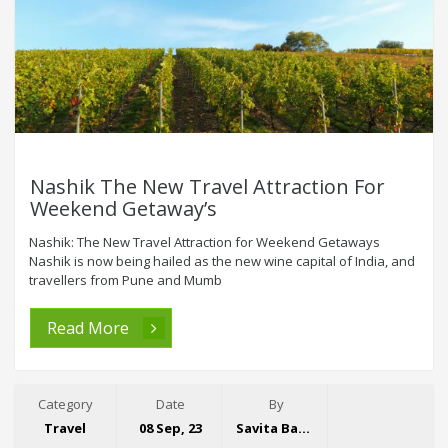
Nashik The New Travel Attraction For
Weekend Getaway’s
Nashik: The New Travel Attraction for Weekend Getaways
Nashik is now being hailed as the new wine capital of India, and
travellers from Pune and Mumb
Read More
Category
Date
By
Travel
08 Sep, 23
Savita Bansal