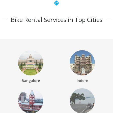
directions
Bike Rental Services in Top Cities
Bangalore
Indore