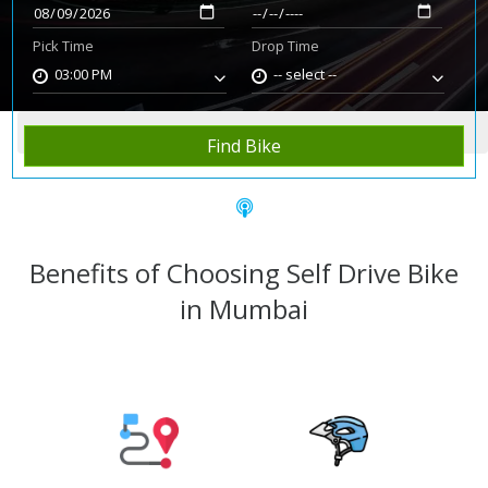
Pick Time
Drop Time
03:00 PM
-- select --
Home
Rent Bike
Mumbai
Find Bike
Benefits of Choosing Self Drive Bike
in Mumbai