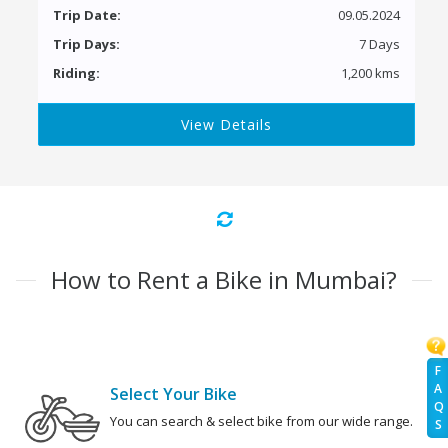
Trip Date:
09.05.2024
Trip Days:
7 Days
Riding:
1,200 kms
View Details
How to Rent a Bike in Mumbai?
F
A
Select Your Bike
Q
You can search & select bike from our wide range.
S