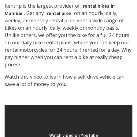
Rentrip is the largest provider of
rental bikes in
. Get any
on an hourly, daily,
Mumbai
rental bike
weekly, or monthly rental plan. Rent a wide range of
bikes on an hourly, daily, weekly or monthly basis.
Unlike others, we offer you the bike for a full 24 hours
on our daily bike rental plans, where you can keep our
rental motorcycles for 24 hours if rented for a day. Why
pay higher when you can rent a bike at really cheap
prices?
Watch this video to learn how a self drive vehicle can
save a lot of money to you.