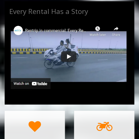
Every Rental Has a Story