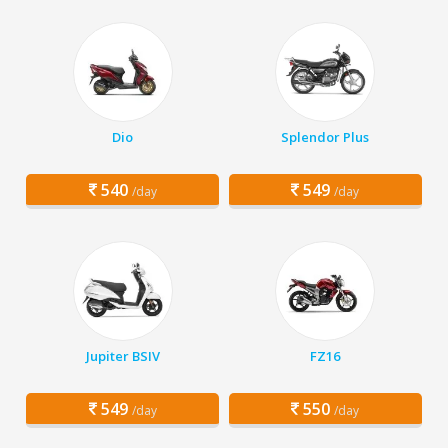
Dio
Splendor Plus
540
549
/day
/day
Jupiter BSIV
FZ16
549
550
/day
/day