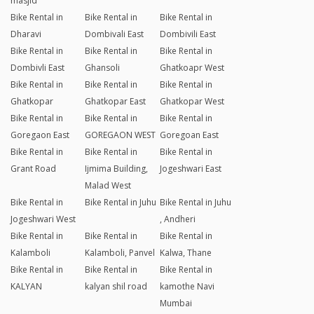
masjid
Bike Rental in
Bike Rental in
Bike Rental in
Dharavi
Dombivali East
Dombivili East
Bike Rental in
Bike Rental in
Bike Rental in
Dombivli East
Ghansoli
Ghatkoapr West
Bike Rental in
Bike Rental in
Bike Rental in
Ghatkopar
Ghatkopar East
Ghatkopar West
Bike Rental in
Bike Rental in
Bike Rental in
Goregaon East
GOREGAON WEST
Goregoan East
Bike Rental in
Bike Rental in
Bike Rental in
Grant Road
Ijmima Building,
Jogeshwari East
Malad West
Bike Rental in
Bike Rental in Juhu
Bike Rental in Juhu
Jogeshwari West
, Andheri
Bike Rental in
Bike Rental in
Bike Rental in
Kalamboli
Kalamboli, Panvel
Kalwa, Thane
Bike Rental in
Bike Rental in
Bike Rental in
KALYAN
kalyan shil road
kamothe Navi
Mumbai