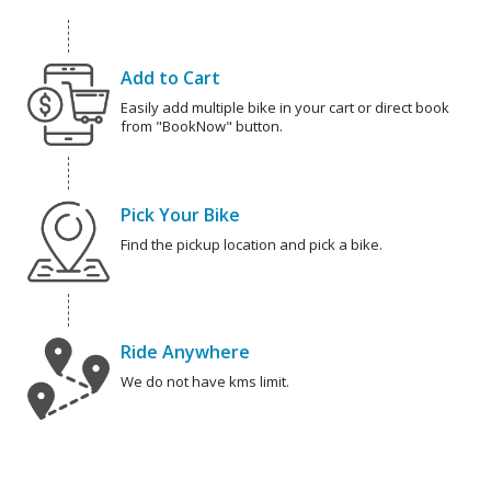
Add to Cart
Easily add multiple bike in your cart or direct book
from "BookNow" button.
Pick Your Bike
Find the pickup location and pick a bike.
Ride Anywhere
We do not have kms limit.