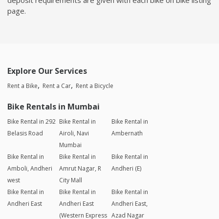
page.
Explore Our Services
Rent a Bike
Rent a Car
Rent a Bicycle
Bike Rentals in Mumbai
Bike Rental in 292
Bike Rental in
Bike Rental in
Belasis Road
Airoli, Navi
Ambernath
Mumbai
Bike Rental in
Bike Rental in
Bike Rental in
Amboli, Andheri
Amrut Nagar, R
Andheri (E)
west
City Mall
Bike Rental in
Bike Rental in
Bike Rental in
Andheri East
Andheri East
Andheri East,
(Western Express
Azad Nagar