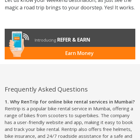
magic a road trip brings to your doorstep. Yes! It works.
REFER & EARN
Introducing
Earn Money
Frequently Asked Questions
1. Why RenTrip for online bike rental services in Mumbai?
Rentrip is a popular bike rental service in Mumbai, offering a
range of bikes from scooters to superbikes. The company
has a user-friendly website and app, making it easy to book
and track your bike rental. Rentrip also offers free helmets,
bike insurance, and 24/7 roadside assistance for a safe and