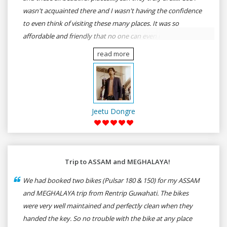
wasn't acquainted there and I wasn't having the confidence
to even think of visiting these many places. It was so
affordable and friendly that no one can even imagine unless
gives a shot to RenTrip. Once again I recommend to all my
read more
dear bike lovers to go for RenTrip.
Jeetu Dongre
Trip to ASSAM and MEGHALAYA!
We had booked two bikes (Pulsar 180 & 150) for my ASSAM
and MEGHALAYA trip from Rentrip Guwahati. The bikes
were very well maintained and perfectly clean when they
handed the key. So no trouble with the bike at any place