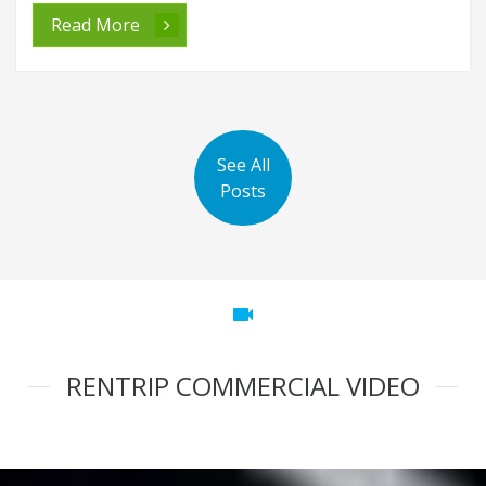
Read More
See All
Posts
videocam
RENTRIP COMMERCIAL VIDEO