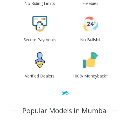
No Riding Limits
Freebies
Secure Payments
No Bullshit
Verified Dealers
100% Moneyback*
Popular Models in Mumbai