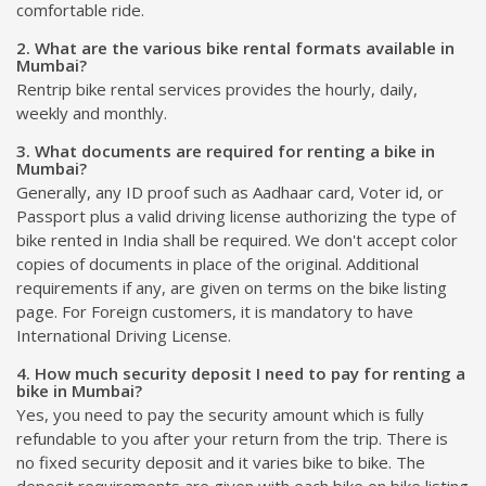
comfortable ride.
2. What are the various bike rental formats available in
Mumbai?
Rentrip bike rental services provides the hourly, daily,
weekly and monthly.
3. What documents are required for renting a bike in
Mumbai?
Generally, any ID proof such as Aadhaar card, Voter id, or
Passport plus a valid driving license authorizing the type of
bike rented in India shall be required. We don't accept color
copies of documents in place of the original. Additional
requirements if any, are given on terms on the bike listing
page. For Foreign customers, it is mandatory to have
International Driving License.
4. How much security deposit I need to pay for renting a
bike in Mumbai?
Yes, you need to pay the security amount which is fully
refundable to you after your return from the trip. There is
no fixed security deposit and it varies bike to bike. The
deposit requirements are given with each bike on bike listing