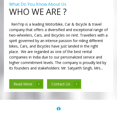
What Do You Know About Us
WHO WE ARE ?
RenTrip is a leading Motorbike, Car & Bicycle & travel
company that offers a diversified and exceptional range of
two-wheelers, Cars, and Bicycles on rent. Travellers with a
spirit governed by an intense passion for riding different
bikes, Cars, and Bicycles have just landed in the right
place. We are regarded as one of the best rental
companies in India due to our personalized service and
higher commitment levels. The company is proudly led by
its founders and stakeholders: Mr. Satyarth Singh, Mrs...
Read More
Contact Us