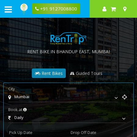
+91 9127008800
RENT BIKE IN
BHANDUP EAST
, MUMBAI
Rent Bikes
Guided Tours
City
Mumbai
Book at
Daily
Pick Up Date
Drop Off Date