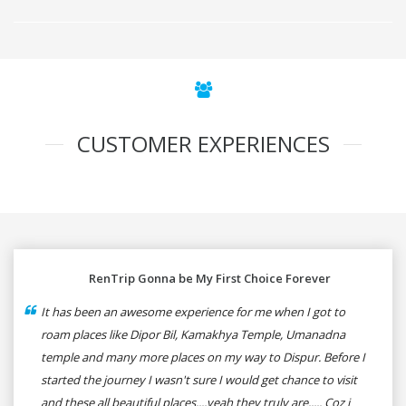
CUSTOMER EXPERIENCES
RenTrip Gonna be My First Choice Forever
It has been an awesome experience for me when I got to
roam places like Dipor Bil, Kamakhya Temple, Umanadna
temple and many more places on my way to Dispur. Before I
started the journey I wasn't sure I would get chance to visit
and these all beautiful places....yeah they truly are..... Coz i