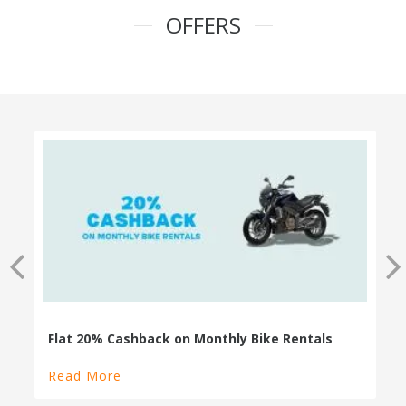
OFFERS
100% Cashback on Self Drive Cars
Read More