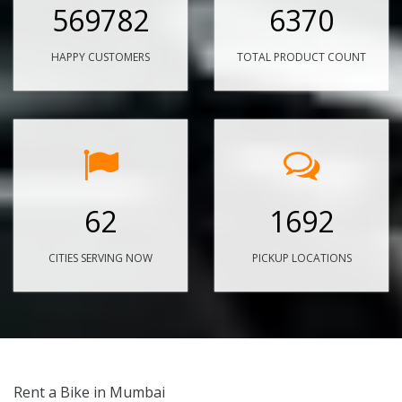
569782
6370
HAPPY CUSTOMERS
TOTAL PRODUCT COUNT
62
1692
CITIES SERVING NOW
PICKUP LOCATIONS
Rent a Bike in Mumbai