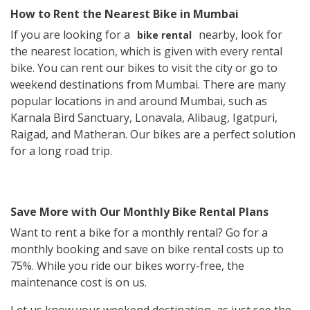
How to Rent the Nearest Bike in Mumbai
If you are looking for a
nearby, look for
bike rental
the nearest location, which is given with every rental
bike. You can rent our bikes to visit the city or go to
weekend destinations from Mumbai. There are many
popular locations in and around Mumbai, such as
Karnala Bird Sanctuary, Lonavala, Alibaug, Igatpuri,
Raigad, and Matheran. Our bikes are a perfect solution
for a long road trip.
Save More with Our Monthly Bike Rental Plans
Want to rent a bike for a monthly rental? Go for a
monthly booking and save on bike rental costs up to
75%. While you ride our bikes worry-free, the
maintenance cost is on us.
Let us know your weekend destination, as just see the