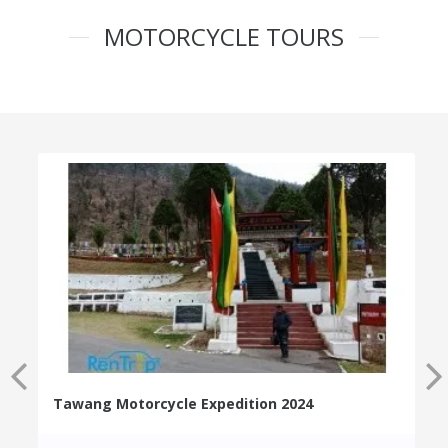
MOTORCYCLE TOURS
Tawang Motorcycle Expedition 2024