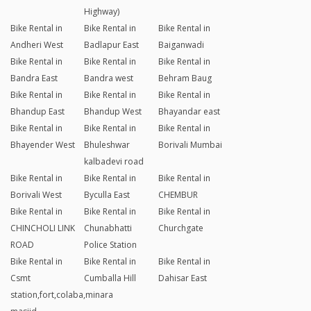
Highway)
Bike Rental in
Bike Rental in
Bike Rental in
Andheri West
Badlapur East
Baiganwadi
Bike Rental in
Bike Rental in
Bike Rental in
Bandra East
Bandra west
Behram Baug
Bike Rental in
Bike Rental in
Bike Rental in
Bhandup East
Bhandup West
Bhayandar east
Bike Rental in
Bike Rental in
Bike Rental in
Bhayender West
Bhuleshwar
Borivali Mumbai
kalbadevi road
Bike Rental in
Bike Rental in
Bike Rental in
Borivali West
Byculla East
CHEMBUR
Bike Rental in
Bike Rental in
Bike Rental in
CHINCHOLI LINK
Chunabhatti
Churchgate
ROAD
Police Station
Bike Rental in
Bike Rental in
Bike Rental in
Csmt
Cumballa Hill
Dahisar East
station,fort,colaba,minara