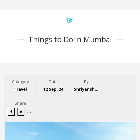
Things to Do in Mumbai
Category
Date
By
Travel
12 Sep, 24
Shriyansh Garg
Share