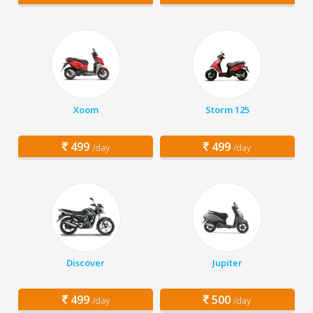
Xoom
Storm 125
499
499
/day
/day
Discover
Jupiter
499
500
/day
/day