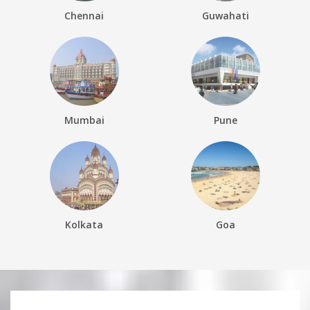
Chennai
Guwahati
Mumbai
Pune
Kolkata
Goa