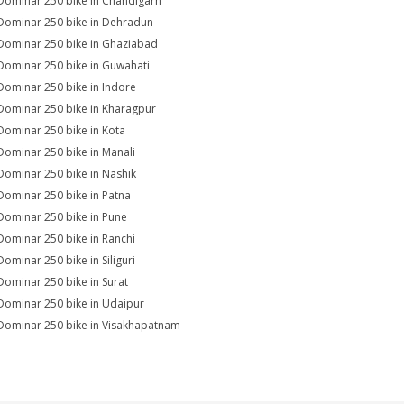
Dominar 250 bike in Chandigarh
Dominar 250 bike in Dehradun
Dominar 250 bike in Ghaziabad
Dominar 250 bike in Guwahati
Dominar 250 bike in Indore
Dominar 250 bike in Kharagpur
Dominar 250 bike in Kota
Dominar 250 bike in Manali
Dominar 250 bike in Nashik
Dominar 250 bike in Patna
Dominar 250 bike in Pune
Dominar 250 bike in Ranchi
Dominar 250 bike in Siliguri
Dominar 250 bike in Surat
Dominar 250 bike in Udaipur
Dominar 250 bike in Visakhapatnam