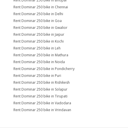
Rent Dominar 250 bike in Bhopal
Rent Dominar 250 bike in Chennai
Rent Dominar 250 bike in Delhi
Rent Dominar 250 bike in Goa
Rent Dominar 250 bike in Gwalior
Rent Dominar 250 bike in Jaipur
Rent Dominar 250 bike in Kochi
Rent Dominar 250 bike in Leh
Rent Dominar 250 bike in Mathura
Rent Dominar 250 bike in Noida
Rent Dominar 250 bike in Pondicherry
Rent Dominar 250 bike in Puri
Rent Dominar 250 bike in Rishikesh
Rent Dominar 250 bike in Solapur
Rent Dominar 250 bike in Tirupati
Rent Dominar 250 bike in Vadodara
Rent Dominar 250 bike in Vrindavan