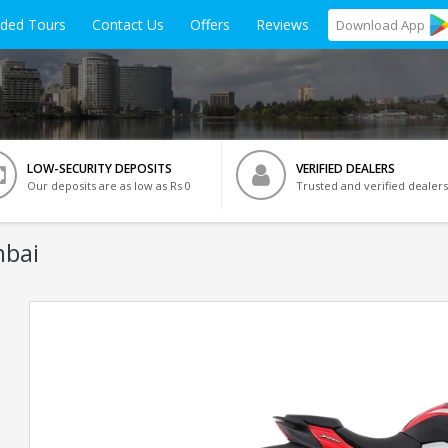
ided Tours
Contact Us
Offers
Reviews
Download
App
LOW-SECURITY DEPOSITS
VERIFIED DEALERS
Our deposits are as low as Rs 0
Trusted and verified dealers
mbai