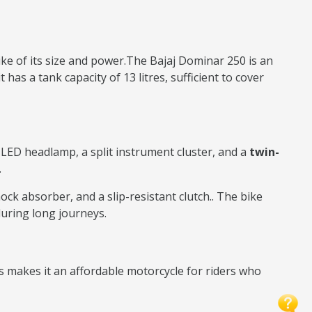
bike of its size and power.The Bajaj Dominar 250 is an
has a tank capacity of 13 litres, sufficient to cover
l LED headlamp, a split instrument cluster, and a
twin-
.
ock absorber, and a slip-resistant clutch.. The bike
during long journeys.
s makes it an affordable motorcycle for riders who