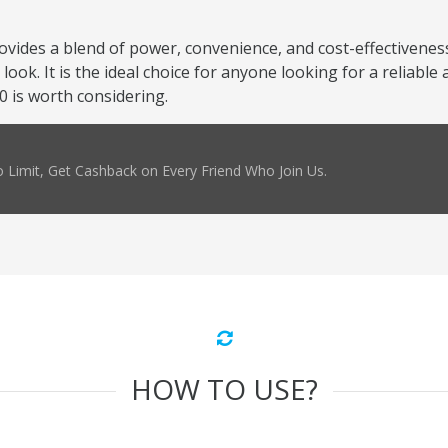
ovides a blend of power, convenience, and cost-effectivenes
ook. It is the ideal choice for anyone looking for a reliable 
0 is worth considering.
 Limit, Get Cashback on Every Friend Who Join Us.
HOW TO USE?