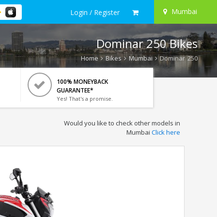
Mumbai
Login / Register
Dominar 250 Bikes
Home
Bikes
Mumbai
Dominar 250
100% MONEYBACK
GUARANTEE*
Yes! That's a promise.
Would you like to check other models in
Mumbai
Click here