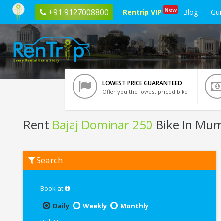
New
+91 9127008800
Rentrip VIP
Blog
Gu
LOWEST PRICE GUARANTEED
Offer you the lowest priced bike
Rent
Bajaj Dominar 250
Bike In Mu
Rent
Search
Bajaj
Dominar
250
In
Book at
Mumbai
Daily
Weekly
Monthly