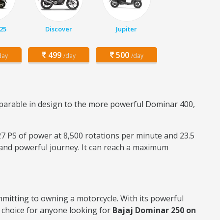
25
Discover
Jupiter
499
500
day
/day
/day
parable in design to the more powerful Dominar 400,
 27 PS of power at 8,500 rotations per minute and 23.5
 and powerful journey. It can reach a maximum
mmitting to owning a motorcycle. With its powerful
 choice for anyone looking for
Bajaj Dominar 250 on