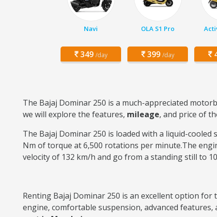
Navi
OLA S1 Pro
Acti
349
399
4
/day
/day
The Bajaj Dominar 250 is a much-appreciated motorbi
we will explore the features,
mileage
, and price of t
The Bajaj Dominar 250 is loaded with a liquid-cooled s
Nm of torque at 6,500 rotations per minute.The engin
velocity of 132 km/h and go from a standing still to 1
Renting Bajaj Dominar 250 is an excellent option for 
engine, comfortable suspension, advanced features, an