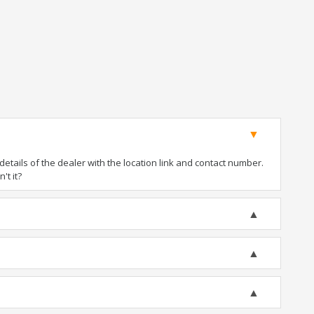
tails of the dealer with the location link and contact number.
't it?