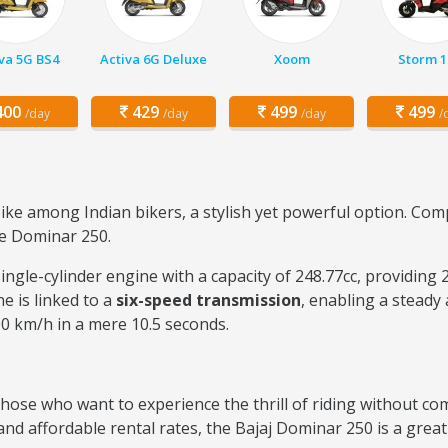
va 5G BS4
Activa 6G Deluxe
Xoom
Storm 1
00
429
499
499
/day
/day
/day
/
ke among Indian bikers, a stylish yet powerful option. Com
he Dominar 250.
ingle-cylinder engine with a capacity of 248.77cc, providing
e is linked to a
six-speed transmission
, enabling a steady
00 km/h in a mere 10.5 seconds.
those who want to experience the thrill of riding without co
d affordable rental rates, the Bajaj Dominar 250 is a great