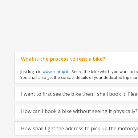
What is the process to rent a bike?
Just login to
www.rentrip.in
, Select the bike which you want to 
You shall also get the contact details of your dedicated trip mana
I want to first see the bike then I shall book it. Pl
How can I book a bike without seeing it physically?
How shall I get the address to pick up the motorcy