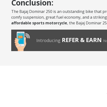
Conclusion:
The Bajaj Dominar 250 is an outstanding bike that pr
comfy suspension, great fuel economy, and a striking l
affordable sports motorcycle
, the Bajaj Dominar 25
REFER & EARN
Introducing
No