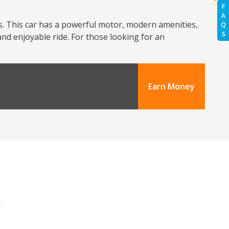
F
A
s. This car has a powerful motor, modern amenities,
Q
S
and enjoyable ride. For those looking for an
Earn Money