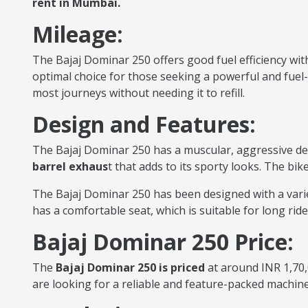
rent in Mumbai.
Mileage:
The Bajaj Dominar 250 offers good fuel efficiency with
optimal choice for those seeking a powerful and fuel-ef
most journeys without needing it to refill.
Design and Features:
The Bajaj Dominar 250 has a muscular, aggressive de
barrel exhaus
t that adds to its sporty looks. The bik
The Bajaj Dominar 250 has been designed with a variety
has a comfortable seat, which is suitable for long rid
Bajaj Dominar 250 Price:
The
Bajaj Dominar 250 is priced
at around INR 1,70,
are looking for a reliable and feature-packed machin