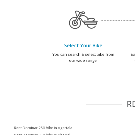
Select Your Bike
You can search & select bike from
Ea
our wide range.
R
Rent Dominar 250 bike in Agartala