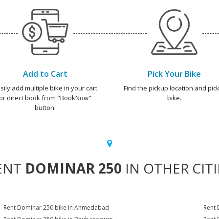
Add to Cart
Pick Your Bike
sily add multiple bike in your cart
Find the pickup location and pick
or direct book from "BookNow"
bike.
button.
ENT
DOMINAR 250
IN OTHER CITI
Rent Dominar 250 bike in Ahmedabad
Rent 