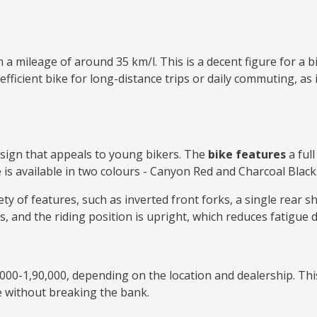
 a mileage of around 35 km/l. This is a decent figure for a 
ficient bike for long-distance trips or daily commuting, as it 
sign that appeals to young bikers. The
bike features
a ful
e is available in two colours - Canyon Red and Charcoal Black
 of features, such as inverted front forks, a single rear sh
es, and the riding position is upright, which reduces fatigue 
000-1,90,000, depending on the location and dealership. Thi
e without breaking the bank.