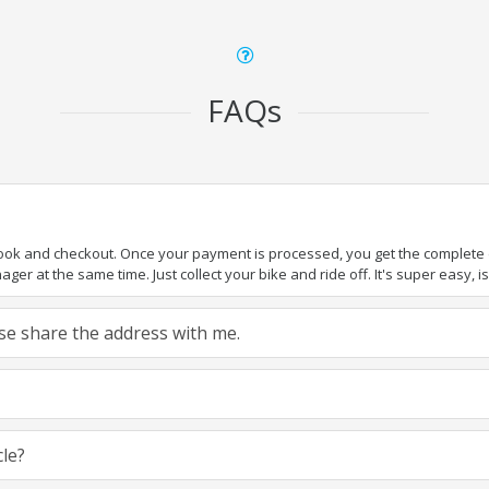
FAQs
book and checkout. Once your payment is processed, you get the complete de
ger at the same time. Just collect your bike and ride off. It's super easy, isn
ease share the address with me.
cle?