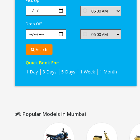
Pick Up
Drop Off
Search
Quick Book For:
1 Day
3 Days
5 Days
1 Week
1 Month
Popular Models in Mumbai