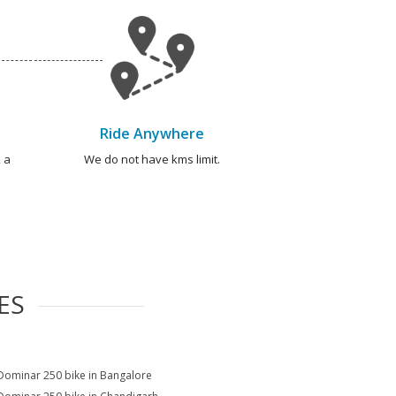
Ride Anywhere
 a
We do not have kms limit.
ES
Dominar 250 bike in Bangalore