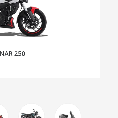
INAR 250