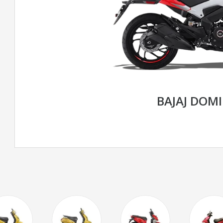
BAJAJ DOM