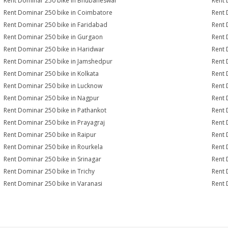
Rent Dominar 250 bike in Bhubaneswar
Rent 
Rent Dominar 250 bike in Coimbatore
Rent 
Rent Dominar 250 bike in Faridabad
Rent 
Rent Dominar 250 bike in Gurgaon
Rent 
Rent Dominar 250 bike in Haridwar
Rent 
Rent Dominar 250 bike in Jamshedpur
Rent 
Rent Dominar 250 bike in Kolkata
Rent 
Rent Dominar 250 bike in Lucknow
Rent 
Rent Dominar 250 bike in Nagpur
Rent 
Rent Dominar 250 bike in Pathankot
Rent 
Rent Dominar 250 bike in Prayagraj
Rent 
Rent Dominar 250 bike in Raipur
Rent 
Rent Dominar 250 bike in Rourkela
Rent 
Rent Dominar 250 bike in Srinagar
Rent 
Rent Dominar 250 bike in Trichy
Rent 
Rent Dominar 250 bike in Varanasi
Rent 