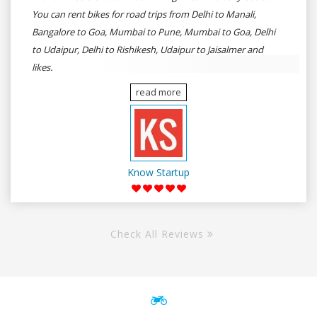
You can rent bikes for road trips from Delhi to Manali,
Bangalore to Goa, Mumbai to Pune, Mumbai to Goa, Delhi
to Udaipur, Delhi to Rishikesh, Udaipur to Jaisalmer and
likes.
read more
Know Startup
Check All Reviews