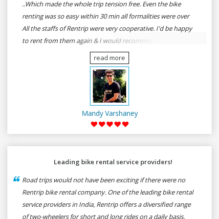
..Which made the whole trip tension free. Even the bike
renting was so easy within 30 min all formalities were over
All the staffs of Rentrip were very cooperative. I'd be happy
to rent from them again & I would recommend anybody
who wants to feel the roads of ASSAM and MEGHALAYA by
read more
self-driving go for Rentrip.
Mandy Varshaney
Leading bike rental service providers!
Road trips would not have been exciting if there were no
Rentrip bike rental company. One of the leading bike rental
service providers in India, Rentrip offers a diversified range
of two-wheelers for short and long rides on a daily basis.