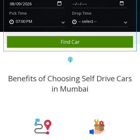
Pick Time
Drop Time
07:00 PM
-- select --
Home
Rent Car
Mumbai
Find Car
Benefits of Choosing Self Drive Cars
in Mumbai