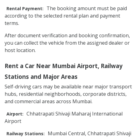
The booking amount must be paid
Rental Payment:
according to the selected rental plan and payment
terms.
After document verification and booking confirmation,
you can collect the vehicle from the assigned dealer or
host location.
Rent a Car Near Mumbai Airport, Railway
Stations and Major Areas
Self-driving cars may be available near major transport
hubs, residential neighborhoods, corporate districts,
and commercial areas across Mumbai.
Chhatrapati Shivaji Maharaj International
Airport:
Airport
Mumbai Central, Chhatrapati Shivaji
Railway Stations: