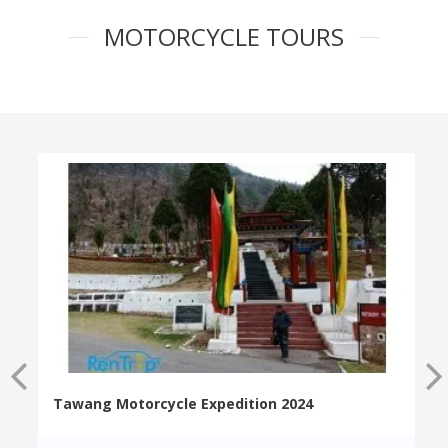
MOTORCYCLE TOURS
Tawang Motorcycle Expedition 2024