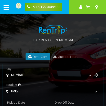
+91 9127008800
CAR RENTAL IN MUMBAI
Rent Cars
Guided Tours
City
Mumbai
Book at
Daily
Pick Up Date
Drop Off Date