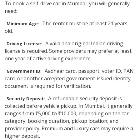
To book a self-drive car in Mumbai, you will generally
need:
The renter must be at least 21 years
Minimum Age:
old.
A valid and original Indian driving
Driving License:
license is required. Some providers may prefer at least
one year of active driving experience.
Aadhaar card, passport, voter ID, PAN
Government ID:
card, or another accepted government-issued identity
document is required for verification.
A refundable security deposit is
Security Deposit:
collected before vehicle pickup. In Mumbai, it generally
ranges from ₹5,000 to ₹10,000, depending on the car
category, booking duration, pickup location, and
provider policy. Premium and luxury cars may require a
higher deposit.