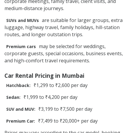
corporate meetings, family travel, client visits, and
medium-distance journeys.
are suitable for larger groups, extra
SUVs and MUVs
luggage, highway travel, family holidays, hill-station
routes, and longer outstation trips.
may be selected for weddings,
Premium cars
corporate guests, special occasions, business events,
and high-comfort travel requirements.
Car Rental Pricing in Mumbai
₹1,299 to ₹2,600 per day
Hatchback:
₹1,999 to ₹4,200 per day
Sedan:
₹3,199 to ₹7,500 per day
SUV and MUV:
₹7,499 to ₹20,000+ per day
Premium Car:
Prices may vary according to the car model, booking