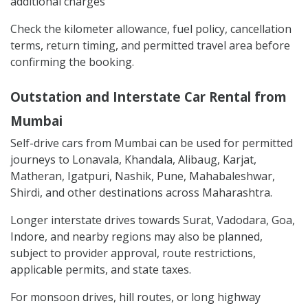
additional charges
Check the kilometer allowance, fuel policy, cancellation
terms, return timing, and permitted travel area before
confirming the booking.
Outstation and Interstate Car Rental from
Mumbai
Self-drive cars from Mumbai can be used for permitted
journeys to Lonavala, Khandala, Alibaug, Karjat,
Matheran, Igatpuri, Nashik, Pune, Mahabaleshwar,
Shirdi, and other destinations across Maharashtra.
Longer interstate drives towards Surat, Vadodara, Goa,
Indore, and nearby regions may also be planned,
subject to provider approval, route restrictions,
applicable permits, and state taxes.
For monsoon drives, hill routes, or long highway