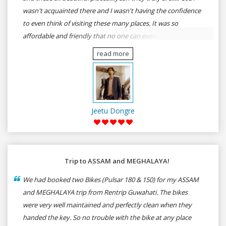
wasn't acquainted there and I wasn't having the confidence
to even think of visiting these many places. It was so
affordable and friendly that no one can even imagine unless
gives a shot to RenTrip. Once again I recommend to all my
read more
dear bike lovers to go for RenTrip.
Jeetu Dongre
Trip to ASSAM and MEGHALAYA!
We had booked two Bikes (Pulsar 180 & 150) for my ASSAM
and MEGHALAYA trip from Rentrip Guwahati. The bikes
were very well maintained and perfectly clean when they
handed the key. So no trouble with the bike at any place