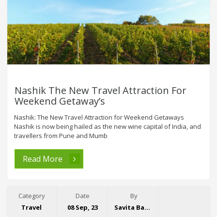
Nashik The New Travel Attraction For
Weekend Getaway’s
Nashik: The New Travel Attraction for Weekend Getaways
Nashik is now being hailed as the new wine capital of India, and
travellers from Pune and Mumb
Read More
Category
Date
By
Travel
08 Sep, 23
Savita Bansal