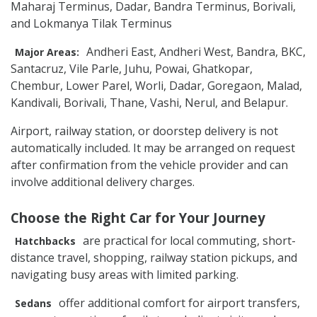
Maharaj Terminus, Dadar, Bandra Terminus, Borivali,
and Lokmanya Tilak Terminus
Andheri East, Andheri West, Bandra, BKC,
Major Areas:
Santacruz, Vile Parle, Juhu, Powai, Ghatkopar,
Chembur, Lower Parel, Worli, Dadar, Goregaon, Malad,
Kandivali, Borivali, Thane, Vashi, Nerul, and Belapur.
Airport, railway station, or doorstep delivery is not
automatically included. It may be arranged on request
after confirmation from the vehicle provider and can
involve additional delivery charges.
Choose the Right Car for Your Journey
are practical for local commuting, short-
Hatchbacks
distance travel, shopping, railway station pickups, and
navigating busy areas with limited parking.
offer additional comfort for airport transfers,
Sedans