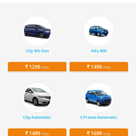
City 5th Gen
Alto 800
1299
1499
/day
/day
City Automatic
S Presso Automatic
1499
1699
/day
/day