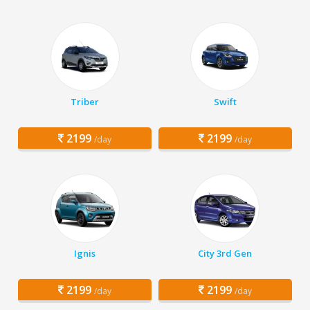
Triber
Swift
2199
2199
/day
/day
Ignis
City 3rd Gen
2199
2199
/day
/day