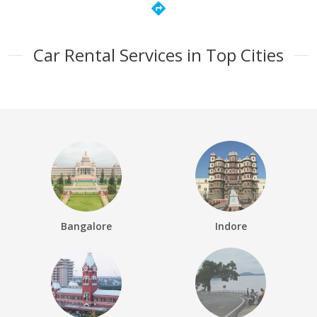
directions
Car Rental Services in Top Cities
Bangalore
Indore