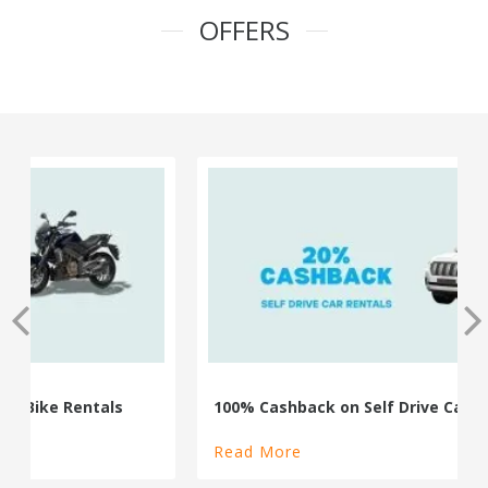
OFFERS
100% Cashback on Self Drive Cars
Read More