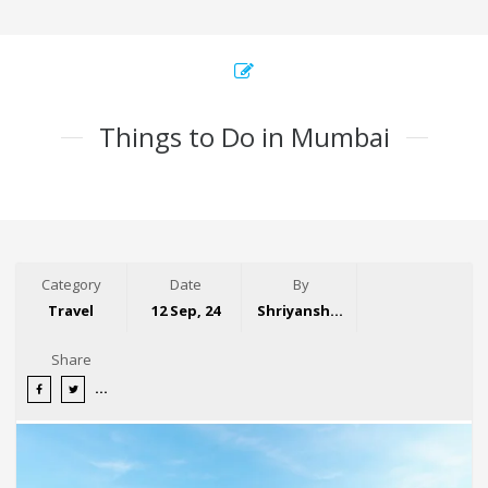
Things to Do in Mumbai
Category
Date
By
Travel
12 Sep, 24
Shriyansh Garg
Share