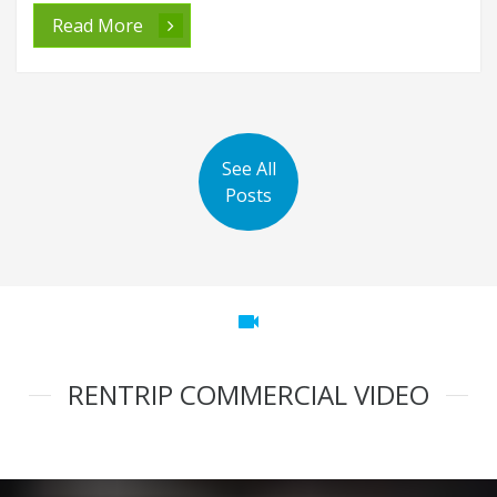
Read More
See All
Posts
videocam
RENTRIP COMMERCIAL VIDEO