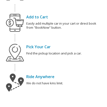
Add to Cart
Easily add multiple car in your cart or direct book
from "BookNow" button.
Pick Your Car
Find the pickup location and pick a car.
Ride Anywhere
We do not have kms limit.