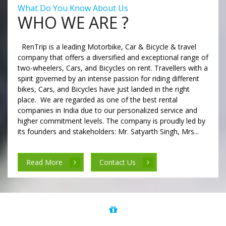
What Do You Know About Us
WHO WE ARE ?
RenTrip is a leading Motorbike, Car & Bicycle & travel
company that offers a diversified and exceptional range of
two-wheelers, Cars, and Bicycles on rent. Travellers with a
spirit governed by an intense passion for riding different
bikes, Cars, and Bicycles have just landed in the right
place. We are regarded as one of the best rental
companies in India due to our personalized service and
higher commitment levels. The company is proudly led by
its founders and stakeholders: Mr. Satyarth Singh, Mrs...
Read More
Contact Us