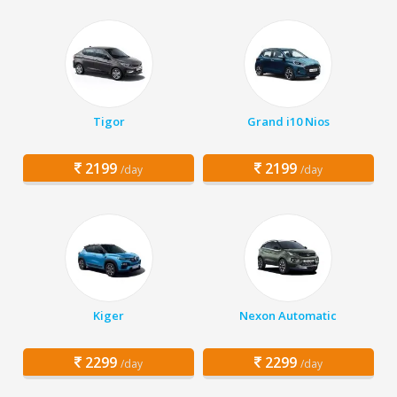
Tigor
Grand i10 Nios
2199
2199
/day
/day
Kiger
Nexon Automatic
2299
2299
/day
/day