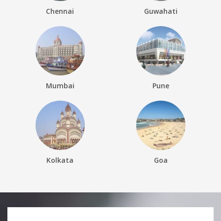
Chennai
Guwahati
Mumbai
Pune
Kolkata
Goa