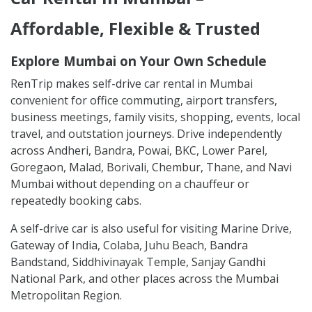
Affordable, Flexible & Trusted
Explore Mumbai on Your Own Schedule
RenTrip makes self-drive car rental in Mumbai
convenient for office commuting, airport transfers,
business meetings, family visits, shopping, events, local
travel, and outstation journeys. Drive independently
across Andheri, Bandra, Powai, BKC, Lower Parel,
Goregaon, Malad, Borivali, Chembur, Thane, and Navi
Mumbai without depending on a chauffeur or
repeatedly booking cabs.
A self-drive car is also useful for visiting Marine Drive,
Gateway of India, Colaba, Juhu Beach, Bandra
Bandstand, Siddhivinayak Temple, Sanjay Gandhi
National Park, and other places across the Mumbai
Metropolitan Region.