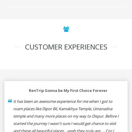
CUSTOMER EXPERIENCES
RenTrip Gonna be My First Choice Forever
It has been an awesome experience for me when I got to
roam places like Dipor Bil, Kamakhya Temple, Umanadna
temple and many more places on my way to Dispur. Before I
started the journey I wasn't sure I would get chance to visit
and these all beautiful places....yeah they truly are..... Coz i