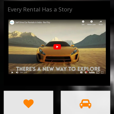
Every Rental Has a Story