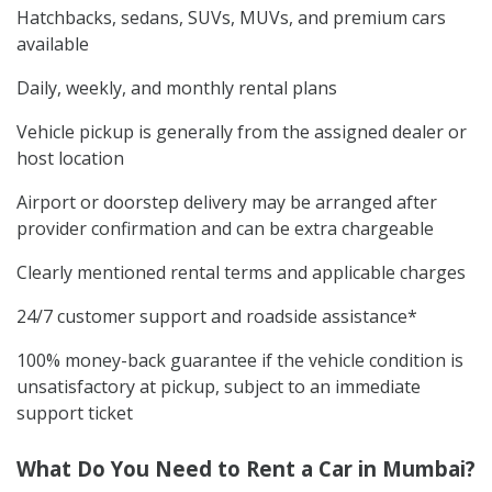
Hatchbacks, sedans, SUVs, MUVs, and premium cars
available
Daily, weekly, and monthly rental plans
Vehicle pickup is generally from the assigned dealer or
host location
Airport or doorstep delivery may be arranged after
provider confirmation and can be extra chargeable
Clearly mentioned rental terms and applicable charges
24/7 customer support and roadside assistance*
100% money-back guarantee if the vehicle condition is
unsatisfactory at pickup, subject to an immediate
support ticket
What Do You Need to Rent a Car in Mumbai?