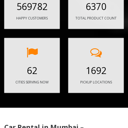
569782
6370
HAPPY CUSTOMERS
TOTAL PRODUCT COUNT
62
1692
CITIES SERVING NOW
PICKUP LOCATIONS
Car Rental in Mumbai –