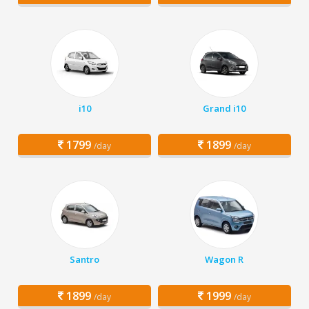
i10
Grand i10
1799
1899
/day
/day
Santro
Wagon R
1899
1999
/day
/day