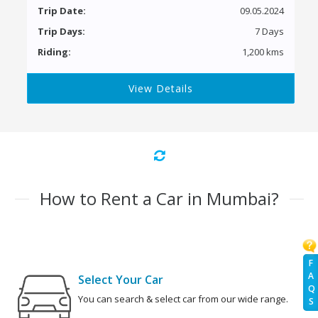
Trip Date:
09.05.2024
Trip Days:
7 Days
Riding:
1,200 kms
View Details
How to Rent a Car in Mumbai?
F
A
Select Your Car
Q
You can search & select car from our wide range.
S