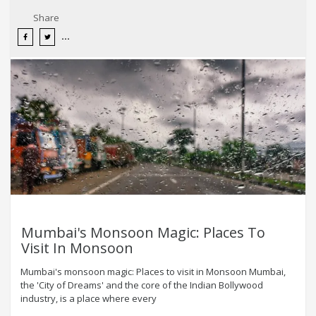
Share
Mumbai's Monsoon Magic: Places To
Visit In Monsoon
Mumbai's monsoon magic: Places to visit in Monsoon Mumbai,
the 'City of Dreams' and the core of the Indian Bollywood
industry, is a place where every