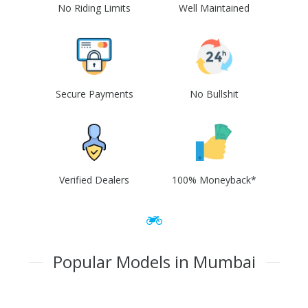
No Riding Limits
Well Maintained
Secure Payments
No Bullshit
Verified Dealers
100% Moneyback*
Popular Models in Mumbai