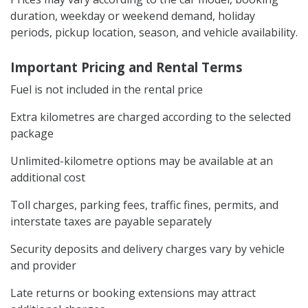
duration, weekday or weekend demand, holiday
periods, pickup location, season, and vehicle availability.
Important Pricing and Rental Terms
Fuel is not included in the rental price
Extra kilometres are charged according to the selected
package
Unlimited-kilometre options may be available at an
additional cost
Toll charges, parking fees, traffic fines, permits, and
interstate taxes are payable separately
Security deposits and delivery charges vary by vehicle
and provider
Late returns or booking extensions may attract