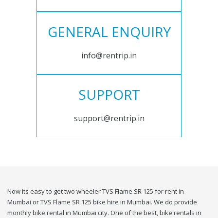
GENERAL ENQUIRY
info@rentrip.in
SUPPORT
support@rentrip.in
Now its easy to get two wheeler TVS Flame SR 125 for rent in
Mumbai or TVS Flame SR 125 bike hire in Mumbai. We do provide
monthly bike rental in Mumbai city. One of the best, bike rentals in