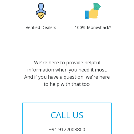
Verified Dealers
100% Moneyback*
We're here to provide helpful
information when you need it most.
And if you have a question, we're here
to help with that too.
CALL US
+91 9127008800