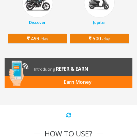
Discover
Jupiter
499
500
/day
/day
REFER & EARN
Introducing
Earn Money
HOW TO USE?