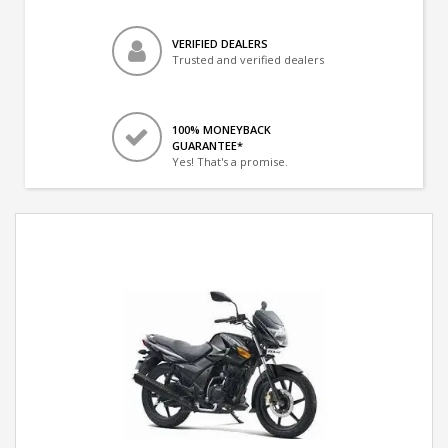
VERIFIED DEALERS
Trusted and verified dealers
100% MONEYBACK
GUARANTEE*
Yes! That's a promise.