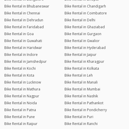
Bike Rental in Bhubaneswar
Bike Rental in Chandigarh
Bike Rental in Chennai
Bike Rental in Coimbatore
Bike Rental in Dehradun
Bike Rental in Delhi
Bike Rental in Faridabad
Bike Rental in Ghaziabad
Bike Rental in Goa
Bike Rental in Gurgaon
Bike Rental in Guwahati
Bike Rental in Gwalior
Bike Rental in Haridwar
Bike Rental in Hyderabad
Bike Rental in Indore
Bike Rental in Jaipur
Bike Rental in Jamshedpur
Bike Rental in Kharagpur
Bike Rental in Kochi
Bike Rental in Kolkata
Bike Rental in Kota
Bike Rental in Leh
Bike Rental in Lucknow
Bike Rental in Manali
Bike Rental in Mathura
Bike Rental in Mumbai
Bike Rental in Nagpur
Bike Rental in Nashik
Bike Rental in Noida
Bike Rental in Pathankot
Bike Rental in Patna
Bike Rental in Pondicherry
Bike Rental in Pune
Bike Rental in Puri
Bike Rental in Raipur
Bike Rental in Ranchi