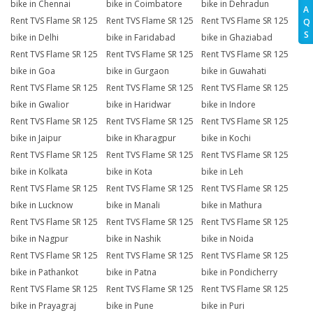
bike in Chennai
bike in Coimbatore
bike in Dehradun
A
Rent TVS Flame SR 125
Rent TVS Flame SR 125
Rent TVS Flame SR 125
Q
S
bike in Delhi
bike in Faridabad
bike in Ghaziabad
Rent TVS Flame SR 125
Rent TVS Flame SR 125
Rent TVS Flame SR 125
bike in Goa
bike in Gurgaon
bike in Guwahati
Rent TVS Flame SR 125
Rent TVS Flame SR 125
Rent TVS Flame SR 125
bike in Gwalior
bike in Haridwar
bike in Indore
Rent TVS Flame SR 125
Rent TVS Flame SR 125
Rent TVS Flame SR 125
bike in Jaipur
bike in Kharagpur
bike in Kochi
Rent TVS Flame SR 125
Rent TVS Flame SR 125
Rent TVS Flame SR 125
bike in Kolkata
bike in Kota
bike in Leh
Rent TVS Flame SR 125
Rent TVS Flame SR 125
Rent TVS Flame SR 125
bike in Lucknow
bike in Manali
bike in Mathura
Rent TVS Flame SR 125
Rent TVS Flame SR 125
Rent TVS Flame SR 125
bike in Nagpur
bike in Nashik
bike in Noida
Rent TVS Flame SR 125
Rent TVS Flame SR 125
Rent TVS Flame SR 125
bike in Pathankot
bike in Patna
bike in Pondicherry
Rent TVS Flame SR 125
Rent TVS Flame SR 125
Rent TVS Flame SR 125
bike in Prayagraj
bike in Pune
bike in Puri