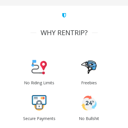
WHY RENTRIP?
No Riding Limits
Freebies
Secure Payments
No Bullshit