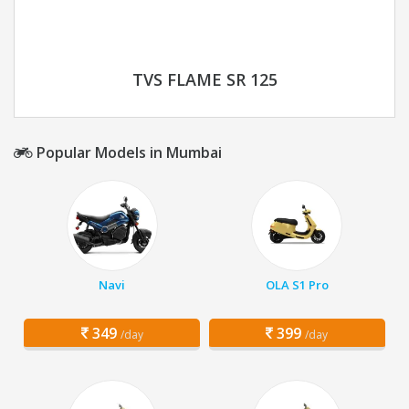
TVS FLAME SR 125
Popular Models in Mumbai
Navi
OLA S1 Pro
349
399
/day
/day