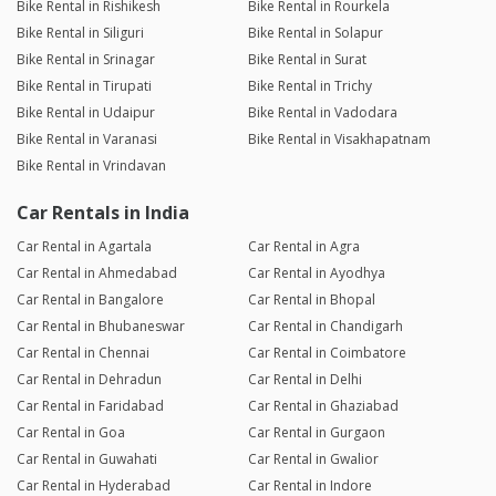
Bike Rental in Rishikesh
Bike Rental in Rourkela
Bike Rental in Siliguri
Bike Rental in Solapur
Bike Rental in Srinagar
Bike Rental in Surat
Bike Rental in Tirupati
Bike Rental in Trichy
Bike Rental in Udaipur
Bike Rental in Vadodara
Bike Rental in Varanasi
Bike Rental in Visakhapatnam
Bike Rental in Vrindavan
Car Rentals in India
Car Rental in Agartala
Car Rental in Agra
Car Rental in Ahmedabad
Car Rental in Ayodhya
Car Rental in Bangalore
Car Rental in Bhopal
Car Rental in Bhubaneswar
Car Rental in Chandigarh
Car Rental in Chennai
Car Rental in Coimbatore
Car Rental in Dehradun
Car Rental in Delhi
Car Rental in Faridabad
Car Rental in Ghaziabad
Car Rental in Goa
Car Rental in Gurgaon
Car Rental in Guwahati
Car Rental in Gwalior
Car Rental in Hyderabad
Car Rental in Indore