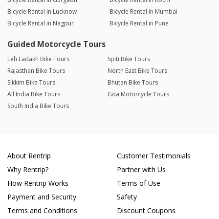
Bicycle Rental in Lucknow
Bicycle Rental in Mumbai
Bicycle Rental in Nagpur
Bicycle Rental in Pune
Guided Motorcycle Tours
Leh Ladakh Bike Tours
Spiti Bike Tours
Rajasthan Bike Tours
North East Bike Tours
Sikkim Bike Tours
Bhutan Bike Tours
All India Bike Tours
Goa Motorcycle Tours
South India Bike Tours
About Rentrip
Customer Testimonials
Why Rentrip?
Partner with Us
How Rentrip Works
Terms of Use
Payment and Security
Safety
Terms and Conditions
Discount Coupons