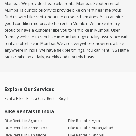
Mumbai. We provide cheap bike rental Mumbai. Scooter rental
Mumbai is our top priority to provide bike on rent near me (you).
Find us with bike rental near me on search engines. You can hire
good condition motorcycle for rent in Mumbai. We are extremly
proud to have a customer like you to rent bike in Mumbai. User
friendly website to rent bike in Mumbai. High quality assurance with
rent a motorbike in Mumbai. We are everywhere, now rent a bike
anywhere in india. We have flexible timings. You can rent TVS Flame
SR 125 bike on a daily, weekly and monthly basis.
Explore Our Services
Rent a Bike
Rent a Car
Rent a Bicycle
Bike Rentals in India
Bike Rental in Agartala
Bike Rental in Agra
Bike Rental in Ahmedabad
Bike Rental in Aurangabad
Bike Rental in Bangalore
Bike Rental in Bhopal