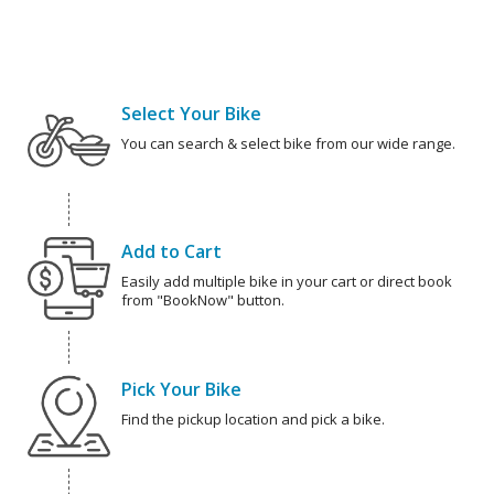
Select Your Bike
You can search & select bike from our wide range.
Add to Cart
Easily add multiple bike in your cart or direct book
from "BookNow" button.
Pick Your Bike
Find the pickup location and pick a bike.