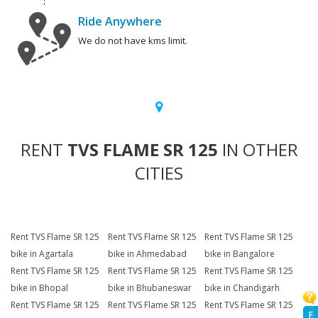
Ride Anywhere
We do not have kms limit.
RENT
TVS FLAME SR 125
IN OTHER
CITIES
Rent TVS Flame SR 125
Rent TVS Flame SR 125
Rent TVS Flame SR 125
bike in Agartala
bike in Ahmedabad
bike in Bangalore
Rent TVS Flame SR 125
Rent TVS Flame SR 125
Rent TVS Flame SR 125
bike in Bhopal
bike in Bhubaneswar
bike in Chandigarh
Rent TVS Flame SR 125
Rent TVS Flame SR 125
Rent TVS Flame SR 125
F