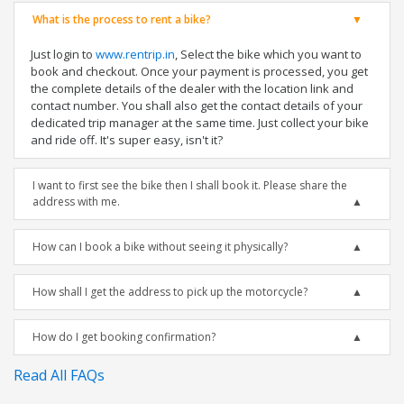
What is the process to rent a bike?
Just login to
www.rentrip.in
, Select the bike which you want to
book and checkout. Once your payment is processed, you get
the complete details of the dealer with the location link and
contact number. You shall also get the contact details of your
dedicated trip manager at the same time. Just collect your bike
and ride off. It's super easy, isn't it?
I want to first see the bike then I shall book it. Please share the
address with me.
How can I book a bike without seeing it physically?
How shall I get the address to pick up the motorcycle?
How do I get booking confirmation?
Read All FAQs