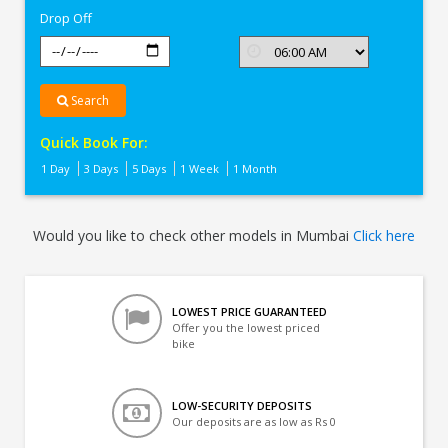
Drop Off
Search
Quick Book For:
1 Day
3 Days
5 Days
1 Week
1 Month
Would you like to check other models in Mumbai
Click here
LOWEST PRICE GUARANTEED
Offer you the lowest priced
bike
LOW-SECURITY DEPOSITS
Our deposits are as low as Rs 0