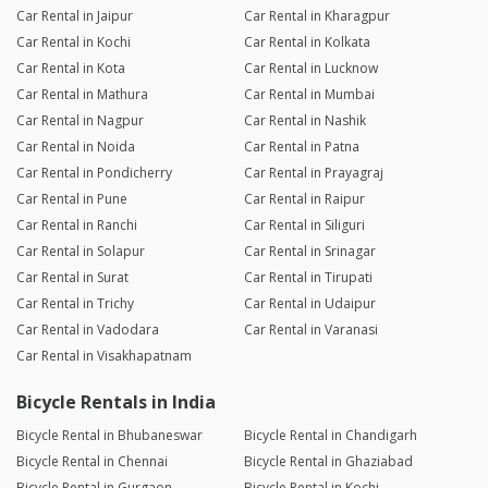
Car Rental in Jaipur
Car Rental in Kharagpur
Car Rental in Kochi
Car Rental in Kolkata
Car Rental in Kota
Car Rental in Lucknow
Car Rental in Mathura
Car Rental in Mumbai
Car Rental in Nagpur
Car Rental in Nashik
Car Rental in Noida
Car Rental in Patna
Car Rental in Pondicherry
Car Rental in Prayagraj
Car Rental in Pune
Car Rental in Raipur
Car Rental in Ranchi
Car Rental in Siliguri
Car Rental in Solapur
Car Rental in Srinagar
Car Rental in Surat
Car Rental in Tirupati
Car Rental in Trichy
Car Rental in Udaipur
Car Rental in Vadodara
Car Rental in Varanasi
Car Rental in Visakhapatnam
Bicycle Rentals in India
Bicycle Rental in Bhubaneswar
Bicycle Rental in Chandigarh
Bicycle Rental in Chennai
Bicycle Rental in Ghaziabad
Bicycle Rental in Gurgaon
Bicycle Rental in Kochi