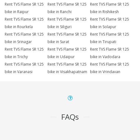
Rent TVS Flame SR 125
Rent TVS Flame SR 125
Rent TVS Flame SR 125
bike in Raipur
bike in Ranchi
bike in Rishikesh
Rent TVS Flame SR 125
Rent TVS Flame SR 125
Rent TVS Flame SR 125
bike in Rourkela
bike in Siliguri
bike in Solapur
Rent TVS Flame SR 125
Rent TVS Flame SR 125
Rent TVS Flame SR 125
bike in Srinagar
bike in Surat
bike in Tirupati
Rent TVS Flame SR 125
Rent TVS Flame SR 125
Rent TVS Flame SR 125
bike in Trichy
bike in Udaipur
bike in Vadodara
Rent TVS Flame SR 125
Rent TVS Flame SR 125
Rent TVS Flame SR 125
bike in Varanasi
bike in Visakhapatnam
bike in Vrindavan
FAQs