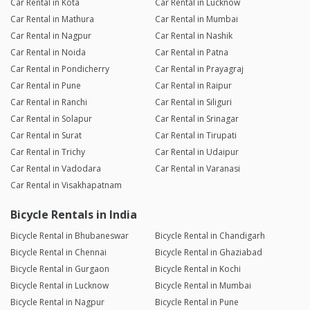
Car Rental in Kota
Car Rental in Lucknow
Car Rental in Mathura
Car Rental in Mumbai
Car Rental in Nagpur
Car Rental in Nashik
Car Rental in Noida
Car Rental in Patna
Car Rental in Pondicherry
Car Rental in Prayagraj
Car Rental in Pune
Car Rental in Raipur
Car Rental in Ranchi
Car Rental in Siliguri
Car Rental in Solapur
Car Rental in Srinagar
Car Rental in Surat
Car Rental in Tirupati
Car Rental in Trichy
Car Rental in Udaipur
Car Rental in Vadodara
Car Rental in Varanasi
Car Rental in Visakhapatnam
Bicycle Rentals in India
Bicycle Rental in Bhubaneswar
Bicycle Rental in Chandigarh
Bicycle Rental in Chennai
Bicycle Rental in Ghaziabad
Bicycle Rental in Gurgaon
Bicycle Rental in Kochi
Bicycle Rental in Lucknow
Bicycle Rental in Mumbai
Bicycle Rental in Nagpur
Bicycle Rental in Pune