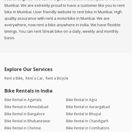
Mumbai. We are extremly proud to have a customer like you to rent
bike in Mumbai. User friendly website to rent bike in Mumbai. High
quality assurance with rent a motorbike in Mumbai. We are
everywhere, now rent a bike anywhere in india. We have flexible
timings. You can rent Streak bike on a daily, weekly and monthly
basis.
Explore Our Services
Rent a Bike
Rent a Car
Rent a Bicycle
Bike Rentals in India
Bike Rental in Agartala
Bike Rental in Agra
Bike Rental in Ahmedabad
Bike Rental in Aurangabad
Bike Rental in Bangalore
Bike Rental in Bhopal
Bike Rental in Bhubaneswar
Bike Rental in Chandigarh
Bike Rental in Chennai
Bike Rental in Coimbatore