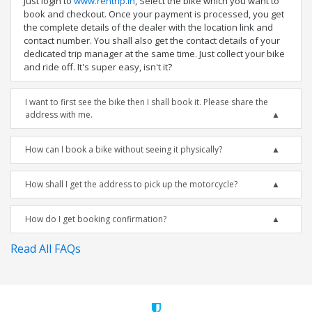
Just login to
www.rentrip.in
, Select the bike which you want to
book and checkout. Once your payment is processed, you get
the complete details of the dealer with the location link and
contact number. You shall also get the contact details of your
dedicated trip manager at the same time. Just collect your bike
and ride off. It's super easy, isn't it?
I want to first see the bike then I shall book it. Please share the
address with me.
How can I book a bike without seeing it physically?
How shall I get the address to pick up the motorcycle?
How do I get booking confirmation?
Read All FAQs