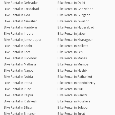
Bike Rental in Dehradun
Bike Rental in Delhi
Bike Rental in Faridabad
Bike Rental in Ghaziabad
Bike Rental in Goa
Bike Rental in Gurgaon
Bike Rental in Guwahati
Bike Rental in Gwalior
Bike Rental in Haridwar
Bike Rental in Hyderabad
Bike Rental in Indore
Bike Rental in Jaipur
Bike Rental in Jamshedpur
Bike Rental in Kharagpur
Bike Rental in Kochi
Bike Rental in Kolkata
Bike Rental in Kota
Bike Rental in Leh
Bike Rental in Lucknow
Bike Rental in Manali
Bike Rental in Mathura
Bike Rental in Mumbai
Bike Rental in Nagpur
Bike Rental in Nashik
Bike Rental in Noida
Bike Rental in Pathankot
Bike Rental in Patna
Bike Rental in Pondicherry
Bike Rental in Pune
Bike Rental in Puri
Bike Rental in Raipur
Bike Rental in Ranchi
Bike Rental in Rishikesh
Bike Rental in Rourkela
Bike Rental in Siliguri
Bike Rental in Solapur
Bike Rental in Srinagar
Bike Rental in Surat