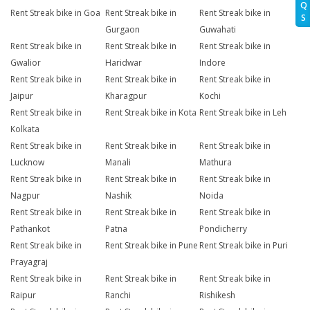
Q
Rent Streak bike in Goa
Rent Streak bike in
Rent Streak bike in
S
Gurgaon
Guwahati
Rent Streak bike in
Rent Streak bike in
Rent Streak bike in
Gwalior
Haridwar
Indore
Rent Streak bike in
Rent Streak bike in
Rent Streak bike in
Jaipur
Kharagpur
Kochi
Rent Streak bike in
Rent Streak bike in Kota
Rent Streak bike in Leh
Kolkata
Rent Streak bike in
Rent Streak bike in
Rent Streak bike in
Lucknow
Manali
Mathura
Rent Streak bike in
Rent Streak bike in
Rent Streak bike in
Nagpur
Nashik
Noida
Rent Streak bike in
Rent Streak bike in
Rent Streak bike in
Pathankot
Patna
Pondicherry
Rent Streak bike in
Rent Streak bike in Pune
Rent Streak bike in Puri
Prayagraj
Rent Streak bike in
Rent Streak bike in
Rent Streak bike in
Raipur
Ranchi
Rishikesh