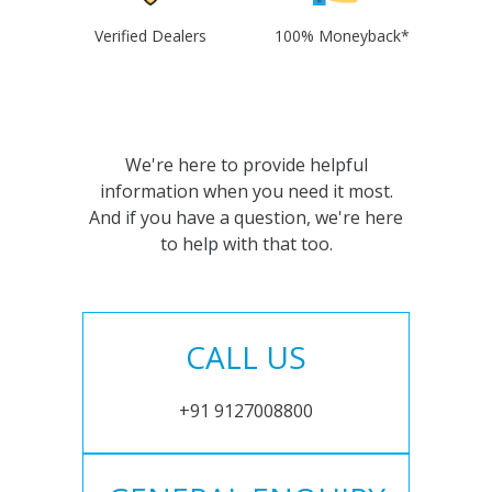
Verified Dealers
100% Moneyback*
We're here to provide helpful
information when you need it most.
And if you have a question, we're here
to help with that too.
CALL US
+91 9127008800