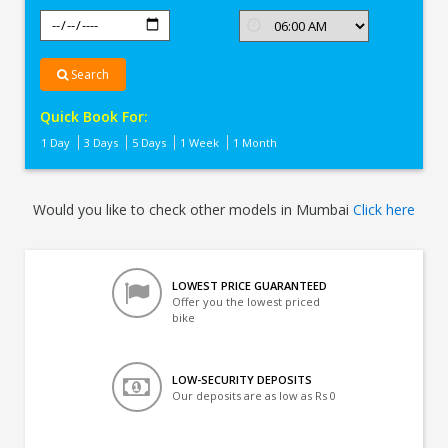
Search
Quick Book For:
1 Day
3 Days
5 Days
1 Week
1 Month
Would you like to check other models in Mumbai
Click here
LOWEST PRICE GUARANTEED
Offer you the lowest priced
bike
LOW-SECURITY DEPOSITS
Our deposits are as low as Rs 0