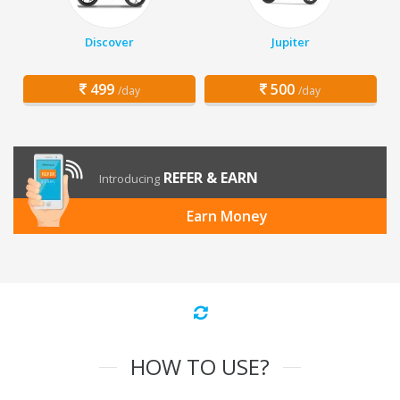
Discover
Jupiter
499
500
/day
/day
REFER & EARN
Introducing
Earn Money
HOW TO USE?