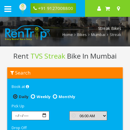
+91 9127008800
Streak Bikes
Home
Bikes
Mumbai
Streak
Rent
TVS Streak
Bike In Mumbai
Rent
Search
TVS
Streak
In
Book at
Mumbai
Daily
Weekly
Monthly
Pick Up
Drop Off