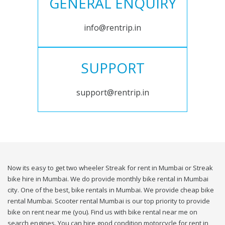
GENERAL ENQUIRY
info@rentrip.in
SUPPORT
support@rentrip.in
Now its easy to get two wheeler Streak for rent in Mumbai or Streak
bike hire in Mumbai. We do provide monthly bike rental in Mumbai
city. One of the best, bike rentals in Mumbai. We provide cheap bike
rental Mumbai. Scooter rental Mumbai is our top priority to provide
bike on rent near me (you). Find us with bike rental near me on
search engines. You can hire good condition motorcycle for rent in