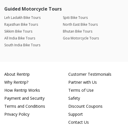
Guided Motorcycle Tours
Leh Ladakh Bike Tours
Spiti Bike Tours
Rajasthan Bike Tours
North East Bike Tours
Sikkim Bike Tours
Bhutan Bike Tours
All India Bike Tours
Goa Motorcycle Tours
South India Bike Tours
About Rentrip
Customer Testimonials
Why Rentrip?
Partner with Us
How Rentrip Works
Terms of Use
Payment and Security
Safety
Terms and Conditions
Discount Coupons
Privacy Policy
Support
Contact Us