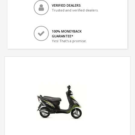
VERIFIED DEALERS
Trusted and verified dealers
100% MONEYBACK
GUARANTEE*
Yes! That's a promise.