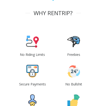
WHY RENTRIP?
No Riding Limits
Freebies
Secure Payments
No Bullshit