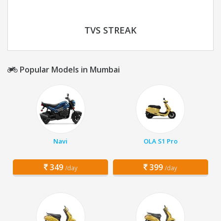
TVS STREAK
Popular Models in Mumbai
Navi
OLA S1 Pro
349
399
/day
/day