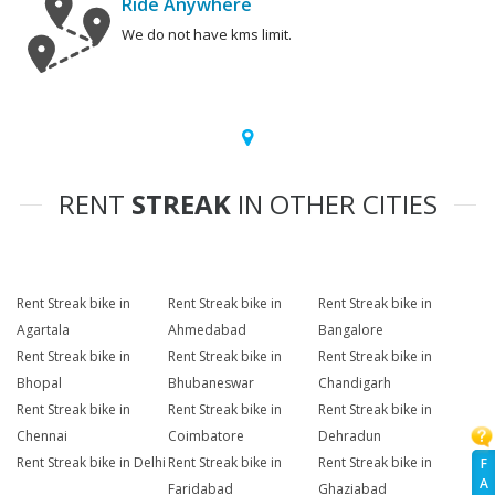
Ride Anywhere
We do not have kms limit.
RENT
STREAK
IN OTHER CITIES
Rent Streak bike in
Rent Streak bike in
Rent Streak bike in
Agartala
Ahmedabad
Bangalore
Rent Streak bike in
Rent Streak bike in
Rent Streak bike in
Bhopal
Bhubaneswar
Chandigarh
Rent Streak bike in
Rent Streak bike in
Rent Streak bike in
Chennai
Coimbatore
Dehradun
Rent Streak bike in Delhi
Rent Streak bike in
Rent Streak bike in
F
A
Faridabad
Ghaziabad