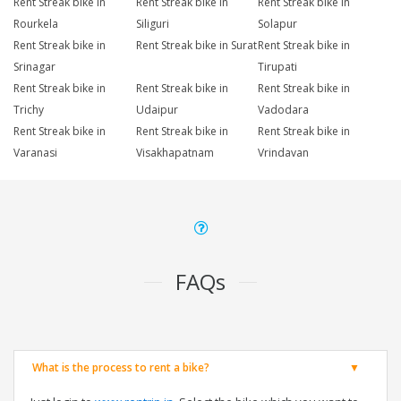
Rent Streak bike in
Rent Streak bike in
Rent Streak bike in
Rourkela
Siliguri
Solapur
Rent Streak bike in
Rent Streak bike in Surat
Rent Streak bike in
Srinagar
Tirupati
Rent Streak bike in
Rent Streak bike in
Rent Streak bike in
Trichy
Udaipur
Vadodara
Rent Streak bike in
Rent Streak bike in
Rent Streak bike in
Varanasi
Visakhapatnam
Vrindavan
FAQs
What is the process to rent a bike?