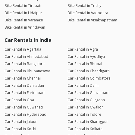
Bike Rental in Tirupati
Bike Rental in Trichy
Bike Rental in Udaipur
Bike Rental in Vadodara
Bike Rental in Varanasi
Bike Rental in Visakhapatnam
Bike Rental in Vrindavan
Car Rentals in India
Car Rental in Agartala
Car Rental in Agra
Car Rental in Ahmedabad
Car Rental in Ayodhya
Car Rental in Bangalore
Car Rental in Bhopal
Car Rental in Bhubaneswar
Car Rental in Chandigarh
Car Rental in Chennai
Car Rental in Coimbatore
Car Rental in Dehradun
Car Rental in Delhi
Car Rental in Faridabad
Car Rental in Ghaziabad
Car Rental in Goa
Car Rental in Gurgaon
Car Rental in Guwahati
Car Rental in Gwalior
Car Rental in Hyderabad
Car Rental in Indore
Car Rental in Jaipur
Car Rental in Kharagpur
Car Rental in Kochi
Car Rental in Kolkata