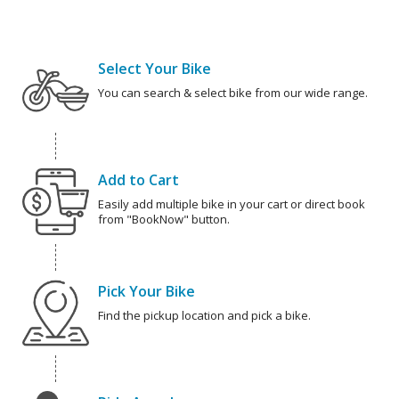
Select Your Bike
You can search & select bike from our wide range.
Add to Cart
Easily add multiple bike in your cart or direct book
from "BookNow" button.
Pick Your Bike
Find the pickup location and pick a bike.