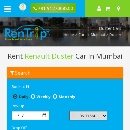
+91 9127008800
Duster Cars
Home
Cars
Mumbai
Duster
Rent
Renault Duster
Car In Mumbai
Rent
Search
Renault
Duster
In
Book at
Mumbai
Daily
Weekly
Monthly
Pick Up
Drop Off