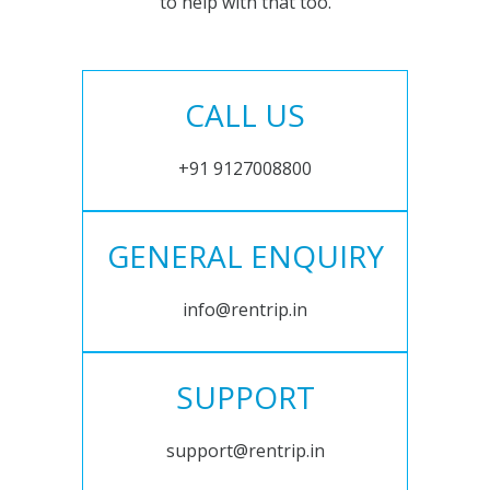
to help with that too.
CALL US
+91 9127008800
GENERAL ENQUIRY
info@rentrip.in
SUPPORT
support@rentrip.in