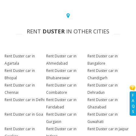
RENT
DUSTER
IN OTHER CITIES
Rent Duster car in
Rent Duster car in
Rent Duster car in
Agartala
Ahmedabad
Bangalore
Rent Duster car in
Rent Duster car in
Rent Duster car in
Bhopal
Bhubaneswar
Chandigarh
Rent Duster car in
Rent Duster car in
Rent Duster car in
Chennai
Coimbatore
Dehradun
F
Rent Duster car in Delhi
Rent Duster car in
Rent Duster car in
A
Q
Faridabad
Ghaziabad
S
Rent Duster car in Goa
Rent Duster car in
Rent Duster car in
Gurgaon
Guwahati
Rent Duster car in
Rent Duster car in
Rent Duster car in Jaipur