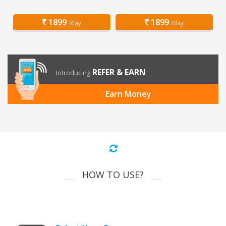
1899
1899
/day
/day
REFER & EARN
Introducing
Earn Money
HOW TO USE?