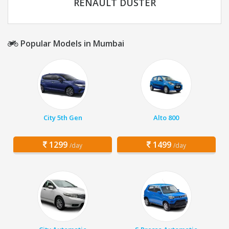
RENAULT DUSTER
Popular Models in Mumbai
City 5th Gen
Alto 800
1299
1499
/day
/day