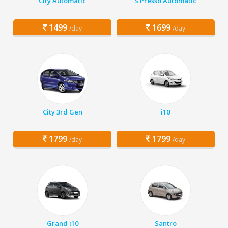
City Automatic
S Presso Automatic
1499
1699
/day
/day
City 3rd Gen
i10
1799
1799
/day
/day
Grand i10
Santro