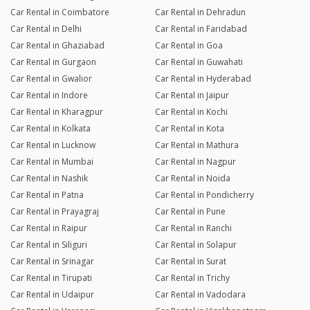
Car Rental in Coimbatore
Car Rental in Dehradun
Car Rental in Delhi
Car Rental in Faridabad
Car Rental in Ghaziabad
Car Rental in Goa
Car Rental in Gurgaon
Car Rental in Guwahati
Car Rental in Gwalior
Car Rental in Hyderabad
Car Rental in Indore
Car Rental in Jaipur
Car Rental in Kharagpur
Car Rental in Kochi
Car Rental in Kolkata
Car Rental in Kota
Car Rental in Lucknow
Car Rental in Mathura
Car Rental in Mumbai
Car Rental in Nagpur
Car Rental in Nashik
Car Rental in Noida
Car Rental in Patna
Car Rental in Pondicherry
Car Rental in Prayagraj
Car Rental in Pune
Car Rental in Raipur
Car Rental in Ranchi
Car Rental in Siliguri
Car Rental in Solapur
Car Rental in Srinagar
Car Rental in Surat
Car Rental in Tirupati
Car Rental in Trichy
Car Rental in Udaipur
Car Rental in Vadodara