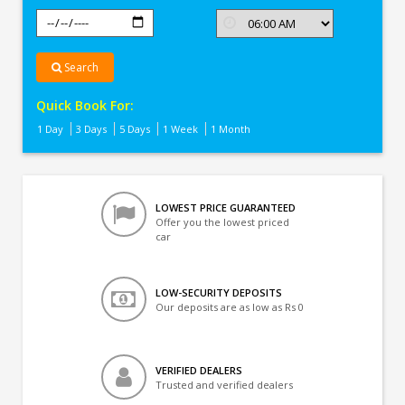
Search
Quick Book For:
1 Day
3 Days
5 Days
1 Week
1 Month
LOWEST PRICE GUARANTEED
Offer you the lowest priced
car
LOW-SECURITY DEPOSITS
Our deposits are as low as Rs 0
VERIFIED DEALERS
Trusted and verified dealers