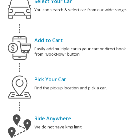
Select Your Car
You can search & select car from our wide range.
Add to Cart
Easily add multiple car in your cart or direct book
from "BookNow" button.
Pick Your Car
Find the pickup location and pick a car.
Ride Anywhere
We do not have kms limit.