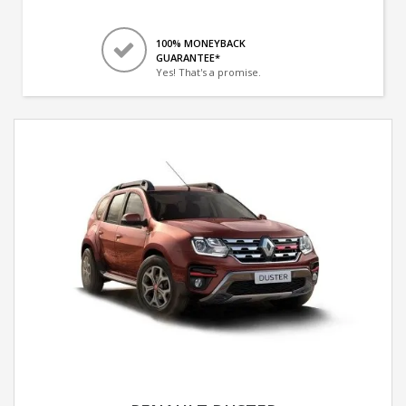
100% MONEYBACK
GUARANTEE*
Yes! That's a promise.