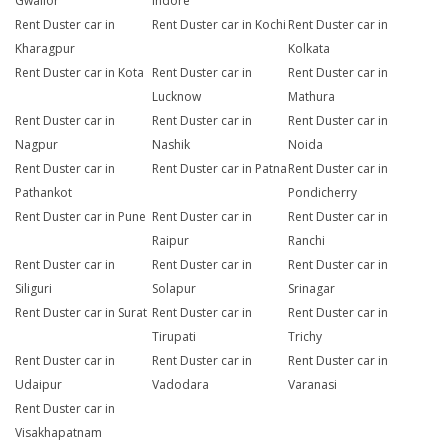
Gwalior
Indore
Rent Duster car in
Rent Duster car in Kochi
Rent Duster car in
Kharagpur
Kolkata
Rent Duster car in Kota
Rent Duster car in
Rent Duster car in
Lucknow
Mathura
Rent Duster car in
Rent Duster car in
Rent Duster car in
Nagpur
Nashik
Noida
Rent Duster car in
Rent Duster car in Patna
Rent Duster car in
Pathankot
Pondicherry
Rent Duster car in Pune
Rent Duster car in
Rent Duster car in
Raipur
Ranchi
Rent Duster car in
Rent Duster car in
Rent Duster car in
Siliguri
Solapur
Srinagar
Rent Duster car in Surat
Rent Duster car in
Rent Duster car in
Tirupati
Trichy
Rent Duster car in
Rent Duster car in
Rent Duster car in
Udaipur
Vadodara
Varanasi
Rent Duster car in
Visakhapatnam