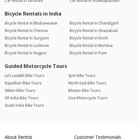
Car Rental in Varanasi
Car Rental in Visakhapatnam
Bicycle Rentals in India
Bicycle Rental in Bhubaneswar
Bicycle Rental in Chandigarh
Bicycle Rental in Chennai
Bicycle Rental in Ghaziabad
Bicycle Rental in Gurgaon
Bicycle Rental in Kochi
Bicycle Rental in Lucknow
Bicycle Rental in Mumbai
Bicycle Rental in Nagpur
Bicycle Rental in Pune
Guided Motorcycle Tours
Leh Ladakh Bike Tours
Spiti Bike Tours
Rajasthan Bike Tours
North East Bike Tours
Sikkim Bike Tours
Bhutan Bike Tours
All India Bike Tours
Goa Motorcycle Tours
South India Bike Tours
About Rentrip
Customer Testimonials