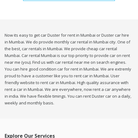
Now its easy to get car Duster for rent in Mumbai or Duster car hire
in Mumbai. We do provide monthly car rental in Mumbai city. One of
the best, car rentals in Mumbai. We provide cheap car rental
Mumbai. Car rental Mumbai is our top priority to provide car on rent
near me (you). Find us with car rental near me on search engines.
You can hire good condition car for rent in Mumbai. We are extremly
proud to have a customer like you to rent car in Mumbai. User
friendly website to rent car in Mumbai. High quality assurance with
rent a car in Mumbai. We are everywhere, now rent a car anywhere
in india. We have flexible timings. You can rent Duster car on a daily,
weekly and monthly basis.
Explore Our Services