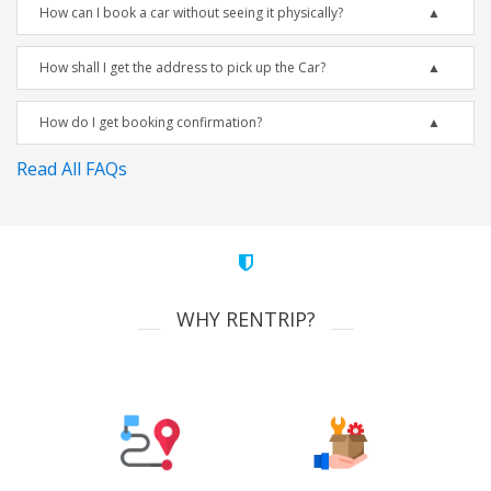
How can I book a car without seeing it physically?
How shall I get the address to pick up the Car?
How do I get booking confirmation?
Read All FAQs
WHY RENTRIP?