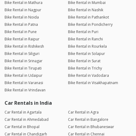
Bike Rental in Mathura
Bike Rental in Mumbai
Bike Rental in Nagpur
Bike Rental in Nashik
Bike Rental in Noida
Bike Rental in Pathankot
Bike Rental in Patna
Bike Rental in Pondicherry
Bike Rental in Pune
Bike Rental in Puri
Bike Rental in Raipur
Bike Rental in Ranchi
Bike Rental in Rishikesh
Bike Rental in Rourkela
Bike Rental in Siliguri
Bike Rental in Solapur
Bike Rental in Srinagar
Bike Rental in Surat
Bike Rental in Tirupati
Bike Rental in Trichy
Bike Rental in Udaipur
Bike Rental in Vadodara
Bike Rental in Varanasi
Bike Rental in Visakhapatnam
Bike Rental in Vrindavan
Car Rentals in India
Car Rental in Agartala
Car Rental in Agra
Car Rental in Ahmedabad
Car Rental in Bangalore
Car Rental in Bhopal
Car Rental in Bhubaneswar
Car Rental in Chandigarh
Car Rental in Chennai