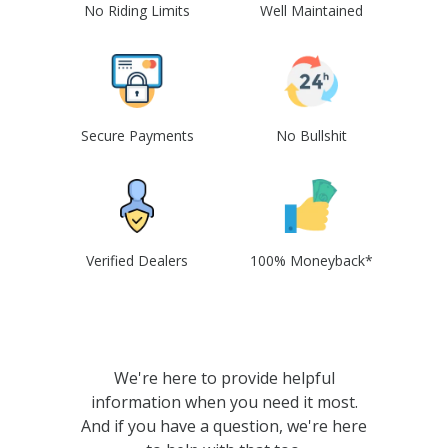
No Riding Limits
Well Maintained
Secure Payments
No Bullshit
Verified Dealers
100% Moneyback*
We're here to provide helpful
information when you need it most.
And if you have a question, we're here