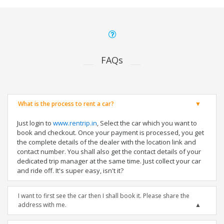
FAQs
What is the process to rent a car?
Just login to
www.rentrip.in
, Select the car which you want to
book and checkout. Once your payment is processed, you get
the complete details of the dealer with the location link and
contact number. You shall also get the contact details of your
dedicated trip manager at the same time. Just collect your car
and ride off. It's super easy, isn't it?
I want to first see the car then I shall book it. Please share the
address with me.