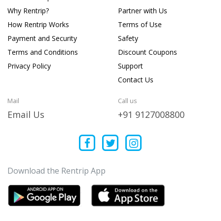
Why Rentrip?
Partner with Us
How Rentrip Works
Terms of Use
Payment and Security
Safety
Terms and Conditions
Discount Coupons
Privacy Policy
Support
Contact Us
Mail
Call us
Email Us
+91 9127008800
Download the Rentrip App