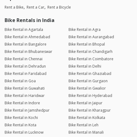
Rent a Bike
Rent a Car
Rent a Bicycle
Bike Rentals in India
Bike Rental in Agartala
Bike Rental in Agra
Bike Rental in Ahmedabad
Bike Rental in Aurangabad
Bike Rental in Bangalore
Bike Rental in Bhopal
Bike Rental in Bhubaneswar
Bike Rental in Chandigarh
Bike Rental in Chennai
Bike Rental in Coimbatore
Bike Rental in Dehradun
Bike Rental in Delhi
Bike Rental in Faridabad
Bike Rental in Ghaziabad
Bike Rental in Goa
Bike Rental in Gurgaon
Bike Rental in Guwahati
Bike Rental in Gwalior
Bike Rental in Haridwar
Bike Rental in Hyderabad
Bike Rental in Indore
Bike Rental in Jaipur
Bike Rental in Jamshedpur
Bike Rental in Kharagpur
Bike Rental in Kochi
Bike Rental in Kolkata
Bike Rental in Kota
Bike Rental in Leh
Bike Rental in Lucknow
Bike Rental in Manali