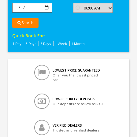
Search
Quick Book For:
1 Day
3 Days
5 Days
1 Week
1 Month
LOWEST PRICE GUARANTEED
Offer you the lowest priced
car
LOW-SECURITY DEPOSITS
Our deposits are as low as Rs 0
VERIFIED DEALERS
Trusted and verified dealers