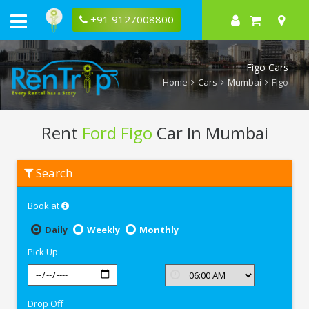
+91 9127008800
Figo Cars
Home
Cars
Mumbai
Figo
Rent
Ford Figo
Car In Mumbai
Rent
Search
Ford
Figo
In
Book at
Mumbai
Daily
Weekly
Monthly
Pick Up
Drop Off