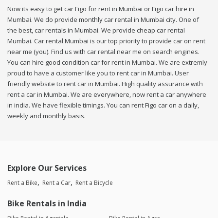
Now its easy to get car Figo for rent in Mumbai or Figo car hire in
Mumbai. We do provide monthly car rental in Mumbai city. One of
the best, car rentals in Mumbai. We provide cheap car rental
Mumbai. Car rental Mumbai is our top priority to provide car on rent
near me (you). Find us with car rental near me on search engines.
You can hire good condition car for rent in Mumbai. We are extremly
proud to have a customer like you to rent car in Mumbai. User
friendly website to rent car in Mumbai. High quality assurance with
rent a car in Mumbai. We are everywhere, now rent a car anywhere
in india. We have flexible timings. You can rent Figo car on a daily,
weekly and monthly basis.
Explore Our Services
Rent a Bike
Rent a Car
Rent a Bicycle
Bike Rentals in India