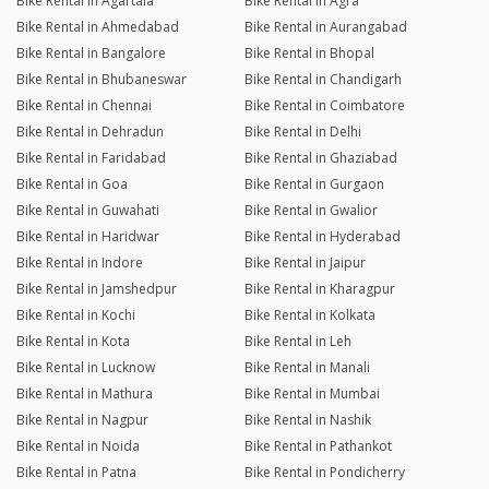
Bike Rental in Agartala
Bike Rental in Agra
Bike Rental in Ahmedabad
Bike Rental in Aurangabad
Bike Rental in Bangalore
Bike Rental in Bhopal
Bike Rental in Bhubaneswar
Bike Rental in Chandigarh
Bike Rental in Chennai
Bike Rental in Coimbatore
Bike Rental in Dehradun
Bike Rental in Delhi
Bike Rental in Faridabad
Bike Rental in Ghaziabad
Bike Rental in Goa
Bike Rental in Gurgaon
Bike Rental in Guwahati
Bike Rental in Gwalior
Bike Rental in Haridwar
Bike Rental in Hyderabad
Bike Rental in Indore
Bike Rental in Jaipur
Bike Rental in Jamshedpur
Bike Rental in Kharagpur
Bike Rental in Kochi
Bike Rental in Kolkata
Bike Rental in Kota
Bike Rental in Leh
Bike Rental in Lucknow
Bike Rental in Manali
Bike Rental in Mathura
Bike Rental in Mumbai
Bike Rental in Nagpur
Bike Rental in Nashik
Bike Rental in Noida
Bike Rental in Pathankot
Bike Rental in Patna
Bike Rental in Pondicherry