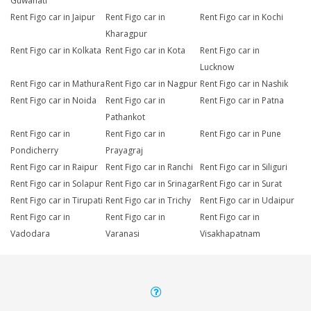
Guwahati
Rent Figo car in Jaipur
Rent Figo car in
Rent Figo car in Kochi
Kharagpur
Rent Figo car in Kolkata
Rent Figo car in Kota
Rent Figo car in
Lucknow
Rent Figo car in Mathura
Rent Figo car in Nagpur
Rent Figo car in Nashik
Rent Figo car in Noida
Rent Figo car in
Rent Figo car in Patna
Pathankot
Rent Figo car in
Rent Figo car in
Rent Figo car in Pune
Pondicherry
Prayagraj
Rent Figo car in Raipur
Rent Figo car in Ranchi
Rent Figo car in Siliguri
Rent Figo car in Solapur
Rent Figo car in Srinagar
Rent Figo car in Surat
Rent Figo car in Tirupati
Rent Figo car in Trichy
Rent Figo car in Udaipur
Rent Figo car in
Rent Figo car in
Rent Figo car in
Vadodara
Varanasi
Visakhapatnam