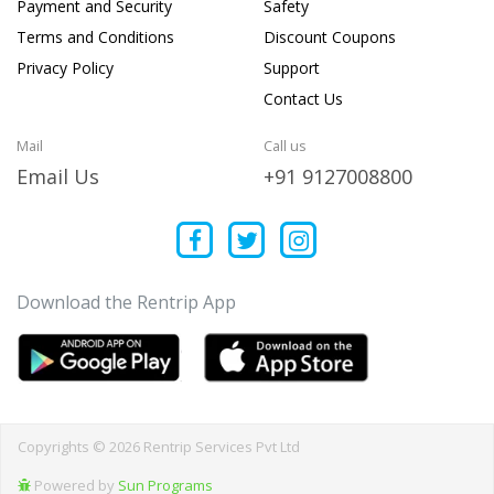
Payment and Security
Safety
Terms and Conditions
Discount Coupons
Privacy Policy
Support
Contact Us
Mail
Call us
Email Us
+91 9127008800
Download the Rentrip App
Copyrights © 2026 Rentrip Services Pvt Ltd
Powered by
Sun Programs