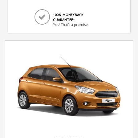
100% MONEYBACK
GUARANTEE*
Yes! That's a promise.