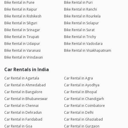
Bike Rental in Pune
Bike Rental in Puri
Bike Rental in Raipur
Bike Rental in Ranchi
Bike Rental in Rishikesh
Bike Rental in Rourkela
Bike Rental in Siliguri
Bike Rental in Solapur
Bike Rental in Srinagar
Bike Rental in Surat
Bike Rental in Tirupati
Bike Rental in Trichy
Bike Rental in Udaipur
Bike Rental in Vadodara
Bike Rental in Varanasi
Bike Rental in Visakhapatnam
Bike Rental in Vrindavan
Car Rentals in India
Car Rental in Agartala
Car Rental in Agra
Car Rental in Ahmedabad
Car Rental in Ayodhya
Car Rental in Bangalore
Car Rental in Bhopal
Car Rental in Bhubaneswar
Car Rental in Chandigarh
Car Rental in Chennai
Car Rental in Coimbatore
Car Rental in Dehradun
Car Rental in Delhi
Car Rental in Faridabad
Car Rental in Ghaziabad
Car Rental in Goa
Car Rental in Gurgaon