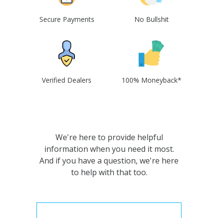
Secure Payments
No Bullshit
Verified Dealers
100% Moneyback*
We're here to provide helpful
information when you need it most.
And if you have a question, we're here
to help with that too.