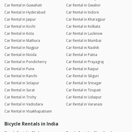
Car Rental in Guwahati
Car Rental in Gwalior
Car Rental in Hyderabad
Car Rental in Indore
Car Rental in Jaipur
Car Rental in Kharagpur
Car Rental in Kochi
Car Rental in Kolkata
Car Rental in Kota
Car Rental in Lucknow
Car Rental in Mathura
Car Rental in Mumbai
Car Rental in Nagpur
Car Rental in Nashik
Car Rental in Noida
Car Rental in Patna
Car Rental in Pondicherry
Car Rental in Prayagraj
Car Rental in Pune
Car Rental in Raipur
Car Rental in Ranchi
Car Rental in Siliguri
Car Rental in Solapur
Car Rental in Srinagar
Car Rental in Surat
Car Rental in Tirupati
Car Rental in Trichy
Car Rental in Udaipur
Car Rental in Vadodara
Car Rental in Varanasi
Car Rental in Visakhapatnam
Bicycle Rentals in India