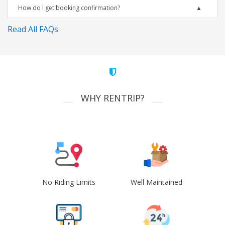
How do I get booking confirmation?
Read All FAQs
WHY RENTRIP?
No Riding Limits
Well Maintained