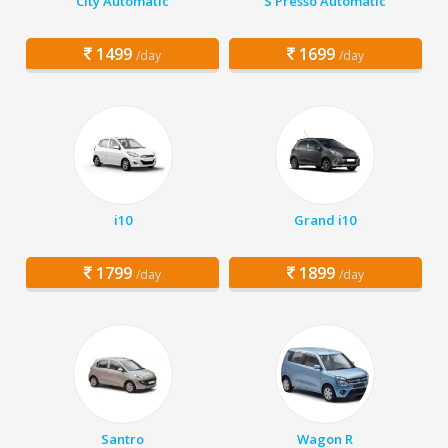
City Automatic
S Presso Automatic
1499
1699
/day
/day
i10
Grand i10
1799
1899
/day
/day
Santro
Wagon R