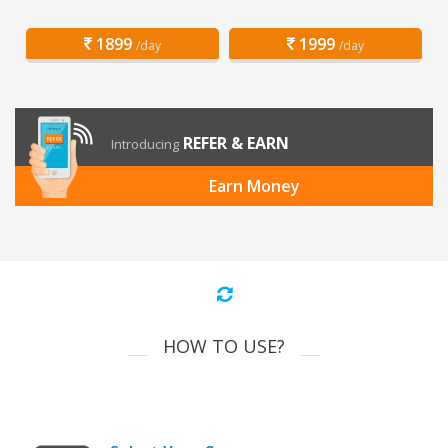
1899
1999
/day
/day
REFER & EARN
Introducing
Earn Money
HOW TO USE?