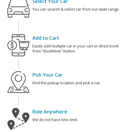
Select Your Car
You can search & select car from our wide range.
Add to Cart
Easily add multiple car in your cart or direct book
from "BookNow" button.
Pick Your Car
Find the pickup location and pick a car.
Ride Anywhere
We do not have kms limit.