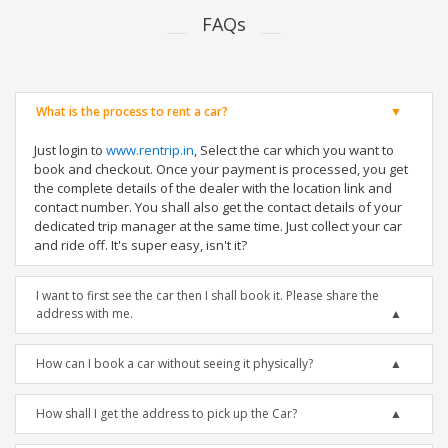
FAQs
What is the process to rent a car?
Just login to
www.rentrip.in
, Select the car which you want to
book and checkout. Once your payment is processed, you get
the complete details of the dealer with the location link and
contact number. You shall also get the contact details of your
dedicated trip manager at the same time. Just collect your car
and ride off. It's super easy, isn't it?
I want to first see the car then I shall book it. Please share the
address with me.
How can I book a car without seeing it physically?
How shall I get the address to pick up the Car?