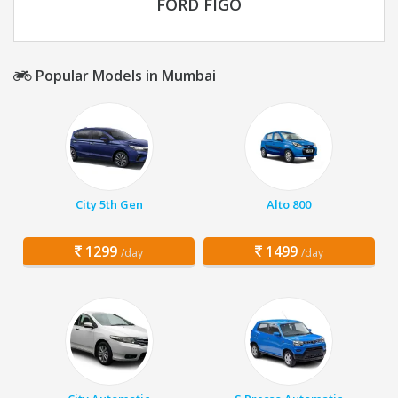
FORD FIGO
Popular Models in Mumbai
City 5th Gen
Alto 800
1299
1499
/day
/day