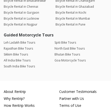
Bicycle Rental in Bhubaneswar
Bicycle Rental in Chandigarh
Bicycle Rental in Chennai
Bicycle Rental in Ghaziabad
Bicycle Rental in Gurgaon
Bicycle Rental in Kochi
Bicycle Rental in Lucknow
Bicycle Rental in Mumbai
Bicycle Rental in Nagpur
Bicycle Rental in Pune
Guided Motorcycle Tours
Leh Ladakh Bike Tours
Spiti Bike Tours
Rajasthan Bike Tours
North East Bike Tours
Sikkim Bike Tours
Bhutan Bike Tours
All India Bike Tours
Goa Motorcycle Tours
South India Bike Tours
About Rentrip
Customer Testimonials
Why Rentrip?
Partner with Us
How Rentrip Works
Terms of Use