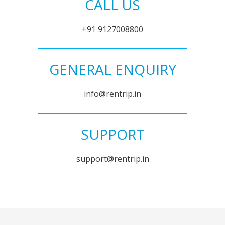
CALL US
+91 9127008800
GENERAL ENQUIRY
info@rentrip.in
SUPPORT
support@rentrip.in