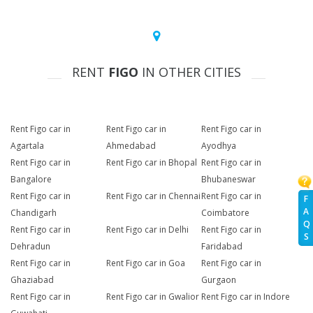
RENT
FIGO
IN OTHER CITIES
Rent Figo car in
Rent Figo car in
Rent Figo car in
Agartala
Ahmedabad
Ayodhya
Rent Figo car in
Rent Figo car in Bhopal
Rent Figo car in
Bangalore
Bhubaneswar
Rent Figo car in
Rent Figo car in Chennai
Rent Figo car in
F
A
Chandigarh
Coimbatore
Q
Rent Figo car in
Rent Figo car in Delhi
Rent Figo car in
S
Dehradun
Faridabad
Rent Figo car in
Rent Figo car in Goa
Rent Figo car in
Ghaziabad
Gurgaon
Rent Figo car in
Rent Figo car in Gwalior
Rent Figo car in Indore