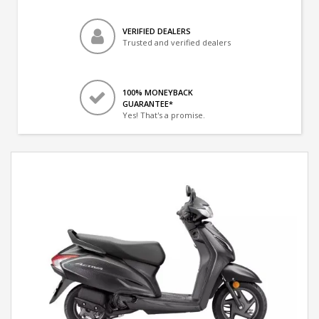
VERIFIED DEALERS
Trusted and verified dealers
100% MONEYBACK
GUARANTEE*
Yes! That's a promise.