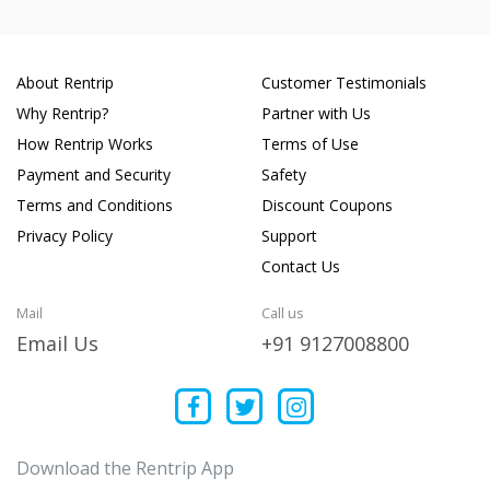
About Rentrip
Customer Testimonials
Why Rentrip?
Partner with Us
How Rentrip Works
Terms of Use
Payment and Security
Safety
Terms and Conditions
Discount Coupons
Privacy Policy
Support
Contact Us
Mail
Call us
Email Us
+91 9127008800
Download the Rentrip App