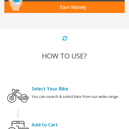
Earn Money
HOW TO USE?
Select Your Bike
You can search & select bike from our wide range.
Add to Cart