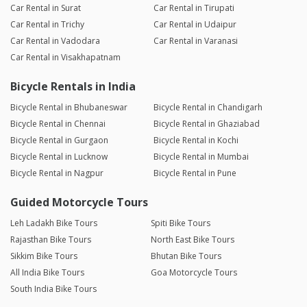
Car Rental in Surat
Car Rental in Tirupati
Car Rental in Trichy
Car Rental in Udaipur
Car Rental in Vadodara
Car Rental in Varanasi
Car Rental in Visakhapatnam
Bicycle Rentals in India
Bicycle Rental in Bhubaneswar
Bicycle Rental in Chandigarh
Bicycle Rental in Chennai
Bicycle Rental in Ghaziabad
Bicycle Rental in Gurgaon
Bicycle Rental in Kochi
Bicycle Rental in Lucknow
Bicycle Rental in Mumbai
Bicycle Rental in Nagpur
Bicycle Rental in Pune
Guided Motorcycle Tours
Leh Ladakh Bike Tours
Spiti Bike Tours
Rajasthan Bike Tours
North East Bike Tours
Sikkim Bike Tours
Bhutan Bike Tours
All India Bike Tours
Goa Motorcycle Tours
South India Bike Tours