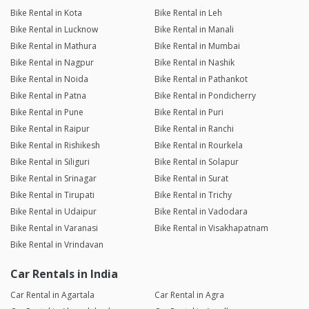
Bike Rental in Kota
Bike Rental in Leh
Bike Rental in Lucknow
Bike Rental in Manali
Bike Rental in Mathura
Bike Rental in Mumbai
Bike Rental in Nagpur
Bike Rental in Nashik
Bike Rental in Noida
Bike Rental in Pathankot
Bike Rental in Patna
Bike Rental in Pondicherry
Bike Rental in Pune
Bike Rental in Puri
Bike Rental in Raipur
Bike Rental in Ranchi
Bike Rental in Rishikesh
Bike Rental in Rourkela
Bike Rental in Siliguri
Bike Rental in Solapur
Bike Rental in Srinagar
Bike Rental in Surat
Bike Rental in Tirupati
Bike Rental in Trichy
Bike Rental in Udaipur
Bike Rental in Vadodara
Bike Rental in Varanasi
Bike Rental in Visakhapatnam
Bike Rental in Vrindavan
Car Rentals in India
Car Rental in Agartala
Car Rental in Agra