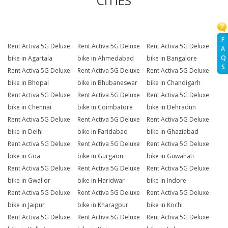
CITIES
F
Rent Activa 5G Deluxe
Rent Activa 5G Deluxe
Rent Activa 5G Deluxe
A
Q
bike in Agartala
bike in Ahmedabad
bike in Bangalore
S
Rent Activa 5G Deluxe
Rent Activa 5G Deluxe
Rent Activa 5G Deluxe
bike in Bhopal
bike in Bhubaneswar
bike in Chandigarh
Rent Activa 5G Deluxe
Rent Activa 5G Deluxe
Rent Activa 5G Deluxe
bike in Chennai
bike in Coimbatore
bike in Dehradun
Rent Activa 5G Deluxe
Rent Activa 5G Deluxe
Rent Activa 5G Deluxe
bike in Delhi
bike in Faridabad
bike in Ghaziabad
Rent Activa 5G Deluxe
Rent Activa 5G Deluxe
Rent Activa 5G Deluxe
bike in Goa
bike in Gurgaon
bike in Guwahati
Rent Activa 5G Deluxe
Rent Activa 5G Deluxe
Rent Activa 5G Deluxe
bike in Gwalior
bike in Haridwar
bike in Indore
Rent Activa 5G Deluxe
Rent Activa 5G Deluxe
Rent Activa 5G Deluxe
bike in Jaipur
bike in Kharagpur
bike in Kochi
Rent Activa 5G Deluxe
Rent Activa 5G Deluxe
Rent Activa 5G Deluxe