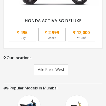
HONDA ACTIVA 5G DELUXE
495
2,999
12,000
/day
/week
/month
Our locations
Vile Parle West
Popular Models in Mumbai