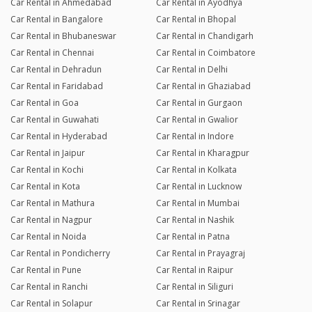
Car Rental in Ahmedabad
Car Rental in Ayodhya
Car Rental in Bangalore
Car Rental in Bhopal
Car Rental in Bhubaneswar
Car Rental in Chandigarh
Car Rental in Chennai
Car Rental in Coimbatore
Car Rental in Dehradun
Car Rental in Delhi
Car Rental in Faridabad
Car Rental in Ghaziabad
Car Rental in Goa
Car Rental in Gurgaon
Car Rental in Guwahati
Car Rental in Gwalior
Car Rental in Hyderabad
Car Rental in Indore
Car Rental in Jaipur
Car Rental in Kharagpur
Car Rental in Kochi
Car Rental in Kolkata
Car Rental in Kota
Car Rental in Lucknow
Car Rental in Mathura
Car Rental in Mumbai
Car Rental in Nagpur
Car Rental in Nashik
Car Rental in Noida
Car Rental in Patna
Car Rental in Pondicherry
Car Rental in Prayagraj
Car Rental in Pune
Car Rental in Raipur
Car Rental in Ranchi
Car Rental in Siliguri
Car Rental in Solapur
Car Rental in Srinagar