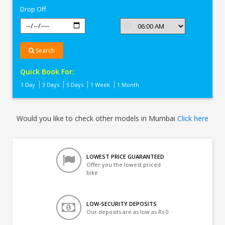
Drop Off
Search
Quick Book For:
1 Day
3 Days
5 Days
1 Week
1 Month
Would you like to check other models in Mumbai
Click here
LOWEST PRICE GUARANTEED
Offer you the lowest priced
bike
LOW-SECURITY DEPOSITS
Our deposits are as low as Rs 0