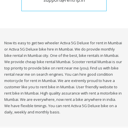
support@rentrip.in
Now its easy to get two wheeler Activa 5G Deluxe for rent in Mumbai
or Activa 5G Deluxe bike hire in Mumbai. We do provide monthly
bike rental in Mumbai city. One of the best, bike rentals in Mumbai.
We provide cheap bike rental Mumbai. Scooter rental Mumbai is our
top priority to provide bike on rent near me (you). Find us with bike
rental near me on search engines. You can hire good condition
motorcycle for rent in Mumbai. We are extremly proud to have a
customer like you to rent bike in Mumbai. User friendly website to
rent bike in Mumbai. High quality assurance with rent a motorbike in
Mumbai. We are everywhere, now rent a bike anywhere in india.
We have flexible timings. You can rent Activa 5G Deluxe bike on a
daily, weekly and monthly basis.