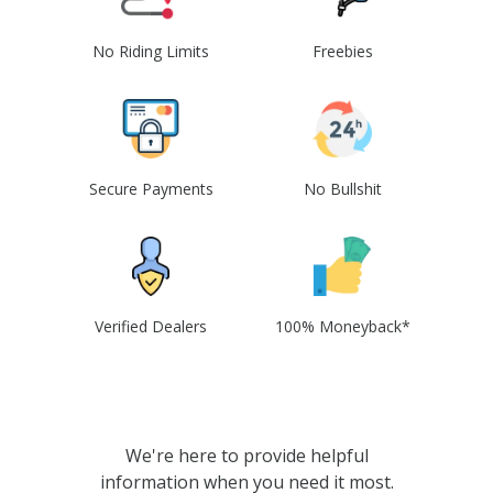
No Riding Limits
Freebies
Secure Payments
No Bullshit
Verified Dealers
100% Moneyback*
We're here to provide helpful
information when you need it most.