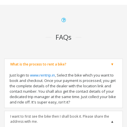
FAQs
What is the process to rent a bike?
Just login to
www.rentrip.in
, Select the bike which you want to
book and checkout. Once your payment is processed, you get
the complete details of the dealer with the location link and
contact number. You shall also get the contact details of your
dedicated trip manager at the same time. Just collect your bike
and ride off. It's super easy, isn't it?
I want to first see the bike then I shall book it. Please share the
address with me.