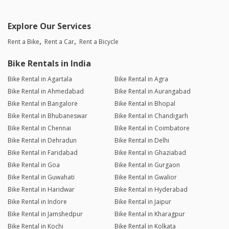
Explore Our Services
Rent a Bike
Rent a Car
Rent a Bicycle
Bike Rentals in India
Bike Rental in Agartala
Bike Rental in Agra
Bike Rental in Ahmedabad
Bike Rental in Aurangabad
Bike Rental in Bangalore
Bike Rental in Bhopal
Bike Rental in Bhubaneswar
Bike Rental in Chandigarh
Bike Rental in Chennai
Bike Rental in Coimbatore
Bike Rental in Dehradun
Bike Rental in Delhi
Bike Rental in Faridabad
Bike Rental in Ghaziabad
Bike Rental in Goa
Bike Rental in Gurgaon
Bike Rental in Guwahati
Bike Rental in Gwalior
Bike Rental in Haridwar
Bike Rental in Hyderabad
Bike Rental in Indore
Bike Rental in Jaipur
Bike Rental in Jamshedpur
Bike Rental in Kharagpur
Bike Rental in Kochi
Bike Rental in Kolkata