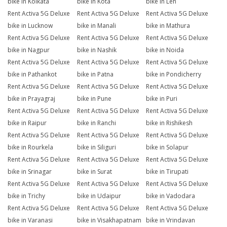
bike in Kolkata
bike in Kota
bike in Leh
Rent Activa 5G Deluxe
Rent Activa 5G Deluxe
Rent Activa 5G Deluxe
bike in Lucknow
bike in Manali
bike in Mathura
Rent Activa 5G Deluxe
Rent Activa 5G Deluxe
Rent Activa 5G Deluxe
bike in Nagpur
bike in Nashik
bike in Noida
Rent Activa 5G Deluxe
Rent Activa 5G Deluxe
Rent Activa 5G Deluxe
bike in Pathankot
bike in Patna
bike in Pondicherry
Rent Activa 5G Deluxe
Rent Activa 5G Deluxe
Rent Activa 5G Deluxe
bike in Prayagraj
bike in Pune
bike in Puri
Rent Activa 5G Deluxe
Rent Activa 5G Deluxe
Rent Activa 5G Deluxe
bike in Raipur
bike in Ranchi
bike in Rishikesh
Rent Activa 5G Deluxe
Rent Activa 5G Deluxe
Rent Activa 5G Deluxe
bike in Rourkela
bike in Siliguri
bike in Solapur
Rent Activa 5G Deluxe
Rent Activa 5G Deluxe
Rent Activa 5G Deluxe
bike in Srinagar
bike in Surat
bike in Tirupati
Rent Activa 5G Deluxe
Rent Activa 5G Deluxe
Rent Activa 5G Deluxe
bike in Trichy
bike in Udaipur
bike in Vadodara
Rent Activa 5G Deluxe
Rent Activa 5G Deluxe
Rent Activa 5G Deluxe
bike in Varanasi
bike in Visakhapatnam
bike in Vrindavan