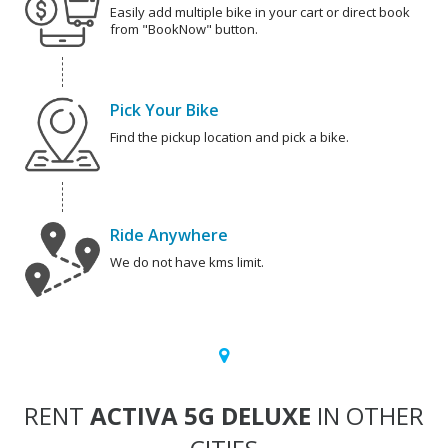
Easily add multiple bike in your cart or direct book
from "BookNow" button.
Pick Your Bike
Find the pickup location and pick a bike.
Ride Anywhere
We do not have kms limit.
RENT
ACTIVA 5G DELUXE
IN OTHER