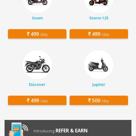
Xoom
Storm 125
499
499
/day
/day
Discover
Jupiter
499
500
/day
/day
REFER & EARN
Introducing