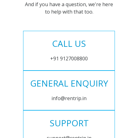
And if you have a question, we're here
to help with that too.
CALL US
+91 9127008800
GENERAL ENQUIRY
info@rentrip.in
SUPPORT