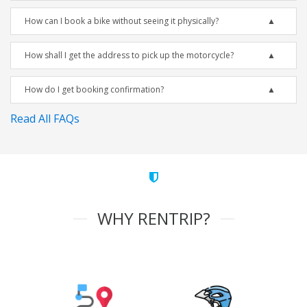
How can I book a bike without seeing it physically?
How shall I get the address to pick up the motorcycle?
How do I get booking confirmation?
Read All FAQs
WHY RENTRIP?