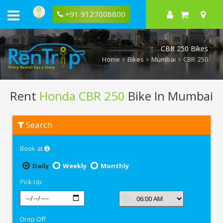
+91 9127008800
CBR 250 Bikes
Home
Bikes
Mumbai
CBR 250
Rent
Honda CBR 250
Bike In Mumbai
Rent
Search
Honda
CBR
250
Book at
In
Mumbai
Daily
Weekly
Monthly
Pick Up
Drop Off