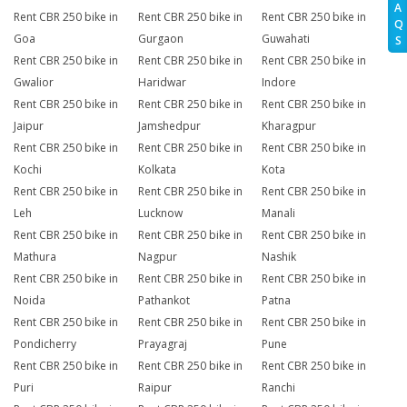
A
Rent CBR 250 bike in
Rent CBR 250 bike in
Rent CBR 250 bike in
Q
Goa
Gurgaon
Guwahati
S
Rent CBR 250 bike in
Rent CBR 250 bike in
Rent CBR 250 bike in
Gwalior
Haridwar
Indore
Rent CBR 250 bike in
Rent CBR 250 bike in
Rent CBR 250 bike in
Jaipur
Jamshedpur
Kharagpur
Rent CBR 250 bike in
Rent CBR 250 bike in
Rent CBR 250 bike in
Kochi
Kolkata
Kota
Rent CBR 250 bike in
Rent CBR 250 bike in
Rent CBR 250 bike in
Leh
Lucknow
Manali
Rent CBR 250 bike in
Rent CBR 250 bike in
Rent CBR 250 bike in
Mathura
Nagpur
Nashik
Rent CBR 250 bike in
Rent CBR 250 bike in
Rent CBR 250 bike in
Noida
Pathankot
Patna
Rent CBR 250 bike in
Rent CBR 250 bike in
Rent CBR 250 bike in
Pondicherry
Prayagraj
Pune
Rent CBR 250 bike in
Rent CBR 250 bike in
Rent CBR 250 bike in
Puri
Raipur
Ranchi