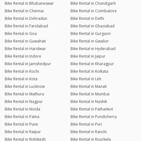
Bike Rental in Bhubaneswar
Bike Rental in Chandigarh
Bike Rental in Chennai
Bike Rental in Coimbatore
Bike Rental in Dehradun
Bike Rental in Delhi
Bike Rental in Faridabad
Bike Rental in Ghaziabad
Bike Rental in Goa
Bike Rental in Gurgaon
Bike Rental in Guwahati
Bike Rental in Gwalior
Bike Rental in Haridwar
Bike Rental in Hyderabad
Bike Rental in Indore
Bike Rental in Jaipur
Bike Rental in Jamshedpur
Bike Rental in Kharagpur
Bike Rental in Kochi
Bike Rental in Kolkata
Bike Rental in Kota
Bike Rental in Leh
Bike Rental in Lucknow
Bike Rental in Manali
Bike Rental in Mathura
Bike Rental in Mumbai
Bike Rental in Nagpur
Bike Rental in Nashik
Bike Rental in Noida
Bike Rental in Pathankot
Bike Rental in Patna
Bike Rental in Pondicherry
Bike Rental in Pune
Bike Rental in Puri
Bike Rental in Raipur
Bike Rental in Ranchi
Bike Rental in Rishikesh
Bike Rental in Rourkela