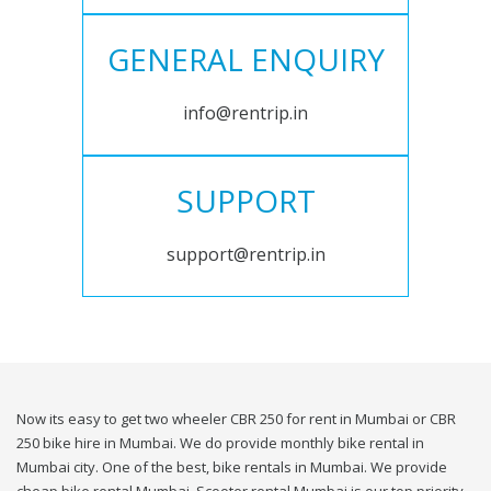
GENERAL ENQUIRY
info@rentrip.in
SUPPORT
support@rentrip.in
Now its easy to get two wheeler CBR 250 for rent in Mumbai or CBR
250 bike hire in Mumbai. We do provide monthly bike rental in
Mumbai city. One of the best, bike rentals in Mumbai. We provide