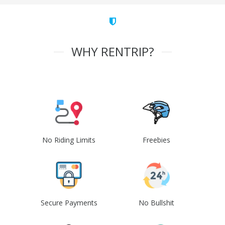
WHY RENTRIP?
No Riding Limits
Freebies
Secure Payments
No Bullshit