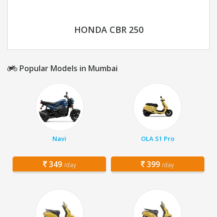
HONDA CBR 250
Popular Models in Mumbai
Navi
OLA S1 Pro
349
399
/day
/day