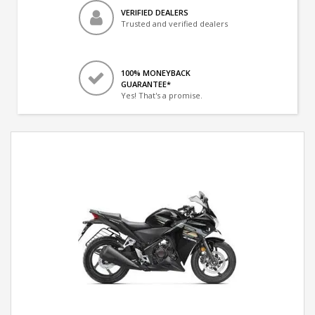
VERIFIED DEALERS
Trusted and verified dealers
100% MONEYBACK
GUARANTEE*
Yes! That's a promise.