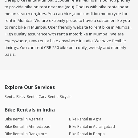
cheap bike rental Mumbai. Scooter rental Mumbai is our top priority
to provide bike on rent near me (you). Find us with bike rental near
me on search engines. You can hire good condition motorcycle for
rent in Mumbai. We are extremly proud to have a customer like you
to rent bike in Mumbai. User friendly website to rent bike in Mumbai.
High quality assurance with rent a motorbike in Mumbai. We are
everywhere, now rent a bike anywhere in india. We have flexible
timings. You can rent CBR 250 bike on a daily, weekly and monthly
basis.
Explore Our Services
Rent a Bike
Rent a Car
Rent a Bicycle
Bike Rentals in India
Bike Rental in Agartala
Bike Rental in Agra
Bike Rental in Ahmedabad
Bike Rental in Aurangabad
Bike Rental in Bangalore
Bike Rental in Bhopal