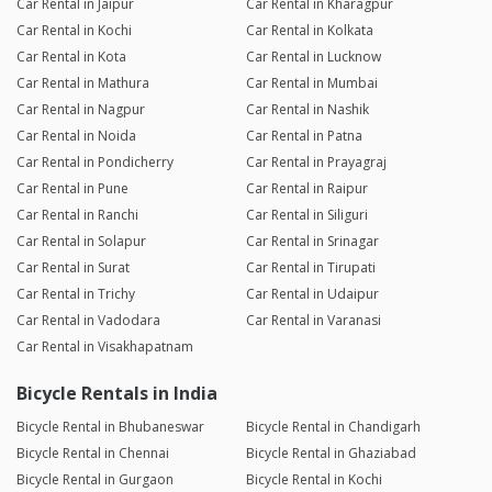
Car Rental in Jaipur
Car Rental in Kharagpur
Car Rental in Kochi
Car Rental in Kolkata
Car Rental in Kota
Car Rental in Lucknow
Car Rental in Mathura
Car Rental in Mumbai
Car Rental in Nagpur
Car Rental in Nashik
Car Rental in Noida
Car Rental in Patna
Car Rental in Pondicherry
Car Rental in Prayagraj
Car Rental in Pune
Car Rental in Raipur
Car Rental in Ranchi
Car Rental in Siliguri
Car Rental in Solapur
Car Rental in Srinagar
Car Rental in Surat
Car Rental in Tirupati
Car Rental in Trichy
Car Rental in Udaipur
Car Rental in Vadodara
Car Rental in Varanasi
Car Rental in Visakhapatnam
Bicycle Rentals in India
Bicycle Rental in Bhubaneswar
Bicycle Rental in Chandigarh
Bicycle Rental in Chennai
Bicycle Rental in Ghaziabad
Bicycle Rental in Gurgaon
Bicycle Rental in Kochi