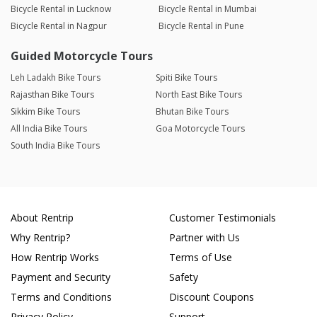
Bicycle Rental in Lucknow
Bicycle Rental in Mumbai
Bicycle Rental in Nagpur
Bicycle Rental in Pune
Guided Motorcycle Tours
Leh Ladakh Bike Tours
Spiti Bike Tours
Rajasthan Bike Tours
North East Bike Tours
Sikkim Bike Tours
Bhutan Bike Tours
All India Bike Tours
Goa Motorcycle Tours
South India Bike Tours
About Rentrip
Customer Testimonials
Why Rentrip?
Partner with Us
How Rentrip Works
Terms of Use
Payment and Security
Safety
Terms and Conditions
Discount Coupons
Privacy Policy
Support