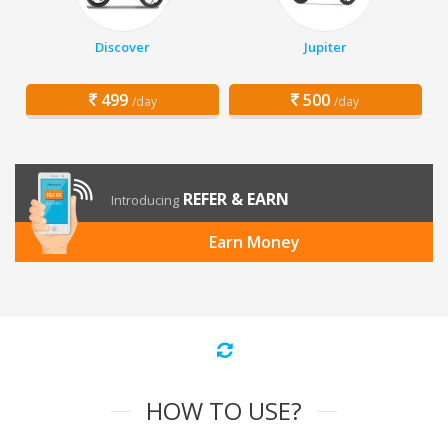
Discover
Jupiter
499
500
/day
/day
REFER & EARN
Introducing
Earn Money
HOW TO USE?