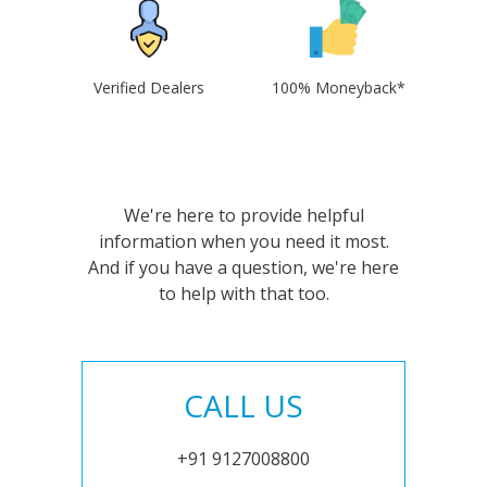
Verified Dealers
100% Moneyback*
We're here to provide helpful
information when you need it most.
And if you have a question, we're here
to help with that too.
CALL US
+91 9127008800