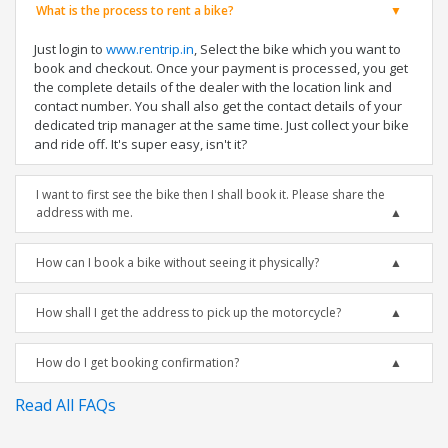
What is the process to rent a bike?
Just login to
www.rentrip.in
, Select the bike which you want to
book and checkout. Once your payment is processed, you get
the complete details of the dealer with the location link and
contact number. You shall also get the contact details of your
dedicated trip manager at the same time. Just collect your bike
and ride off. It's super easy, isn't it?
I want to first see the bike then I shall book it. Please share the
address with me.
How can I book a bike without seeing it physically?
How shall I get the address to pick up the motorcycle?
How do I get booking confirmation?
Read All FAQs