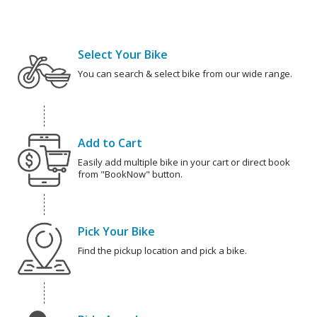
Select Your Bike
You can search & select bike from our wide range.
Add to Cart
Easily add multiple bike in your cart or direct book
from "BookNow" button.
Pick Your Bike
Find the pickup location and pick a bike.