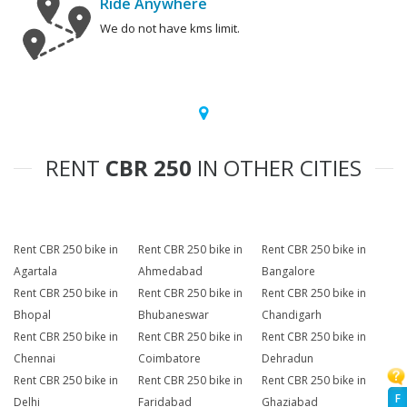
Ride Anywhere
We do not have kms limit.
RENT
CBR 250
IN OTHER CITIES
Rent CBR 250 bike in
Rent CBR 250 bike in
Rent CBR 250 bike in
Agartala
Ahmedabad
Bangalore
Rent CBR 250 bike in
Rent CBR 250 bike in
Rent CBR 250 bike in
Bhopal
Bhubaneswar
Chandigarh
Rent CBR 250 bike in
Rent CBR 250 bike in
Rent CBR 250 bike in
Chennai
Coimbatore
Dehradun
Rent CBR 250 bike in
Rent CBR 250 bike in
Rent CBR 250 bike in
F
Delhi
Faridabad
Ghaziabad