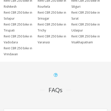
Rent CBR 250 bike in
Rent CBR 250 bike in
Rent CBR 250 bike in
Rishikesh
Rourkela
Siliguri
Rent CBR 250 bike in
Rent CBR 250 bike in
Rent CBR 250 bike in
Solapur
Srinagar
Surat
Rent CBR 250 bike in
Rent CBR 250 bike in
Rent CBR 250 bike in
Tirupati
Trichy
Udaipur
Rent CBR 250 bike in
Rent CBR 250 bike in
Rent CBR 250 bike in
Vadodara
Varanasi
Visakhapatnam
Rent CBR 250 bike in
Vrindavan
FAQs