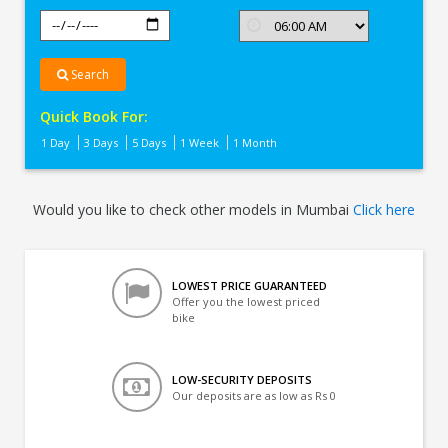
Search
Quick Book For:
1 Day
3 Days
5 Days
1 Week
1 Month
Would you like to check other models in Mumbai
Click here
LOWEST PRICE GUARANTEED
Offer you the lowest priced
bike
LOW-SECURITY DEPOSITS
Our deposits are as low as Rs 0