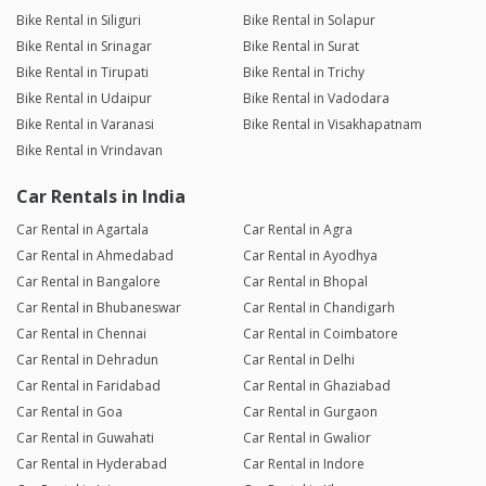
Bike Rental in Siliguri
Bike Rental in Solapur
Bike Rental in Srinagar
Bike Rental in Surat
Bike Rental in Tirupati
Bike Rental in Trichy
Bike Rental in Udaipur
Bike Rental in Vadodara
Bike Rental in Varanasi
Bike Rental in Visakhapatnam
Bike Rental in Vrindavan
Car Rentals in India
Car Rental in Agartala
Car Rental in Agra
Car Rental in Ahmedabad
Car Rental in Ayodhya
Car Rental in Bangalore
Car Rental in Bhopal
Car Rental in Bhubaneswar
Car Rental in Chandigarh
Car Rental in Chennai
Car Rental in Coimbatore
Car Rental in Dehradun
Car Rental in Delhi
Car Rental in Faridabad
Car Rental in Ghaziabad
Car Rental in Goa
Car Rental in Gurgaon
Car Rental in Guwahati
Car Rental in Gwalior
Car Rental in Hyderabad
Car Rental in Indore