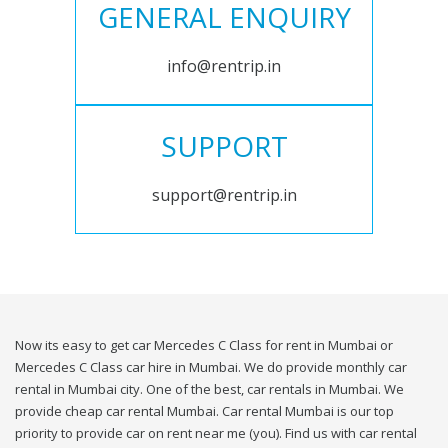
GENERAL ENQUIRY
info@rentrip.in
SUPPORT
support@rentrip.in
Now its easy to get car Mercedes C Class for rent in Mumbai or
Mercedes C Class car hire in Mumbai. We do provide monthly car
rental in Mumbai city. One of the best, car rentals in Mumbai. We
provide cheap car rental Mumbai. Car rental Mumbai is our top
priority to provide car on rent near me (you). Find us with car rental