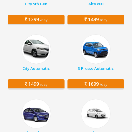
City 5th Gen
Alto 800
1299
1499
/day
/day
City Automatic
S Presso Automatic
1499
1699
/day
/day