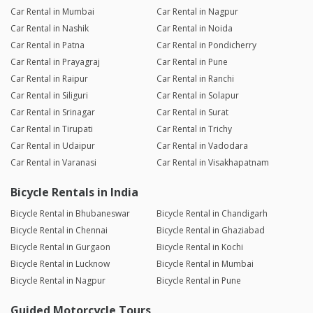
Car Rental in Mumbai
Car Rental in Nagpur
Car Rental in Nashik
Car Rental in Noida
Car Rental in Patna
Car Rental in Pondicherry
Car Rental in Prayagraj
Car Rental in Pune
Car Rental in Raipur
Car Rental in Ranchi
Car Rental in Siliguri
Car Rental in Solapur
Car Rental in Srinagar
Car Rental in Surat
Car Rental in Tirupati
Car Rental in Trichy
Car Rental in Udaipur
Car Rental in Vadodara
Car Rental in Varanasi
Car Rental in Visakhapatnam
Bicycle Rentals in India
Bicycle Rental in Bhubaneswar
Bicycle Rental in Chandigarh
Bicycle Rental in Chennai
Bicycle Rental in Ghaziabad
Bicycle Rental in Gurgaon
Bicycle Rental in Kochi
Bicycle Rental in Lucknow
Bicycle Rental in Mumbai
Bicycle Rental in Nagpur
Bicycle Rental in Pune
Guided Motorcycle Tours