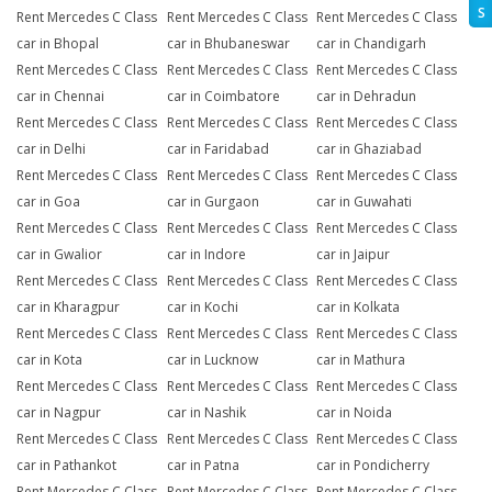
S
Rent Mercedes C Class
Rent Mercedes C Class
Rent Mercedes C Class
car in Bhopal
car in Bhubaneswar
car in Chandigarh
Rent Mercedes C Class
Rent Mercedes C Class
Rent Mercedes C Class
car in Chennai
car in Coimbatore
car in Dehradun
Rent Mercedes C Class
Rent Mercedes C Class
Rent Mercedes C Class
car in Delhi
car in Faridabad
car in Ghaziabad
Rent Mercedes C Class
Rent Mercedes C Class
Rent Mercedes C Class
car in Goa
car in Gurgaon
car in Guwahati
Rent Mercedes C Class
Rent Mercedes C Class
Rent Mercedes C Class
car in Gwalior
car in Indore
car in Jaipur
Rent Mercedes C Class
Rent Mercedes C Class
Rent Mercedes C Class
car in Kharagpur
car in Kochi
car in Kolkata
Rent Mercedes C Class
Rent Mercedes C Class
Rent Mercedes C Class
car in Kota
car in Lucknow
car in Mathura
Rent Mercedes C Class
Rent Mercedes C Class
Rent Mercedes C Class
car in Nagpur
car in Nashik
car in Noida
Rent Mercedes C Class
Rent Mercedes C Class
Rent Mercedes C Class
car in Pathankot
car in Patna
car in Pondicherry
Rent Mercedes C Class
Rent Mercedes C Class
Rent Mercedes C Class