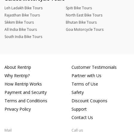
Leh Ladakh Bike Tours
Spiti Bike Tours
Rajasthan Bike Tours
North East Bike Tours
Sikkim Bike Tours
Bhutan Bike Tours
All India Bike Tours
Goa Motorcycle Tours
South India Bike Tours
About Rentrip
Customer Testimonials
Why Rentrip?
Partner with Us
How Rentrip Works
Terms of Use
Payment and Security
Safety
Terms and Conditions
Discount Coupons
Privacy Policy
Support
Contact Us
Mail
Call us