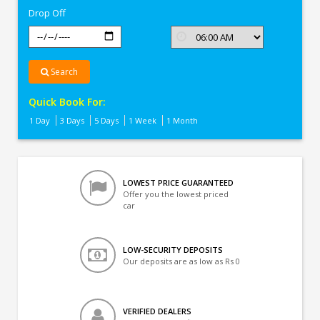
Drop Off
Search
Quick Book For:
1 Day
3 Days
5 Days
1 Week
1 Month
LOWEST PRICE GUARANTEED
Offer you the lowest priced
car
LOW-SECURITY DEPOSITS
Our deposits are as low as Rs 0
VERIFIED DEALERS