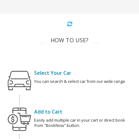
HOW TO USE?
Select Your Car
You can search & select car from our wide range.
Add to Cart
Easily add multiple car in your cart or direct book
from "BookNow" button.