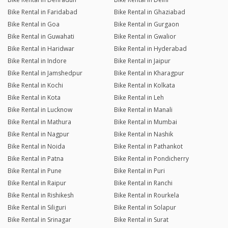
Bike Rental in Faridabad
Bike Rental in Ghaziabad
Bike Rental in Goa
Bike Rental in Gurgaon
Bike Rental in Guwahati
Bike Rental in Gwalior
Bike Rental in Haridwar
Bike Rental in Hyderabad
Bike Rental in Indore
Bike Rental in Jaipur
Bike Rental in Jamshedpur
Bike Rental in Kharagpur
Bike Rental in Kochi
Bike Rental in Kolkata
Bike Rental in Kota
Bike Rental in Leh
Bike Rental in Lucknow
Bike Rental in Manali
Bike Rental in Mathura
Bike Rental in Mumbai
Bike Rental in Nagpur
Bike Rental in Nashik
Bike Rental in Noida
Bike Rental in Pathankot
Bike Rental in Patna
Bike Rental in Pondicherry
Bike Rental in Pune
Bike Rental in Puri
Bike Rental in Raipur
Bike Rental in Ranchi
Bike Rental in Rishikesh
Bike Rental in Rourkela
Bike Rental in Siliguri
Bike Rental in Solapur
Bike Rental in Srinagar
Bike Rental in Surat