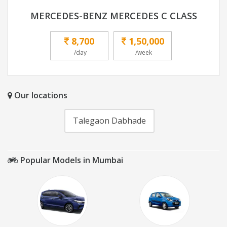
MERCEDES-BENZ MERCEDES C CLASS
8,700
1,50,000
/day
/week
Our locations
Talegaon Dabhade
Popular Models in Mumbai