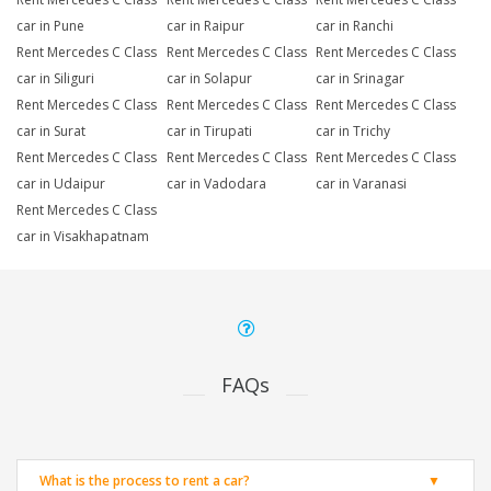
car in Pune
car in Raipur
car in Ranchi
Rent Mercedes C Class
Rent Mercedes C Class
Rent Mercedes C Class
car in Siliguri
car in Solapur
car in Srinagar
Rent Mercedes C Class
Rent Mercedes C Class
Rent Mercedes C Class
car in Surat
car in Tirupati
car in Trichy
Rent Mercedes C Class
Rent Mercedes C Class
Rent Mercedes C Class
car in Udaipur
car in Vadodara
car in Varanasi
Rent Mercedes C Class
car in Visakhapatnam
FAQs
What is the process to rent a car?