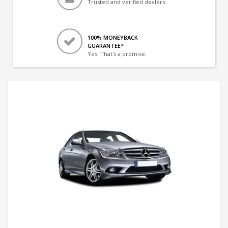
Trusted and verified dealers
100% MONEYBACK
GUARANTEE*
Yes! That's a promise.