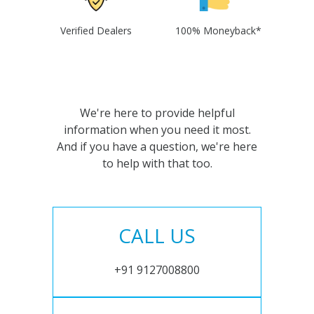
Verified Dealers
100% Moneyback*
We're here to provide helpful
information when you need it most.
And if you have a question, we're here
to help with that too.
CALL US
+91 9127008800