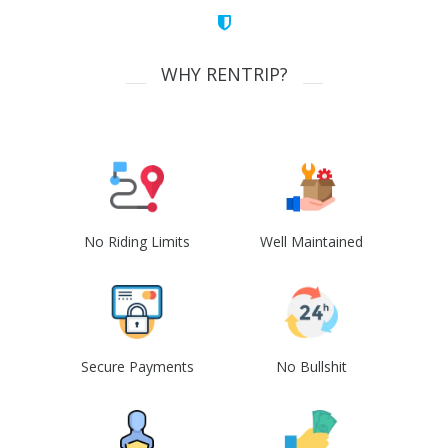
WHY RENTRIP?
No Riding Limits
Well Maintained
Secure Payments
No Bullshit