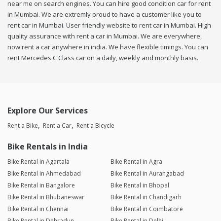
near me on search engines. You can hire good condition car for rent
in Mumbai. We are extremly proud to have a customer like you to
rent car in Mumbai. User friendly website to rent car in Mumbai. High
quality assurance with rent a car in Mumbai. We are everywhere,
now rent a car anywhere in india. We have flexible timings. You can
rent Mercedes C Class car on a daily, weekly and monthly basis.
Explore Our Services
Rent a Bike
Rent a Car
Rent a Bicycle
Bike Rentals in India
Bike Rental in Agartala
Bike Rental in Agra
Bike Rental in Ahmedabad
Bike Rental in Aurangabad
Bike Rental in Bangalore
Bike Rental in Bhopal
Bike Rental in Bhubaneswar
Bike Rental in Chandigarh
Bike Rental in Chennai
Bike Rental in Coimbatore
Bike Rental in Dehradun
Bike Rental in Delhi