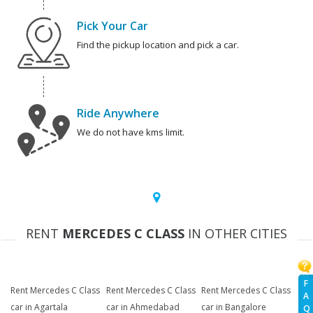
Pick Your Car
Find the pickup location and pick a car.
Ride Anywhere
We do not have kms limit.
RENT
MERCEDES C CLASS
IN OTHER CITIES
F
Rent Mercedes C Class
Rent Mercedes C Class
Rent Mercedes C Class
A
car in Agartala
car in Ahmedabad
car in Bangalore
Q