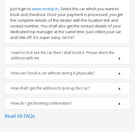
Just login to
www.rentrip.in
, Select the car which you want to
book and checkout. Once your payment is processed, you get
the complete details of the dealer with the location link and
contact number. You shall also get the contact details of your
dedicated trip manager at the same time. Just collect your car
and ride off. It's super easy, isn't it?
I want to first see the car then I shall book it. Please share the
address with me.
How can I book a car without seeing it physically?
How shall I get the address to pick up the Car?
How do I get booking confirmation?
Read All FAQs