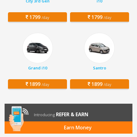
City 3rd Gen
i10
1799
1799
/day
/day
Grand i10
Santro
1899
1899
/day
/day
REFER & EARN
Introducing
Earn Money