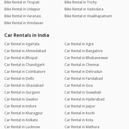
Bike Rental in Tirupati
Bike Rental in Trichy
Bike Rental in Udaipur
Bike Rental in Vadodara
Bike Rental in Varanasi
Bike Rental in Visakhapatnam
Bike Rental in Vrindavan
Car Rentals in India
Car Rental in Agartala
Car Rental in Agra
Car Rental in Ahmedabad
Car Rental in Bangalore
Car Rental in Bhopal
Car Rental in Bhubaneswar
Car Rental in Chandigarh
Car Rental in Chennai
Car Rental in Coimbatore
Car Rental in Dehradun
Car Rental in Delhi
Car Rental in Faridabad
Car Rental in Ghaziabad
Car Rental in Goa
Car Rental in Gurgaon
Car Rental in Guwahati
Car Rental in Gwalior
Car Rental in Hyderabad
Car Rental in Indore
Car Rental in Jaipur
Car Rental in Kharagpur
Car Rental in Kochi
Car Rental in Kolkata
Car Rental in Kota
Car Rental in Lucknow
Car Rental in Mathura