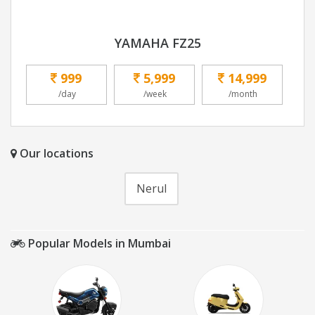
YAMAHA FZ25
999
5,999
14,999
/day
/week
/month
Our locations
Nerul
Popular Models in Mumbai