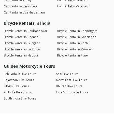
Car Rental in Trichy
Car Rental in Udaipur
Car Rental in Vadodara
Car Rental in Varanasi
Car Rental in Visakhapatnam
Bicycle Rentals in India
Bicycle Rental in Bhubaneswar
Bicycle Rental in Chandigarh
Bicycle Rental in Chennai
Bicycle Rental in Ghaziabad
Bicycle Rental in Gurgaon
Bicycle Rental in Kochi
Bicycle Rental in Lucknow
Bicycle Rental in Mumbai
Bicycle Rental in Nagpur
Bicycle Rental in Pune
Guided Motorcycle Tours
Leh Ladakh Bike Tours
Spiti Bike Tours
Rajasthan Bike Tours
North East Bike Tours
Sikkim Bike Tours
Bhutan Bike Tours
All India Bike Tours
Goa Motorcycle Tours
South India Bike Tours