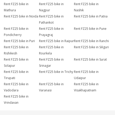
Rent FZ25 bike in
Rent FZ25 bike in
Rent FZ25 bike in
Mathura
Nagpur
Nashik
Rent FZ25 bike in Noida
Rent FZ25 bike in
Rent FZ25 bike in Patna
Pathankot
Rent FZ25 bike in
Rent FZ25 bike in
Rent FZ25 bike in Pune
Pondicherry
Prayagraj
Rent FZ25 bike in Puri
Rent FZ25 bike in Raipur
Rent FZ25 bike in Ranchi
Rent FZ25 bike in
Rent FZ25 bike in
Rent FZ25 bike in Siliguri
Rishikesh
Rourkela
Rent FZ25 bike in
Rent FZ25 bike in
Rent FZ25 bike in Surat
Solapur
Srinagar
Rent FZ25 bike in
Rent FZ25 bike in Trichy
Rent FZ25 bike in
Tirupati
Udaipur
Rent FZ25 bike in
Rent FZ25 bike in
Rent FZ25 bike in
Vadodara
Varanasi
Visakhapatnam
Rent FZ25 bike in
Vrindavan