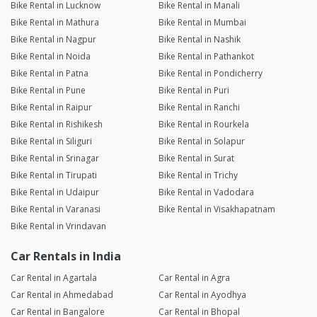
Bike Rental in Lucknow
Bike Rental in Manali
Bike Rental in Mathura
Bike Rental in Mumbai
Bike Rental in Nagpur
Bike Rental in Nashik
Bike Rental in Noida
Bike Rental in Pathankot
Bike Rental in Patna
Bike Rental in Pondicherry
Bike Rental in Pune
Bike Rental in Puri
Bike Rental in Raipur
Bike Rental in Ranchi
Bike Rental in Rishikesh
Bike Rental in Rourkela
Bike Rental in Siliguri
Bike Rental in Solapur
Bike Rental in Srinagar
Bike Rental in Surat
Bike Rental in Tirupati
Bike Rental in Trichy
Bike Rental in Udaipur
Bike Rental in Vadodara
Bike Rental in Varanasi
Bike Rental in Visakhapatnam
Bike Rental in Vrindavan
Car Rentals in India
Car Rental in Agartala
Car Rental in Agra
Car Rental in Ahmedabad
Car Rental in Ayodhya
Car Rental in Bangalore
Car Rental in Bhopal