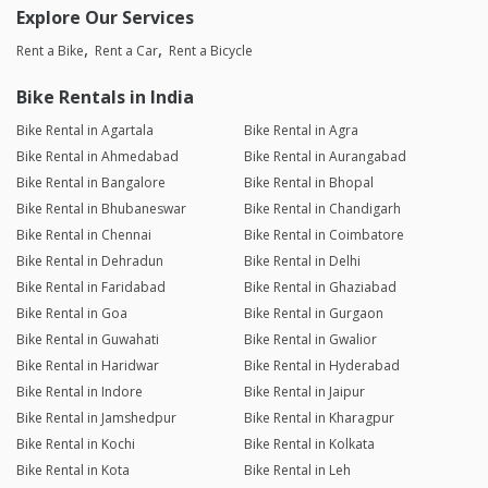
Explore Our Services
Rent a Bike
Rent a Car
Rent a Bicycle
Bike Rentals in India
Bike Rental in Agartala
Bike Rental in Agra
Bike Rental in Ahmedabad
Bike Rental in Aurangabad
Bike Rental in Bangalore
Bike Rental in Bhopal
Bike Rental in Bhubaneswar
Bike Rental in Chandigarh
Bike Rental in Chennai
Bike Rental in Coimbatore
Bike Rental in Dehradun
Bike Rental in Delhi
Bike Rental in Faridabad
Bike Rental in Ghaziabad
Bike Rental in Goa
Bike Rental in Gurgaon
Bike Rental in Guwahati
Bike Rental in Gwalior
Bike Rental in Haridwar
Bike Rental in Hyderabad
Bike Rental in Indore
Bike Rental in Jaipur
Bike Rental in Jamshedpur
Bike Rental in Kharagpur
Bike Rental in Kochi
Bike Rental in Kolkata
Bike Rental in Kota
Bike Rental in Leh