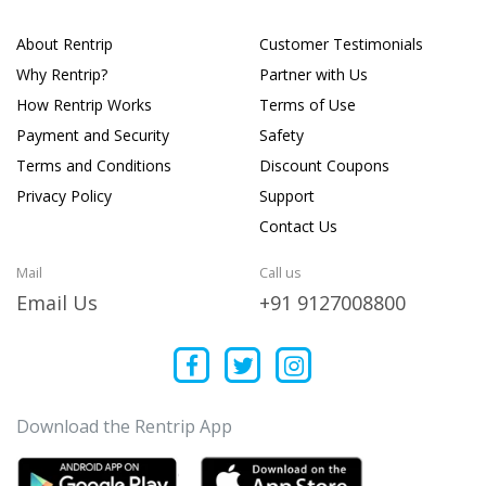
About Rentrip
Customer Testimonials
Why Rentrip?
Partner with Us
How Rentrip Works
Terms of Use
Payment and Security
Safety
Terms and Conditions
Discount Coupons
Privacy Policy
Support
Contact Us
Mail
Call us
Email Us
+91 9127008800
Download the Rentrip App