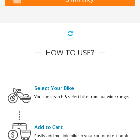
HOW TO USE?
Select Your Bike
You can search & select bike from our wide range.
Add to Cart
Easily add multiple bike in your cart or direct book