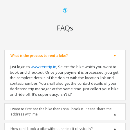
FAQs
What is the process to rent a bike?
Just login to
www.rentrip.in
, Select the bike which you want to
book and checkout. Once your payment is processed, you get
the complete details of the dealer with the location link and
contact number. You shall also get the contact details of your
dedicated trip manager at the same time. Just collect your bike
and ride off. It's super easy, isn't it?
I want to first see the bike then I shall book it. Please share the
address with me.
How can I book a bike without seeing it physically?