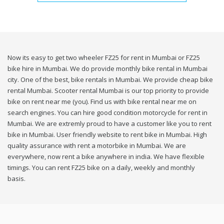
Now its easy to get two wheeler FZ25 for rent in Mumbai or FZ25
bike hire in Mumbai. We do provide monthly bike rental in Mumbai
city. One of the best, bike rentals in Mumbai. We provide cheap bike
rental Mumbai. Scooter rental Mumbai is our top priority to provide
bike on rent near me (you). Find us with bike rental near me on
search engines. You can hire good condition motorcycle for rent in
Mumbai. We are extremly proud to have a customer like you to rent
bike in Mumbai. User friendly website to rent bike in Mumbai. High
quality assurance with rent a motorbike in Mumbai. We are
everywhere, now rent a bike anywhere in india. We have flexible
timings. You can rent FZ25 bike on a daily, weekly and monthly
basis.