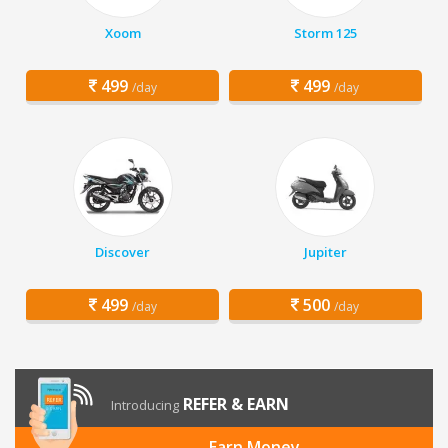
Xoom
Storm 125
499
499
/day
/day
Discover
Jupiter
499
500
/day
/day
REFER & EARN
Introducing
Earn Money