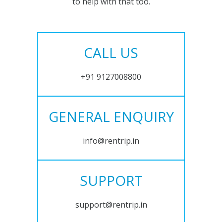
to help with that too.
CALL US
+91 9127008800
GENERAL ENQUIRY
info@rentrip.in
SUPPORT
support@rentrip.in