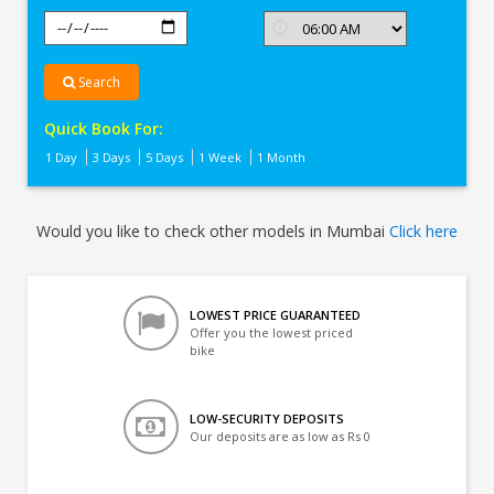
Search
Quick Book For:
1 Day
3 Days
5 Days
1 Week
1 Month
Would you like to check other models in Mumbai
Click here
LOWEST PRICE GUARANTEED
Offer you the lowest priced
bike
LOW-SECURITY DEPOSITS
Our deposits are as low as Rs 0