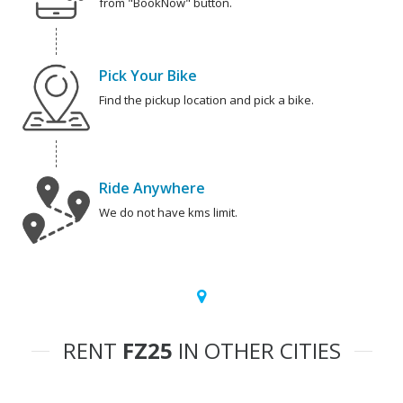
from "BookNow" button.
Pick Your Bike
Find the pickup location and pick a bike.
Ride Anywhere
We do not have kms limit.
RENT
FZ25
IN OTHER CITIES