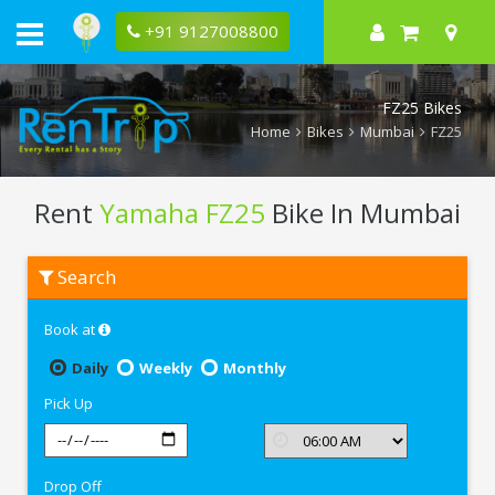
+91 9127008800
FZ25 Bikes
Home
Bikes
Mumbai
FZ25
Rent
Yamaha FZ25
Bike In Mumbai
Rent
Search
Yamaha
FZ25
In
Book at
Mumbai
Daily
Weekly
Monthly
Pick Up
Drop Off