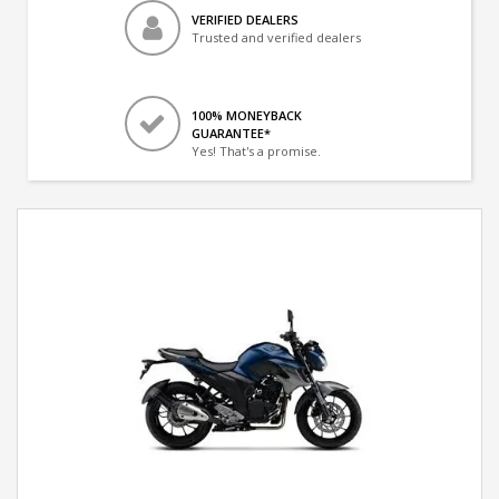
VERIFIED DEALERS
Trusted and verified dealers
100% MONEYBACK
GUARANTEE*
Yes! That's a promise.