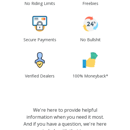
No Riding Limits
Freebies
Secure Payments
No Bullshit
Verified Dealers
100% Moneyback*
We're here to provide helpful
information when you need it most.
And if you have a question, we're here