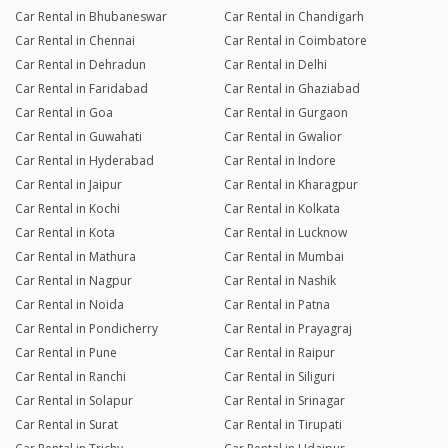
Car Rental in Bhubaneswar
Car Rental in Chandigarh
Car Rental in Chennai
Car Rental in Coimbatore
Car Rental in Dehradun
Car Rental in Delhi
Car Rental in Faridabad
Car Rental in Ghaziabad
Car Rental in Goa
Car Rental in Gurgaon
Car Rental in Guwahati
Car Rental in Gwalior
Car Rental in Hyderabad
Car Rental in Indore
Car Rental in Jaipur
Car Rental in Kharagpur
Car Rental in Kochi
Car Rental in Kolkata
Car Rental in Kota
Car Rental in Lucknow
Car Rental in Mathura
Car Rental in Mumbai
Car Rental in Nagpur
Car Rental in Nashik
Car Rental in Noida
Car Rental in Patna
Car Rental in Pondicherry
Car Rental in Prayagraj
Car Rental in Pune
Car Rental in Raipur
Car Rental in Ranchi
Car Rental in Siliguri
Car Rental in Solapur
Car Rental in Srinagar
Car Rental in Surat
Car Rental in Tirupati