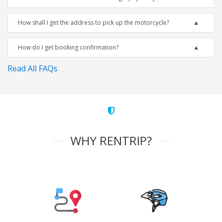
How shall I get the address to pick up the motorcycle?
How do I get booking confirmation?
Read All FAQs
WHY RENTRIP?