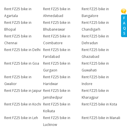
Rent FZ25 bike in
Rent FZ25 bike in
Rent FZ25 bike in
Agartala
Ahmedabad
Bangalore
F
Rent FZ25 bike in
Rent FZ25 bike in
Rent FZ25 bike in
A
Q
Bhopal
Bhubaneswar
Chandigarh
S
Rent FZ25 bike in
Rent FZ25 bike in
Rent FZ25 bike in
Chennai
Coimbatore
Dehradun
Rent FZ25 bike in Delhi
Rent FZ25 bike in
Rent FZ25 bike in
Faridabad
Ghaziabad
Rent FZ25 bike in Goa
Rent FZ25 bike in
Rent FZ25 bike in
Gurgaon
Guwahati
Rent FZ25 bike in
Rent FZ25 bike in
Rent FZ25 bike in
Gwalior
Haridwar
Indore
Rent FZ25 bike in Jaipur
Rent FZ25 bike in
Rent FZ25 bike in
Jamshedpur
Kharagpur
Rent FZ25 bike in Kochi
Rent FZ25 bike in
Rent FZ25 bike in Kota
Kolkata
Rent FZ25 bike in Leh
Rent FZ25 bike in
Rent FZ25 bike in Manali
Lucknow