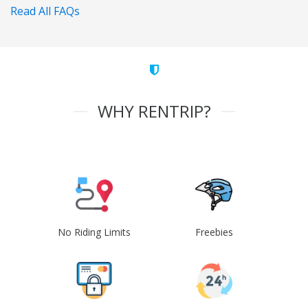
Read All FAQs
WHY RENTRIP?
No Riding Limits
Freebies