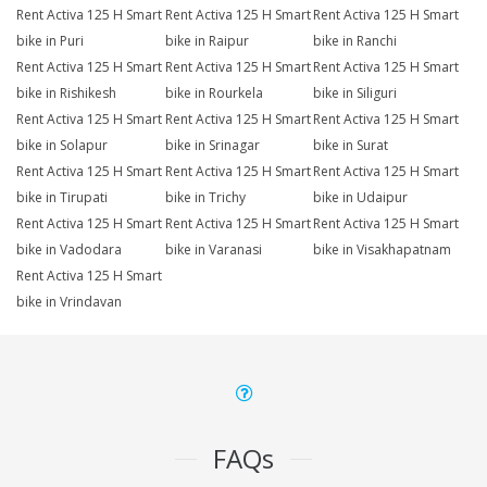
Rent Activa 125 H Smart
Rent Activa 125 H Smart
Rent Activa 125 H Smart
bike in Puri
bike in Raipur
bike in Ranchi
Rent Activa 125 H Smart
Rent Activa 125 H Smart
Rent Activa 125 H Smart
bike in Rishikesh
bike in Rourkela
bike in Siliguri
Rent Activa 125 H Smart
Rent Activa 125 H Smart
Rent Activa 125 H Smart
bike in Solapur
bike in Srinagar
bike in Surat
Rent Activa 125 H Smart
Rent Activa 125 H Smart
Rent Activa 125 H Smart
bike in Tirupati
bike in Trichy
bike in Udaipur
Rent Activa 125 H Smart
Rent Activa 125 H Smart
Rent Activa 125 H Smart
bike in Vadodara
bike in Varanasi
bike in Visakhapatnam
Rent Activa 125 H Smart
bike in Vrindavan
FAQs