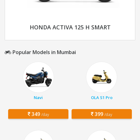
HONDA ACTIVA 125 H SMART
Popular Models in Mumbai
Navi
OLA S1 Pro
349
399
/day
/day