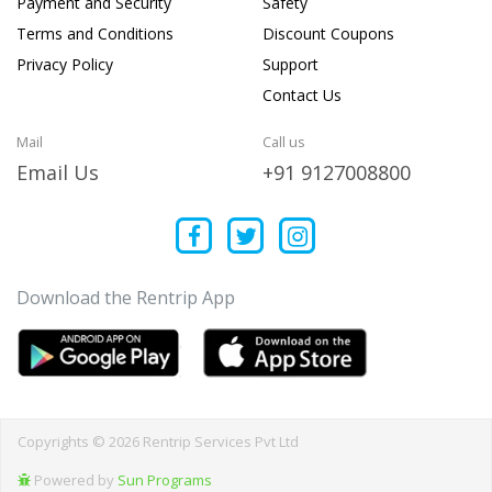
Payment and Security
Safety
Terms and Conditions
Discount Coupons
Privacy Policy
Support
Contact Us
Mail
Call us
Email Us
+91 9127008800
Download the Rentrip App
Copyrights © 2026 Rentrip Services Pvt Ltd
Powered by
Sun Programs