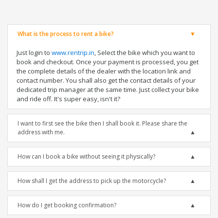
What is the process to rent a bike?
Just login to
www.rentrip.in
, Select the bike which you want to
book and checkout. Once your payment is processed, you get
the complete details of the dealer with the location link and
contact number. You shall also get the contact details of your
dedicated trip manager at the same time. Just collect your bike
and ride off. It's super easy, isn't it?
I want to first see the bike then I shall book it. Please share the
address with me.
How can I book a bike without seeing it physically?
How shall I get the address to pick up the motorcycle?
How do I get booking confirmation?