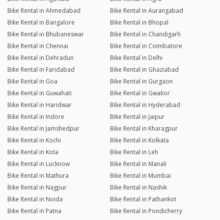
Bike Rental in Ahmedabad
Bike Rental in Aurangabad
Bike Rental in Bangalore
Bike Rental in Bhopal
Bike Rental in Bhubaneswar
Bike Rental in Chandigarh
Bike Rental in Chennai
Bike Rental in Coimbatore
Bike Rental in Dehradun
Bike Rental in Delhi
Bike Rental in Faridabad
Bike Rental in Ghaziabad
Bike Rental in Goa
Bike Rental in Gurgaon
Bike Rental in Guwahati
Bike Rental in Gwalior
Bike Rental in Haridwar
Bike Rental in Hyderabad
Bike Rental in Indore
Bike Rental in Jaipur
Bike Rental in Jamshedpur
Bike Rental in Kharagpur
Bike Rental in Kochi
Bike Rental in Kolkata
Bike Rental in Kota
Bike Rental in Leh
Bike Rental in Lucknow
Bike Rental in Manali
Bike Rental in Mathura
Bike Rental in Mumbai
Bike Rental in Nagpur
Bike Rental in Nashik
Bike Rental in Noida
Bike Rental in Pathankot
Bike Rental in Patna
Bike Rental in Pondicherry