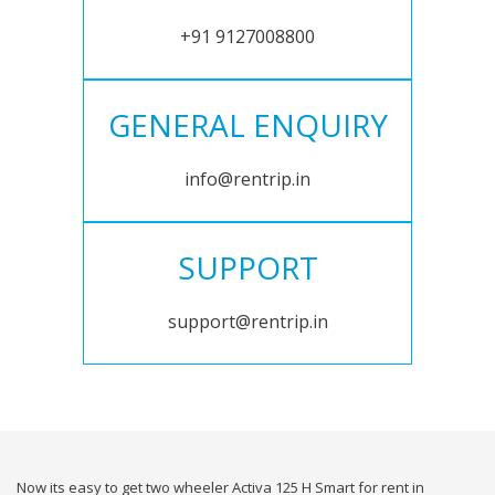
+91 9127008800
GENERAL ENQUIRY
info@rentrip.in
SUPPORT
support@rentrip.in
Now its easy to get two wheeler Activa 125 H Smart for rent in