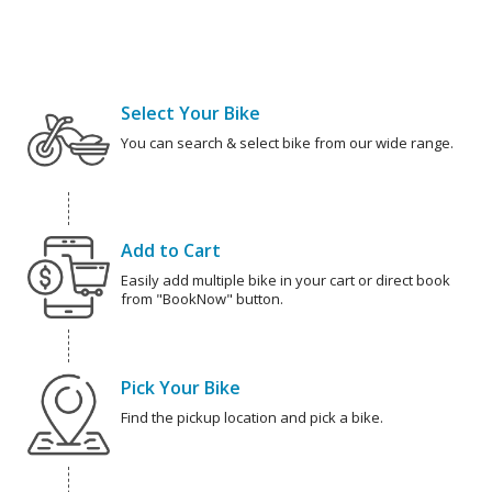
Select Your Bike
You can search & select bike from our wide range.
Add to Cart
Easily add multiple bike in your cart or direct book
from "BookNow" button.
Pick Your Bike
Find the pickup location and pick a bike.