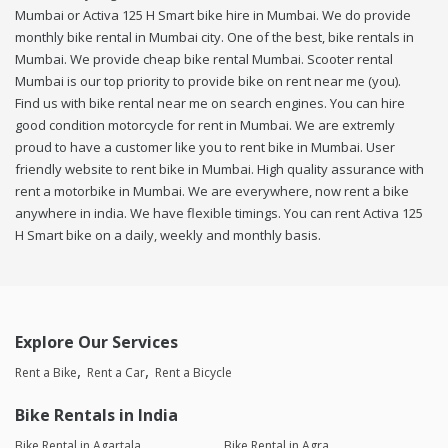
Mumbai or Activa 125 H Smart bike hire in Mumbai. We do provide
monthly bike rental in Mumbai city. One of the best, bike rentals in
Mumbai. We provide cheap bike rental Mumbai. Scooter rental
Mumbai is our top priority to provide bike on rent near me (you).
Find us with bike rental near me on search engines. You can hire
good condition motorcycle for rent in Mumbai. We are extremly
proud to have a customer like you to rent bike in Mumbai. User
friendly website to rent bike in Mumbai. High quality assurance with
rent a motorbike in Mumbai. We are everywhere, now rent a bike
anywhere in india. We have flexible timings. You can rent Activa 125
H Smart bike on a daily, weekly and monthly basis.
Explore Our Services
Rent a Bike
Rent a Car
Rent a Bicycle
Bike Rentals in India
Bike Rental in Agartala
Bike Rental in Agra