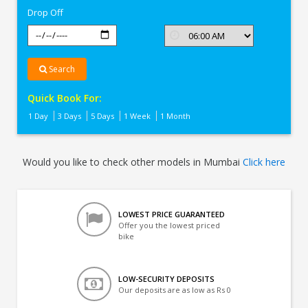
Drop Off
Search
Quick Book For:
1 Day
3 Days
5 Days
1 Week
1 Month
Would you like to check other models in Mumbai
Click here
LOWEST PRICE GUARANTEED
Offer you the lowest priced
bike
LOW-SECURITY DEPOSITS
Our deposits are as low as Rs 0