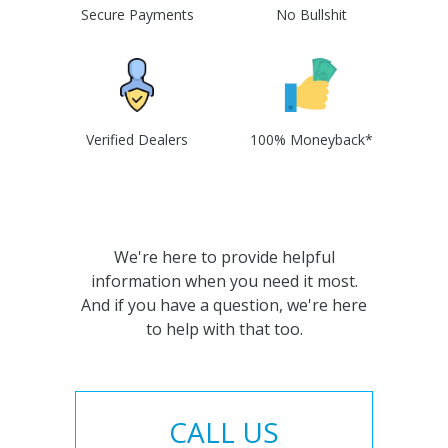
Secure Payments
No Bullshit
Verified Dealers
100% Moneyback*
We're here to provide helpful
information when you need it most.
And if you have a question, we're here
to help with that too.
CALL US