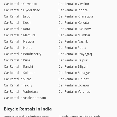
Car Rental in Guwahati
Car Rental in Gwalior
Car Rental in Hyderabad
Car Rental in Indore
Car Rental in Jaipur
Car Rental in Kharagpur
Car Rental in Kochi
Car Rental in Kolkata
Car Rental in Kota
Car Rental in Lucknow
Car Rental in Mathura
Car Rental in Mumbai
Car Rental in Nagpur
Car Rental in Nashik
Car Rental in Noida
Car Rental in Patna
Car Rental in Pondicherry
Car Rental in Prayagraj
Car Rental in Pune
Car Rental in Raipur
Car Rental in Ranchi
Car Rental in Siliguri
Car Rental in Solapur
Car Rental in Srinagar
Car Rental in Surat
Car Rental in Tirupati
Car Rental in Trichy
Car Rental in Udaipur
Car Rental in Vadodara
Car Rental in Varanasi
Car Rental in Visakhapatnam
Bicycle Rentals in India
Bicycle Rental in Bhubaneswar
Bicycle Rental in Chandigarh