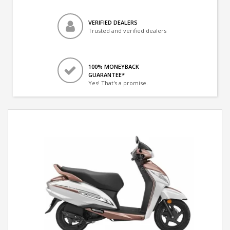
VERIFIED DEALERS
Trusted and verified dealers
100% MONEYBACK
GUARANTEE*
Yes! That's a promise.