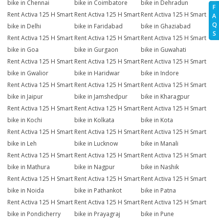
bike in Chennai
bike in Coimbatore
bike in Dehradun
F
Rent Activa 125 H Smart
Rent Activa 125 H Smart
Rent Activa 125 H Smart
A
Q
bike in Delhi
bike in Faridabad
bike in Ghaziabad
S
Rent Activa 125 H Smart
Rent Activa 125 H Smart
Rent Activa 125 H Smart
bike in Goa
bike in Gurgaon
bike in Guwahati
Rent Activa 125 H Smart
Rent Activa 125 H Smart
Rent Activa 125 H Smart
bike in Gwalior
bike in Haridwar
bike in Indore
Rent Activa 125 H Smart
Rent Activa 125 H Smart
Rent Activa 125 H Smart
bike in Jaipur
bike in Jamshedpur
bike in Kharagpur
Rent Activa 125 H Smart
Rent Activa 125 H Smart
Rent Activa 125 H Smart
bike in Kochi
bike in Kolkata
bike in Kota
Rent Activa 125 H Smart
Rent Activa 125 H Smart
Rent Activa 125 H Smart
bike in Leh
bike in Lucknow
bike in Manali
Rent Activa 125 H Smart
Rent Activa 125 H Smart
Rent Activa 125 H Smart
bike in Mathura
bike in Nagpur
bike in Nashik
Rent Activa 125 H Smart
Rent Activa 125 H Smart
Rent Activa 125 H Smart
bike in Noida
bike in Pathankot
bike in Patna
Rent Activa 125 H Smart
Rent Activa 125 H Smart
Rent Activa 125 H Smart
bike in Pondicherry
bike in Prayagraj
bike in Pune