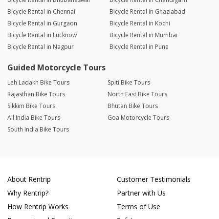
Bicycle Rental in Chennai
Bicycle Rental in Ghaziabad
Bicycle Rental in Gurgaon
Bicycle Rental in Kochi
Bicycle Rental in Lucknow
Bicycle Rental in Mumbai
Bicycle Rental in Nagpur
Bicycle Rental in Pune
Guided Motorcycle Tours
Leh Ladakh Bike Tours
Spiti Bike Tours
Rajasthan Bike Tours
North East Bike Tours
Sikkim Bike Tours
Bhutan Bike Tours
All India Bike Tours
Goa Motorcycle Tours
South India Bike Tours
About Rentrip
Customer Testimonials
Why Rentrip?
Partner with Us
How Rentrip Works
Terms of Use