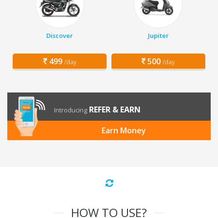
Discover
Jupiter
499
500
/day
/day
REFER & EARN
Introducing
Earn Money
HOW TO USE?