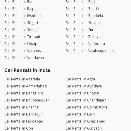
Bike Rental in Pune
Bike Rental in Puri
Bike Rental in Raipur
Bike Rental in Ranchi
Bike Rental in Rishikesh
Bike Rental in Rourkela
Bike Rental in Siliguri
Bike Rental in Solapur
Bike Rental in Srinagar
Bike Rental in Surat
Bike Rental in Tirupati
Bike Rental in Trichy
Bike Rental in Udaipur
Bike Rental in Vadodara
Bike Rental in Varanasi
Bike Rental in Visakhapatnam
Bike Rental in Vrindavan
Car Rentals in India
Car Rental in Agartala
Car Rental in Agra
Car Rental in Ahmedabad
Car Rental in Ayodhya
Car Rental in Bangalore
Car Rental in Bhopal
Car Rental in Bhubaneswar
Car Rental in Chandigarh
Car Rental in Chennai
Car Rental in Coimbatore
Car Rental in Dehradun
Car Rental in Delhi
Car Rental in Faridabad
Car Rental in Ghaziabad
Car Rental in Goa
Car Rental in Gurgaon