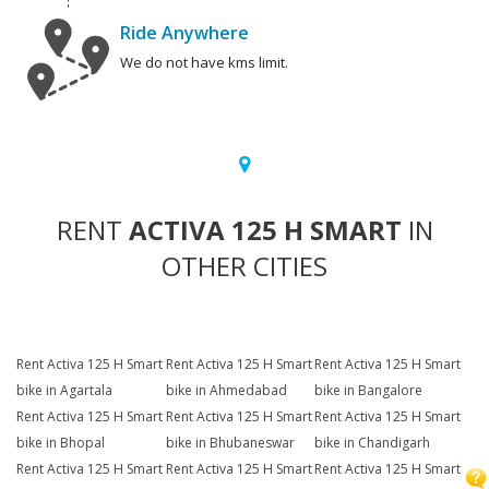
Ride Anywhere
We do not have kms limit.
RENT
ACTIVA 125 H SMART
IN
OTHER CITIES
Rent Activa 125 H Smart
Rent Activa 125 H Smart
Rent Activa 125 H Smart
bike in Agartala
bike in Ahmedabad
bike in Bangalore
Rent Activa 125 H Smart
Rent Activa 125 H Smart
Rent Activa 125 H Smart
bike in Bhopal
bike in Bhubaneswar
bike in Chandigarh
Rent Activa 125 H Smart
Rent Activa 125 H Smart
Rent Activa 125 H Smart