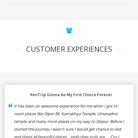
CUSTOMER EXPERIENCES
RenTrip Gonna be My First Choice Forever
It has been an awesome experience for me when I got to
roam places like Dipor Bil, Kamakhya Temple, Umanadna
temple and many more places on my way to Dispur. Before I
started the journey I wasn't sure I would get chance to visit
and these all beautiful places....yeah they truly are..... Coz i