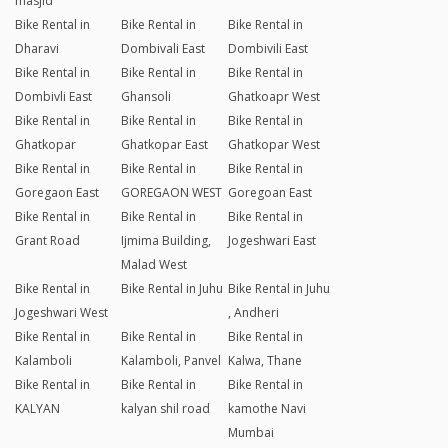
masjid
Bike Rental in
Bike Rental in
Bike Rental in
Dharavi
Dombivali East
Dombivili East
Bike Rental in
Bike Rental in
Bike Rental in
Dombivli East
Ghansoli
Ghatkoapr West
Bike Rental in
Bike Rental in
Bike Rental in
Ghatkopar
Ghatkopar East
Ghatkopar West
Bike Rental in
Bike Rental in
Bike Rental in
Goregaon East
GOREGAON WEST
Goregoan East
Bike Rental in
Bike Rental in
Bike Rental in
Grant Road
Ijmima Building,
Jogeshwari East
Malad West
Bike Rental in
Bike Rental in Juhu
Bike Rental in Juhu
Jogeshwari West
, Andheri
Bike Rental in
Bike Rental in
Bike Rental in
Kalamboli
Kalamboli, Panvel
Kalwa, Thane
Bike Rental in
Bike Rental in
Bike Rental in
KALYAN
kalyan shil road
kamothe Navi
Mumbai