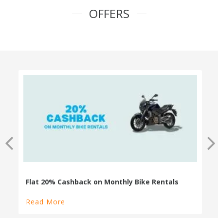
OFFERS
100% Cashback on Self Drive Cars
Read More