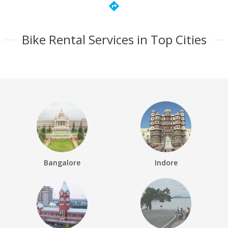
directions
Bike Rental Services in Top Cities
Bangalore
Indore