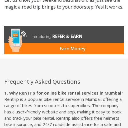
magic a road trip brings to your doorstep. Yes! It works.
REFER & EARN
Introducing
Earn Money
Frequently Asked Questions
1. Why RenTrip for online bike rental services in Mumbai?
Rentrip is a popular bike rental service in Mumbai, offering a
range of bikes from scooters to superbikes. The company
has a user-friendly website and app, making it easy to book
and track your bike rental. Rentrip also offers free helmets,
bike insurance, and 24/7 roadside assistance for a safe and