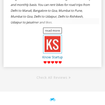
and monthly basis. You can rent bikes for road trips from
Delhi to Manali, Bangalore to Goa, Mumbai to Pune,
Mumbai to Goa, Delhi to Udaipur, Delhi to Rishikesh,
Udaipur to Jaisalmer and likes.
read more
Know Startup
Check All Reviews