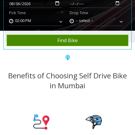
Pick Time
Drop Time
02:00 PM
-- select --
Home
Rent Bike
Mumbai
Find Bike
Benefits of Choosing Self Drive Bike
in Mumbai