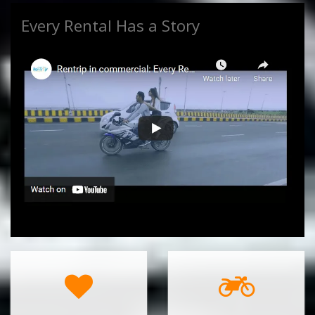
Every Rental Has a Story