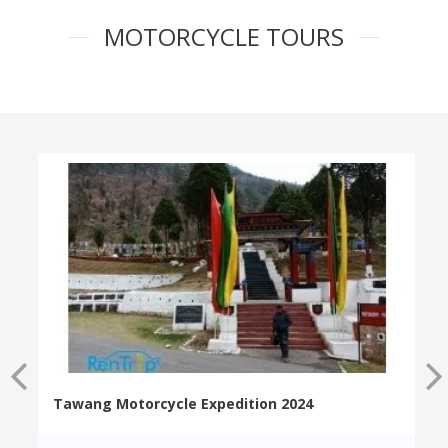
MOTORCYCLE TOURS
Tawang Motorcycle Expedition 2024