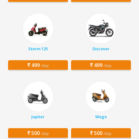
Storm 125
Discover
499
499
/day
/day
Jupiter
Wego
500
500
/day
/day