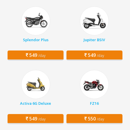
Splendor Plus
Jupiter BSIV
549
549
/day
/day
Activa 6G Deluxe
FZ16
549
550
/day
/day