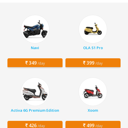
Navi
OLA S1 Pro
349
399
/day
/day
Activa 6G Premium Edition
Xoom
426
499
/day
/day