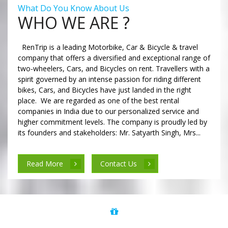
What Do You Know About Us
WHO WE ARE ?
RenTrip is a leading Motorbike, Car & Bicycle & travel
company that offers a diversified and exceptional range of
two-wheelers, Cars, and Bicycles on rent. Travellers with a
spirit governed by an intense passion for riding different
bikes, Cars, and Bicycles have just landed in the right
place. We are regarded as one of the best rental
companies in India due to our personalized service and
higher commitment levels. The company is proudly led by
its founders and stakeholders: Mr. Satyarth Singh, Mrs...
Read More
Contact Us