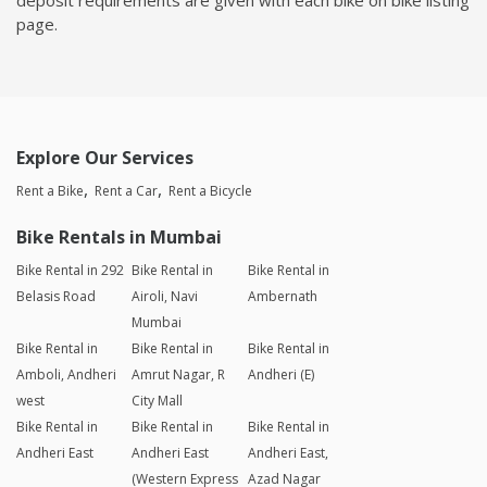
page.
Explore Our Services
Rent a Bike
Rent a Car
Rent a Bicycle
Bike Rentals in Mumbai
Bike Rental in 292
Bike Rental in
Bike Rental in
Belasis Road
Airoli, Navi
Ambernath
Mumbai
Bike Rental in
Bike Rental in
Bike Rental in
Amboli, Andheri
Amrut Nagar, R
Andheri (E)
west
City Mall
Bike Rental in
Bike Rental in
Bike Rental in
Andheri East
Andheri East
Andheri East,
(Western Express
Azad Nagar