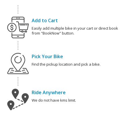
Add to Cart
Easily add multiple bike in your cart or direct book
from "BookNow" button.
Pick Your Bike
Find the pickup location and pick a bike.
Ride Anywhere
We do not have kms limit.