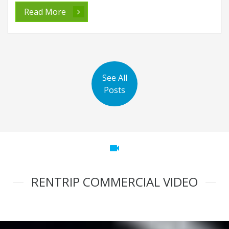
Read More
See All
Posts
videocam
RENTRIP COMMERCIAL VIDEO