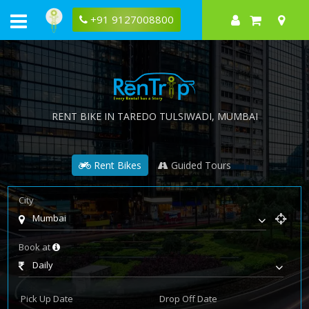
+91 9127008800
RENT BIKE IN
TAREDO TULSIWADI
, MUMBAI
Rent Bikes
Guided Tours
City
Mumbai
Book at
Daily
Pick Up Date
Drop Off Date