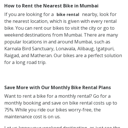
How to Rent the Nearest Bike in Mumbai
If you are looking for a
nearby, look for
bike rental
the nearest location, which is given with every rental
bike. You can rent our bikes to visit the city or go to
weekend destinations from Mumbai. There are many
popular locations in and around Mumbai, such as
Karnala Bird Sanctuary, Lonavala, Alibaug, Igatpuri,
Raigad, and Matheran. Our bikes are a perfect solution
for a long road trip.
Save More with Our Monthly Bike Rental Plans
Want to rent a bike for a monthly rental? Go for a
monthly booking and save on bike rental costs up to
75%. While you ride our bikes worry-free, the
maintenance cost is on us.
Let us know your weekend destination, as just see the