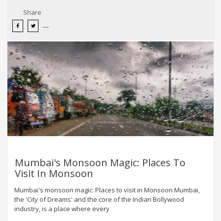
Share
Mumbai's Monsoon Magic: Places To
Visit In Monsoon
Mumbai's monsoon magic: Places to visit in Monsoon Mumbai,
the 'City of Dreams' and the core of the Indian Bollywood
industry, is a place where every