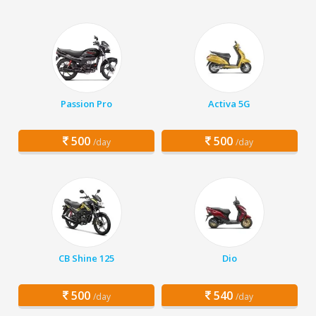
Passion Pro
Activa 5G
500
500
/day
/day
CB Shine 125
Dio
500
540
/day
/day