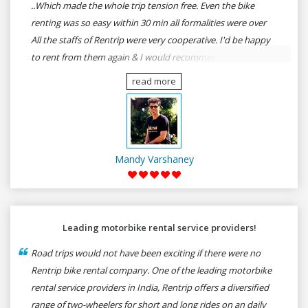
..Which made the whole trip tension free. Even the bike
renting was so easy within 30 min all formalities were over
All the staffs of Rentrip were very cooperative. I'd be happy
to rent from them again & I would recommend anybody
who wants to feel the roads of ASSAM and MEGHALAYA by
read more
self-driving go for Rentrip.
Mandy Varshaney
Leading motorbike rental service providers!
Road trips would not have been exciting if there were no
Rentrip bike rental company. One of the leading motorbike
rental service providers in India, Rentrip offers a diversified
range of two-wheelers for short and long rides on an daily