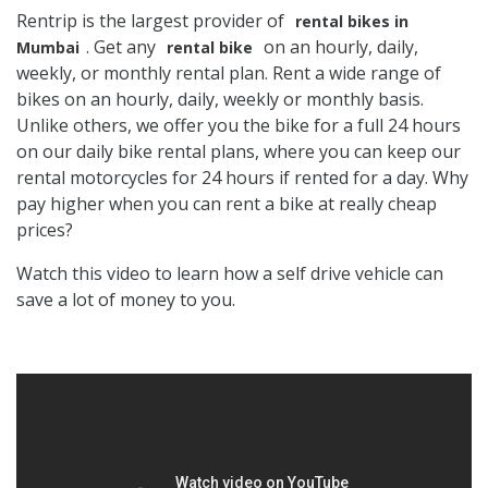
Rentrip is the largest provider of
rental bikes in
. Get any
on an hourly, daily,
Mumbai
rental bike
weekly, or monthly rental plan. Rent a wide range of
bikes on an hourly, daily, weekly or monthly basis.
Unlike others, we offer you the bike for a full 24 hours
on our daily bike rental plans, where you can keep our
rental motorcycles for 24 hours if rented for a day. Why
pay higher when you can rent a bike at really cheap
prices?
Watch this video to learn how a self drive vehicle can
save a lot of money to you.