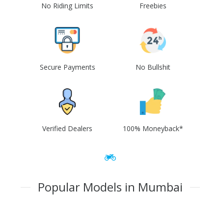
No Riding Limits
Freebies
Secure Payments
No Bullshit
Verified Dealers
100% Moneyback*
Popular Models in Mumbai