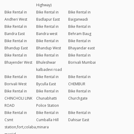
Highway)
Bike Rental in
Bike Rental in
Bike Rental in
Andheri West
Badlapur East
Baiganwadi
Bike Rental in
Bike Rental in
Bike Rental in
Bandra East
Bandra west
Behram Baug
Bike Rental in
Bike Rental in
Bike Rental in
Bhandup East
Bhandup West
Bhayandar east
Bike Rental in
Bike Rental in
Bike Rental in
Bhayender West
Bhuleshwar
Borivali Mumbai
kalbadevi road
Bike Rental in
Bike Rental in
Bike Rental in
Borivali West
Byculla East
CHEMBUR
Bike Rental in
Bike Rental in
Bike Rental in
CHINCHOLI LINK
Chunabhatti
Churchgate
ROAD
Police Station
Bike Rental in
Bike Rental in
Bike Rental in
Csmt
Cumballa Hill
Dahisar East
station,fort,colaba,minara