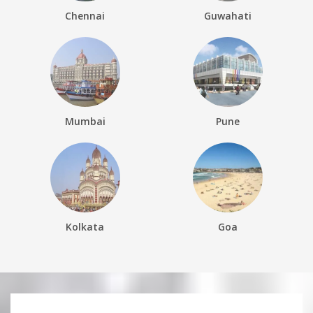
Chennai
Guwahati
Mumbai
Pune
Kolkata
Goa