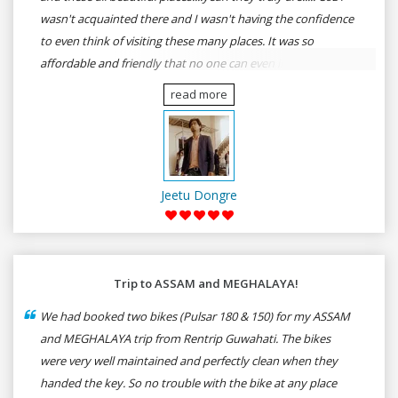
wasn't acquainted there and I wasn't having the confidence
to even think of visiting these many places. It was so
affordable and friendly that no one can even imagine unless
gives a shot to RenTrip. Once again I recommend to all my
read more
dear bike lovers to go for RenTrip.
Jeetu Dongre
Trip to ASSAM and MEGHALAYA!
We had booked two bikes (Pulsar 180 & 150) for my ASSAM
and MEGHALAYA trip from Rentrip Guwahati. The bikes
were very well maintained and perfectly clean when they
handed the key. So no trouble with the bike at any place