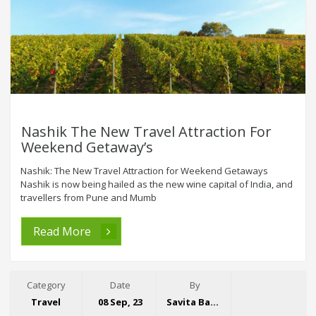
Nashik The New Travel Attraction For
Weekend Getaway’s
Nashik: The New Travel Attraction for Weekend Getaways
Nashik is now being hailed as the new wine capital of India, and
travellers from Pune and Mumb
Read More
Category
Date
By
Travel
08 Sep, 23
Savita Bansal