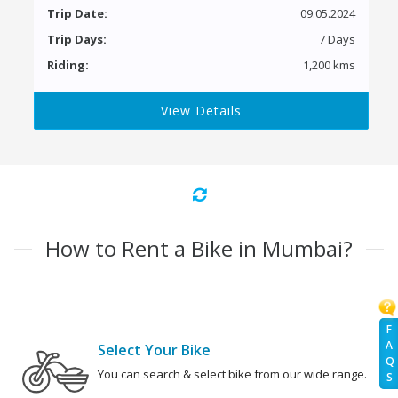
Trip Date:
09.05.2024
Trip Days:
7 Days
Riding:
1,200 kms
View Details
How to Rent a Bike in Mumbai?
F
A
Select Your Bike
Q
You can search & select bike from our wide range.
S