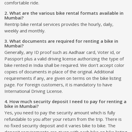
comfortable ride.
2. What are the various bike rental formats available in
Mumbai?
Rentrip bike rental services provides the hourly, daily,
weekly and monthly.
3. What documents are required for renting a bike in
Mumbai?
Generally, any ID proof such as Aadhaar card, Voter id, or
Passport plus a valid driving license authorizing the type of
bike rented in India shall be required. We don't accept color
copies of documents in place of the original. Additional
requirements if any, are given on terms on the bike listing
page. For Foreign customers, it is mandatory to have
International Driving License.
4. How much security deposit I need to pay for renting a
bike in Mumbai?
Yes, you need to pay the security amount which is fully
refundable to you after your return from the trip. There is
no fixed security deposit and it varies bike to bike. The
deposit requirements are given with each bike on bike listing