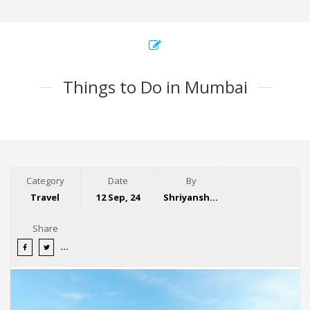
Things to Do in Mumbai
Category
Date
By
Travel
12 Sep, 24
Shriyansh Garg
Share