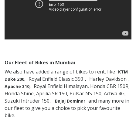
Our Fleet of Bikes in Mumbai
We also have added a range of bikes to rent, like
KTM
Royal Enfield Classic 350
Harley Davidson
Duke 200,
,
,
Royal Enfield Himalayan, Honda CBR 150R,
Apache 310,
Honda Shine, Aprilia SR 150, Pulsar NS 150, Activa 4G,
Suzuki Intruder 150,
and many more in
Bajaj Dominar
our fleet to give you a choice to pick your favourite
bike.