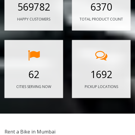
569782
6370
HAPPY CUSTOMERS
TOTAL PRODUCT COUNT
62
1692
CITIES SERVING NOW
PICKUP LOCATIONS
Rent a Bike in Mumbai