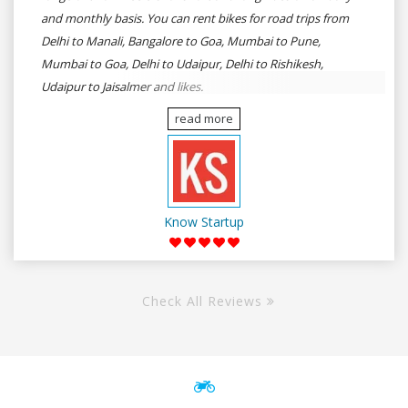
and monthly basis. You can rent bikes for road trips from
Delhi to Manali, Bangalore to Goa, Mumbai to Pune,
Mumbai to Goa, Delhi to Udaipur, Delhi to Rishikesh,
Udaipur to Jaisalmer and likes.
read more
Know Startup
Check All Reviews