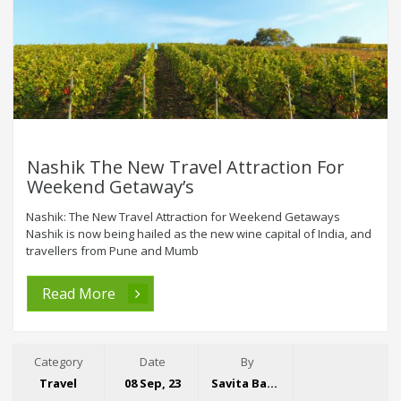
Nashik The New Travel Attraction For
Weekend Getaway’s
Nashik: The New Travel Attraction for Weekend Getaways
Nashik is now being hailed as the new wine capital of India, and
travellers from Pune and Mumb
Read More
Category
Date
By
Travel
08 Sep, 23
Savita Bansal