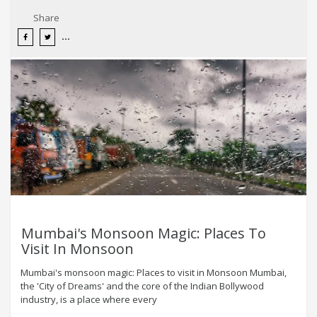
Share
Mumbai's Monsoon Magic: Places To
Visit In Monsoon
Mumbai's monsoon magic: Places to visit in Monsoon Mumbai,
the 'City of Dreams' and the core of the Indian Bollywood
industry, is a place where every