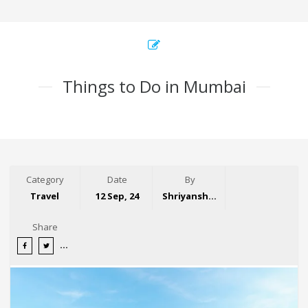
Things to Do in Mumbai
Category
Date
By
Travel
12 Sep, 24
Shriyansh Garg
Share