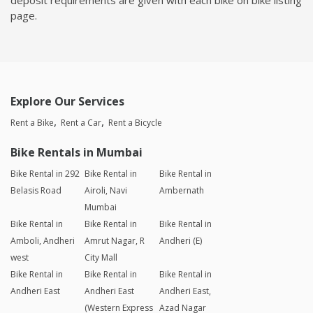
page.
Explore Our Services
Rent a Bike
Rent a Car
Rent a Bicycle
Bike Rentals in Mumbai
Bike Rental in 292
Bike Rental in
Bike Rental in
Belasis Road
Airoli, Navi
Ambernath
Mumbai
Bike Rental in
Bike Rental in
Bike Rental in
Amboli, Andheri
Amrut Nagar, R
Andheri (E)
west
City Mall
Bike Rental in
Bike Rental in
Bike Rental in
Andheri East
Andheri East
Andheri East,
(Western Express
Azad Nagar