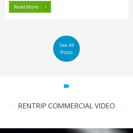
Read More
See All
Posts
videocam
RENTRIP COMMERCIAL VIDEO