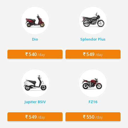
Dio
Splendor Plus
540
549
/day
/day
Jupiter BSIV
FZ16
549
550
/day
/day