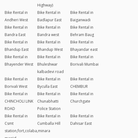
Highway)
Bike Rental in
Bike Rental in
Bike Rental in
Andheri West
Badlapur East
Baiganwadi
Bike Rental in
Bike Rental in
Bike Rental in
Bandra East
Bandra west
Behram Baug
Bike Rental in
Bike Rental in
Bike Rental in
Bhandup East
Bhandup West
Bhayandar east
Bike Rental in
Bike Rental in
Bike Rental in
Bhayender West
Bhuleshwar
Borivali Mumbai
kalbadevi road
Bike Rental in
Bike Rental in
Bike Rental in
Borivali West
Byculla East
CHEMBUR
Bike Rental in
Bike Rental in
Bike Rental in
CHINCHOLI LINK
Chunabhatti
Churchgate
ROAD
Police Station
Bike Rental in
Bike Rental in
Bike Rental in
Csmt
Cumballa Hill
Dahisar East
station,fort,colaba,minara