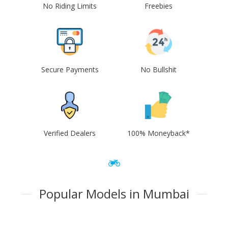
No Riding Limits
Freebies
Secure Payments
No Bullshit
Verified Dealers
100% Moneyback*
Popular Models in Mumbai