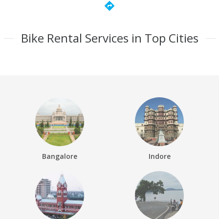
directions
Bike Rental Services in Top Cities
Bangalore
Indore