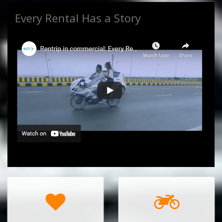
Every Rental Has a Story