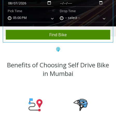
Pick Time
Drop Time
05:00 PM
-- select --
Home
Rent Bike
Mumbai
Find Bike
Benefits of Choosing Self Drive Bike
in Mumbai