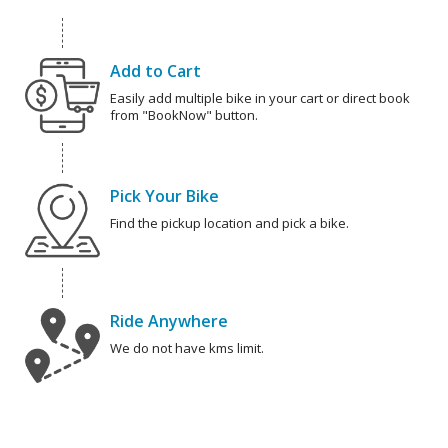
Add to Cart
Easily add multiple bike in your cart or direct book
from "BookNow" button.
Pick Your Bike
Find the pickup location and pick a bike.
Ride Anywhere
We do not have kms limit.