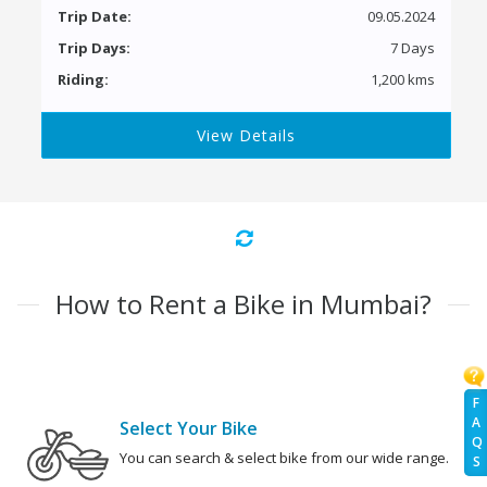
Trip Date:
09.05.2024
Trip Days:
7 Days
Riding:
1,200 kms
View Details
How to Rent a Bike in Mumbai?
F
A
Select Your Bike
Q
You can search & select bike from our wide range.
S