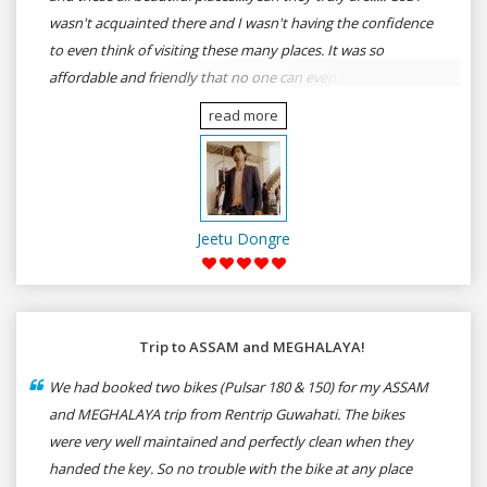
wasn't acquainted there and I wasn't having the confidence
to even think of visiting these many places. It was so
affordable and friendly that no one can even imagine unless
gives a shot to RenTrip. Once again I recommend to all my
read more
dear bike lovers to go for RenTrip.
Jeetu Dongre
Trip to ASSAM and MEGHALAYA!
We had booked two bikes (Pulsar 180 & 150) for my ASSAM
and MEGHALAYA trip from Rentrip Guwahati. The bikes
were very well maintained and perfectly clean when they
handed the key. So no trouble with the bike at any place