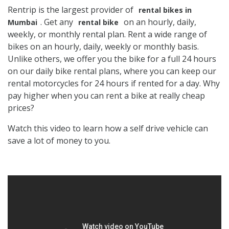
Rentrip is the largest provider of
rental bikes in
. Get any
on an hourly, daily,
Mumbai
rental bike
weekly, or monthly rental plan. Rent a wide range of
bikes on an hourly, daily, weekly or monthly basis.
Unlike others, we offer you the bike for a full 24 hours
on our daily bike rental plans, where you can keep our
rental motorcycles for 24 hours if rented for a day. Why
pay higher when you can rent a bike at really cheap
prices?
Watch this video to learn how a self drive vehicle can
save a lot of money to you.