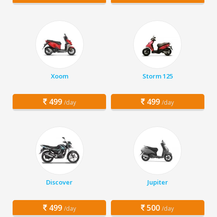
Xoom
Storm 125
499
499
/day
/day
Discover
Jupiter
499
500
/day
/day