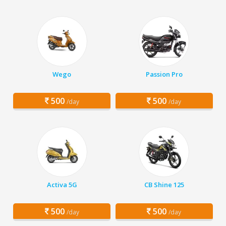
Wego
Passion Pro
500
500
/day
/day
Activa 5G
CB Shine 125
500
500
/day
/day