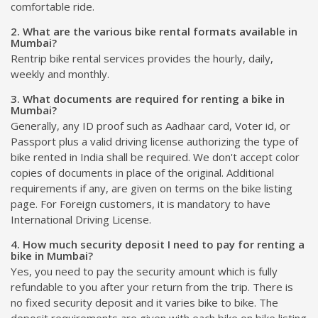
comfortable ride.
2. What are the various bike rental formats available in
Mumbai?
Rentrip bike rental services provides the hourly, daily,
weekly and monthly.
3. What documents are required for renting a bike in
Mumbai?
Generally, any ID proof such as Aadhaar card, Voter id, or
Passport plus a valid driving license authorizing the type of
bike rented in India shall be required. We don't accept color
copies of documents in place of the original. Additional
requirements if any, are given on terms on the bike listing
page. For Foreign customers, it is mandatory to have
International Driving License.
4. How much security deposit I need to pay for renting a
bike in Mumbai?
Yes, you need to pay the security amount which is fully
refundable to you after your return from the trip. There is
no fixed security deposit and it varies bike to bike. The
deposit requirements are given with each bike on bike listing