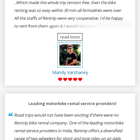
..Which made the whole trip tension free. Even the bike
renting was so easy within 30 min all formalities were over
All the staffs of Rentrip were very cooperative. I'd be happy
to rent from them again & I would recommend anybody
who wants to feel the roads of ASSAM and MEGHALAYA by
read more
self-driving go for Rentrip.
Mandy Varshaney
Leading motorbike rental service providers!
Road trips would not have been exciting if there were no
Rentrip bike rental company. One of the leading motorbike
rental service providers in India, Rentrip offers a diversified
range of two-wheelers for short and long rides on an daily