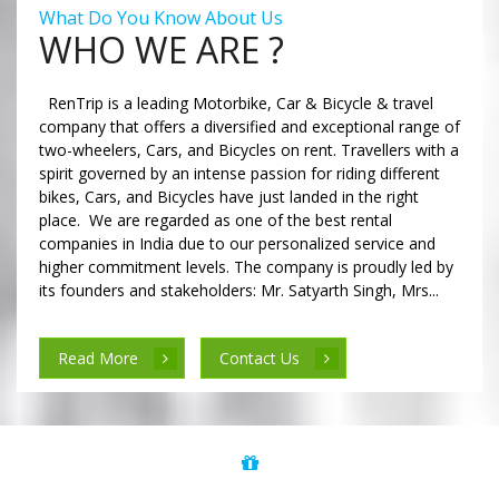
What Do You Know About Us
WHO WE ARE ?
RenTrip is a leading Motorbike, Car & Bicycle & travel
company that offers a diversified and exceptional range of
two-wheelers, Cars, and Bicycles on rent. Travellers with a
spirit governed by an intense passion for riding different
bikes, Cars, and Bicycles have just landed in the right
place. We are regarded as one of the best rental
companies in India due to our personalized service and
higher commitment levels. The company is proudly led by
its founders and stakeholders: Mr. Satyarth Singh, Mrs...
Read More
Contact Us