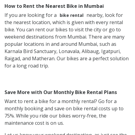
How to Rent the Nearest Bike in Mumbai
If you are looking for a
nearby, look for
bike rental
the nearest location, which is given with every rental
bike. You can rent our bikes to visit the city or go to
weekend destinations from Mumbai. There are many
popular locations in and around Mumbai, such as
Karnala Bird Sanctuary, Lonavala, Alibaug, Igatpuri,
Raigad, and Matheran. Our bikes are a perfect solution
for a long road trip.
Save More with Our Monthly Bike Rental Plans
Want to rent a bike for a monthly rental? Go for a
monthly booking and save on bike rental costs up to
75%. While you ride our bikes worry-free, the
maintenance cost is on us.
Let us know your weekend destination, as just see the