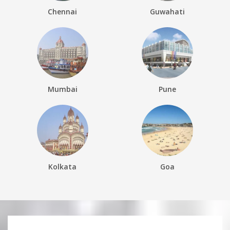
Chennai
Guwahati
Mumbai
Pune
Kolkata
Goa