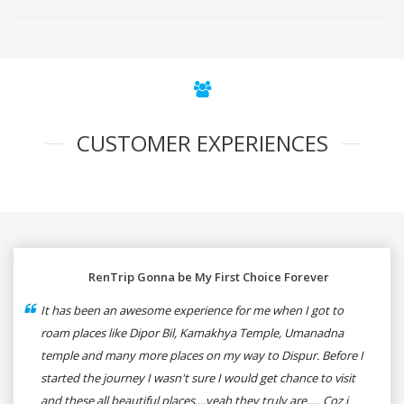
CUSTOMER EXPERIENCES
RenTrip Gonna be My First Choice Forever
It has been an awesome experience for me when I got to
roam places like Dipor Bil, Kamakhya Temple, Umanadna
temple and many more places on my way to Dispur. Before I
started the journey I wasn't sure I would get chance to visit
and these all beautiful places....yeah they truly are..... Coz i