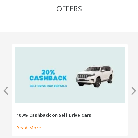
OFFERS
100% Cashback on Self Drive Cars
Read More