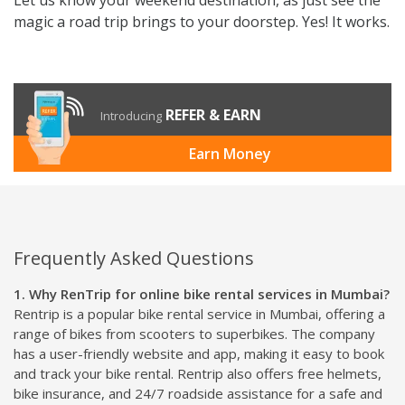
magic a road trip brings to your doorstep. Yes! It works.
REFER & EARN
Introducing
Earn Money
Frequently Asked Questions
1. Why RenTrip for online bike rental services in Mumbai?
Rentrip is a popular bike rental service in Mumbai, offering a
range of bikes from scooters to superbikes. The company
has a user-friendly website and app, making it easy to book
and track your bike rental. Rentrip also offers free helmets,
bike insurance, and 24/7 roadside assistance for a safe and