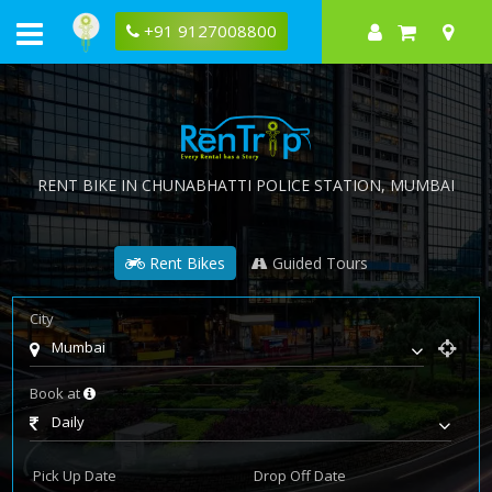
+91 9127008800
RENT BIKE IN
CHUNABHATTI POLICE STATION
, MUMBAI
Rent Bikes
Guided Tours
City
Mumbai
Book at
Daily
Pick Up Date
Drop Off Date