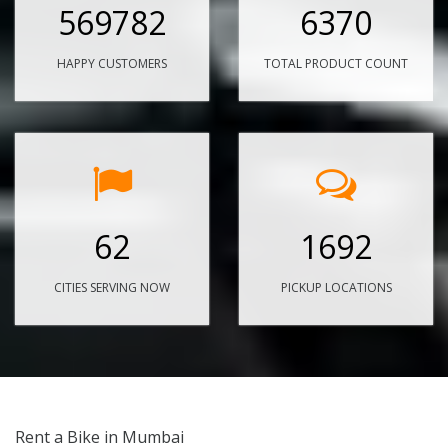
569782
6370
HAPPY CUSTOMERS
TOTAL PRODUCT COUNT
62
1692
CITIES SERVING NOW
PICKUP LOCATIONS
Rent a Bike in Mumbai