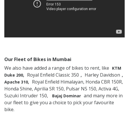
Our Fleet of Bikes in Mumbai
We also have added a range of bikes to rent, like
KTM
Royal Enfield Classic 350
Harley Davidson
Duke 200,
,
,
Royal Enfield Himalayan, Honda CBR 150R,
Apache 310,
Honda Shine, Aprilia SR 150, Pulsar NS 150, Activa 4G,
Suzuki Intruder 150,
and many more in
Bajaj Dominar
our fleet to give you a choice to pick your favourite
bike.