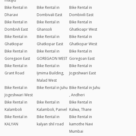
masjid
Bike Rental in
Bike Rental in
Bike Rental in
Dharavi
Dombivali East
Dombivili East
Bike Rental in
Bike Rental in
Bike Rental in
Dombivli East
Ghansoli
Ghatkoapr West
Bike Rental in
Bike Rental in
Bike Rental in
Ghatkopar
Ghatkopar East
Ghatkopar West
Bike Rental in
Bike Rental in
Bike Rental in
Goregaon East
GOREGAON WEST
Goregoan East
Bike Rental in
Bike Rental in
Bike Rental in
Grant Road
Ijmima Building,
Jogeshwari East
Malad West
Bike Rental in
Bike Rental in Juhu
Bike Rental in Juhu
Jogeshwari West
, Andheri
Bike Rental in
Bike Rental in
Bike Rental in
Kalamboli
Kalamboli, Panvel
Kalwa, Thane
Bike Rental in
Bike Rental in
Bike Rental in
KALYAN
kalyan shil road
kamothe Navi
Mumbai