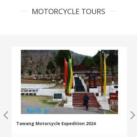
MOTORCYCLE TOURS
Tawang Motorcycle Expedition 2024