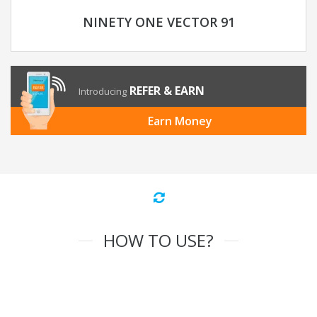
NINETY ONE VECTOR 91
REFER & EARN
Introducing
Earn Money
HOW TO USE?