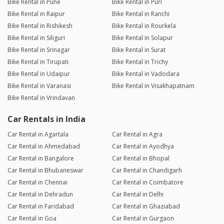
Bike Rental in Pune
Bike Rental in Puri
Bike Rental in Raipur
Bike Rental in Ranchi
Bike Rental in Rishikesh
Bike Rental in Rourkela
Bike Rental in Siliguri
Bike Rental in Solapur
Bike Rental in Srinagar
Bike Rental in Surat
Bike Rental in Tirupati
Bike Rental in Trichy
Bike Rental in Udaipur
Bike Rental in Vadodara
Bike Rental in Varanasi
Bike Rental in Visakhapatnam
Bike Rental in Vrindavan
Car Rentals in India
Car Rental in Agartala
Car Rental in Agra
Car Rental in Ahmedabad
Car Rental in Ayodhya
Car Rental in Bangalore
Car Rental in Bhopal
Car Rental in Bhubaneswar
Car Rental in Chandigarh
Car Rental in Chennai
Car Rental in Coimbatore
Car Rental in Dehradun
Car Rental in Delhi
Car Rental in Faridabad
Car Rental in Ghaziabad
Car Rental in Goa
Car Rental in Gurgaon