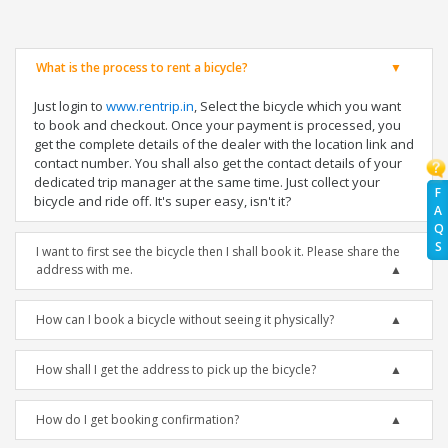
What is the process to rent a bicycle?
Just login to
www.rentrip.in
, Select the bicycle which you want
to book and checkout. Once your payment is processed, you
get the complete details of the dealer with the location link and
contact number. You shall also get the contact details of your
dedicated trip manager at the same time. Just collect your
F
bicycle and ride off. It's super easy, isn't it?
A
Q
S
I want to first see the bicycle then I shall book it. Please share the
address with me.
How can I book a bicycle without seeing it physically?
How shall I get the address to pick up the bicycle?
How do I get booking confirmation?