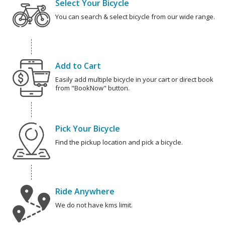
Select Your Bicycle
You can search & select bicycle from our wide range.
Add to Cart
Easily add multiple bicycle in your cart or direct book
from "BookNow" button.
Pick Your Bicycle
Find the pickup location and pick a bicycle.
Ride Anywhere
We do not have kms limit.