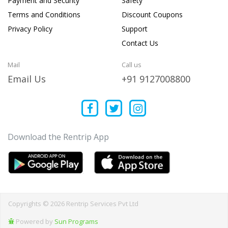
Payment and Security
Safety
Terms and Conditions
Discount Coupons
Privacy Policy
Support
Contact Us
Mail
Call us
Email Us
+91 9127008800
Download the Rentrip App
Copyrights © 2026 Rentrip Services Pvt Ltd
Powered by
Sun Programs