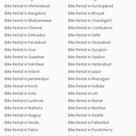
Bike Rental in Ahmedabad
Bike Rental in Aurangabad
Bike Rental in Bangalore
Bike Rental in Bhopal
Bike Rental in Bhubaneswar
Bike Rental in Chandigarh
Bike Rental in Chennai
Bike Rental in Coimbatore
Bike Rental in Dehradun
Bike Rental in Delhi
Bike Rental in Faridabad
Bike Rental in Ghaziabad
Bike Rental in Goa
Bike Rental in Gurgaon
Bike Rental in Guwahati
Bike Rental in Gwalior
Bike Rental in Haridwar
Bike Rental in Hyderabad
Bike Rental in Indore
Bike Rental in Jaipur
Bike Rental in Jamshedpur
Bike Rental in Kharagpur
Bike Rental in Kochi
Bike Rental in Kolkata
Bike Rental in Kota
Bike Rental in Leh
Bike Rental in Lucknow
Bike Rental in Manali
Bike Rental in Mathura
Bike Rental in Mumbai
Bike Rental in Nagpur
Bike Rental in Nashik
Bike Rental in Noida
Bike Rental in Pathankot
Bike Rental in Patna
Bike Rental in Pondicherry