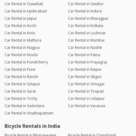
Car Rental in Guwahati
Car Rental in Gwalior
Car Rental in Hyderabad
Car Rental in Indore
Car Rental in Jaipur
Car Rental in Kharagpur
Car Rental in Kochi
Car Rental in Kolkata
Car Rental in Kota
Car Rental in Lucknow
Car Rental in Mathura
Car Rental in Mumbai
Car Rental in Nagpur
Car Rental in Nashik
Car Rental in Noida
Car Rental in Patna
Car Rental in Pondicherry
Car Rental in Prayagraj
Car Rental in Pune
Car Rental in Raipur
Car Rental in Ranchi
Car Rental in Siliguri
Car Rental in Solapur
Car Rental in Srinagar
Car Rental in Surat
Car Rental in Tirupati
Car Rental in Trichy
Car Rental in Udaipur
Car Rental in Vadodara
Car Rental in Varanasi
Car Rental in Visakhapatnam
Bicycle Rentals in India
Bicycle Rental in Bhubaneswar
Bicycle Rental in Chandigarh