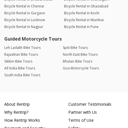
Bicycle Rental in Chennai
Bicycle Rental in Ghaziabad
Bicycle Rental in Gurgaon
Bicycle Rental in Kochi
Bicycle Rental in Lucknow
Bicycle Rental in Mumbai
Bicycle Rental in Nagpur
Bicycle Rental in Pune
Guided Motorcycle Tours
Leh Ladakh Bike Tours
Spiti Bike Tours
Rajasthan Bike Tours
North East Bike Tours
Sikkim Bike Tours
Bhutan Bike Tours
All India Bike Tours
Goa Motorcycle Tours
South India Bike Tours
About Rentrip
Customer Testimonials
Why Rentrip?
Partner with Us
How Rentrip Works
Terms of Use