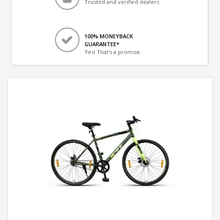
Trusted and verified dealers
100% MONEYBACK
GUARANTEE*
Yes! That's a promise.