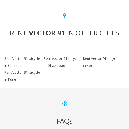
RENT
VECTOR 91
IN OTHER CITIES
Rent Vector 91 bicycle
Rent Vector 91 bicycle
Rent Vector 91 bicycle
in Chennai
in Ghaziabad
in Kochi
Rent Vector 91 bicycle
in Pune
FAQs