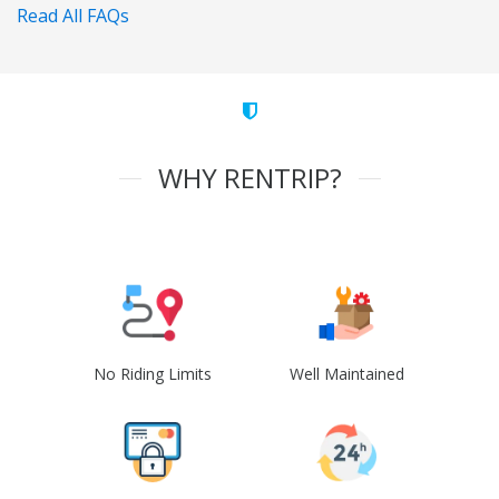
Read All FAQs
WHY RENTRIP?
No Riding Limits
Well Maintained