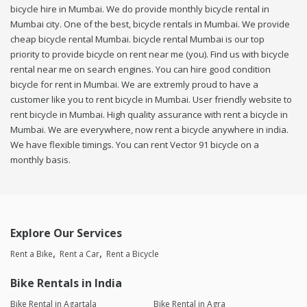
bicycle hire in Mumbai. We do provide monthly bicycle rental in
Mumbai city. One of the best, bicycle rentals in Mumbai. We provide
cheap bicycle rental Mumbai. bicycle rental Mumbai is our top
priority to provide bicycle on rent near me (you). Find us with bicycle
rental near me on search engines. You can hire good condition
bicycle for rent in Mumbai. We are extremly proud to have a
customer like you to rent bicycle in Mumbai. User friendly website to
rent bicycle in Mumbai. High quality assurance with rent a bicycle in
Mumbai. We are everywhere, now rent a bicycle anywhere in india.
We have flexible timings. You can rent Vector 91 bicycle on a
monthly basis.
Explore Our Services
Rent a Bike
Rent a Car
Rent a Bicycle
Bike Rentals in India
Bike Rental in Agartala
Bike Rental in Agra