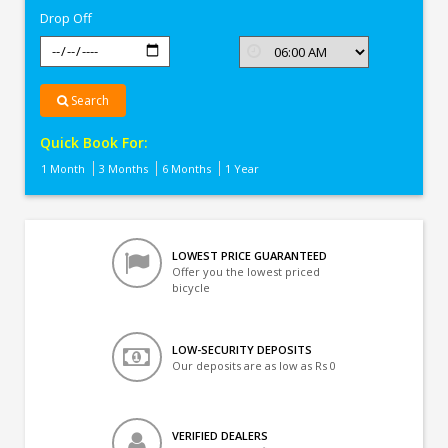
Drop Off
Search
Quick Book For:
1 Month
3 Months
6 Months
1 Year
LOWEST PRICE GUARANTEED
Offer you the lowest priced
bicycle
LOW-SECURITY DEPOSITS
Our deposits are as low as Rs 0
VERIFIED DEALERS