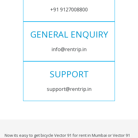
+91 9127008800
GENERAL ENQUIRY
info@rentrip.in
SUPPORT
support@rentrip.in
Now its easy to get bicycle Vector 91 for rent in Mumbai or Vector 91