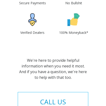
Secure Payments
No Bullshit
Verified Dealers
100% Moneyback*
We're here to provide helpful
information when you need it most.
And if you have a question, we're here
to help with that too.
CALL US