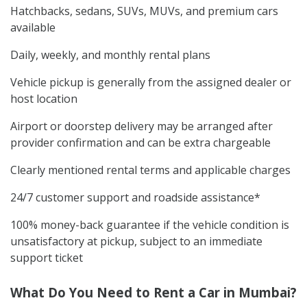
Hatchbacks, sedans, SUVs, MUVs, and premium cars
available
Daily, weekly, and monthly rental plans
Vehicle pickup is generally from the assigned dealer or
host location
Airport or doorstep delivery may be arranged after
provider confirmation and can be extra chargeable
Clearly mentioned rental terms and applicable charges
24/7 customer support and roadside assistance*
100% money-back guarantee if the vehicle condition is
unsatisfactory at pickup, subject to an immediate
support ticket
What Do You Need to Rent a Car in Mumbai?