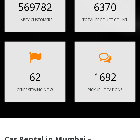
569782
6370
HAPPY CUSTOMERS
TOTAL PRODUCT COUNT
62
1692
CITIES SERVING NOW
PICKUP LOCATIONS
Car Rental in Mumbai –