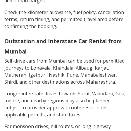
additional charges
Check the kilometer allowance, fuel policy, cancellation
terms, return timing, and permitted travel area before
confirming the booking.
Outstation and Interstate Car Rental from
Mumbai
Self-drive cars from Mumbai can be used for permitted
journeys to Lonavala, Khandala, Alibaug, Karjat,
Matheran, Igatpuri, Nashik, Pune, Mahabaleshwar,
Shirdi, and other destinations across Maharashtra.
Longer interstate drives towards Surat, Vadodara, Goa,
Indore, and nearby regions may also be planned,
subject to provider approval, route restrictions,
applicable permits, and state taxes.
For monsoon drives, hill routes, or long highway