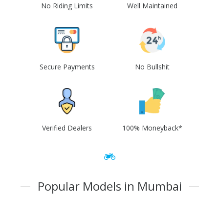
No Riding Limits
Well Maintained
Secure Payments
No Bullshit
Verified Dealers
100% Moneyback*
Popular Models in Mumbai