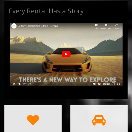
Every Rental Has a Story