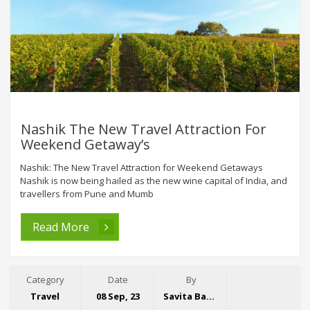
Nashik The New Travel Attraction For
Weekend Getaway’s
Nashik: The New Travel Attraction for Weekend Getaways
Nashik is now being hailed as the new wine capital of India, and
travellers from Pune and Mumb
Read More
Category
Date
By
Travel
08 Sep, 23
Savita Bansal