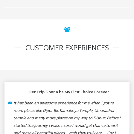
CUSTOMER EXPERIENCES
RenTrip Gonna be My First Choice Forever
It has been an awesome experience for me when I got to
roam places like Dipor Bil, Kamakhya Temple, Umanadna
temple and many more places on my way to Dispur. Before I
started the journey I wasn't sure I would get chance to visit
and these all beautiful places....yeah they truly are..... Coz i