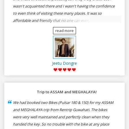
wasn't acquainted there and I wasn't having the confidence
to even think of visiting these many places. It was so
affordable and friendly that no one can even imagine unless
gives a shot to RenTrip. Once again I recommend to all my
read more
dear bike lovers to go for RenTrip.
Jeetu Dongre
Trip to ASSAM and MEGHALAYA!
We had booked two Bikes (Pulsar 180 & 150) for my ASSAM
and MEGHALAYA trip from Rentrip Guwahati. The bikes
were very well maintained and perfectly clean when they
handed the key. So no trouble with the bike at any place