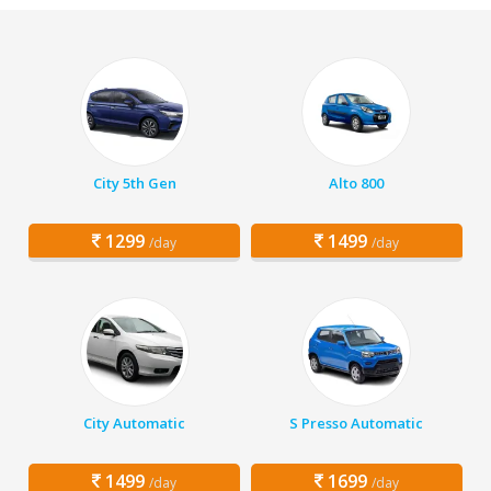
City 5th Gen
Alto 800
1299
1499
/day
/day
City Automatic
S Presso Automatic
1499
1699
/day
/day