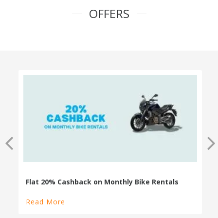
OFFERS
100% Cashback on Self Drive Cars
Read More