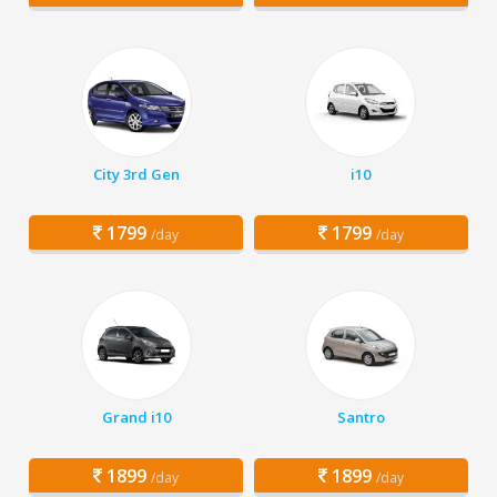
City 3rd Gen
i10
1799
1799
/day
/day
Grand i10
Santro
1899
1899
/day
/day