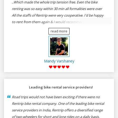
..Which made the whole trip tension free. Even the bike
renting was so easy within 30 min all formalities were over
All the staffs of Rentrip were very cooperative. I'd be happy
to rent from them again & I would recommend anybody
who wants to feel the roads of ASSAM and MEGHALAYA by
read more
self-driving go for Rentrip.
Mandy Varshaney
Leading bike rental service providers!
Road trips would not have been exciting if there were no
Rentrip bike rental company. One of the leading bike rental
service providers in India, Rentrip offers a diversified range
of two-wheelers for short and long rides on a daily basis.