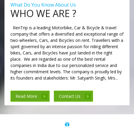
What Do You Know About Us
WHO WE ARE ?
RenTrip is a leading Motorbike, Car & Bicycle & travel
company that offers a diversified and exceptional range of
two-wheelers, Cars, and Bicycles on rent. Travellers with a
spirit governed by an intense passion for riding different
bikes, Cars, and Bicycles have just landed in the right
place. We are regarded as one of the best rental
companies in India due to our personalized service and
higher commitment levels. The company is proudly led by
its founders and stakeholders: Mr. Satyarth Singh, Mrs...
Read More
Contact Us