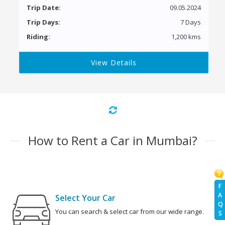
Trip Date:
09.05.2024
Trip Days:
7 Days
Riding:
1,200 kms
View Details
How to Rent a Car in Mumbai?
F
A
Select Your Car
Q
You can search & select car from our wide range.
S