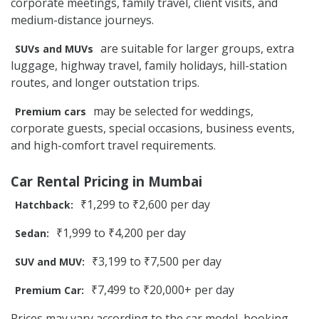
corporate meetings, family travel, client visits, and
medium-distance journeys.
are suitable for larger groups, extra
SUVs and MUVs
luggage, highway travel, family holidays, hill-station
routes, and longer outstation trips.
may be selected for weddings,
Premium cars
corporate guests, special occasions, business events,
and high-comfort travel requirements.
Car Rental Pricing in Mumbai
₹1,299 to ₹2,600 per day
Hatchback:
₹1,999 to ₹4,200 per day
Sedan:
₹3,199 to ₹7,500 per day
SUV and MUV:
₹7,499 to ₹20,000+ per day
Premium Car:
Prices may vary according to the car model, booking