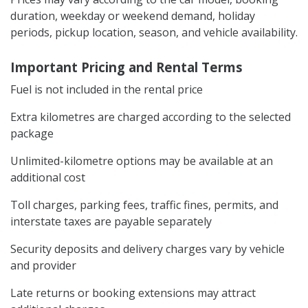
duration, weekday or weekend demand, holiday
periods, pickup location, season, and vehicle availability.
Important Pricing and Rental Terms
Fuel is not included in the rental price
Extra kilometres are charged according to the selected
package
Unlimited-kilometre options may be available at an
additional cost
Toll charges, parking fees, traffic fines, permits, and
interstate taxes are payable separately
Security deposits and delivery charges vary by vehicle
and provider
Late returns or booking extensions may attract