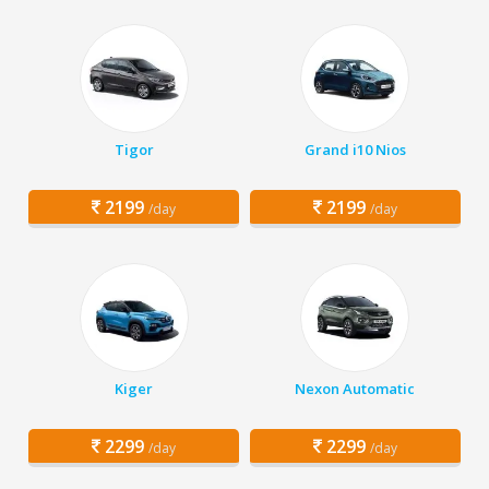
Tigor
Grand i10 Nios
2199
2199
/day
/day
Kiger
Nexon Automatic
2299
2299
/day
/day