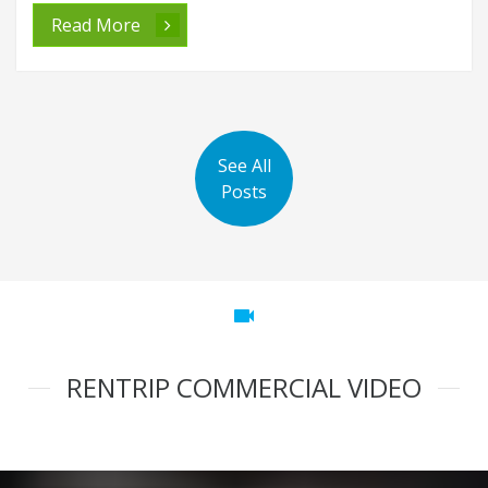
Read More
See All
Posts
videocam
RENTRIP COMMERCIAL VIDEO