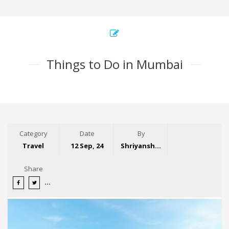
Things to Do in Mumbai
Category
Date
By
Travel
12 Sep, 24
Shriyansh Garg
Share