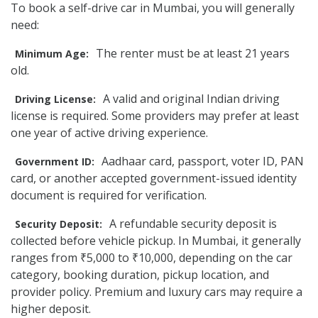
To book a self-drive car in Mumbai, you will generally
need:
The renter must be at least 21 years
Minimum Age:
old.
A valid and original Indian driving
Driving License:
license is required. Some providers may prefer at least
one year of active driving experience.
Aadhaar card, passport, voter ID, PAN
Government ID:
card, or another accepted government-issued identity
document is required for verification.
A refundable security deposit is
Security Deposit:
collected before vehicle pickup. In Mumbai, it generally
ranges from ₹5,000 to ₹10,000, depending on the car
category, booking duration, pickup location, and
provider policy. Premium and luxury cars may require a
higher deposit.