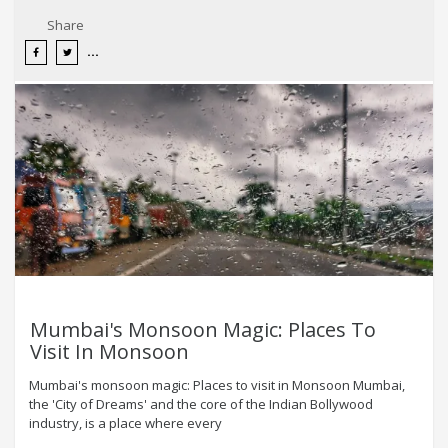
Share
Mumbai's Monsoon Magic: Places To
Visit In Monsoon
Mumbai's monsoon magic: Places to visit in Monsoon Mumbai,
the 'City of Dreams' and the core of the Indian Bollywood
industry, is a place where every