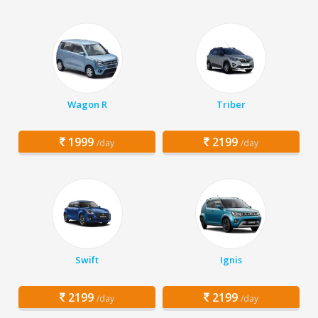
Wagon R
Triber
1999
2199
/day
/day
Swift
Ignis
2199
2199
/day
/day