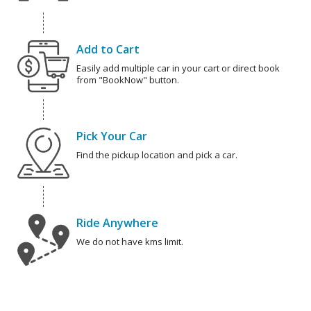
Add to Cart
Easily add multiple car in your cart or direct book
from "BookNow" button.
Pick Your Car
Find the pickup location and pick a car.
Ride Anywhere
We do not have kms limit.