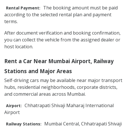
The booking amount must be paid
Rental Payment:
according to the selected rental plan and payment
terms.
After document verification and booking confirmation,
you can collect the vehicle from the assigned dealer or
host location.
Rent a Car Near Mumbai Airport, Railway
Stations and Major Areas
Self-driving cars may be available near major transport
hubs, residential neighborhoods, corporate districts,
and commercial areas across Mumbai.
Chhatrapati Shivaji Maharaj International
Airport:
Airport
Mumbai Central, Chhatrapati Shivaji
Railway Stations: