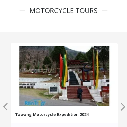
MOTORCYCLE TOURS
Tawang Motorcycle Expedition 2024