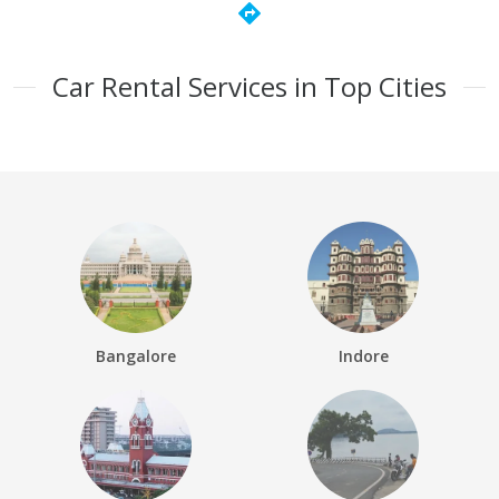
directions
Car Rental Services in Top Cities
Bangalore
Indore