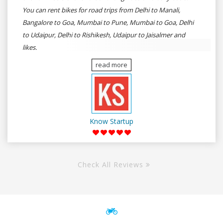
You can rent bikes for road trips from Delhi to Manali,
Bangalore to Goa, Mumbai to Pune, Mumbai to Goa, Delhi
to Udaipur, Delhi to Rishikesh, Udaipur to Jaisalmer and
likes.
read more
Know Startup
Check All Reviews