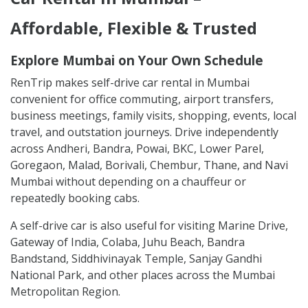
Affordable, Flexible & Trusted
Explore Mumbai on Your Own Schedule
RenTrip makes self-drive car rental in Mumbai
convenient for office commuting, airport transfers,
business meetings, family visits, shopping, events, local
travel, and outstation journeys. Drive independently
across Andheri, Bandra, Powai, BKC, Lower Parel,
Goregaon, Malad, Borivali, Chembur, Thane, and Navi
Mumbai without depending on a chauffeur or
repeatedly booking cabs.
A self-drive car is also useful for visiting Marine Drive,
Gateway of India, Colaba, Juhu Beach, Bandra
Bandstand, Siddhivinayak Temple, Sanjay Gandhi
National Park, and other places across the Mumbai
Metropolitan Region.