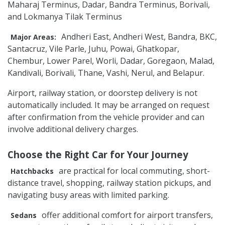
Maharaj Terminus, Dadar, Bandra Terminus, Borivali,
and Lokmanya Tilak Terminus
Andheri East, Andheri West, Bandra, BKC,
Major Areas:
Santacruz, Vile Parle, Juhu, Powai, Ghatkopar,
Chembur, Lower Parel, Worli, Dadar, Goregaon, Malad,
Kandivali, Borivali, Thane, Vashi, Nerul, and Belapur.
Airport, railway station, or doorstep delivery is not
automatically included. It may be arranged on request
after confirmation from the vehicle provider and can
involve additional delivery charges.
Choose the Right Car for Your Journey
are practical for local commuting, short-
Hatchbacks
distance travel, shopping, railway station pickups, and
navigating busy areas with limited parking.
offer additional comfort for airport transfers,
Sedans