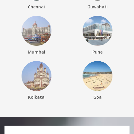
Chennai
Guwahati
Mumbai
Pune
Kolkata
Goa