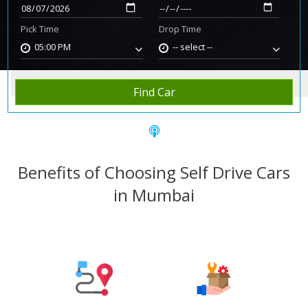
Pick Time
Drop Time
05:00 PM
-- select --
Home
Rent Car
Mumbai
Find Car
Benefits of Choosing Self Drive Cars
in Mumbai