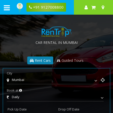
+91 9127008800
CAR RENTAL IN MUMBAI
Rent Cars
Guided Tours
City
Mumbai
Book at
Daily
Pick Up Date
Drop Off Date