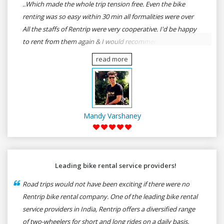
..Which made the whole trip tension free. Even the bike
renting was so easy within 30 min all formalities were over
All the staffs of Rentrip were very cooperative. I'd be happy
to rent from them again & I would recommend anybody
who wants to feel the roads of ASSAM and MEGHALAYA by
read more
self-driving go for Rentrip.
Mandy Varshaney
Leading bike rental service providers!
Road trips would not have been exciting if there were no
Rentrip bike rental company. One of the leading bike rental
service providers in India, Rentrip offers a diversified range
of two-wheelers for short and long rides on a daily basis.