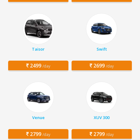
Taisor
Swift
2499
2699
/day
/day
Venue
XUV 300
2799
2799
/day
/day