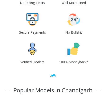
No Riding Limits
Well Maintained
Secure Payments
No Bullshit
Verified Dealers
100% Moneyback*
Popular Models in Chandigarh