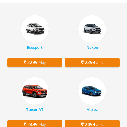
Ecosport
Nexon
2299
2399
/day
/day
Taisor AT
Altroz
2499
2499
/day
/day