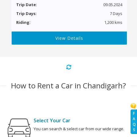
Trip Date:
09.05.2024
Trip Days:
7 Days
Riding:
1,200 kms
View Details
How to Rent a Car in Chandigarh?
F
A
Select Your Car
Q
You can search & select car from our wide range.
S