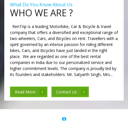
What Do You Know About Us
WHO WE ARE ?
RenTrip is a leading Motorbike, Car & Bicycle & travel
company that offers a diversified and exceptional range of
two-wheelers, Cars, and Bicycles on rent. Travellers with a
spirit governed by an intense passion for riding different
bikes, Cars, and Bicycles have just landed in the right
place. We are regarded as one of the best rental
companies in India due to our personalized service and
higher commitment levels. The company is proudly led by
its founders and stakeholders: Mr. Satyarth Singh, Mrs...
Read More
Contact Us