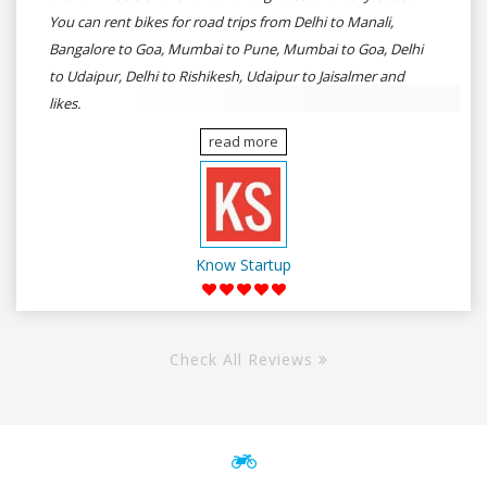
You can rent bikes for road trips from Delhi to Manali,
Bangalore to Goa, Mumbai to Pune, Mumbai to Goa, Delhi
to Udaipur, Delhi to Rishikesh, Udaipur to Jaisalmer and
likes.
read more
Know Startup
Check All Reviews