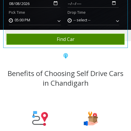
Pick Time
Drop Time
05:00 PM
-- select --
Home
Rent Car
Chandigarh
Find Car
Benefits of Choosing Self Drive Cars
in Chandigarh