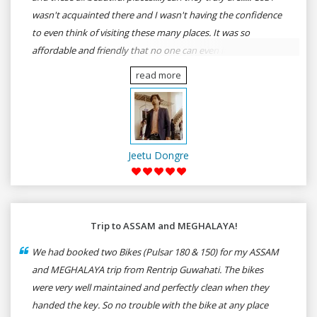
wasn't acquainted there and I wasn't having the confidence
to even think of visiting these many places. It was so
affordable and friendly that no one can even imagine unless
gives a shot to RenTrip. Once again I recommend to all my
read more
dear bike lovers to go for RenTrip.
Jeetu Dongre
Trip to ASSAM and MEGHALAYA!
We had booked two Bikes (Pulsar 180 & 150) for my ASSAM
and MEGHALAYA trip from Rentrip Guwahati. The bikes
were very well maintained and perfectly clean when they
handed the key. So no trouble with the bike at any place