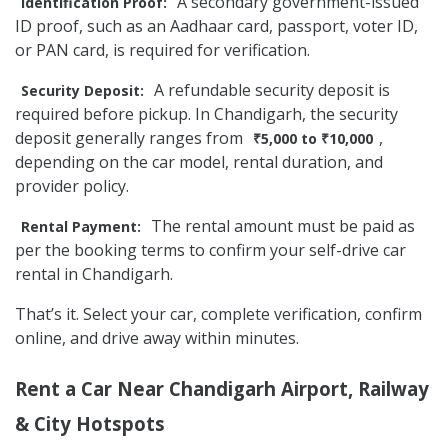
A secondary government-issued
Identification Proof:
ID proof, such as an Aadhaar card, passport, voter ID,
or PAN card, is required for verification.
A refundable security deposit is
Security Deposit:
required before pickup. In Chandigarh, the security
deposit generally ranges from
,
₹5,000 to ₹10,000
depending on the car model, rental duration, and
provider policy.
The rental amount must be paid as
Rental Payment:
per the booking terms to confirm your self-drive car
rental in Chandigarh.
That’s it. Select your car, complete verification, confirm
online, and drive away within minutes.
Rent a Car Near Chandigarh Airport, Railway
& City Hotspots