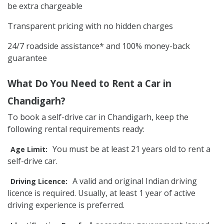
be extra chargeable
Transparent pricing with no hidden charges
24/7 roadside assistance* and 100% money-back
guarantee
What Do You Need to Rent a Car in
Chandigarh?
To book a self-drive car in Chandigarh, keep the
following rental requirements ready:
You must be at least 21 years old to rent a
Age Limit:
self-drive car.
A valid and original Indian driving
Driving Licence:
licence is required. Usually, at least 1 year of active
driving experience is preferred.