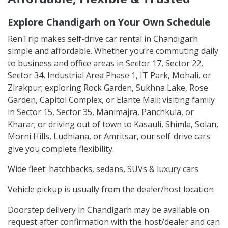
Explore Chandigarh on Your Own Schedule
RenTrip makes self-drive car rental in Chandigarh
simple and affordable. Whether you’re commuting daily
to business and office areas in Sector 17, Sector 22,
Sector 34, Industrial Area Phase 1, IT Park, Mohali, or
Zirakpur; exploring Rock Garden, Sukhna Lake, Rose
Garden, Capitol Complex, or Elante Mall; visiting family
in Sector 15, Sector 35, Manimajra, Panchkula, or
Kharar; or driving out of town to Kasauli, Shimla, Solan,
Morni Hills, Ludhiana, or Amritsar, our self-drive cars
give you complete flexibility.
Wide fleet: hatchbacks, sedans, SUVs & luxury cars
Vehicle pickup is usually from the dealer/host location
Doorstep delivery in Chandigarh may be available on
request after confirmation with the host/dealer and can