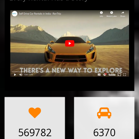
569782
6370