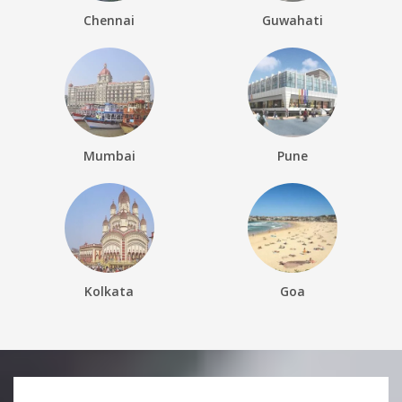
Chennai
Guwahati
Mumbai
Pune
Kolkata
Goa