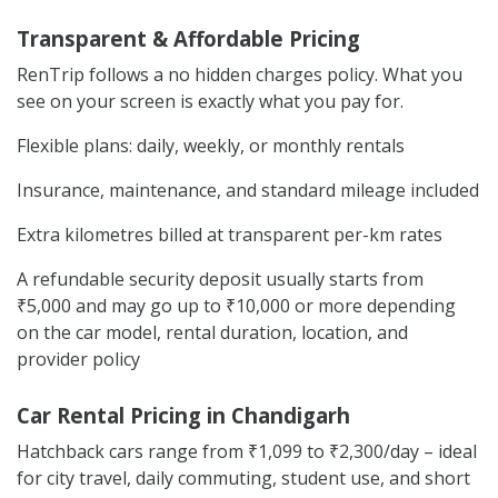
Transparent & Affordable Pricing
RenTrip follows a no hidden charges policy. What you
see on your screen is exactly what you pay for.
Flexible plans: daily, weekly, or monthly rentals
Insurance, maintenance, and standard mileage included
Extra kilometres billed at transparent per-km rates
A refundable security deposit usually starts from
₹5,000 and may go up to ₹10,000 or more depending
on the car model, rental duration, location, and
provider policy
Car Rental Pricing in Chandigarh
Hatchback cars range from ₹1,099 to ₹2,300/day – ideal
for city travel, daily commuting, student use, and short