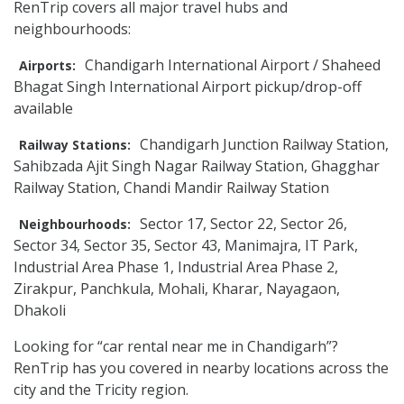
RenTrip covers all major travel hubs and
neighbourhoods:
Chandigarh International Airport / Shaheed
Airports:
Bhagat Singh International Airport pickup/drop-off
available
Chandigarh Junction Railway Station,
Railway Stations:
Sahibzada Ajit Singh Nagar Railway Station, Ghagghar
Railway Station, Chandi Mandir Railway Station
Sector 17, Sector 22, Sector 26,
Neighbourhoods:
Sector 34, Sector 35, Sector 43, Manimajra, IT Park,
Industrial Area Phase 1, Industrial Area Phase 2,
Zirakpur, Panchkula, Mohali, Kharar, Nayagaon,
Dhakoli
Looking for “car rental near me in Chandigarh”?
RenTrip has you covered in nearby locations across the
city and the Tricity region.