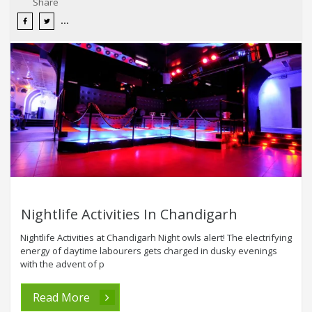
Share
Nightlife Activities In Chandigarh
Nightlife Activities at Chandigarh Night owls alert! The electrifying
energy of daytime labourers gets charged in dusky evenings
with the advent of p
Read More