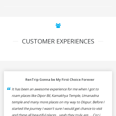
CUSTOMER EXPERIENCES
RenTrip Gonna be My First Choice Forever
It has been an awesome experience for me when I got to
roam places like Dipor Bil, Kamakhya Temple, Umanadna
temple and many more places on my way to Dispur. Before I
started the journey I wasn't sure I would get chance to visit
and these all beautiful places....yeah they truly are..... Coz i