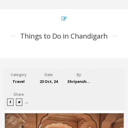
Things to Do in Chandigarh
Category
Date
By
Travel
23 Oct, 24
Shriyansh Garg
Share