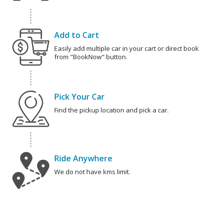
Add to Cart
Easily add multiple car in your cart or direct book
from "BookNow" button.
Pick Your Car
Find the pickup location and pick a car.
Ride Anywhere
We do not have kms limit.