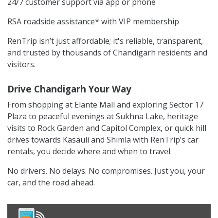
24/7 customer support via app or phone
RSA roadside assistance* with VIP membership
RenTrip isn’t just affordable; it's reliable, transparent,
and trusted by thousands of Chandigarh residents and
visitors.
Drive Chandigarh Your Way
From shopping at Elante Mall and exploring Sector 17
Plaza to peaceful evenings at Sukhna Lake, heritage
visits to Rock Garden and Capitol Complex, or quick hill
drives towards Kasauli and Shimla with RenTrip’s car
rentals, you decide where and when to travel.
No drivers. No delays. No compromises. Just you, your
car, and the road ahead.