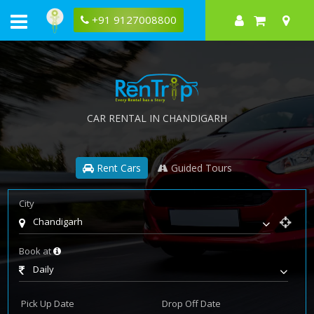
+91 9127008800
CAR RENTAL IN CHANDIGARH
Rent Cars
Guided Tours
City
Chandigarh
Book at
Daily
Pick Up Date
Drop Off Date