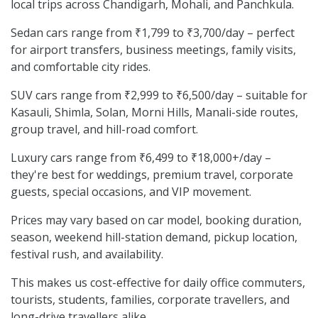
local trips across Chandigarh, Mohali, and Panchkula.
Sedan cars range from ₹1,799 to ₹3,700/day – perfect
for airport transfers, business meetings, family visits,
and comfortable city rides.
SUV cars range from ₹2,999 to ₹6,500/day – suitable for
Kasauli, Shimla, Solan, Morni Hills, Manali-side routes,
group travel, and hill-road comfort.
Luxury cars range from ₹6,499 to ₹18,000+/day –
they're best for weddings, premium travel, corporate
guests, special occasions, and VIP movement.
Prices may vary based on car model, booking duration,
season, weekend hill-station demand, pickup location,
festival rush, and availability.
This makes us cost-effective for daily office commuters,
tourists, students, families, corporate travellers, and
long-drive travellers alike.