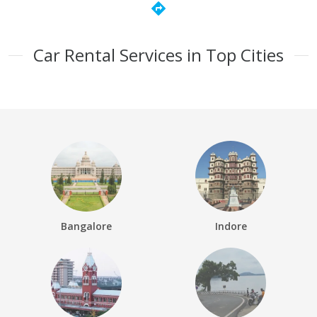
directions
Car Rental Services in Top Cities
Bangalore
Indore