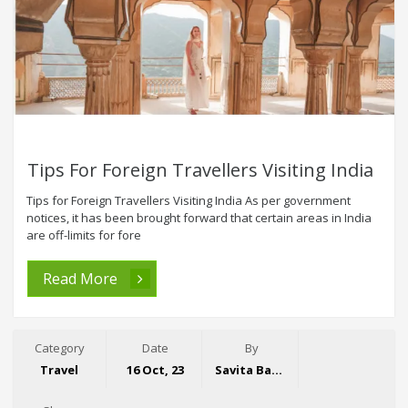
Tips For Foreign Travellers Visiting India
Tips for Foreign Travellers Visiting India As per government
notices, it has been brought forward that certain areas in India
are off-limits for fore
Read More
Category
Date
By
Travel
16 Oct, 23
Savita Bansal