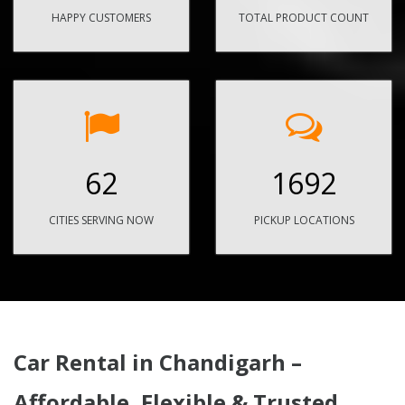
HAPPY CUSTOMERS
TOTAL PRODUCT COUNT
62
1692
CITIES SERVING NOW
PICKUP LOCATIONS
Car Rental in Chandigarh –
Affordable, Flexible & Trusted