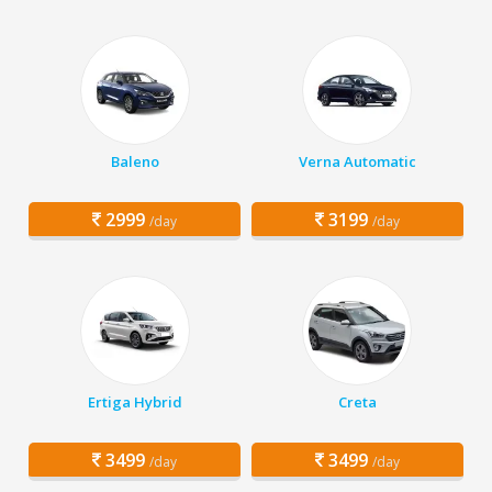
Baleno
Verna Automatic
2999
3199
/day
/day
Ertiga Hybrid
Creta
3499
3499
/day
/day