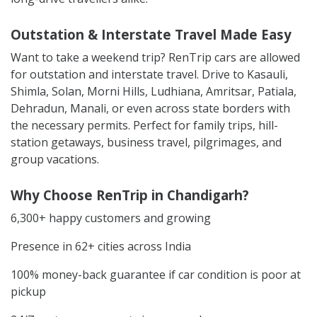
Outstation & Interstate Travel Made Easy
Want to take a weekend trip? RenTrip cars are allowed
for outstation and interstate travel. Drive to Kasauli,
Shimla, Solan, Morni Hills, Ludhiana, Amritsar, Patiala,
Dehradun, Manali, or even across state borders with
the necessary permits. Perfect for family trips, hill-
station getaways, business travel, pilgrimages, and
group vacations.
Why Choose RenTrip in Chandigarh?
6,300+ happy customers and growing
Presence in 62+ cities across India
100% money-back guarantee if car condition is poor at
pickup