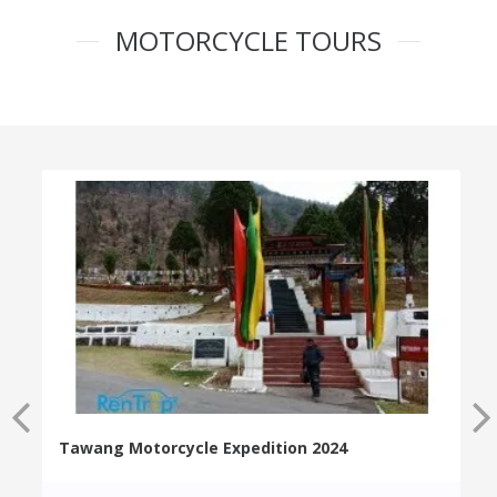
MOTORCYCLE TOURS
Tawang Motorcycle Expedition 2024