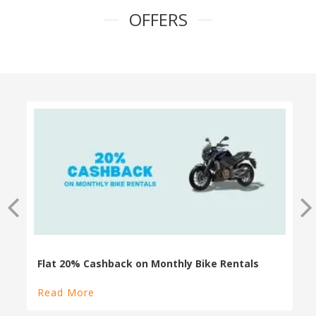
OFFERS
100% Cashback on Self Drive Cars
Read More