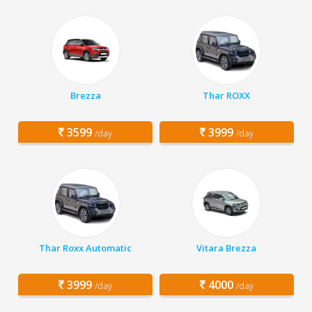
Brezza
Thar ROXX
3599
3999
/day
/day
Thar Roxx Automatic
Vitara Brezza
3999
4000
/day
/day