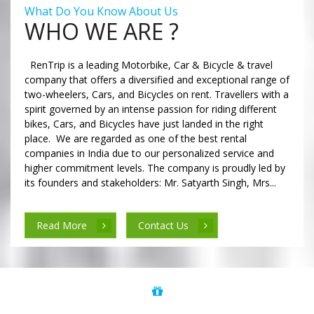
What Do You Know About Us
WHO WE ARE ?
RenTrip is a leading Motorbike, Car & Bicycle & travel
company that offers a diversified and exceptional range of
two-wheelers, Cars, and Bicycles on rent. Travellers with a
spirit governed by an intense passion for riding different
bikes, Cars, and Bicycles have just landed in the right
place. We are regarded as one of the best rental
companies in India due to our personalized service and
higher commitment levels. The company is proudly led by
its founders and stakeholders: Mr. Satyarth Singh, Mrs...
Read More
Contact Us