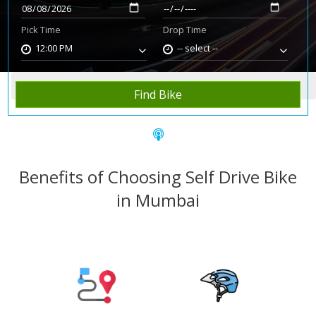
Pick Time
Drop Time
12:00 PM
-- select --
Home
Rent Bike
Mumbai
Find Bike
Benefits of Choosing Self Drive Bike
in Mumbai