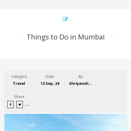
Things to Do in Mumbai
Category
Date
By
Travel
12 Sep, 24
Shriyansh Garg
Share