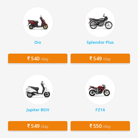
Dio
Splendor Plus
540
549
/day
/day
Jupiter BSIV
FZ16
549
550
/day
/day