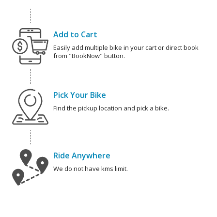
Add to Cart
Easily add multiple bike in your cart or direct book
from "BookNow" button.
Pick Your Bike
Find the pickup location and pick a bike.
Ride Anywhere
We do not have kms limit.