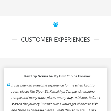
CUSTOMER EXPERIENCES
RenTrip Gonna be My First Choice Forever
It has been an awesome experience for me when I got to
roam places like Dipor Bil, Kamakhya Temple, Umanadna
temple and many more places on my way to Dispur. Before I
started the journey I wasn't sure I would get chance to visit
and these all beautiful places....yeah they truly are..... Coz i