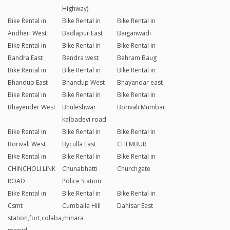
Highway)
Bike Rental in
Bike Rental in
Bike Rental in
Andheri West
Badlapur East
Baiganwadi
Bike Rental in
Bike Rental in
Bike Rental in
Bandra East
Bandra west
Behram Baug
Bike Rental in
Bike Rental in
Bike Rental in
Bhandup East
Bhandup West
Bhayandar east
Bike Rental in
Bike Rental in
Bike Rental in
Bhayender West
Bhuleshwar
Borivali Mumbai
kalbadevi road
Bike Rental in
Bike Rental in
Bike Rental in
Borivali West
Byculla East
CHEMBUR
Bike Rental in
Bike Rental in
Bike Rental in
CHINCHOLI LINK
Chunabhatti
Churchgate
ROAD
Police Station
Bike Rental in
Bike Rental in
Bike Rental in
Csmt
Cumballa Hill
Dahisar East
station,fort,colaba,minara