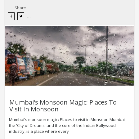
Share
Mumbai's Monsoon Magic: Places To
Visit In Monsoon
Mumbai's monsoon magic: Places to visit in Monsoon Mumbai,
the 'City of Dreams' and the core of the Indian Bollywood
industry, is a place where every