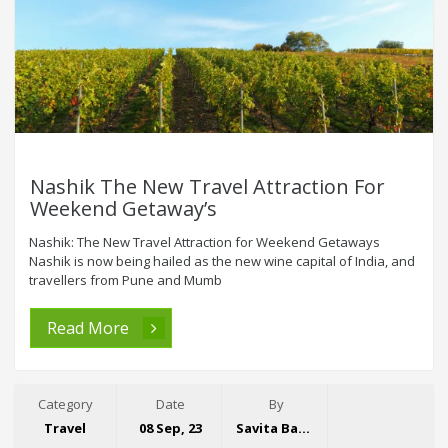
Nashik The New Travel Attraction For
Weekend Getaway’s
Nashik: The New Travel Attraction for Weekend Getaways
Nashik is now being hailed as the new wine capital of India, and
travellers from Pune and Mumb
Read More
Category
Date
By
Travel
08 Sep, 23
Savita Bansal