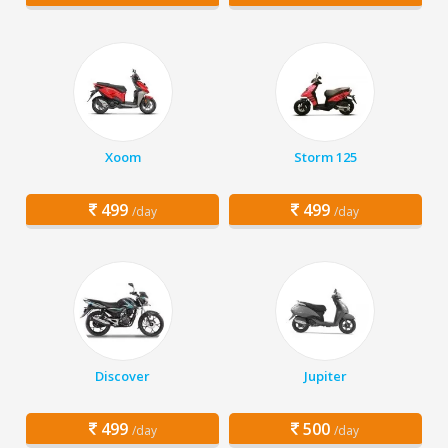
Xoom
Storm 125
499
499
/day
/day
Discover
Jupiter
499
500
/day
/day