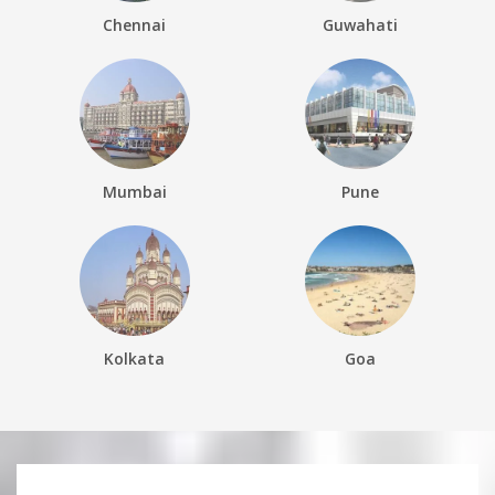
Chennai
Guwahati
Mumbai
Pune
Kolkata
Goa