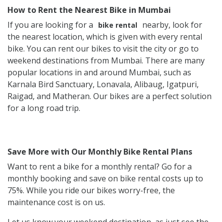
How to Rent the Nearest Bike in Mumbai
If you are looking for a
nearby, look for
bike rental
the nearest location, which is given with every rental
bike. You can rent our bikes to visit the city or go to
weekend destinations from Mumbai. There are many
popular locations in and around Mumbai, such as
Karnala Bird Sanctuary, Lonavala, Alibaug, Igatpuri,
Raigad, and Matheran. Our bikes are a perfect solution
for a long road trip.
Save More with Our Monthly Bike Rental Plans
Want to rent a bike for a monthly rental? Go for a
monthly booking and save on bike rental costs up to
75%. While you ride our bikes worry-free, the
maintenance cost is on us.
Let us know your weekend destination, as just see the