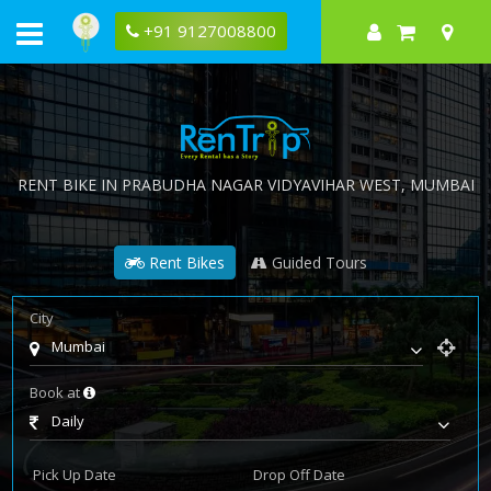
+91 9127008800
RENT BIKE IN
PRABUDHA NAGAR VIDYAVIHAR WEST
, MUMBAI
Rent Bikes
Guided Tours
City
Mumbai
Book at
Daily
Pick Up Date
Drop Off Date