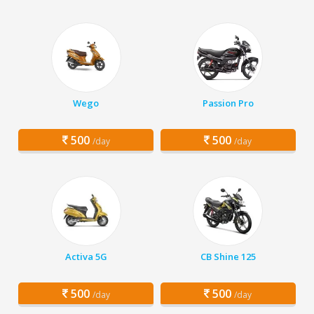
Wego
Passion Pro
500
500
/day
/day
Activa 5G
CB Shine 125
500
500
/day
/day