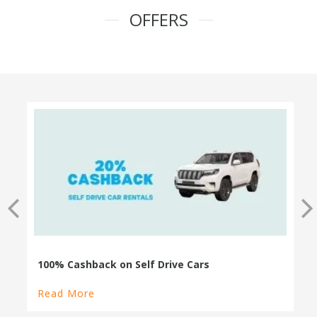
OFFERS
100% Cashback on Self Drive Cars
Read More