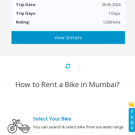
Trip Date:
09.05.2024
Trip Days:
7 Days
Riding:
1,200 kms
View Details
How to Rent a Bike in Mumbai?
F
A
Select Your Bike
Q
You can search & select bike from our wide range.
S