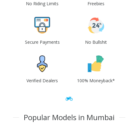
No Riding Limits
Freebies
Secure Payments
No Bullshit
Verified Dealers
100% Moneyback*
Popular Models in Mumbai