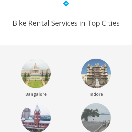
directions
Bike Rental Services in Top Cities
Bangalore
Indore