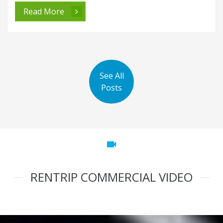
Read More
See All
Posts
videocam
RENTRIP COMMERCIAL VIDEO