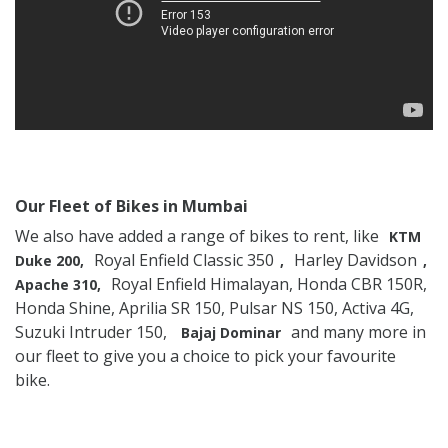
Our Fleet of Bikes in Mumbai
We also have added a range of bikes to rent, like
KTM
Royal Enfield Classic 350
Harley Davidson
Duke 200,
,
,
Royal Enfield Himalayan, Honda CBR 150R,
Apache 310,
Honda Shine, Aprilia SR 150, Pulsar NS 150, Activa 4G,
Suzuki Intruder 150,
and many more in
Bajaj Dominar
our fleet to give you a choice to pick your favourite
bike.