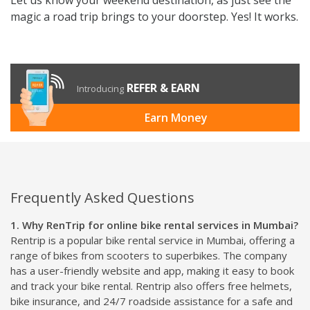
magic a road trip brings to your doorstep. Yes! It works.
REFER & EARN
Introducing
Earn Money
Frequently Asked Questions
1. Why RenTrip for online bike rental services in Mumbai?
Rentrip is a popular bike rental service in Mumbai, offering a
range of bikes from scooters to superbikes. The company
has a user-friendly website and app, making it easy to book
and track your bike rental. Rentrip also offers free helmets,
bike insurance, and 24/7 roadside assistance for a safe and