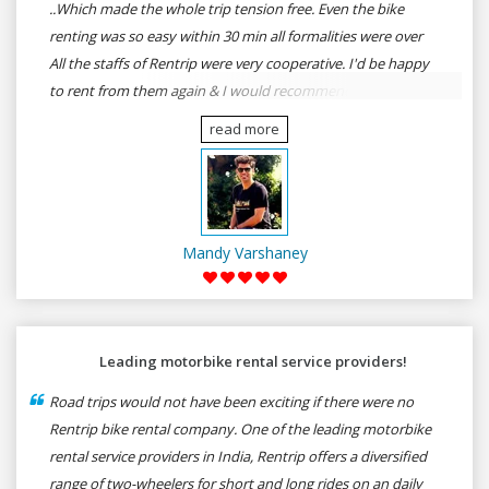
..Which made the whole trip tension free. Even the bike
renting was so easy within 30 min all formalities were over
All the staffs of Rentrip were very cooperative. I'd be happy
to rent from them again & I would recommend anybody
who wants to feel the roads of ASSAM and MEGHALAYA by
read more
self-driving go for Rentrip.
Mandy Varshaney
Leading motorbike rental service providers!
Road trips would not have been exciting if there were no
Rentrip bike rental company. One of the leading motorbike
rental service providers in India, Rentrip offers a diversified
range of two-wheelers for short and long rides on an daily