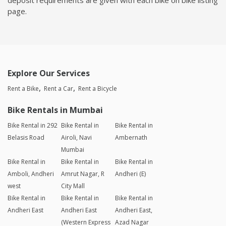
page.
Explore Our Services
Rent a Bike
Rent a Car
Rent a Bicycle
Bike Rentals in Mumbai
Bike Rental in 292
Bike Rental in
Bike Rental in
Belasis Road
Airoli, Navi
Ambernath
Mumbai
Bike Rental in
Bike Rental in
Bike Rental in
Amboli, Andheri
Amrut Nagar, R
Andheri (E)
west
City Mall
Bike Rental in
Bike Rental in
Bike Rental in
Andheri East
Andheri East
Andheri East,
(Western Express
Azad Nagar