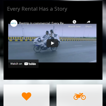
Every Rental Has a Story