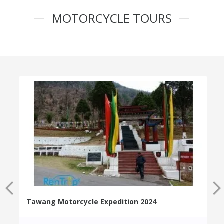
MOTORCYCLE TOURS
Tawang Motorcycle Expedition 2024