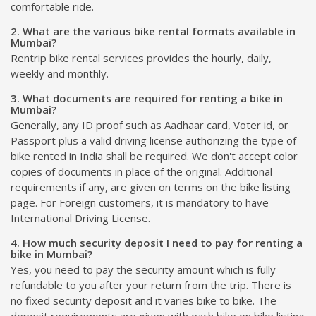
comfortable ride.
2. What are the various bike rental formats available in
Mumbai?
Rentrip bike rental services provides the hourly, daily,
weekly and monthly.
3. What documents are required for renting a bike in
Mumbai?
Generally, any ID proof such as Aadhaar card, Voter id, or
Passport plus a valid driving license authorizing the type of
bike rented in India shall be required. We don't accept color
copies of documents in place of the original. Additional
requirements if any, are given on terms on the bike listing
page. For Foreign customers, it is mandatory to have
International Driving License.
4. How much security deposit I need to pay for renting a
bike in Mumbai?
Yes, you need to pay the security amount which is fully
refundable to you after your return from the trip. There is
no fixed security deposit and it varies bike to bike. The
deposit requirements are given with each bike on bike listing