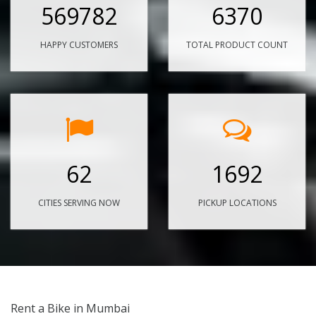
569782
6370
HAPPY CUSTOMERS
TOTAL PRODUCT COUNT
62
1692
CITIES SERVING NOW
PICKUP LOCATIONS
Rent a Bike in Mumbai