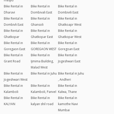
masjid
Bike Rental in
Bike Rental in
Bike Rental in
Dharavi
Dombivali East
Dombivili East
Bike Rental in
Bike Rental in
Bike Rental in
Dombivli East
Ghansoli
Ghatkoapr West
Bike Rental in
Bike Rental in
Bike Rental in
Ghatkopar
Ghatkopar East
Ghatkopar West
Bike Rental in
Bike Rental in
Bike Rental in
Goregaon East
GOREGAON WEST
Goregoan East
Bike Rental in
Bike Rental in
Bike Rental in
Grant Road
Ijmima Building,
Jogeshwari East
Malad West
Bike Rental in
Bike Rental in Juhu
Bike Rental in Juhu
Jogeshwari West
, Andheri
Bike Rental in
Bike Rental in
Bike Rental in
Kalamboli
Kalamboli, Panvel
Kalwa, Thane
Bike Rental in
Bike Rental in
Bike Rental in
KALYAN
kalyan shil road
kamothe Navi
Mumbai