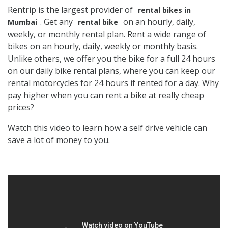
Rentrip is the largest provider of
rental bikes in
. Get any
on an hourly, daily,
Mumbai
rental bike
weekly, or monthly rental plan. Rent a wide range of
bikes on an hourly, daily, weekly or monthly basis.
Unlike others, we offer you the bike for a full 24 hours
on our daily bike rental plans, where you can keep our
rental motorcycles for 24 hours if rented for a day. Why
pay higher when you can rent a bike at really cheap
prices?
Watch this video to learn how a self drive vehicle can
save a lot of money to you.