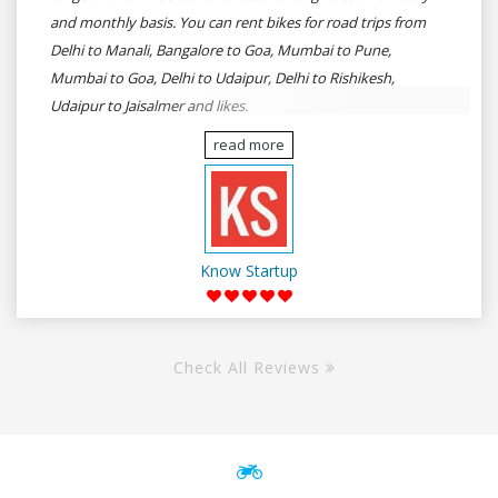
and monthly basis. You can rent bikes for road trips from
Delhi to Manali, Bangalore to Goa, Mumbai to Pune,
Mumbai to Goa, Delhi to Udaipur, Delhi to Rishikesh,
Udaipur to Jaisalmer and likes.
read more
Know Startup
Check All Reviews