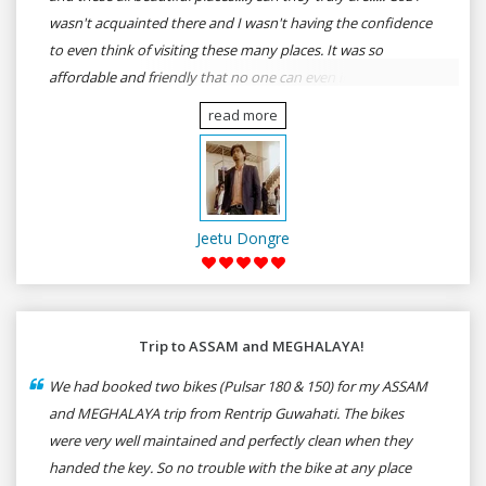
wasn't acquainted there and I wasn't having the confidence
to even think of visiting these many places. It was so
affordable and friendly that no one can even imagine unless
gives a shot to RenTrip. Once again I recommend to all my
read more
dear bike lovers to go for RenTrip.
Jeetu Dongre
Trip to ASSAM and MEGHALAYA!
We had booked two bikes (Pulsar 180 & 150) for my ASSAM
and MEGHALAYA trip from Rentrip Guwahati. The bikes
were very well maintained and perfectly clean when they
handed the key. So no trouble with the bike at any place