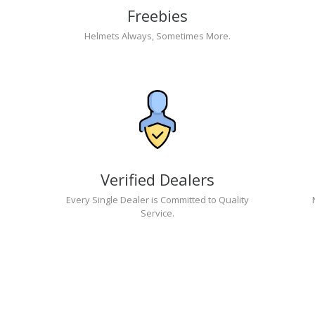
Freebies
Helmets Always, Sometimes More.
Verified Dealers
Every Single Dealer is Committed to Quality
Service.