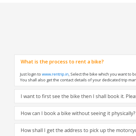
What is the process to rent a bike?
Just login to
www.rentrip.in
, Select the bike which you want to 
You shall also get the contact details of your dedicated trip mana
I want to first see the bike then I shall book it. Pl
How can I book a bike without seeing it physically?
How shall I get the address to pick up the motorcy