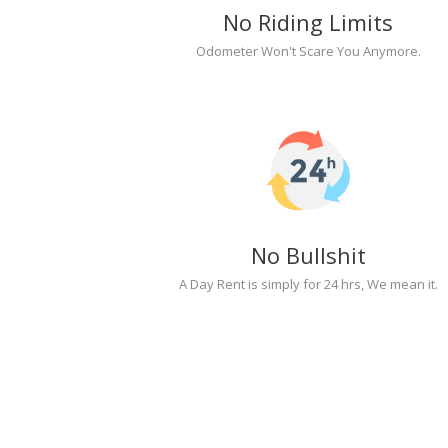
No Riding Limits
Odometer Won't Scare You Anymore.
No Bullshit
A Day Rent is simply for 24 hrs, We mean it.