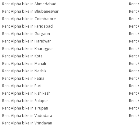
Rent Alpha bike in Ahmedabad
Rent 
Rent Alpha bike in Bhubaneswar
Rent 
Rent Alpha bike in Coimbatore
Rent 
Rent Alpha bike in Faridabad
Rent 
Rent Alpha bike in Gurgaon
Rent 
Rent Alpha bike in Haridwar
Rent 
Rent Alpha bike in Kharagpur
Rent 
Rent Alpha bike in Kota
Rent 
Rent Alpha bike in Manali
Rent 
Rent Alpha bike in Nashik
Rent 
Rent Alpha bike in Patna
Rent 
Rent Alpha bike in Puri
Rent 
Rent Alpha bike in Rishikesh
Rent 
Rent Alpha bike in Solapur
Rent 
Rent Alpha bike in Tirupati
Rent 
Rent Alpha bike in Vadodara
Rent 
Rent Alpha bike in Vrindavan