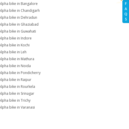
Alpha bike in Bangalore
F
A
Alpha bike in Chandigarh
Q
Alpha bike in Dehradun
S
Alpha bike in Ghaziabad
Alpha bike in Guwahati
Alpha bike in Indore
Alpha bike in Kochi
Alpha bike in Leh
Alpha bike in Mathura
Alpha bike in Noida
Alpha bike in Pondicherry
Alpha bike in Raipur
Alpha bike in Rourkela
Alpha bike in Srinagar
Alpha bike in Trichy
Alpha bike in Varanasi