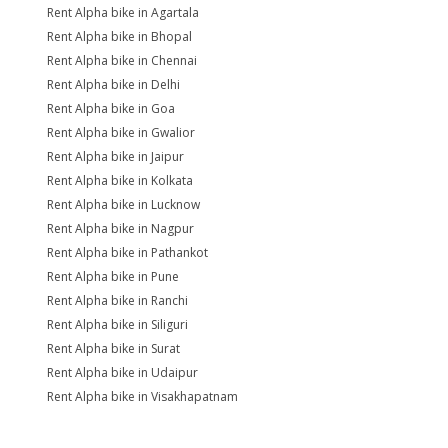
Rent Alpha bike in Agartala
Rent Alpha bike in Bhopal
Rent Alpha bike in Chennai
Rent Alpha bike in Delhi
Rent Alpha bike in Goa
Rent Alpha bike in Gwalior
Rent Alpha bike in Jaipur
Rent Alpha bike in Kolkata
Rent Alpha bike in Lucknow
Rent Alpha bike in Nagpur
Rent Alpha bike in Pathankot
Rent Alpha bike in Pune
Rent Alpha bike in Ranchi
Rent Alpha bike in Siliguri
Rent Alpha bike in Surat
Rent Alpha bike in Udaipur
Rent Alpha bike in Visakhapatnam