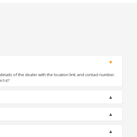
tails of the dealer with the location link and contact number.
't it?