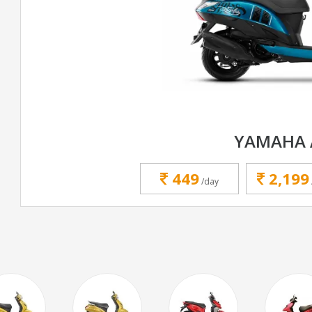
YAMAHA 
449
2,199
/day