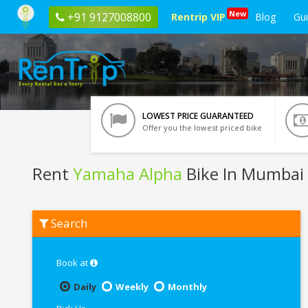
New
+91 9127008800
Rentrip VIP
Blog
Gu
LOWEST PRICE GUARANTEED
Offer you the lowest priced bike
Rent
Yamaha Alpha
Bike In Mumbai
Rent
Search
Yamaha
Alpha
In
Mumbai
Book at
Daily
Weekly
Monthly