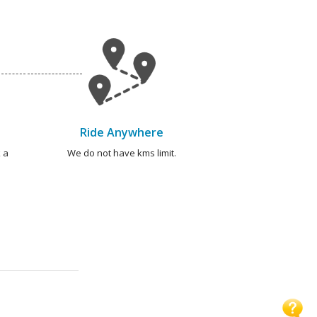
Ride Anywhere
 a
We do not have kms limit.