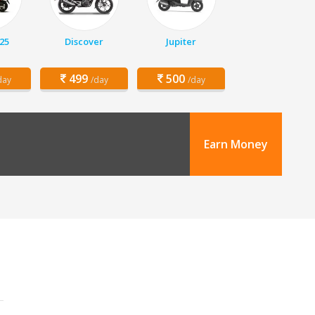
25
Discover
Jupiter
499
500
day
/day
/day
Earn Money