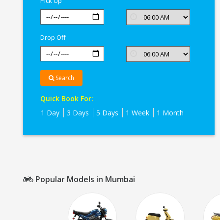
Pick Up
Drop Off
Search
Quick Book For:
1 Day
3 Days
5 Days
1 Week
1 Month
Popular Models in Mumbai