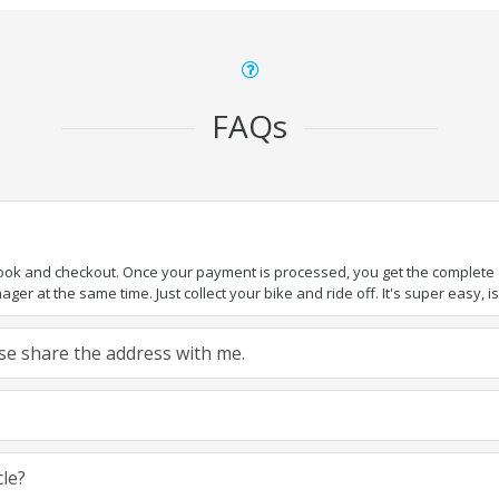
FAQs
book and checkout. Once your payment is processed, you get the complete de
ger at the same time. Just collect your bike and ride off. It's super easy, isn
ease share the address with me.
cle?