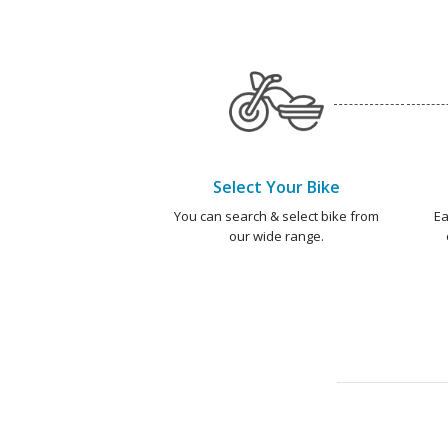
Select Your Bike
You can search & select bike from
Ea
our wide range.