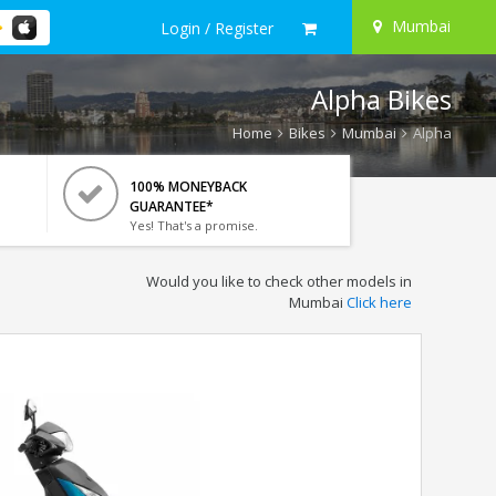
Mumbai
Login / Register
Alpha Bikes
Home
Bikes
Mumbai
Alpha
100% MONEYBACK
GUARANTEE*
Yes! That's a promise.
Would you like to check other models in
Mumbai
Click here