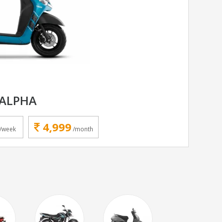
ALPHA
4,999
/week
/month