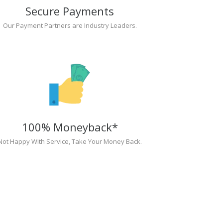
Secure Payments
Our Payment Partners are Industry Leaders.
100% Moneyback*
Not Happy With Service, Take Your Money Back.