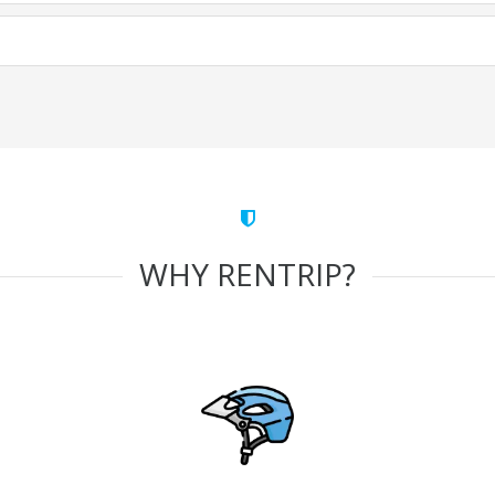
WHY RENTRIP?