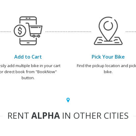
Add to Cart
Pick Your Bike
sily add multiple bike in your cart
Find the pickup location and pick
or direct book from "BookNow"
bike.
button.
RENT
ALPHA
IN OTHER CITIES