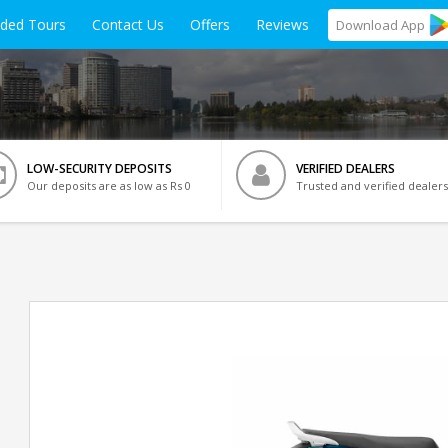
ided Tours
Contact Us
Offers
Reviews
Download
App
LOW-SECURITY DEPOSITS
VERIFIED DEALERS
Our deposits are as low as Rs 0
Trusted and verified dealers