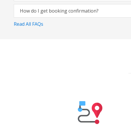
How do I get booking confirmation?
Read All FAQs