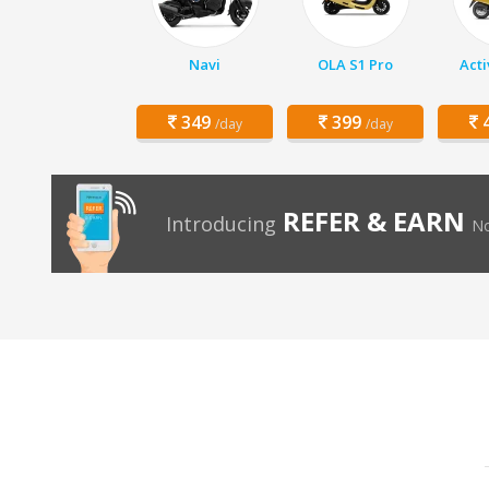
Navi
OLA S1 Pro
Acti
349
399
4
/day
/day
REFER & EARN
Introducing
No