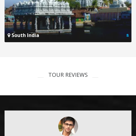
South India
8
TOUR REVIEWS