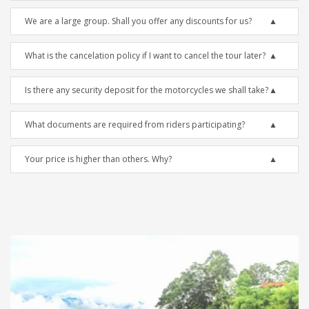
We are a large group. Shall you offer any discounts for us?
What is the cancelation policy if I want to cancel the tour later?
Is there any security deposit for the motorcycles we shall take?
What documents are required from riders participating?
Your price is higher than others. Why?