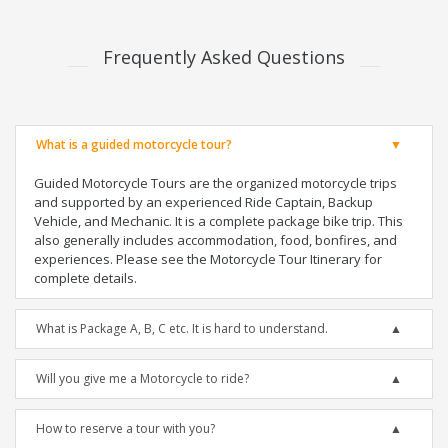
Frequently Asked Questions
What is a guided motorcycle tour?
Guided Motorcycle Tours are the organized motorcycle trips
and supported by an experienced Ride Captain, Backup
Vehicle, and Mechanic. It is a complete package bike trip. This
also generally includes accommodation, food, bonfires, and
experiences. Please see the Motorcycle Tour Itinerary for
complete details.
What is Package A, B, C etc. It is hard to understand.
Will you give me a Motorcycle to ride?
How to reserve a tour with you?