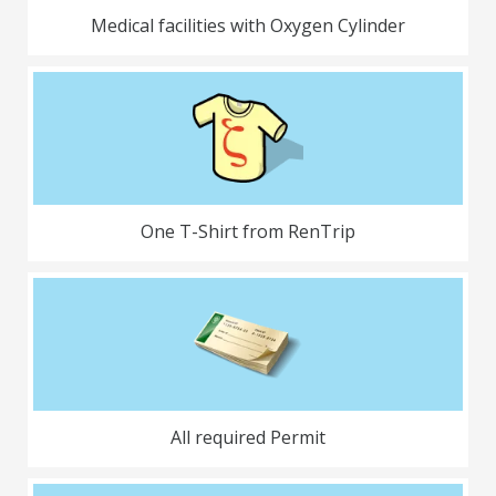
Medical facilities with Oxygen Cylinder
One T-Shirt from RenTrip
All required Permit