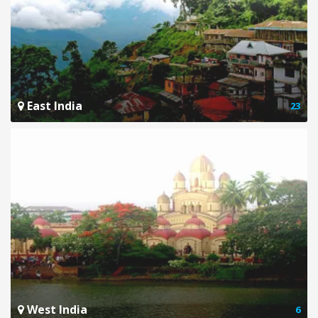
East India
23
West India
6