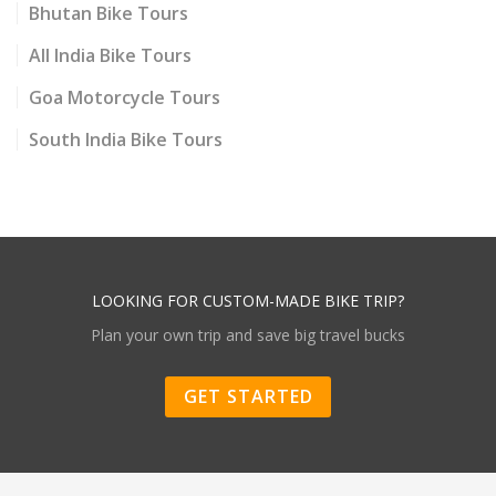
Bhutan Bike Tours
All India Bike Tours
Goa Motorcycle Tours
South India Bike Tours
LOOKING FOR CUSTOM-MADE BIKE TRIP?
Plan your own trip and save big travel bucks
GET STARTED