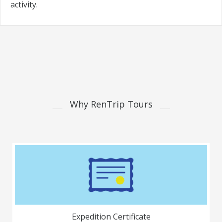
activity.
Why RenTrip Tours
Expedition Certificate