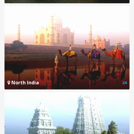
North India
24