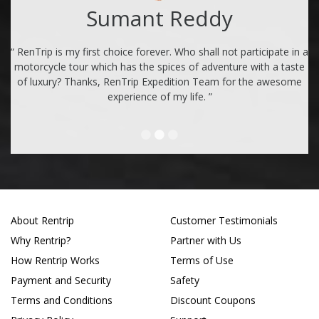
Sumant Reddy
“ RenTrip is my first choice forever. Who shall not participate in a
motorcycle tour which has the spices of adventure with a taste
of luxury? Thanks, RenTrip Expedition Team for the awesome
experience of my life. ”
About Rentrip
Customer Testimonials
Why Rentrip?
Partner with Us
How Rentrip Works
Terms of Use
Payment and Security
Safety
Terms and Conditions
Discount Coupons