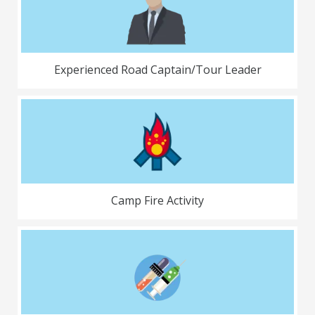
Experienced Road Captain/Tour Leader
Camp Fire Activity