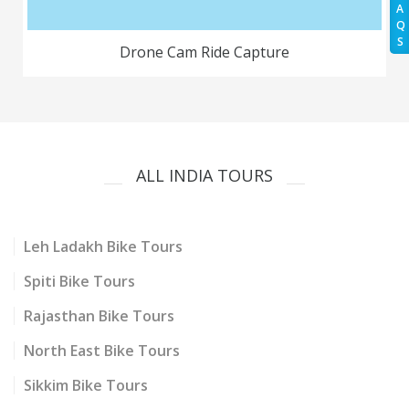
A
Q
S
Drone Cam Ride Capture
ALL INDIA TOURS
Leh Ladakh Bike Tours
Spiti Bike Tours
Rajasthan Bike Tours
North East Bike Tours
Sikkim Bike Tours