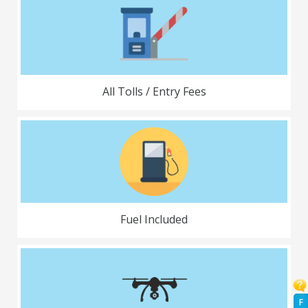
All Tolls / Entry Fees
Fuel Included
F