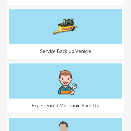
Service Back up Vehicle
Experienced Mechanic Back Up