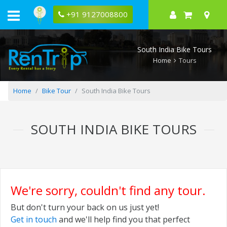
+91 9127008800
South India Bike Tours
Home
Tours
Home
Bike Tour
South India Bike Tours
SOUTH INDIA BIKE TOURS
We're sorry, couldn't find any tour.
But don't turn your back on us just yet!
Get in touch
and we'll help find you that perfect