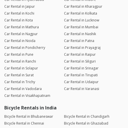
Car Rental in Jaipur
Car Rental in Kharagpur
Car Rental in Kochi
Car Rental in Kolkata
Car Rental in Kota
Car Rental in Lucknow
Car Rental in Mathura
Car Rental in Mumbai
Car Rental in Nagpur
Car Rental in Nashik
Car Rental in Noida
Car Rental in Patna
Car Rental in Pondicherry
Car Rental in Prayagraj
Car Rental in Pune
Car Rental in Raipur
Car Rental in Ranchi
Car Rental in Siliguri
Car Rental in Solapur
Car Rental in Srinagar
Car Rental in Surat
Car Rental in Tirupati
Car Rental in Trichy
Car Rental in Udaipur
Car Rental in Vadodara
Car Rental in Varanasi
Car Rental in Visakhapatnam
Bicycle Rentals in India
Bicycle Rental in Bhubaneswar
Bicycle Rental in Chandigarh
Bicycle Rental in Chennai
Bicycle Rental in Ghaziabad