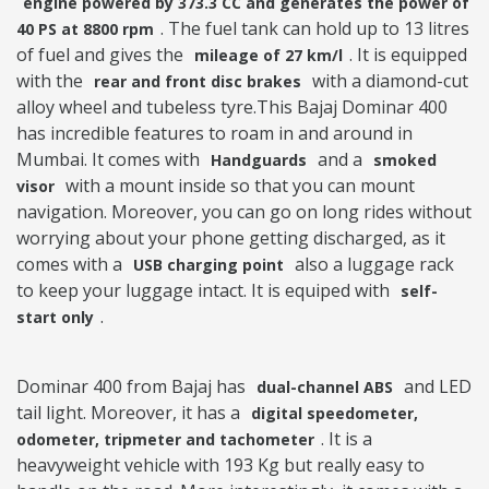
engine powered by 373.3 CC and generates the power of
. The fuel tank can hold up to 13 litres
40 PS at 8800 rpm
of fuel and gives the
. It is equipped
mileage of 27 km/l
with the
with a diamond-cut
rear and front disc brakes
alloy wheel and tubeless tyre.This Bajaj Dominar 400
has incredible features to roam in and around in
Mumbai. It comes with
and a
Handguards
smoked
with a mount inside so that you can mount
visor
navigation. Moreover, you can go on long rides without
worrying about your phone getting discharged, as it
comes with a
also a luggage rack
USB charging point
to keep your luggage intact. It is equiped with
self-
.
start only
Dominar 400 from Bajaj has
and LED
dual-channel ABS
tail light. Moreover, it has a
digital speedometer,
. It is a
odometer, tripmeter and tachometer
heavyweight vehicle with 193 Kg but really easy to