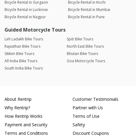
Bicycle Rental in Gurgaon
Bicycle Rental in Kochi
Bicycle Rental in Lucknow
Bicycle Rental in Mumbai
Bicycle Rental in Nagpur
Bicycle Rental in Pune
Guided Motorcycle Tours
Leh Ladakh Bike Tours
Spiti Bike Tours
Rajasthan Bike Tours
North East Bike Tours
Sikkim Bike Tours
Bhutan Bike Tours
All India Bike Tours
Goa Motorcycle Tours
South India Bike Tours
About Rentrip
Customer Testimonials
Why Rentrip?
Partner with Us
How Rentrip Works
Terms of Use
Payment and Security
Safety
Terms and Conditions
Discount Coupons