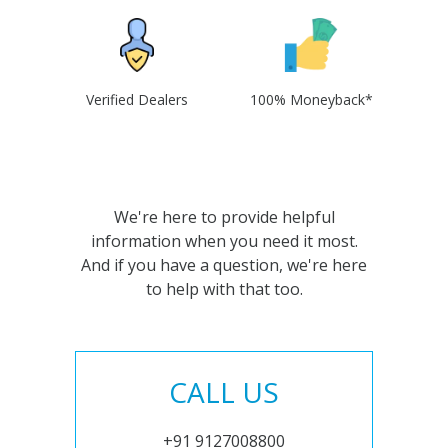
Verified Dealers
100% Moneyback*
We're here to provide helpful
information when you need it most.
And if you have a question, we're here
to help with that too.
CALL US
+91 9127008800