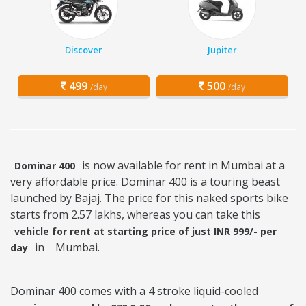
Discover
Jupiter
499
500
/day
/day
is now available for rent in Mumbai at a
Dominar 400
very affordable price. Dominar 400 is a touring beast
launched by Bajaj. The price for this naked sports bike
starts from 2.57 lakhs, whereas you can take this
vehicle for rent at starting price of just INR 999/- per
in
Mumbai.
day
Dominar 400 comes with a 4 stroke liquid-cooled