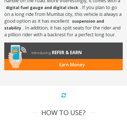
handle on the road. More interestingly, it comes with a
. If you plan to go
digital fuel gauge and digital clock
on a long ride from Mumbai city, this vehicle is always a
good option as it has excellent
suspension and
. In addition, it has split seats for the rider and
stability
a pillion rider with a backrest for a perfect long tour.
REFER & EARN
Introducing
Earn Money
HOW TO USE?