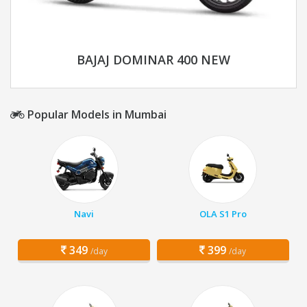
BAJAJ DOMINAR 400 NEW
Popular Models in Mumbai
Navi
OLA S1 Pro
349
399
/day
/day