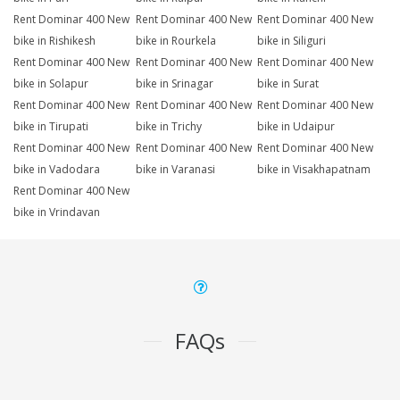
Rent Dominar 400 New
Rent Dominar 400 New
Rent Dominar 400 New
bike in Rishikesh
bike in Rourkela
bike in Siliguri
Rent Dominar 400 New
Rent Dominar 400 New
Rent Dominar 400 New
bike in Solapur
bike in Srinagar
bike in Surat
Rent Dominar 400 New
Rent Dominar 400 New
Rent Dominar 400 New
bike in Tirupati
bike in Trichy
bike in Udaipur
Rent Dominar 400 New
Rent Dominar 400 New
Rent Dominar 400 New
bike in Vadodara
bike in Varanasi
bike in Visakhapatnam
Rent Dominar 400 New
bike in Vrindavan
FAQs