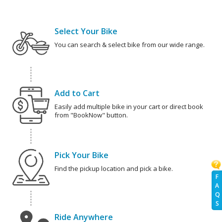
Select Your Bike
You can search & select bike from our wide range.
Add to Cart
Easily add multiple bike in your cart or direct book
from "BookNow" button.
Pick Your Bike
Find the pickup location and pick a bike.
F
A
Q
S
Ride Anywhere