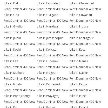
bike in Delhi
bike in Faridabad
bike in Ghaziabad
Rent Dominar 400 New
Rent Dominar 400 New
Rent Dominar 400 New
bike in Goa
bike in Gurgaon
bike in Guwahati
Rent Dominar 400 New
Rent Dominar 400 New
Rent Dominar 400 New
bike in Gwalior
bike in Haridwar
bike in Indore
Rent Dominar 400 New
Rent Dominar 400 New
Rent Dominar 400 New
bike in Jaipur
bike in Jamshedpur
bike in Kharagpur
Rent Dominar 400 New
Rent Dominar 400 New
Rent Dominar 400 New
bike in Kochi
bike in Kolkata
bike in Kota
Rent Dominar 400 New
Rent Dominar 400 New
Rent Dominar 400 New
bike in Leh
bike in Lucknow
bike in Manali
Rent Dominar 400 New
Rent Dominar 400 New
Rent Dominar 400 New
bike in Mathura
bike in Nagpur
bike in Nashik
Rent Dominar 400 New
Rent Dominar 400 New
Rent Dominar 400 New
bike in Noida
bike in Pathankot
bike in Patna
Rent Dominar 400 New
Rent Dominar 400 New
Rent Dominar 400 New
bike in Pondicherry
bike in Prayagraj
bike in Pune
Rent Dominar 400 New
Rent Dominar 400 New
Rent Dominar 400 New
bike in Puri
bike in Raipur
bike in Ranchi