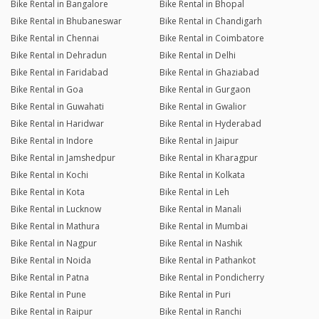
Bike Rental in Bangalore
Bike Rental in Bhopal
Bike Rental in Bhubaneswar
Bike Rental in Chandigarh
Bike Rental in Chennai
Bike Rental in Coimbatore
Bike Rental in Dehradun
Bike Rental in Delhi
Bike Rental in Faridabad
Bike Rental in Ghaziabad
Bike Rental in Goa
Bike Rental in Gurgaon
Bike Rental in Guwahati
Bike Rental in Gwalior
Bike Rental in Haridwar
Bike Rental in Hyderabad
Bike Rental in Indore
Bike Rental in Jaipur
Bike Rental in Jamshedpur
Bike Rental in Kharagpur
Bike Rental in Kochi
Bike Rental in Kolkata
Bike Rental in Kota
Bike Rental in Leh
Bike Rental in Lucknow
Bike Rental in Manali
Bike Rental in Mathura
Bike Rental in Mumbai
Bike Rental in Nagpur
Bike Rental in Nashik
Bike Rental in Noida
Bike Rental in Pathankot
Bike Rental in Patna
Bike Rental in Pondicherry
Bike Rental in Pune
Bike Rental in Puri
Bike Rental in Raipur
Bike Rental in Ranchi