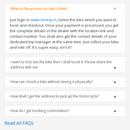
What is the process to rent a bike?
Just login to
www.rentrip.in
, Select the bike which you want to
book and checkout. Once your payment is processed, you get
the complete details of the dealer with the location link and
contact number. You shall also get the contact details of your
dedicated trip manager at the same time. Just collect your bike
and ride off. It's super easy, isn't it?
I want to first see the bike then I shall book it. Please share the
address with me.
How can I book a bike without seeing it physically?
How shall I get the address to pick up the motorcycle?
How do I get booking confirmation?
Read All FAQs