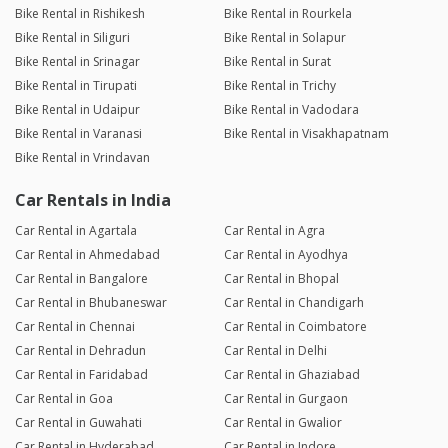
Bike Rental in Rishikesh
Bike Rental in Rourkela
Bike Rental in Siliguri
Bike Rental in Solapur
Bike Rental in Srinagar
Bike Rental in Surat
Bike Rental in Tirupati
Bike Rental in Trichy
Bike Rental in Udaipur
Bike Rental in Vadodara
Bike Rental in Varanasi
Bike Rental in Visakhapatnam
Bike Rental in Vrindavan
Car Rentals in India
Car Rental in Agartala
Car Rental in Agra
Car Rental in Ahmedabad
Car Rental in Ayodhya
Car Rental in Bangalore
Car Rental in Bhopal
Car Rental in Bhubaneswar
Car Rental in Chandigarh
Car Rental in Chennai
Car Rental in Coimbatore
Car Rental in Dehradun
Car Rental in Delhi
Car Rental in Faridabad
Car Rental in Ghaziabad
Car Rental in Goa
Car Rental in Gurgaon
Car Rental in Guwahati
Car Rental in Gwalior
Car Rental in Hyderabad
Car Rental in Indore