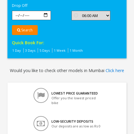
Drop Off
Search
Quick Book For:
1 Day
3 Days
5 Days
1 Week
1 Month
Would you like to check other models in Mumbai
Click here
LOWEST PRICE GUARANTEED
Offer you the lowest priced
bike
LOW-SECURITY DEPOSITS
Our deposits are as low as Rs 0