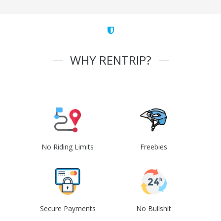
WHY RENTRIP?
No Riding Limits
Freebies
Secure Payments
No Bullshit