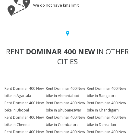
We do not have kms limit.
RENT
DOMINAR 400 NEW
IN OTHER
CITIES
Rent Dominar 400 New
Rent Dominar 400 New
Rent Dominar 400 New
bike in Agartala
bike in Ahmedabad
bike in Bangalore
Rent Dominar 400 New
Rent Dominar 400 New
Rent Dominar 400 New
bike in Bhopal
bike in Bhubaneswar
bike in Chandigarh
Rent Dominar 400 New
Rent Dominar 400 New
Rent Dominar 400 New
bike in Chennai
bike in Coimbatore
bike in Dehradun
Rent Dominar 400 New
Rent Dominar 400 New
Rent Dominar 400 New