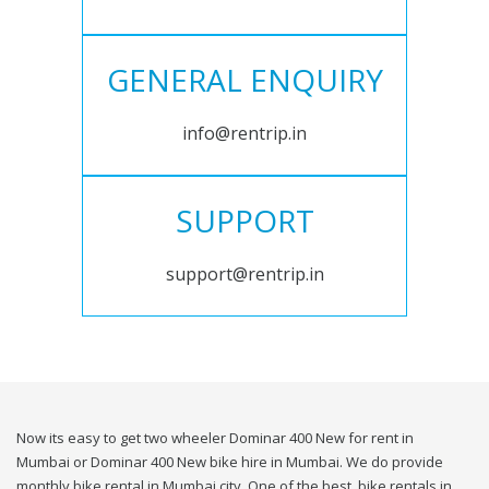
GENERAL ENQUIRY
info@rentrip.in
SUPPORT
support@rentrip.in
Now its easy to get two wheeler Dominar 400 New for rent in
Mumbai or Dominar 400 New bike hire in Mumbai. We do provide
monthly bike rental in Mumbai city. One of the best, bike rentals in