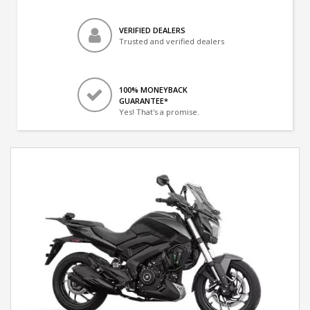
VERIFIED DEALERS
Trusted and verified dealers
100% MONEYBACK
GUARANTEE*
Yes! That's a promise.