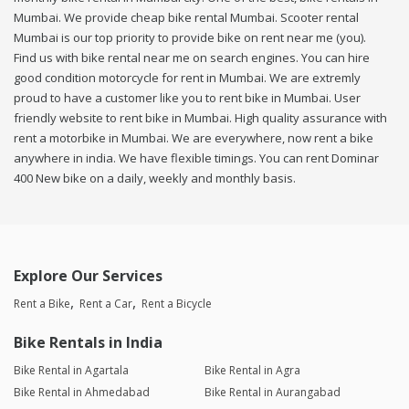
Mumbai. We provide cheap bike rental Mumbai. Scooter rental
Mumbai is our top priority to provide bike on rent near me (you).
Find us with bike rental near me on search engines. You can hire
good condition motorcycle for rent in Mumbai. We are extremly
proud to have a customer like you to rent bike in Mumbai. User
friendly website to rent bike in Mumbai. High quality assurance with
rent a motorbike in Mumbai. We are everywhere, now rent a bike
anywhere in india. We have flexible timings. You can rent Dominar
400 New bike on a daily, weekly and monthly basis.
Explore Our Services
Rent a Bike
Rent a Car
Rent a Bicycle
Bike Rentals in India
Bike Rental in Agartala
Bike Rental in Agra
Bike Rental in Ahmedabad
Bike Rental in Aurangabad