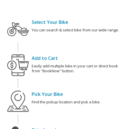
Select Your Bike
You can search & select bike from our wide range.
Add to Cart
Easily add multiple bike in your cart or direct book
from "BookNow" button.
Pick Your Bike
Find the pickup location and pick a bike.