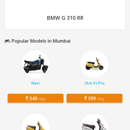
BMW G 310 RR
Popular Models in Mumbai
Navi
OLA S1 Pro
349
399
/day
/day