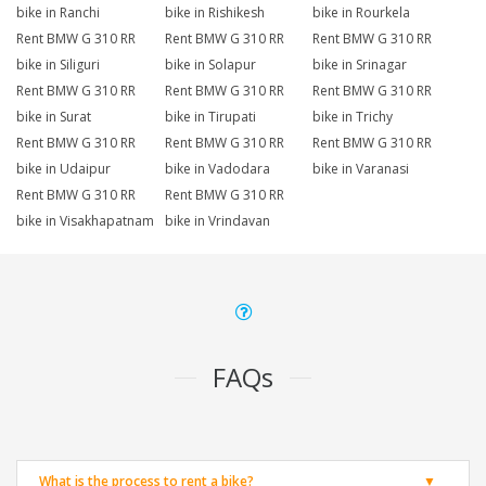
bike in Ranchi
bike in Rishikesh
bike in Rourkela
Rent BMW G 310 RR
Rent BMW G 310 RR
Rent BMW G 310 RR
bike in Siliguri
bike in Solapur
bike in Srinagar
Rent BMW G 310 RR
Rent BMW G 310 RR
Rent BMW G 310 RR
bike in Surat
bike in Tirupati
bike in Trichy
Rent BMW G 310 RR
Rent BMW G 310 RR
Rent BMW G 310 RR
bike in Udaipur
bike in Vadodara
bike in Varanasi
Rent BMW G 310 RR
Rent BMW G 310 RR
bike in Visakhapatnam
bike in Vrindavan
FAQs
What is the process to rent a bike?