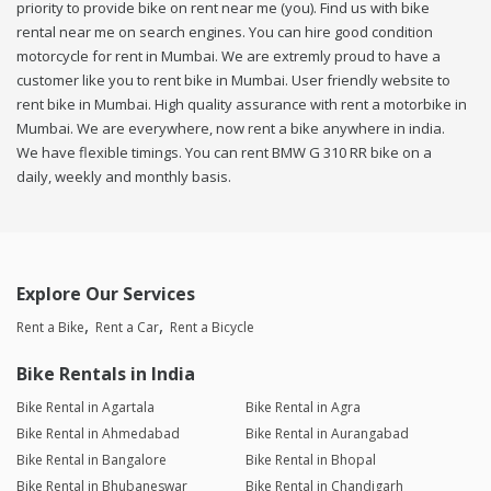
priority to provide bike on rent near me (you). Find us with bike
rental near me on search engines. You can hire good condition
motorcycle for rent in Mumbai. We are extremly proud to have a
customer like you to rent bike in Mumbai. User friendly website to
rent bike in Mumbai. High quality assurance with rent a motorbike in
Mumbai. We are everywhere, now rent a bike anywhere in india.
We have flexible timings. You can rent BMW G 310 RR bike on a
daily, weekly and monthly basis.
Explore Our Services
Rent a Bike
Rent a Car
Rent a Bicycle
Bike Rentals in India
Bike Rental in Agartala
Bike Rental in Agra
Bike Rental in Ahmedabad
Bike Rental in Aurangabad
Bike Rental in Bangalore
Bike Rental in Bhopal
Bike Rental in Bhubaneswar
Bike Rental in Chandigarh