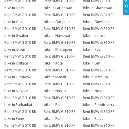
A
Rent BMW G 310 RR
Rent BMW G 310 RR
Rent BMW G 310 RR
Q
bike in Delhi
bike in Faridabad
bike in Ghaziabad
S
Rent BMW G 310 RR
Rent BMW G 310 RR
Rent BMW G 310 RR
bike in Goa
bike in Gurgaon
bike in Guwahati
Rent BMW G 310 RR
Rent BMW G 310 RR
Rent BMW G 310 RR
bike in Gwalior
bike in Haridwar
bike in Indore
Rent BMW G 310 RR
Rent BMW G 310 RR
Rent BMW G 310 RR
bike in Jaipur
bike in Kharagpur
bike in Kochi
Rent BMW G 310 RR
Rent BMW G 310 RR
Rent BMW G 310 RR
bike in Kolkata
bike in Kota
bike in Leh
Rent BMW G 310 RR
Rent BMW G 310 RR
Rent BMW G 310 RR
bike in Lucknow
bike in Manali
bike in Mathura
Rent BMW G 310 RR
Rent BMW G 310 RR
Rent BMW G 310 RR
bike in Nagpur
bike in Nashik
bike in Noida
Rent BMW G 310 RR
Rent BMW G 310 RR
Rent BMW G 310 RR
bike in Pathankot
bike in Patna
bike in Pondicherry
Rent BMW G 310 RR
Rent BMW G 310 RR
Rent BMW G 310 RR
bike in Pune
bike in Puri
bike in Raipur
Rent BMW G 310 RR
Rent BMW G 310 RR
Rent BMW G 310 RR