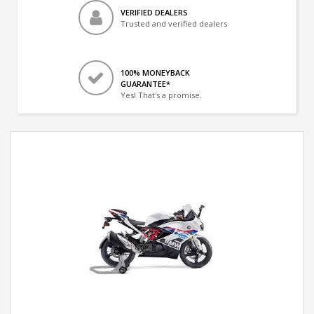
VERIFIED DEALERS
Trusted and verified dealers
100% MONEYBACK
GUARANTEE*
Yes! That's a promise.