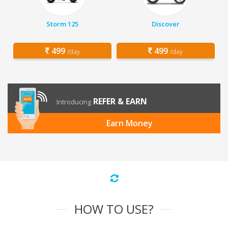
Storm 125
Discover
499
499
/day
/day
REFER & EARN
Introducing
Earn Money
HOW TO USE?