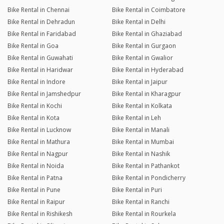
Bike Rental in Chennai
Bike Rental in Coimbatore
Bike Rental in Dehradun
Bike Rental in Delhi
Bike Rental in Faridabad
Bike Rental in Ghaziabad
Bike Rental in Goa
Bike Rental in Gurgaon
Bike Rental in Guwahati
Bike Rental in Gwalior
Bike Rental in Haridwar
Bike Rental in Hyderabad
Bike Rental in Indore
Bike Rental in Jaipur
Bike Rental in Jamshedpur
Bike Rental in Kharagpur
Bike Rental in Kochi
Bike Rental in Kolkata
Bike Rental in Kota
Bike Rental in Leh
Bike Rental in Lucknow
Bike Rental in Manali
Bike Rental in Mathura
Bike Rental in Mumbai
Bike Rental in Nagpur
Bike Rental in Nashik
Bike Rental in Noida
Bike Rental in Pathankot
Bike Rental in Patna
Bike Rental in Pondicherry
Bike Rental in Pune
Bike Rental in Puri
Bike Rental in Raipur
Bike Rental in Ranchi
Bike Rental in Rishikesh
Bike Rental in Rourkela