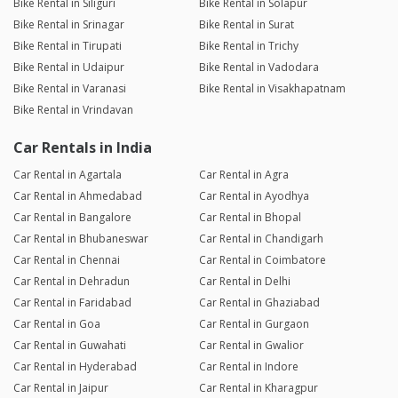
Bike Rental in Siliguri
Bike Rental in Solapur
Bike Rental in Srinagar
Bike Rental in Surat
Bike Rental in Tirupati
Bike Rental in Trichy
Bike Rental in Udaipur
Bike Rental in Vadodara
Bike Rental in Varanasi
Bike Rental in Visakhapatnam
Bike Rental in Vrindavan
Car Rentals in India
Car Rental in Agartala
Car Rental in Agra
Car Rental in Ahmedabad
Car Rental in Ayodhya
Car Rental in Bangalore
Car Rental in Bhopal
Car Rental in Bhubaneswar
Car Rental in Chandigarh
Car Rental in Chennai
Car Rental in Coimbatore
Car Rental in Dehradun
Car Rental in Delhi
Car Rental in Faridabad
Car Rental in Ghaziabad
Car Rental in Goa
Car Rental in Gurgaon
Car Rental in Guwahati
Car Rental in Gwalior
Car Rental in Hyderabad
Car Rental in Indore
Car Rental in Jaipur
Car Rental in Kharagpur