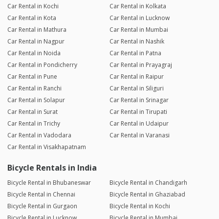
Car Rental in Kochi
Car Rental in Kolkata
Car Rental in Kota
Car Rental in Lucknow
Car Rental in Mathura
Car Rental in Mumbai
Car Rental in Nagpur
Car Rental in Nashik
Car Rental in Noida
Car Rental in Patna
Car Rental in Pondicherry
Car Rental in Prayagraj
Car Rental in Pune
Car Rental in Raipur
Car Rental in Ranchi
Car Rental in Siliguri
Car Rental in Solapur
Car Rental in Srinagar
Car Rental in Surat
Car Rental in Tirupati
Car Rental in Trichy
Car Rental in Udaipur
Car Rental in Vadodara
Car Rental in Varanasi
Car Rental in Visakhapatnam
Bicycle Rentals in India
Bicycle Rental in Bhubaneswar
Bicycle Rental in Chandigarh
Bicycle Rental in Chennai
Bicycle Rental in Ghaziabad
Bicycle Rental in Gurgaon
Bicycle Rental in Kochi
Bicycle Rental in Lucknow
Bicycle Rental in Mumbai