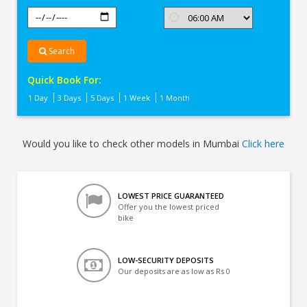
Search
Quick Book For:
1 Day
3 Days
5 Days
1 Week
1 Month
Would you like to check other models in Mumbai
Click here
LOWEST PRICE GUARANTEED
Offer you the lowest priced
bike
LOW-SECURITY DEPOSITS
Our deposits are as low as Rs 0