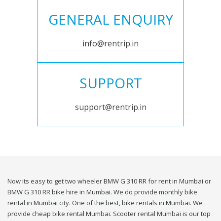
GENERAL ENQUIRY
info@rentrip.in
SUPPORT
support@rentrip.in
Now its easy to get two wheeler BMW G 310 RR for rent in Mumbai or
BMW G 310 RR bike hire in Mumbai. We do provide monthly bike
rental in Mumbai city. One of the best, bike rentals in Mumbai. We
provide cheap bike rental Mumbai. Scooter rental Mumbai is our top