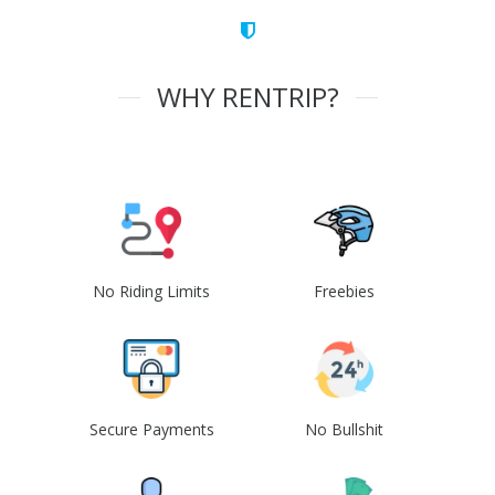
WHY RENTRIP?
No Riding Limits
Freebies
Secure Payments
No Bullshit