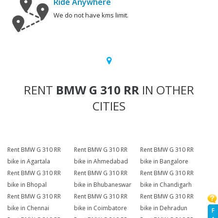
Ride Anywhere
We do not have kms limit.
RENT
BMW G 310 RR
IN OTHER
CITIES
Rent BMW G 310 RR
Rent BMW G 310 RR
Rent BMW G 310 RR
bike in Agartala
bike in Ahmedabad
bike in Bangalore
Rent BMW G 310 RR
Rent BMW G 310 RR
Rent BMW G 310 RR
bike in Bhopal
bike in Bhubaneswar
bike in Chandigarh
Rent BMW G 310 RR
Rent BMW G 310 RR
Rent BMW G 310 RR
bike in Chennai
bike in Coimbatore
bike in Dehradun
F