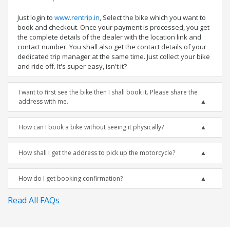
Just login to
www.rentrip.in
, Select the bike which you want to
book and checkout. Once your payment is processed, you get
the complete details of the dealer with the location link and
contact number. You shall also get the contact details of your
dedicated trip manager at the same time. Just collect your bike
and ride off. It's super easy, isn't it?
I want to first see the bike then I shall book it. Please share the
address with me.
How can I book a bike without seeing it physically?
How shall I get the address to pick up the motorcycle?
How do I get booking confirmation?
Read All FAQs