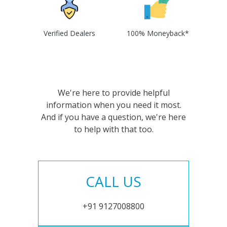
Verified Dealers
100% Moneyback*
We're here to provide helpful
information when you need it most.
And if you have a question, we're here
to help with that too.
CALL US
+91 9127008800