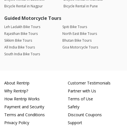
Bicycle Rental in Nagpur
Bicycle Rental in Pune
Guided Motorcycle Tours
Leh Ladakh Bike Tours
Spiti Bike Tours
Rajasthan Bike Tours
North East Bike Tours
Sikkim Bike Tours
Bhutan Bike Tours
All India Bike Tours
Goa Motorcycle Tours
South India Bike Tours
About Rentrip
Customer Testimonials
Why Rentrip?
Partner with Us
How Rentrip Works
Terms of Use
Payment and Security
Safety
Terms and Conditions
Discount Coupons
Privacy Policy
Support