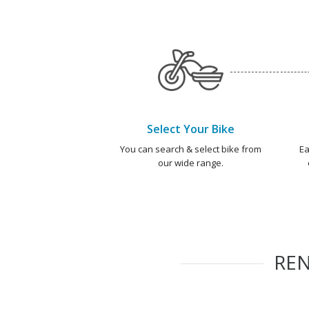
Select Your Bike
You can search & select bike from
Ea
our wide range.
RE