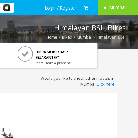
Mumbai
Login / Register
Himalayan BSIII Bikes
Home
Bikes
Mumbai
Himalayan BSIII
100% MONEYBACK
GUARANTEE*
Yes! That's a promise.
Would you like to check other models in
Mumbai
Click here