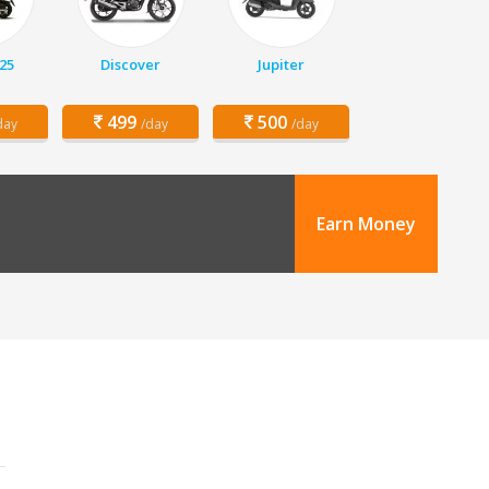
25
Discover
Jupiter
499
500
day
/day
/day
Earn Money