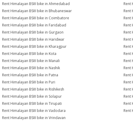
Rent Himalayan BSIII bike in Ahmedabad
Rent 
Rent Himalayan BSIII bike in Bhubaneswar
Rent 
Rent Himalayan BSIII bike in Coimbatore
Rent 
Rent Himalayan BSIII bike in Faridabad
Rent 
Rent Himalayan BSIII bike in Gurgaon
Rent 
Rent Himalayan BSIII bike in Haridwar
Rent 
Rent Himalayan BSIII bike in Kharagpur
Rent 
Rent Himalayan BSIII bike in Kota
Rent 
Rent Himalayan BSIII bike in Manali
Rent 
Rent Himalayan BSIII bike in Nashik
Rent 
Rent Himalayan BSIII bike in Patna
Rent 
Rent Himalayan BSIII bike in Puri
Rent 
Rent Himalayan BSIII bike in Rishikesh
Rent 
Rent Himalayan BSIII bike in Solapur
Rent 
Rent Himalayan BSIII bike in Tirupati
Rent 
Rent Himalayan BSIII bike in Vadodara
Rent 
Rent Himalayan BSIII bike in Vrindavan