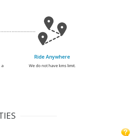
Ride Anywhere
 a
We do not have kms limit.
TIES