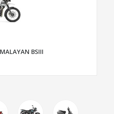
IMALAYAN BSIII