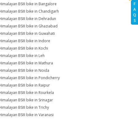
Himalayan BSIII bike in Bangalore
F
A
Himalayan BSIII bike in Chandigarh
Q
Himalayan BSIII bike in Dehradun
S
Himalayan BSIII bike in Ghaziabad
Himalayan BSIII bike in Guwahati
Himalayan BSIII bike in Indore
Himalayan BSIII bike in Kochi
Himalayan BSIII bike in Leh
Himalayan BSIII bike in Mathura
Himalayan BSIII bike in Noida
Himalayan BSIII bike in Pondicherry
Himalayan BSIII bike in Raipur
Himalayan BSIII bike in Rourkela
Himalayan BSIII bike in Srinagar
Himalayan BSIII bike in Trichy
Himalayan BSIII bike in Varanasi