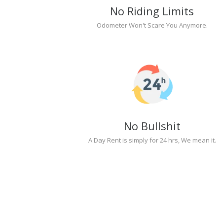
No Riding Limits
Odometer Won't Scare You Anymore.
No Bullshit
A Day Rent is simply for 24 hrs, We mean it.