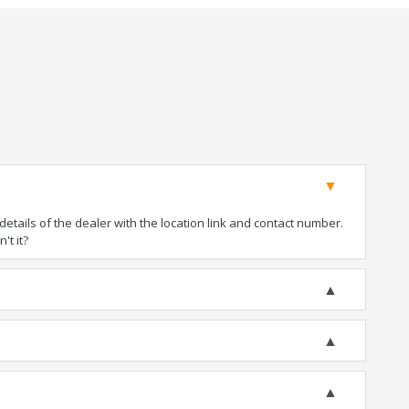
tails of the dealer with the location link and contact number.
't it?