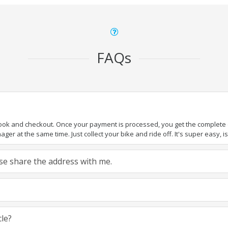
FAQs
book and checkout. Once your payment is processed, you get the complete de
ger at the same time. Just collect your bike and ride off. It's super easy, isn
ease share the address with me.
cle?