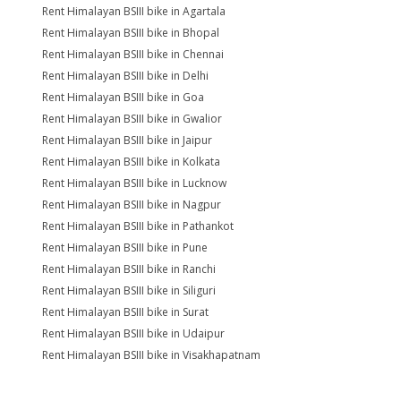
Rent Himalayan BSIII bike in Agartala
Rent Himalayan BSIII bike in Bhopal
Rent Himalayan BSIII bike in Chennai
Rent Himalayan BSIII bike in Delhi
Rent Himalayan BSIII bike in Goa
Rent Himalayan BSIII bike in Gwalior
Rent Himalayan BSIII bike in Jaipur
Rent Himalayan BSIII bike in Kolkata
Rent Himalayan BSIII bike in Lucknow
Rent Himalayan BSIII bike in Nagpur
Rent Himalayan BSIII bike in Pathankot
Rent Himalayan BSIII bike in Pune
Rent Himalayan BSIII bike in Ranchi
Rent Himalayan BSIII bike in Siliguri
Rent Himalayan BSIII bike in Surat
Rent Himalayan BSIII bike in Udaipur
Rent Himalayan BSIII bike in Visakhapatnam