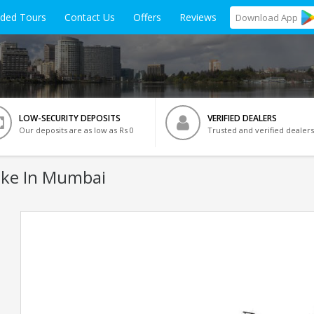
ided Tours
Contact Us
Offers
Reviews
Download
App
LOW-SECURITY DEPOSITS
VERIFIED DEALERS
Our deposits are as low as Rs 0
Trusted and verified dealers
ke In Mumbai