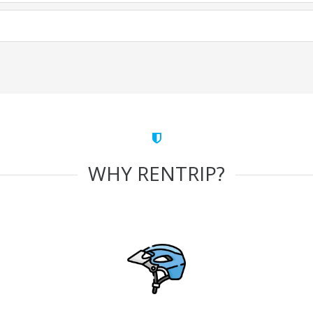
WHY RENTRIP?