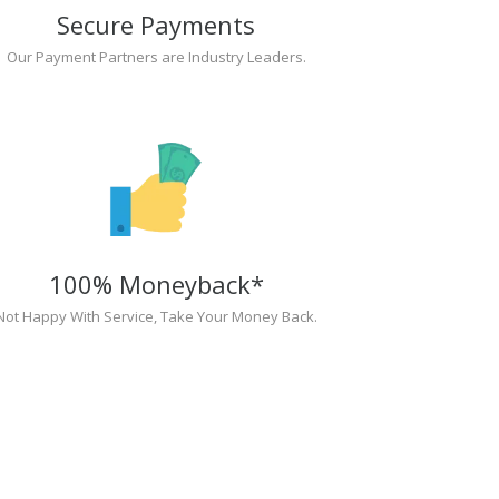
Secure Payments
Our Payment Partners are Industry Leaders.
100% Moneyback*
Not Happy With Service, Take Your Money Back.