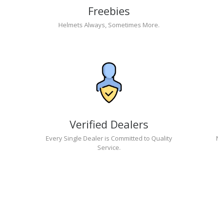
Freebies
Helmets Always, Sometimes More.
Verified Dealers
Every Single Dealer is Committed to Quality
Service.