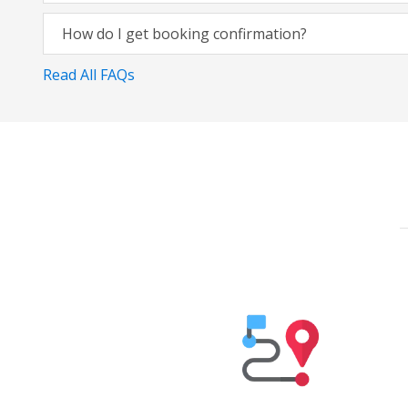
How do I get booking confirmation?
Read All FAQs