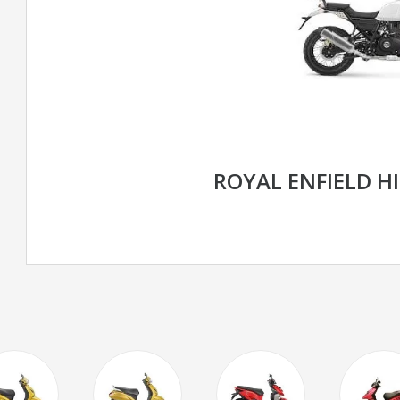
ROYAL ENFIELD H