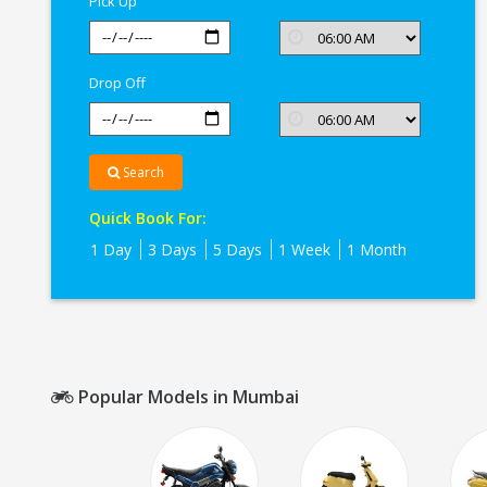
Pick Up
Drop Off
Search
Quick Book For:
1 Day
3 Days
5 Days
1 Week
1 Month
Popular Models in Mumbai