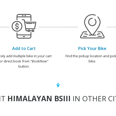
Add to Cart
Pick Your Bike
sily add multiple bike in your cart
Find the pickup location and pick
or direct book from "BookNow"
bike.
button.
NT
HIMALAYAN BSIII
IN OTHER CI