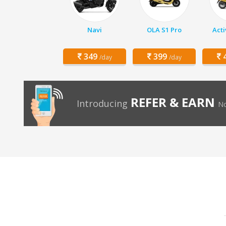
Navi
OLA S1 Pro
Acti
349
399
4
/day
/day
REFER & EARN
Introducing
No