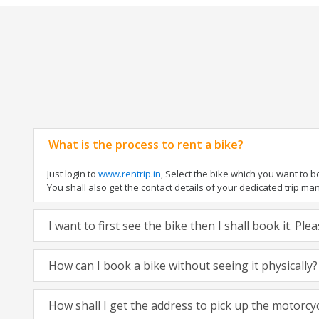
What is the process to rent a bike?
Just login to
www.rentrip.in
, Select the bike which you want to 
You shall also get the contact details of your dedicated trip mana
I want to first see the bike then I shall book it. Pl
How can I book a bike without seeing it physically?
How shall I get the address to pick up the motorcy