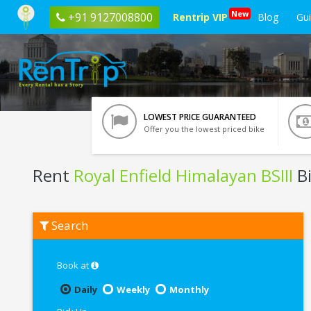
New
+91 9127008800
Rentrip VIP
Blog
Gu
LOWEST PRICE GUARANTEED
Offer you the lowest priced bike
Rent
Royal Enfield Himalayan BSIII
Bi
Rent
Search
Royal
Enfield
Himalayan
BSIII
Book at
In
Mumbai
Daily
Weekly
Monthly