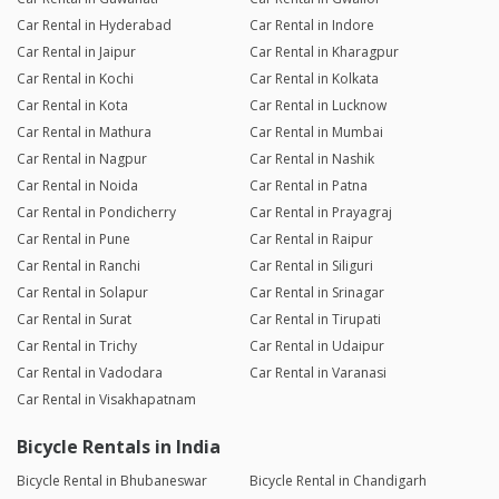
Car Rental in Hyderabad
Car Rental in Indore
Car Rental in Jaipur
Car Rental in Kharagpur
Car Rental in Kochi
Car Rental in Kolkata
Car Rental in Kota
Car Rental in Lucknow
Car Rental in Mathura
Car Rental in Mumbai
Car Rental in Nagpur
Car Rental in Nashik
Car Rental in Noida
Car Rental in Patna
Car Rental in Pondicherry
Car Rental in Prayagraj
Car Rental in Pune
Car Rental in Raipur
Car Rental in Ranchi
Car Rental in Siliguri
Car Rental in Solapur
Car Rental in Srinagar
Car Rental in Surat
Car Rental in Tirupati
Car Rental in Trichy
Car Rental in Udaipur
Car Rental in Vadodara
Car Rental in Varanasi
Car Rental in Visakhapatnam
Bicycle Rentals in India
Bicycle Rental in Bhubaneswar
Bicycle Rental in Chandigarh