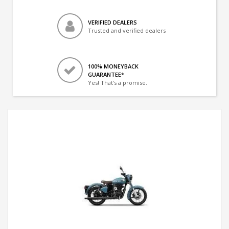
VERIFIED DEALERS
Trusted and verified dealers
100% MONEYBACK
GUARANTEE*
Yes! That's a promise.