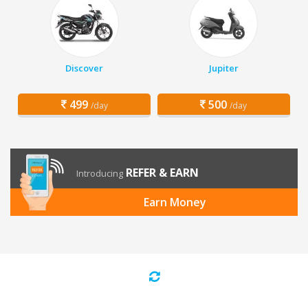
Discover
Jupiter
499
500
/day
/day
REFER & EARN
Introducing
Earn Money