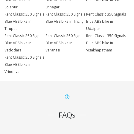
Solapur
Srinagar
Rent Classic 350 Signals
Rent Classic 350 Signals
Rent Classic 350 Signals
Blue ABS bike in
Blue ABS bike in Trichy
Blue ABS bike in
Tirupati
Udaipur
Rent Classic 350 Signals
Rent Classic 350 Signals
Rent Classic 350 Signals
Blue ABS bike in
Blue ABS bike in
Blue ABS bike in
Vadodara
Varanasi
Visakhapatnam
Rent Classic 350 Signals
Blue ABS bike in
Vrindavan
FAQs