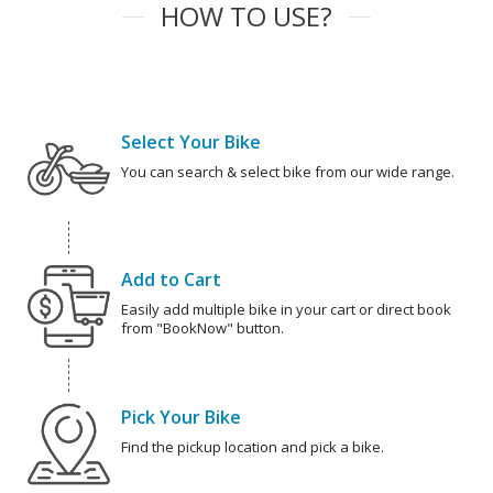
HOW TO USE?
Select Your Bike
You can search & select bike from our wide range.
Add to Cart
Easily add multiple bike in your cart or direct book
from "BookNow" button.
Pick Your Bike
Find the pickup location and pick a bike.