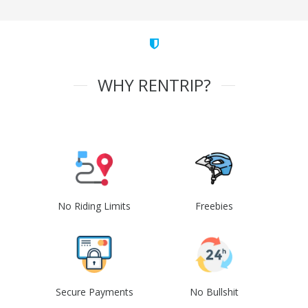
WHY RENTRIP?
No Riding Limits
Freebies
Secure Payments
No Bullshit