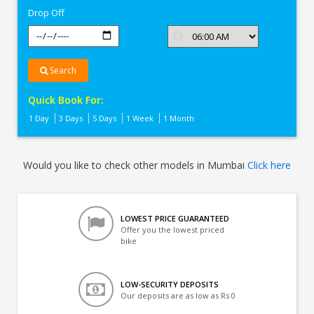
Drop Off
Search
Quick Book For:
1 Day
3 Days
5 Days
1 Week
1 Month
Would you like to check other models in Mumbai
Click here
LOWEST PRICE GUARANTEED
Offer you the lowest priced
bike
LOW-SECURITY DEPOSITS
Our deposits are as low as Rs 0