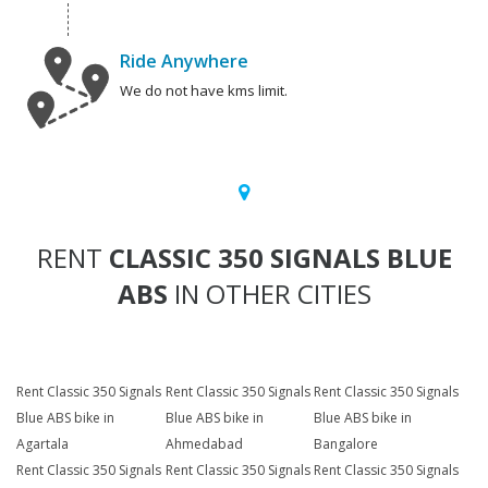
Ride Anywhere
We do not have kms limit.
RENT
CLASSIC 350 SIGNALS BLUE
ABS
IN OTHER CITIES
Rent Classic 350 Signals
Rent Classic 350 Signals
Rent Classic 350 Signals
Blue ABS bike in
Blue ABS bike in
Blue ABS bike in
Agartala
Ahmedabad
Bangalore
Rent Classic 350 Signals
Rent Classic 350 Signals
Rent Classic 350 Signals