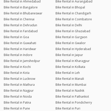
Bike Rental in Ahmedabad
Bike Rental in Aurangabad
Bike Rental in Bangalore
Bike Rental in Bhopal
Bike Rental in Bhubaneswar
Bike Rental in Chandigarh
Bike Rental in Chennai
Bike Rental in Coimbatore
Bike Rental in Dehradun
Bike Rental in Delhi
Bike Rental in Faridabad
Bike Rental in Ghaziabad
Bike Rental in Goa
Bike Rental in Gurgaon
Bike Rental in Guwahati
Bike Rental in Gwalior
Bike Rental in Haridwar
Bike Rental in Hyderabad
Bike Rental in Indore
Bike Rental in Jaipur
Bike Rental in Jamshedpur
Bike Rental in Kharagpur
Bike Rental in Kochi
Bike Rental in Kolkata
Bike Rental in Kota
Bike Rental in Leh
Bike Rental in Lucknow
Bike Rental in Manali
Bike Rental in Mathura
Bike Rental in Mumbai
Bike Rental in Nagpur
Bike Rental in Nashik
Bike Rental in Noida
Bike Rental in Pathankot
Bike Rental in Patna
Bike Rental in Pondicherry
Bike Rental in Pune
Bike Rental in Puri