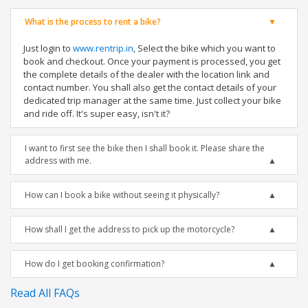
What is the process to rent a bike?
Just login to
www.rentrip.in
, Select the bike which you want to
book and checkout. Once your payment is processed, you get
the complete details of the dealer with the location link and
contact number. You shall also get the contact details of your
dedicated trip manager at the same time. Just collect your bike
and ride off. It's super easy, isn't it?
I want to first see the bike then I shall book it. Please share the
address with me.
How can I book a bike without seeing it physically?
How shall I get the address to pick up the motorcycle?
How do I get booking confirmation?
Read All FAQs