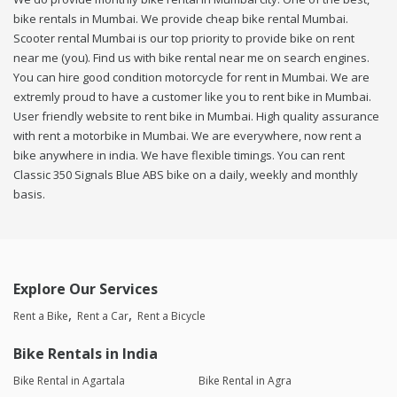
bike rentals in Mumbai. We provide cheap bike rental Mumbai.
Scooter rental Mumbai is our top priority to provide bike on rent
near me (you). Find us with bike rental near me on search engines.
You can hire good condition motorcycle for rent in Mumbai. We are
extremly proud to have a customer like you to rent bike in Mumbai.
User friendly website to rent bike in Mumbai. High quality assurance
with rent a motorbike in Mumbai. We are everywhere, now rent a
bike anywhere in india. We have flexible timings. You can rent
Classic 350 Signals Blue ABS bike on a daily, weekly and monthly
basis.
Explore Our Services
Rent a Bike
Rent a Car
Rent a Bicycle
Bike Rentals in India
Bike Rental in Agartala
Bike Rental in Agra