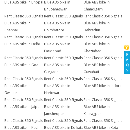
Blue ABS bike in Bhopal
Blue ABS bike in
Blue ABS bike in
Bhubaneswar
Chandigarh
Rent Classic 350 Signals
Rent Classic 350 Signals
Rent Classic 350 Signals
Blue ABS bike in
Blue ABS bike in
Blue ABS bike in
Chennai
Coimbatore
Dehradun
Rent Classic 350 Signals
Rent Classic 350 Signals
Rent Classic 350 Signals
Blue ABS bike in Delhi
Blue ABS bike in
Blue ABS bike in
Faridabad
Ghaziabad
F
Rent Classic 350 Signals
Rent Classic 350 Signals
Rent Classic 350 Signals
A
Q
Blue ABS bike in Goa
Blue ABS bike in
Blue ABS bike in
S
Gurgaon
Guwahati
Rent Classic 350 Signals
Rent Classic 350 Signals
Rent Classic 350 Signals
Blue ABS bike in
Blue ABS bike in
Blue ABS bike in Indore
Gwalior
Haridwar
Rent Classic 350 Signals
Rent Classic 350 Signals
Rent Classic 350 Signals
Blue ABS bike in Jaipur
Blue ABS bike in
Blue ABS bike in
Jamshedpur
Kharagpur
Rent Classic 350 Signals
Rent Classic 350 Signals
Rent Classic 350 Signals
Blue ABS bike in Kochi
Blue ABS bike in Kolkata
Blue ABS bike in Kota