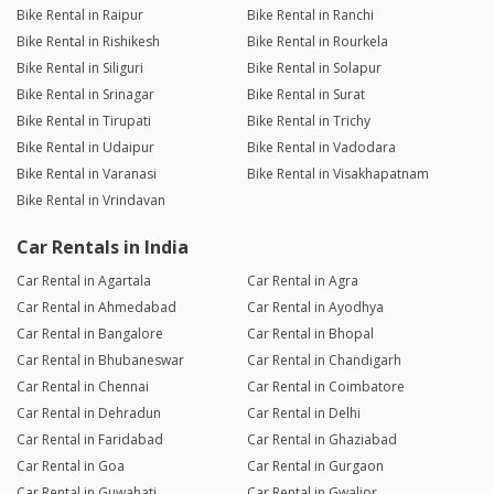
Bike Rental in Raipur
Bike Rental in Ranchi
Bike Rental in Rishikesh
Bike Rental in Rourkela
Bike Rental in Siliguri
Bike Rental in Solapur
Bike Rental in Srinagar
Bike Rental in Surat
Bike Rental in Tirupati
Bike Rental in Trichy
Bike Rental in Udaipur
Bike Rental in Vadodara
Bike Rental in Varanasi
Bike Rental in Visakhapatnam
Bike Rental in Vrindavan
Car Rentals in India
Car Rental in Agartala
Car Rental in Agra
Car Rental in Ahmedabad
Car Rental in Ayodhya
Car Rental in Bangalore
Car Rental in Bhopal
Car Rental in Bhubaneswar
Car Rental in Chandigarh
Car Rental in Chennai
Car Rental in Coimbatore
Car Rental in Dehradun
Car Rental in Delhi
Car Rental in Faridabad
Car Rental in Ghaziabad
Car Rental in Goa
Car Rental in Gurgaon
Car Rental in Guwahati
Car Rental in Gwalior