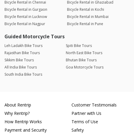
Bicycle Rental in Chennai
Bicycle Rental in Ghaziabad
Bicycle Rental in Gurgaon
Bicycle Rental in Kochi
Bicycle Rental in Lucknow
Bicycle Rental in Mumbai
Bicycle Rental in Nagpur
Bicycle Rental in Pune
Guided Motorcycle Tours
Leh Ladakh Bike Tours
Spiti Bike Tours
Rajasthan Bike Tours
North East Bike Tours
Sikkim Bike Tours
Bhutan Bike Tours
All India Bike Tours
Goa Motorcycle Tours
South India Bike Tours
About Rentrip
Customer Testimonials
Why Rentrip?
Partner with Us
How Rentrip Works
Terms of Use
Payment and Security
Safety