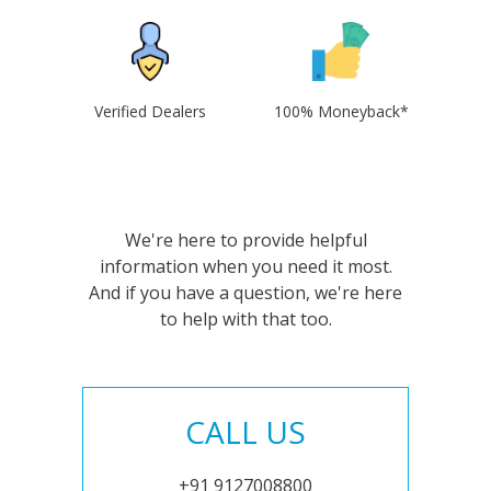
Verified Dealers
100% Moneyback*
We're here to provide helpful
information when you need it most.
And if you have a question, we're here
to help with that too.
CALL US
+91 9127008800