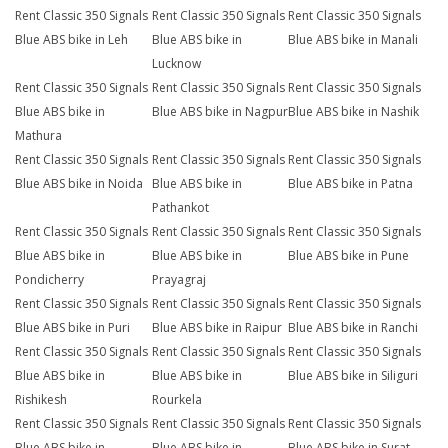
Rent Classic 350 Signals
Rent Classic 350 Signals
Rent Classic 350 Signals
Blue ABS bike in Leh
Blue ABS bike in
Blue ABS bike in Manali
Lucknow
Rent Classic 350 Signals
Rent Classic 350 Signals
Rent Classic 350 Signals
Blue ABS bike in
Blue ABS bike in Nagpur
Blue ABS bike in Nashik
Mathura
Rent Classic 350 Signals
Rent Classic 350 Signals
Rent Classic 350 Signals
Blue ABS bike in Noida
Blue ABS bike in
Blue ABS bike in Patna
Pathankot
Rent Classic 350 Signals
Rent Classic 350 Signals
Rent Classic 350 Signals
Blue ABS bike in
Blue ABS bike in
Blue ABS bike in Pune
Pondicherry
Prayagraj
Rent Classic 350 Signals
Rent Classic 350 Signals
Rent Classic 350 Signals
Blue ABS bike in Puri
Blue ABS bike in Raipur
Blue ABS bike in Ranchi
Rent Classic 350 Signals
Rent Classic 350 Signals
Rent Classic 350 Signals
Blue ABS bike in
Blue ABS bike in
Blue ABS bike in Siliguri
Rishikesh
Rourkela
Rent Classic 350 Signals
Rent Classic 350 Signals
Rent Classic 350 Signals
Blue ABS bike in
Blue ABS bike in
Blue ABS bike in Surat