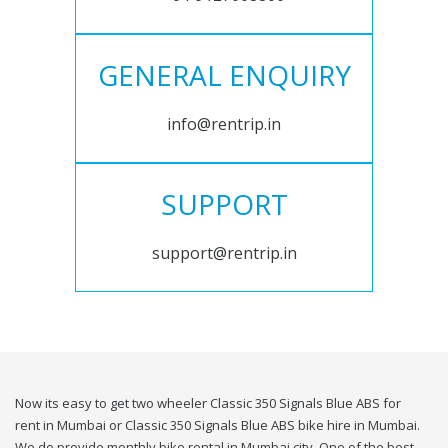
GENERAL ENQUIRY
info@rentrip.in
SUPPORT
support@rentrip.in
Now its easy to get two wheeler Classic 350 Signals Blue ABS for
rent in Mumbai or Classic 350 Signals Blue ABS bike hire in Mumbai.
We do provide monthly bike rental in Mumbai city. One of the best,