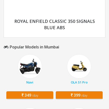
ROYAL ENFIELD CLASSIC 350 SIGNALS
BLUE ABS
Popular Models in Mumbai
Navi
OLA S1 Pro
349
399
/day
/day