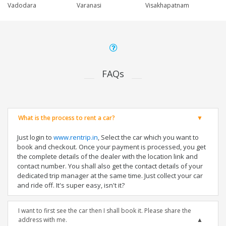
Vadodara
Varanasi
Visakhapatnam
FAQs
What is the process to rent a car?
Just login to
www.rentrip.in
, Select the car which you want to
book and checkout. Once your payment is processed, you get
the complete details of the dealer with the location link and
contact number. You shall also get the contact details of your
dedicated trip manager at the same time. Just collect your car
and ride off. It's super easy, isn't it?
I want to first see the car then I shall book it. Please share the
address with me.