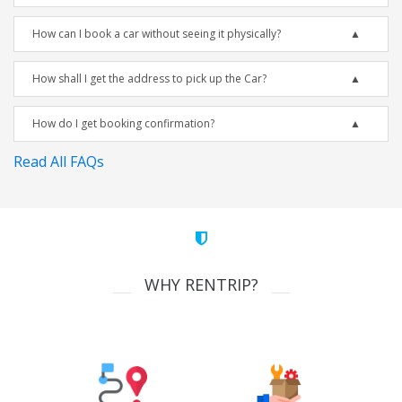
How can I book a car without seeing it physically?
How shall I get the address to pick up the Car?
How do I get booking confirmation?
Read All FAQs
WHY RENTRIP?