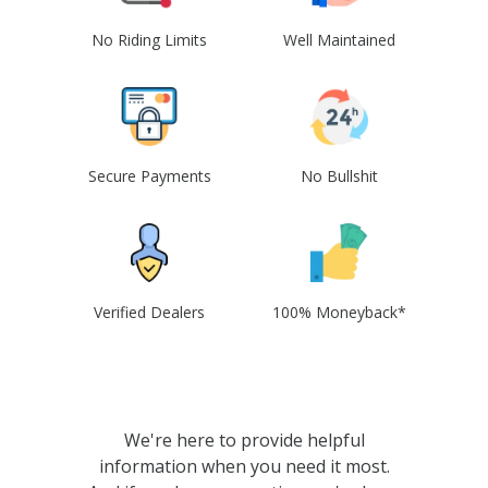
No Riding Limits
Well Maintained
Secure Payments
No Bullshit
Verified Dealers
100% Moneyback*
We're here to provide helpful
information when you need it most.