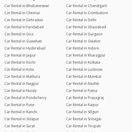
Car Rental in Bhubaneswar
Car Rental in Chandigarh
Car Rental in Chennai
Car Rental in Coimbatore
Car Rental in Dehradun
Car Rental in Delhi
Car Rental in Faridabad
Car Rental in Ghaziabad
Car Rental in Goa
Car Rental in Gurgaon
Car Rental in Guwahati
Car Rental in Gwalior
Car Rental in Hyderabad
Car Rental in Indore
Car Rental in Jaipur
Car Rental in Kharagpur
Car Rental in Kochi
Car Rental in Kolkata
Car Rental in Kota
Car Rental in Lucknow
Car Rental in Mathura
Car Rental in Mumbai
Car Rental in Nagpur
Car Rental in Nashik
Car Rental in Noida
Car Rental in Patna
Car Rental in Pondicherry
Car Rental in Prayagraj
Car Rental in Pune
Car Rental in Raipur
Car Rental in Ranchi
Car Rental in Siliguri
Car Rental in Solapur
Car Rental in Srinagar
Car Rental in Surat
Car Rental in Tirupati