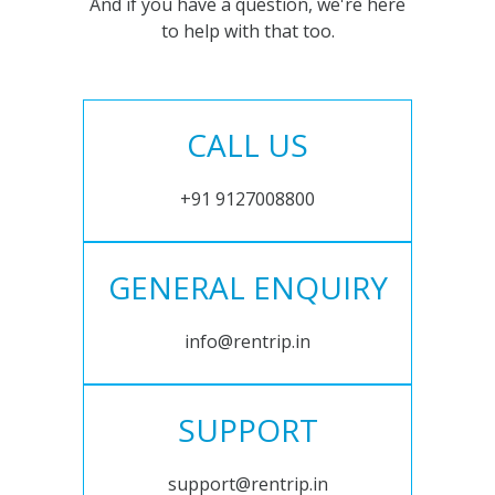
And if you have a question, we're here
to help with that too.
CALL US
+91 9127008800
GENERAL ENQUIRY
info@rentrip.in
SUPPORT
support@rentrip.in