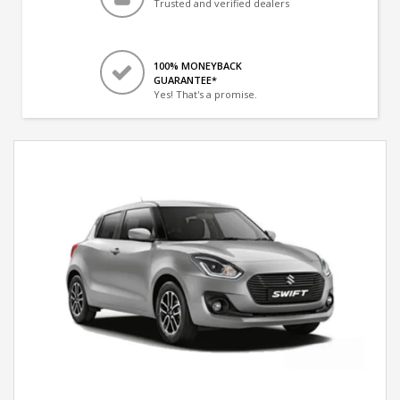
Trusted and verified dealers
100% MONEYBACK
GUARANTEE*
Yes! That's a promise.