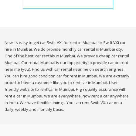
Now its easy to get car Swift VXi for rent in Mumbai or Swift VXi car
hire in Mumbai. We do provide monthly car rental in Mumbai city.
One of the best, car rentals in Mumbai. We provide cheap car rental
Mumbai. Car rental Mumbai is our top priority to provide car on rent
near me (you). Find us with car rental near me on search engines.
You can hire good condition car for rent in Mumbai. We are extremly
proud to have a customer like you to rent car in Mumbai. User
friendly website to rent car in Mumbai. High quality assurance with
rent a car in Mumbai. We are everywhere, now rent a car anywhere
in india. We have flexible timings. You can rent Swift VXi car on a
daily, weekly and monthly basis.