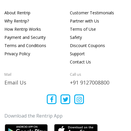
About Rentrip
Customer Testimonials
Why Rentrip?
Partner with Us
How Rentrip Works
Terms of Use
Payment and Security
Safety
Terms and Conditions
Discount Coupons
Privacy Policy
Support
Contact Us
Mail
Call us
Email Us
+91 9127008800
Download the Rentrip App