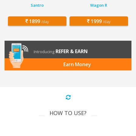
Santro
Wagon R
1899
1999
/day
/day
REFER & EARN
Introducing
Earn Money
HOW TO USE?