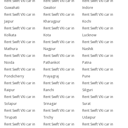
Rent Swift VXi car in
Rent Swift VXi car in
Rent Swift VXi car in
Guwahati
Gwalior
Indore
Rent Swift VXi car in
Rent Swift VXi car in
Rent Swift VXi car in
Jaipur
Kharagpur
Kochi
Rent Swift VXi car in
Rent Swift VXi car in
Rent Swift VXi car in
Kolkata
Kota
Lucknow
Rent Swift VXi car in
Rent Swift VXi car in
Rent Swift VXi car in
Mathura
Nagpur
Nashik
Rent Swift VXi car in
Rent Swift VXi car in
Rent Swift VXi car in
Noida
Pathankot
Patna
Rent Swift VXi car in
Rent Swift VXi car in
Rent Swift VXi car in
Pondicherry
Prayagraj
Pune
Rent Swift VXi car in
Rent Swift VXi car in
Rent Swift VXi car in
Raipur
Ranchi
Siliguri
Rent Swift VXi car in
Rent Swift VXi car in
Rent Swift VXi car in
Solapur
Srinagar
Surat
Rent Swift VXi car in
Rent Swift VXi car in
Rent Swift VXi car in
Tirupati
Trichy
Udaipur
Rent Swift VXi car in
Rent Swift VXi car in
Rent Swift VXi car in