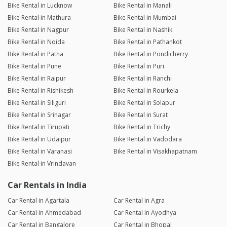
Bike Rental in Lucknow
Bike Rental in Manali
Bike Rental in Mathura
Bike Rental in Mumbai
Bike Rental in Nagpur
Bike Rental in Nashik
Bike Rental in Noida
Bike Rental in Pathankot
Bike Rental in Patna
Bike Rental in Pondicherry
Bike Rental in Pune
Bike Rental in Puri
Bike Rental in Raipur
Bike Rental in Ranchi
Bike Rental in Rishikesh
Bike Rental in Rourkela
Bike Rental in Siliguri
Bike Rental in Solapur
Bike Rental in Srinagar
Bike Rental in Surat
Bike Rental in Tirupati
Bike Rental in Trichy
Bike Rental in Udaipur
Bike Rental in Vadodara
Bike Rental in Varanasi
Bike Rental in Visakhapatnam
Bike Rental in Vrindavan
Car Rentals in India
Car Rental in Agartala
Car Rental in Agra
Car Rental in Ahmedabad
Car Rental in Ayodhya
Car Rental in Bangalore
Car Rental in Bhopal