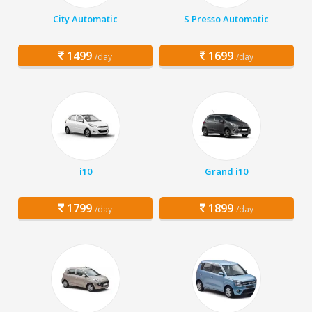
City Automatic
S Presso Automatic
1499
1699
/day
/day
i10
Grand i10
1799
1899
/day
/day