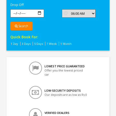
Drop Off
Search
Quick Book For:
1 Day
3 Days
5 Days
1 Week
1 Month
LOWEST PRICE GUARANTEED
Offer you the lowest priced
car
LOW-SECURITY DEPOSITS
Our deposits are as low as Rs 0
VERIFIED DEALERS