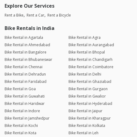
Explore Our Services
Rent a Bike
Rent a Car
Rent a Bicycle
Bike Rentals in India
Bike Rental in Agartala
Bike Rental in Agra
Bike Rental in Ahmedabad
Bike Rental in Aurangabad
Bike Rental in Bangalore
Bike Rental in Bhopal
Bike Rental in Bhubaneswar
Bike Rental in Chandigarh
Bike Rental in Chennai
Bike Rental in Coimbatore
Bike Rental in Dehradun
Bike Rental in Delhi
Bike Rental in Faridabad
Bike Rental in Ghaziabad
Bike Rental in Goa
Bike Rental in Gurgaon
Bike Rental in Guwahati
Bike Rental in Gwalior
Bike Rental in Haridwar
Bike Rental in Hyderabad
Bike Rental in Indore
Bike Rental in Jaipur
Bike Rental in Jamshedpur
Bike Rental in Kharagpur
Bike Rental in Kochi
Bike Rental in Kolkata
Bike Rental in Kota
Bike Rental in Leh