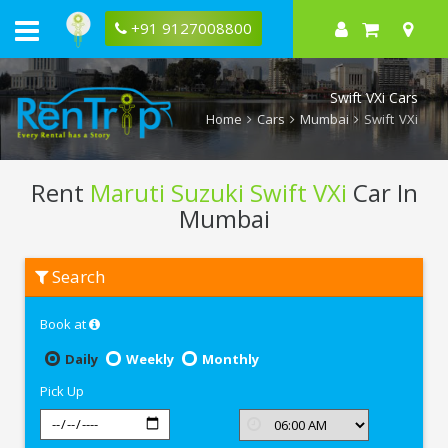
+91 9127008800
Swift VXi Cars
Home
Cars
Mumbai
Swift VXi
Rent
Maruti Suzuki Swift VXi
Car In
Mumbai
Rent
Search
Maruti
Suzuki
Swift
Book at
VXi
In
Mumbai
Daily
Weekly
Monthly
Pick Up