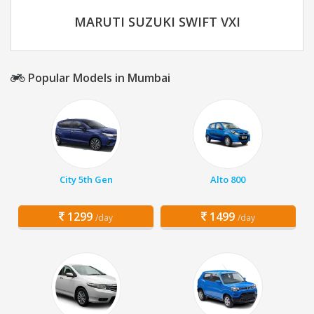
MARUTI SUZUKI SWIFT VXI
Popular Models in Mumbai
City 5th Gen
Alto 800
1299
1499
/day
/day