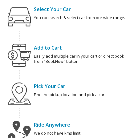
Select Your Car
You can search & select car from our wide range.
Add to Cart
Easily add multiple car in your cart or direct book
from "BookNow" button.
Pick Your Car
Find the pickup location and pick a car.
Ride Anywhere
We do not have kms limit.