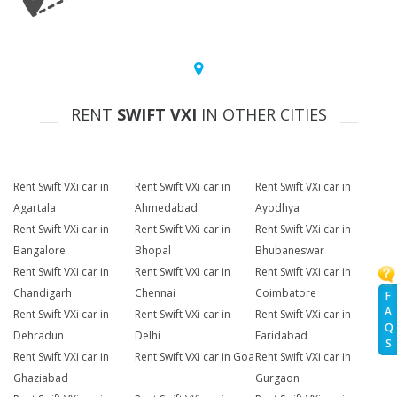
RENT
SWIFT VXI
IN OTHER CITIES
Rent Swift VXi car in
Rent Swift VXi car in
Rent Swift VXi car in
Agartala
Ahmedabad
Ayodhya
Rent Swift VXi car in
Rent Swift VXi car in
Rent Swift VXi car in
Bangalore
Bhopal
Bhubaneswar
Rent Swift VXi car in
Rent Swift VXi car in
Rent Swift VXi car in
Chandigarh
Chennai
Coimbatore
F
A
Rent Swift VXi car in
Rent Swift VXi car in
Rent Swift VXi car in
Q
Dehradun
Delhi
Faridabad
S
Rent Swift VXi car in
Rent Swift VXi car in Goa
Rent Swift VXi car in
Ghaziabad
Gurgaon