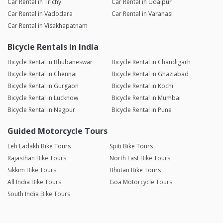
Car Rental in Trichy
Car Rental in Udaipur
Car Rental in Vadodara
Car Rental in Varanasi
Car Rental in Visakhapatnam
Bicycle Rentals in India
Bicycle Rental in Bhubaneswar
Bicycle Rental in Chandigarh
Bicycle Rental in Chennai
Bicycle Rental in Ghaziabad
Bicycle Rental in Gurgaon
Bicycle Rental in Kochi
Bicycle Rental in Lucknow
Bicycle Rental in Mumbai
Bicycle Rental in Nagpur
Bicycle Rental in Pune
Guided Motorcycle Tours
Leh Ladakh Bike Tours
Spiti Bike Tours
Rajasthan Bike Tours
North East Bike Tours
Sikkim Bike Tours
Bhutan Bike Tours
All India Bike Tours
Goa Motorcycle Tours
South India Bike Tours