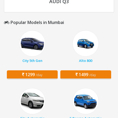
AUDI Q3
Popular Models in Mumbai
City 5th Gen
Alto 800
1299
1499
/day
/day