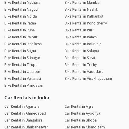
Bike Rental in Mathura
Bike Rental in Mumbai
Bike Rental in Nagpur
Bike Rental in Nashik
Bike Rental in Noida
Bike Rental in Pathankot
Bike Rental in Patna
Bike Rental in Pondicherry
Bike Rental in Pune
Bike Rental in Puri
Bike Rental in Raipur
Bike Rental in Ranchi
Bike Rental in Rishikesh
Bike Rental in Rourkela
Bike Rental in Siliguri
Bike Rental in Solapur
Bike Rental in Srinagar
Bike Rental in Surat
Bike Rental in Tirupati
Bike Rental in Trichy
Bike Rental in Udaipur
Bike Rental in Vadodara
Bike Rental in Varanasi
Bike Rental in Visakhapatnam
Bike Rental in Vrindavan
Car Rentals in India
Car Rental in Agartala
Car Rental in Agra
Car Rental in Ahmedabad
Car Rental in Ayodhya
Car Rental in Bangalore
Car Rental in Bhopal
Car Rental in Bhubaneswar
Car Rental in Chandigarh