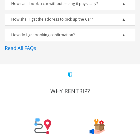
How can I book a car without seeing it physically?
How shall I get the address to pick up the Car?
How do I get booking confirmation?
Read All FAQs
WHY RENTRIP?