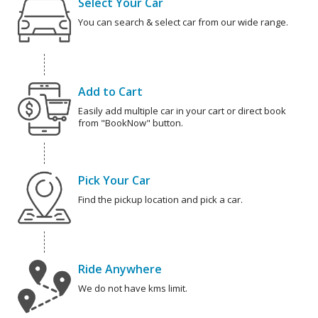
Select Your Car
You can search & select car from our wide range.
Add to Cart
Easily add multiple car in your cart or direct book
from "BookNow" button.
Pick Your Car
Find the pickup location and pick a car.
Ride Anywhere
We do not have kms limit.