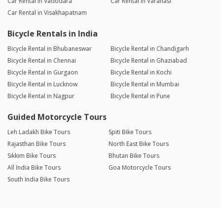
Car Rental in Vadodara
Car Rental in Varanasi
Car Rental in Visakhapatnam
Bicycle Rentals in India
Bicycle Rental in Bhubaneswar
Bicycle Rental in Chandigarh
Bicycle Rental in Chennai
Bicycle Rental in Ghaziabad
Bicycle Rental in Gurgaon
Bicycle Rental in Kochi
Bicycle Rental in Lucknow
Bicycle Rental in Mumbai
Bicycle Rental in Nagpur
Bicycle Rental in Pune
Guided Motorcycle Tours
Leh Ladakh Bike Tours
Spiti Bike Tours
Rajasthan Bike Tours
North East Bike Tours
Sikkim Bike Tours
Bhutan Bike Tours
All India Bike Tours
Goa Motorcycle Tours
South India Bike Tours