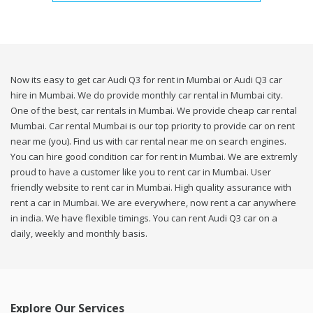
Now its easy to get car Audi Q3 for rent in Mumbai or Audi Q3 car
hire in Mumbai. We do provide monthly car rental in Mumbai city.
One of the best, car rentals in Mumbai. We provide cheap car rental
Mumbai. Car rental Mumbai is our top priority to provide car on rent
near me (you). Find us with car rental near me on search engines.
You can hire good condition car for rent in Mumbai. We are extremly
proud to have a customer like you to rent car in Mumbai. User
friendly website to rent car in Mumbai. High quality assurance with
rent a car in Mumbai. We are everywhere, now rent a car anywhere
in india. We have flexible timings. You can rent Audi Q3 car on a
daily, weekly and monthly basis.
Explore Our Services