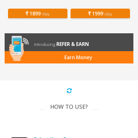
1899
1999
/day
/day
REFER & EARN
Introducing
Earn Money
HOW TO USE?