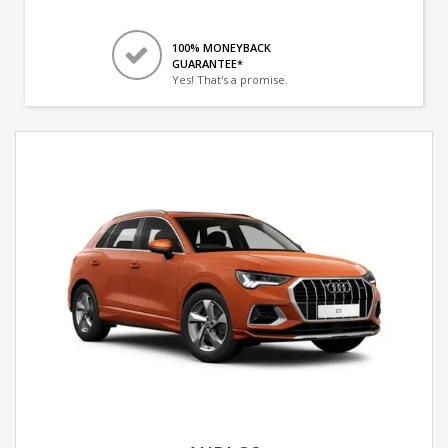
100% MONEYBACK
GUARANTEE*
Yes! That's a promise.