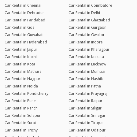
Car Rental in Chennai
Car Rental in Coimbatore
Car Rental in Dehradun
Car Rental in Delhi
Car Rental in Faridabad
Car Rental in Ghaziabad
Car Rental in Goa
Car Rental in Gurgaon
Car Rental in Guwahati
Car Rental in Gwalior
Car Rental in Hyderabad
Car Rental in Indore
Car Rental in Jaipur
Car Rental in Kharagpur
Car Rental in Kochi
Car Rental in Kolkata
Car Rental in Kota
Car Rental in Lucknow
Car Rental in Mathura
Car Rental in Mumbai
Car Rental in Nagpur
Car Rental in Nashik
Car Rental in Noida
Car Rental in Patna
Car Rental in Pondicherry
Car Rental in Prayagraj
Car Rental in Pune
Car Rental in Raipur
Car Rental in Ranchi
Car Rental in Siliguri
Car Rental in Solapur
Car Rental in Srinagar
Car Rental in Surat
Car Rental in Tirupati
Car Rental in Trichy
Car Rental in Udaipur