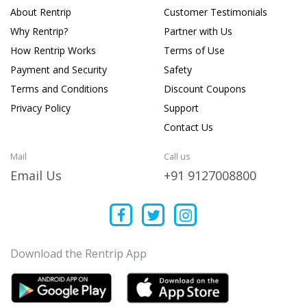
About Rentrip
Customer Testimonials
Why Rentrip?
Partner with Us
How Rentrip Works
Terms of Use
Payment and Security
Safety
Terms and Conditions
Discount Coupons
Privacy Policy
Support
Contact Us
Mail
Call us
Email Us
+91 9127008800
Download the Rentrip App