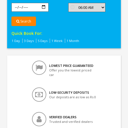
Search
Quick Book For:
1 Day
3 Days
5 Days
1 Week
1 Month
LOWEST PRICE GUARANTEED
Offer you the lowest priced
car
LOW-SECURITY DEPOSITS
Our deposits are as low as Rs 0
VERIFIED DEALERS
Trusted and verified dealers