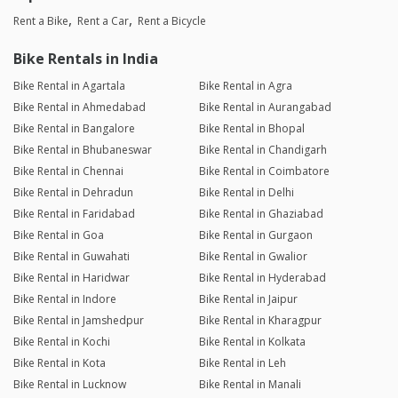
Rent a Bike
Rent a Car
Rent a Bicycle
Bike Rentals in India
Bike Rental in Agartala
Bike Rental in Agra
Bike Rental in Ahmedabad
Bike Rental in Aurangabad
Bike Rental in Bangalore
Bike Rental in Bhopal
Bike Rental in Bhubaneswar
Bike Rental in Chandigarh
Bike Rental in Chennai
Bike Rental in Coimbatore
Bike Rental in Dehradun
Bike Rental in Delhi
Bike Rental in Faridabad
Bike Rental in Ghaziabad
Bike Rental in Goa
Bike Rental in Gurgaon
Bike Rental in Guwahati
Bike Rental in Gwalior
Bike Rental in Haridwar
Bike Rental in Hyderabad
Bike Rental in Indore
Bike Rental in Jaipur
Bike Rental in Jamshedpur
Bike Rental in Kharagpur
Bike Rental in Kochi
Bike Rental in Kolkata
Bike Rental in Kota
Bike Rental in Leh
Bike Rental in Lucknow
Bike Rental in Manali