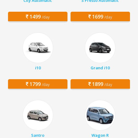
City Automatic
S Presso Automatic
1499
1699
/day
/day
i10
Grand i10
1799
1899
/day
/day
Santro
Wagon R