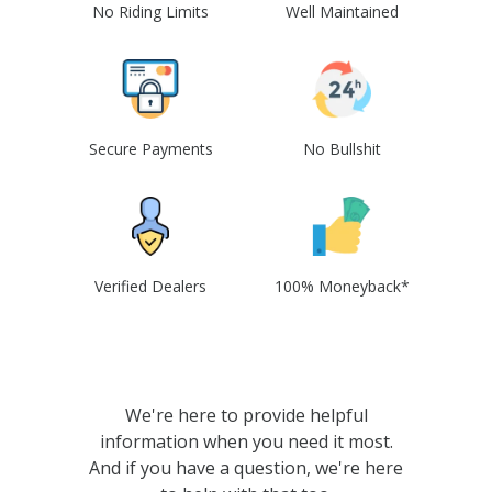
No Riding Limits
Well Maintained
Secure Payments
No Bullshit
Verified Dealers
100% Moneyback*
We're here to provide helpful
information when you need it most.
And if you have a question, we're here