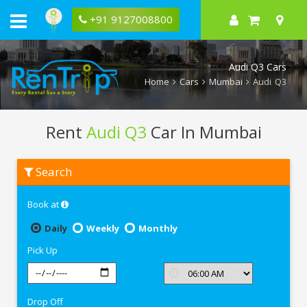
+91 9127008800
Audi Q3 Cars
Home
Cars
Mumbai
Audi Q3
Rent
Audi Q3
Car In Mumbai
Rent
Search
Audi
Q3
In
Book at
Mumbai
Daily
Weekly
Monthly
Pick Up
Drop Off