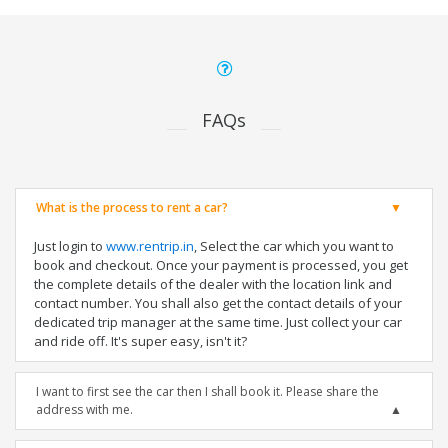
FAQs
What is the process to rent a car?
Just login to
www.rentrip.in
, Select the car which you want to
book and checkout. Once your payment is processed, you get
the complete details of the dealer with the location link and
contact number. You shall also get the contact details of your
dedicated trip manager at the same time. Just collect your car
and ride off. It's super easy, isn't it?
I want to first see the car then I shall book it. Please share the
address with me.