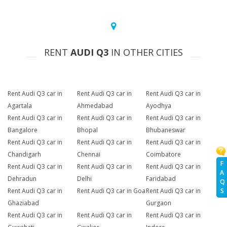
RENT
AUDI Q3
IN OTHER CITIES
Rent Audi Q3 car in
Rent Audi Q3 car in
Rent Audi Q3 car in
Agartala
Ahmedabad
Ayodhya
Rent Audi Q3 car in
Rent Audi Q3 car in
Rent Audi Q3 car in
Bangalore
Bhopal
Bhubaneswar
Rent Audi Q3 car in
Rent Audi Q3 car in
Rent Audi Q3 car in
Chandigarh
Chennai
Coimbatore
F
Rent Audi Q3 car in
Rent Audi Q3 car in
Rent Audi Q3 car in
A
Dehradun
Delhi
Faridabad
Q
Rent Audi Q3 car in
Rent Audi Q3 car in Goa
Rent Audi Q3 car in
S
Ghaziabad
Gurgaon
Rent Audi Q3 car in
Rent Audi Q3 car in
Rent Audi Q3 car in