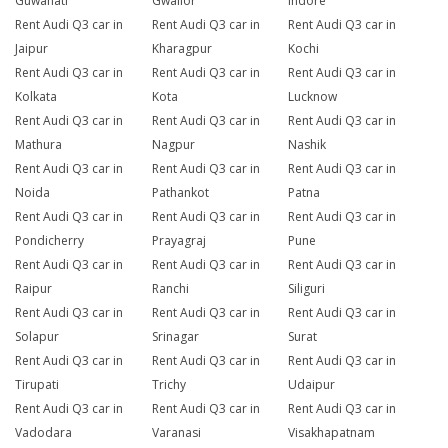
Guwahati
Gwalior
Indore
Rent Audi Q3 car in
Rent Audi Q3 car in
Rent Audi Q3 car in
Jaipur
Kharagpur
Kochi
Rent Audi Q3 car in
Rent Audi Q3 car in
Rent Audi Q3 car in
Kolkata
Kota
Lucknow
Rent Audi Q3 car in
Rent Audi Q3 car in
Rent Audi Q3 car in
Mathura
Nagpur
Nashik
Rent Audi Q3 car in
Rent Audi Q3 car in
Rent Audi Q3 car in
Noida
Pathankot
Patna
Rent Audi Q3 car in
Rent Audi Q3 car in
Rent Audi Q3 car in
Pondicherry
Prayagraj
Pune
Rent Audi Q3 car in
Rent Audi Q3 car in
Rent Audi Q3 car in
Raipur
Ranchi
Siliguri
Rent Audi Q3 car in
Rent Audi Q3 car in
Rent Audi Q3 car in
Solapur
Srinagar
Surat
Rent Audi Q3 car in
Rent Audi Q3 car in
Rent Audi Q3 car in
Tirupati
Trichy
Udaipur
Rent Audi Q3 car in
Rent Audi Q3 car in
Rent Audi Q3 car in
Vadodara
Varanasi
Visakhapatnam