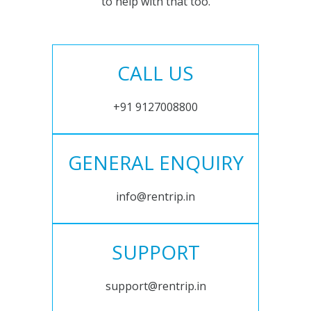
to help with that too.
CALL US
+91 9127008800
GENERAL ENQUIRY
info@rentrip.in
SUPPORT
support@rentrip.in