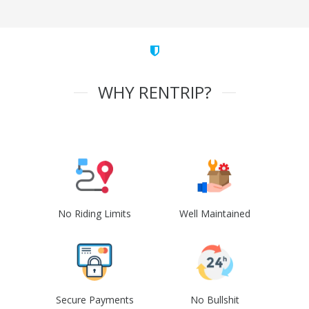
WHY RENTRIP?
No Riding Limits
Well Maintained
Secure Payments
No Bullshit