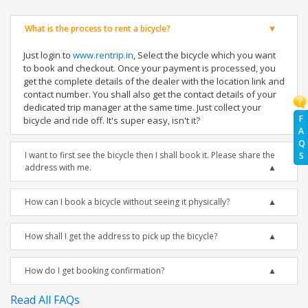
What is the process to rent a bicycle?
Just login to
www.rentrip.in
, Select the bicycle which you want
to book and checkout. Once your payment is processed, you
get the complete details of the dealer with the location link and
contact number. You shall also get the contact details of your
dedicated trip manager at the same time. Just collect your
F
bicycle and ride off. It's super easy, isn't it?
A
Q
I want to first see the bicycle then I shall book it. Please share the
S
address with me.
How can I book a bicycle without seeing it physically?
How shall I get the address to pick up the bicycle?
How do I get booking confirmation?
Read All FAQs