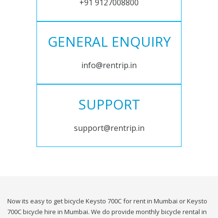
+91 9127008800
GENERAL ENQUIRY
info@rentrip.in
SUPPORT
support@rentrip.in
Now its easy to get bicycle Keysto 700C for rent in Mumbai or Keysto
700C bicycle hire in Mumbai. We do provide monthly bicycle rental in