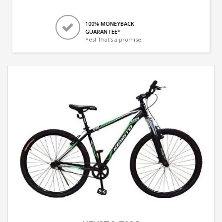
100% MONEYBACK
GUARANTEE*
Yes! That's a promise.