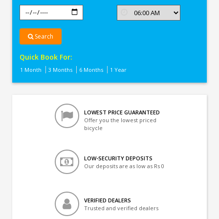
Search
Quick Book For:
1 Month
3 Months
6 Months
1 Year
LOWEST PRICE GUARANTEED
Offer you the lowest priced
bicycle
LOW-SECURITY DEPOSITS
Our deposits are as low as Rs 0
VERIFIED DEALERS
Trusted and verified dealers