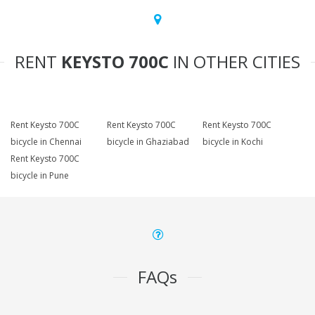
RENT
KEYSTO 700C
IN OTHER CITIES
Rent Keysto 700C
Rent Keysto 700C
Rent Keysto 700C
bicycle in Chennai
bicycle in Ghaziabad
bicycle in Kochi
Rent Keysto 700C
bicycle in Pune
FAQs