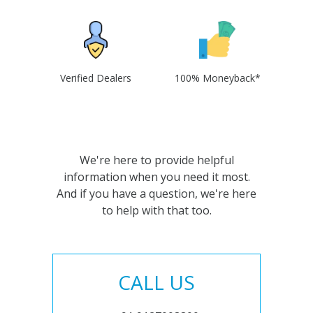
Verified Dealers
100% Moneyback*
We're here to provide helpful
information when you need it most.
And if you have a question, we're here
to help with that too.
CALL US