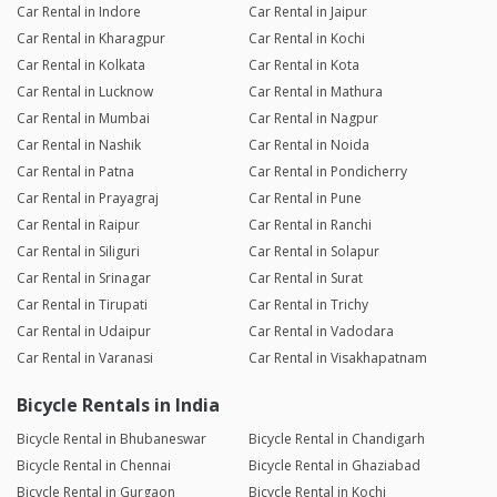
Car Rental in Indore
Car Rental in Jaipur
Car Rental in Kharagpur
Car Rental in Kochi
Car Rental in Kolkata
Car Rental in Kota
Car Rental in Lucknow
Car Rental in Mathura
Car Rental in Mumbai
Car Rental in Nagpur
Car Rental in Nashik
Car Rental in Noida
Car Rental in Patna
Car Rental in Pondicherry
Car Rental in Prayagraj
Car Rental in Pune
Car Rental in Raipur
Car Rental in Ranchi
Car Rental in Siliguri
Car Rental in Solapur
Car Rental in Srinagar
Car Rental in Surat
Car Rental in Tirupati
Car Rental in Trichy
Car Rental in Udaipur
Car Rental in Vadodara
Car Rental in Varanasi
Car Rental in Visakhapatnam
Bicycle Rentals in India
Bicycle Rental in Bhubaneswar
Bicycle Rental in Chandigarh
Bicycle Rental in Chennai
Bicycle Rental in Ghaziabad
Bicycle Rental in Gurgaon
Bicycle Rental in Kochi