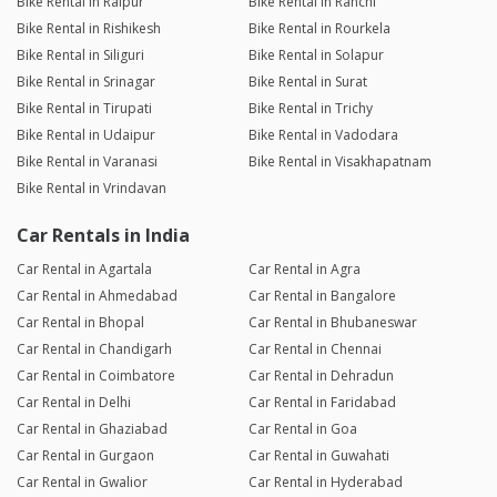
Bike Rental in Raipur
Bike Rental in Ranchi
Bike Rental in Rishikesh
Bike Rental in Rourkela
Bike Rental in Siliguri
Bike Rental in Solapur
Bike Rental in Srinagar
Bike Rental in Surat
Bike Rental in Tirupati
Bike Rental in Trichy
Bike Rental in Udaipur
Bike Rental in Vadodara
Bike Rental in Varanasi
Bike Rental in Visakhapatnam
Bike Rental in Vrindavan
Car Rentals in India
Car Rental in Agartala
Car Rental in Agra
Car Rental in Ahmedabad
Car Rental in Bangalore
Car Rental in Bhopal
Car Rental in Bhubaneswar
Car Rental in Chandigarh
Car Rental in Chennai
Car Rental in Coimbatore
Car Rental in Dehradun
Car Rental in Delhi
Car Rental in Faridabad
Car Rental in Ghaziabad
Car Rental in Goa
Car Rental in Gurgaon
Car Rental in Guwahati
Car Rental in Gwalior
Car Rental in Hyderabad