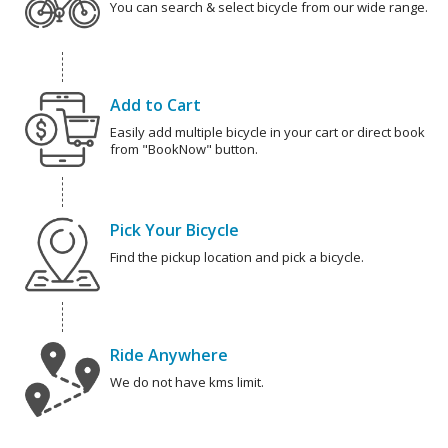
You can search & select bicycle from our wide range.
Add to Cart
Easily add multiple bicycle in your cart or direct book
from "BookNow" button.
Pick Your Bicycle
Find the pickup location and pick a bicycle.
Ride Anywhere
We do not have kms limit.