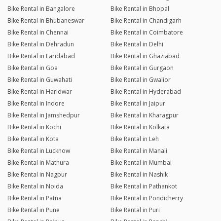
Bike Rental in Bangalore
Bike Rental in Bhopal
Bike Rental in Bhubaneswar
Bike Rental in Chandigarh
Bike Rental in Chennai
Bike Rental in Coimbatore
Bike Rental in Dehradun
Bike Rental in Delhi
Bike Rental in Faridabad
Bike Rental in Ghaziabad
Bike Rental in Goa
Bike Rental in Gurgaon
Bike Rental in Guwahati
Bike Rental in Gwalior
Bike Rental in Haridwar
Bike Rental in Hyderabad
Bike Rental in Indore
Bike Rental in Jaipur
Bike Rental in Jamshedpur
Bike Rental in Kharagpur
Bike Rental in Kochi
Bike Rental in Kolkata
Bike Rental in Kota
Bike Rental in Leh
Bike Rental in Lucknow
Bike Rental in Manali
Bike Rental in Mathura
Bike Rental in Mumbai
Bike Rental in Nagpur
Bike Rental in Nashik
Bike Rental in Noida
Bike Rental in Pathankot
Bike Rental in Patna
Bike Rental in Pondicherry
Bike Rental in Pune
Bike Rental in Puri