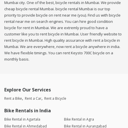
Mumbai city. One of the best, bicycle rentals in Mumbai. We provide
cheap bicycle rental Mumbai. bicycle rental Mumbai is our top
priority to provide bicycle on rent near me (you). Find us with bicycle
rental near me on search engines. You can hire good condition
bicycle for rent in Mumbai. We are extremly proud to have a
customer like you to rent bicycle in Mumbai. User friendly website to
rent bicycle in Mumbai. High quality assurance with rent a bicycle in
Mumbai. We are everywhere, now rent a bicycle anywhere in india.
We have flexible timings. You can rent Keysto 700C bicycle on a
monthly basis.
Explore Our Services
Rent a Bike
Rent a Car
Rent a Bicycle
Bike Rentals in India
Bike Rental in Agartala
Bike Rental in Agra
Bike Rental in Ahmedabad
Bike Rental in Aurangabad