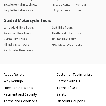
Bicycle Rental in Lucknow
Bicycle Rental in Mumbai
Bicycle Rental in Nagpur
Bicycle Rental in Pune
Guided Motorcycle Tours
Leh Ladakh Bike Tours
Spiti Bike Tours
Rajasthan Bike Tours
North East Bike Tours
Sikkim Bike Tours
Bhutan Bike Tours
All India Bike Tours
Goa Motorcycle Tours
South India Bike Tours
About Rentrip
Customer Testimonials
Why Rentrip?
Partner with Us
How Rentrip Works
Terms of Use
Payment and Security
Safety
Terms and Conditions
Discount Coupons