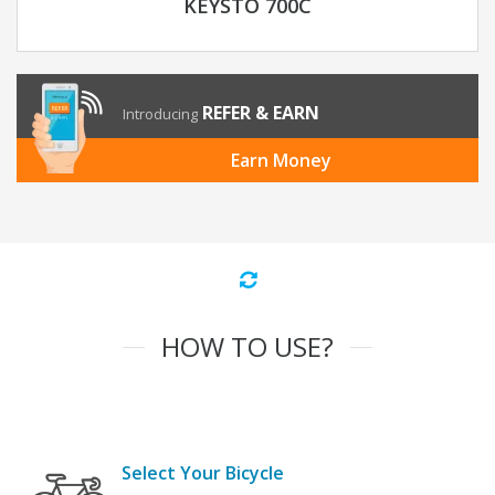
KEYSTO 700C
REFER & EARN
Introducing
Earn Money
HOW TO USE?
Select Your Bicycle