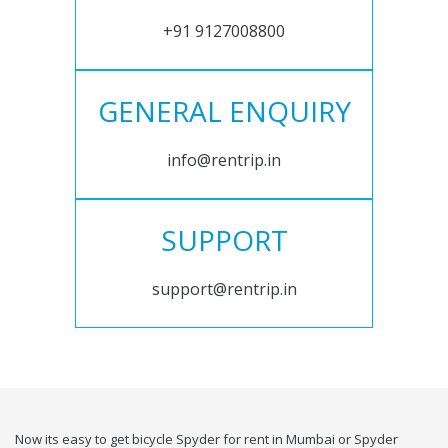
+91 9127008800
GENERAL ENQUIRY
info@rentrip.in
SUPPORT
support@rentrip.in
Now its easy to get bicycle Spyder for rent in Mumbai or Spyder