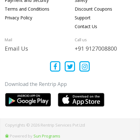
Payment and Security
Safety
Terms and Conditions
Discount Coupons
Privacy Policy
Support
Contact Us
Mail
Call us
Email Us
+91 9127008800
Download the Rentrip App
Copyrights © 2026 Rentrip Services Pvt Ltd
Powered by
Sun Programs