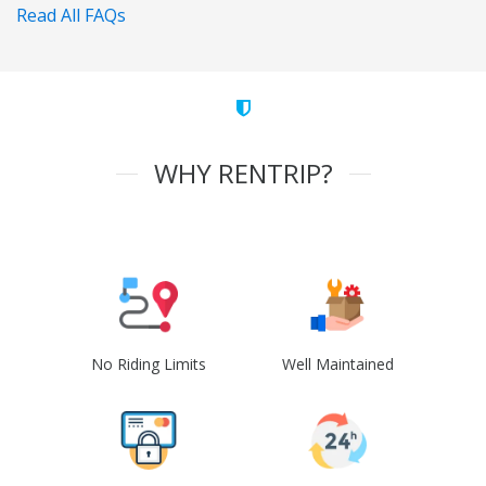
Read All FAQs
WHY RENTRIP?
No Riding Limits
Well Maintained