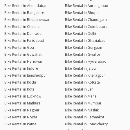
Bike Rental in Ahmedabad
Bike Rental in Aurangabad
Bike Rental in Bangalore
Bike Rental in Bhopal
Bike Rental in Bhubaneswar
Bike Rental in Chandigarh
Bike Rental in Chennai
Bike Rental in Coimbatore
Bike Rental in Dehradun
Bike Rental in Delhi
Bike Rental in Faridabad
Bike Rental in Ghaziabad
Bike Rental in Goa
Bike Rental in Gurgaon
Bike Rental in Guwahati
Bike Rental in Gwalior
Bike Rental in Haridwar
Bike Rental in Hyderabad
Bike Rental in Indore
Bike Rental in Jaipur
Bike Rental in Jamshedpur
Bike Rental in Kharagpur
Bike Rental in Kochi
Bike Rental in Kolkata
Bike Rental in Kota
Bike Rental in Leh
Bike Rental in Lucknow
Bike Rental in Manali
Bike Rental in Mathura
Bike Rental in Mumbai
Bike Rental in Nagpur
Bike Rental in Nashik
Bike Rental in Noida
Bike Rental in Pathankot
Bike Rental in Patna
Bike Rental in Pondicherry