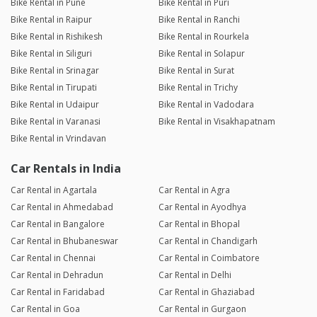
Bike Rental in Pune
Bike Rental in Puri
Bike Rental in Raipur
Bike Rental in Ranchi
Bike Rental in Rishikesh
Bike Rental in Rourkela
Bike Rental in Siliguri
Bike Rental in Solapur
Bike Rental in Srinagar
Bike Rental in Surat
Bike Rental in Tirupati
Bike Rental in Trichy
Bike Rental in Udaipur
Bike Rental in Vadodara
Bike Rental in Varanasi
Bike Rental in Visakhapatnam
Bike Rental in Vrindavan
Car Rentals in India
Car Rental in Agartala
Car Rental in Agra
Car Rental in Ahmedabad
Car Rental in Ayodhya
Car Rental in Bangalore
Car Rental in Bhopal
Car Rental in Bhubaneswar
Car Rental in Chandigarh
Car Rental in Chennai
Car Rental in Coimbatore
Car Rental in Dehradun
Car Rental in Delhi
Car Rental in Faridabad
Car Rental in Ghaziabad
Car Rental in Goa
Car Rental in Gurgaon