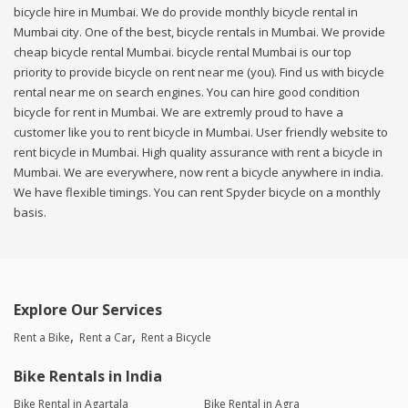
bicycle hire in Mumbai. We do provide monthly bicycle rental in
Mumbai city. One of the best, bicycle rentals in Mumbai. We provide
cheap bicycle rental Mumbai. bicycle rental Mumbai is our top
priority to provide bicycle on rent near me (you). Find us with bicycle
rental near me on search engines. You can hire good condition
bicycle for rent in Mumbai. We are extremly proud to have a
customer like you to rent bicycle in Mumbai. User friendly website to
rent bicycle in Mumbai. High quality assurance with rent a bicycle in
Mumbai. We are everywhere, now rent a bicycle anywhere in india.
We have flexible timings. You can rent Spyder bicycle on a monthly
basis.
Explore Our Services
Rent a Bike
Rent a Car
Rent a Bicycle
Bike Rentals in India
Bike Rental in Agartala
Bike Rental in Agra