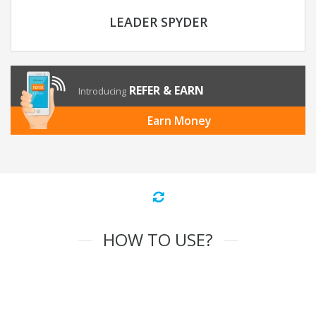
LEADER SPYDER
REFER & EARN
Introducing
Earn Money
HOW TO USE?