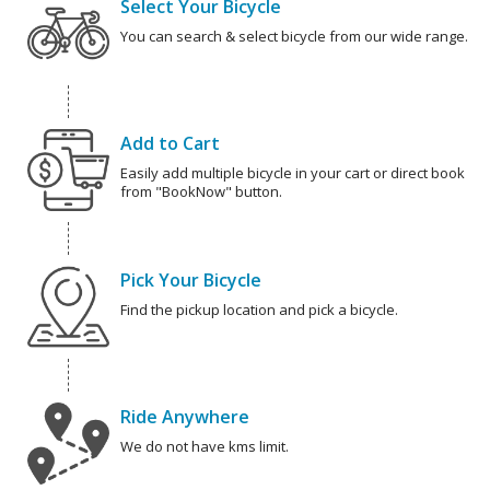
Select Your Bicycle
You can search & select bicycle from our wide range.
Add to Cart
Easily add multiple bicycle in your cart or direct book
from "BookNow" button.
Pick Your Bicycle
Find the pickup location and pick a bicycle.
Ride Anywhere
We do not have kms limit.