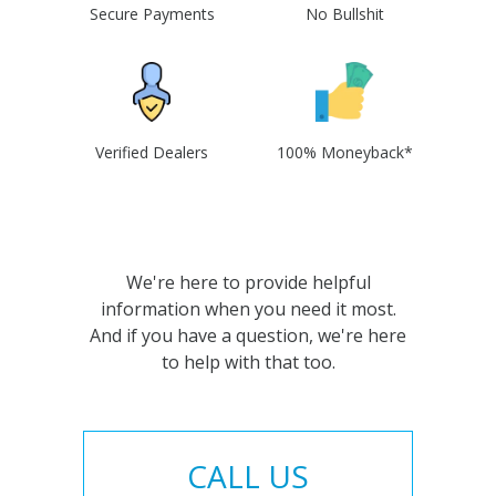
Secure Payments
No Bullshit
Verified Dealers
100% Moneyback*
We're here to provide helpful
information when you need it most.
And if you have a question, we're here
to help with that too.
CALL US