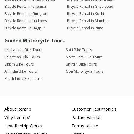
Bicycle Rental in Chennai
Bicycle Rental in Ghaziabad
Bicycle Rental in Gurgaon
Bicycle Rental in Kochi
Bicycle Rental in Lucknow
Bicycle Rental in Mumbai
Bicycle Rental in Nagpur
Bicycle Rental in Pune
Guided Motorcycle Tours
Leh Ladakh Bike Tours
Spiti Bike Tours
Rajasthan Bike Tours
North East Bike Tours
Sikkim Bike Tours
Bhutan Bike Tours
All India Bike Tours
Goa Motorcycle Tours
South India Bike Tours
About Rentrip
Customer Testimonials
Why Rentrip?
Partner with Us
How Rentrip Works
Terms of Use