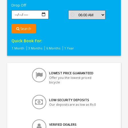
Drop Off
Search
Quick Book For:
1 Month
3 Months
6 Months
1 Year
LOWEST PRICE GUARANTEED
Offer you the lowest priced
bicycle
LOW-SECURITY DEPOSITS
Our deposits are as low as Rs 0
VERIFIED DEALERS