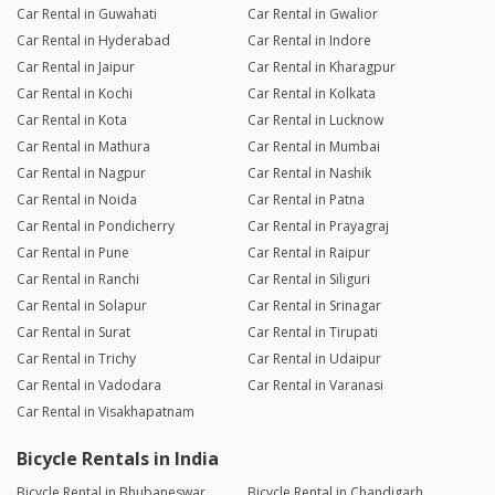
Car Rental in Guwahati
Car Rental in Gwalior
Car Rental in Hyderabad
Car Rental in Indore
Car Rental in Jaipur
Car Rental in Kharagpur
Car Rental in Kochi
Car Rental in Kolkata
Car Rental in Kota
Car Rental in Lucknow
Car Rental in Mathura
Car Rental in Mumbai
Car Rental in Nagpur
Car Rental in Nashik
Car Rental in Noida
Car Rental in Patna
Car Rental in Pondicherry
Car Rental in Prayagraj
Car Rental in Pune
Car Rental in Raipur
Car Rental in Ranchi
Car Rental in Siliguri
Car Rental in Solapur
Car Rental in Srinagar
Car Rental in Surat
Car Rental in Tirupati
Car Rental in Trichy
Car Rental in Udaipur
Car Rental in Vadodara
Car Rental in Varanasi
Car Rental in Visakhapatnam
Bicycle Rentals in India
Bicycle Rental in Bhubaneswar
Bicycle Rental in Chandigarh