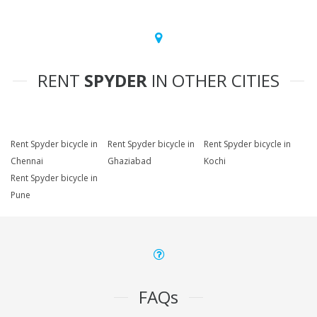
RENT
SPYDER
IN OTHER CITIES
Rent Spyder bicycle in
Rent Spyder bicycle in
Rent Spyder bicycle in
Chennai
Ghaziabad
Kochi
Rent Spyder bicycle in
Pune
FAQs