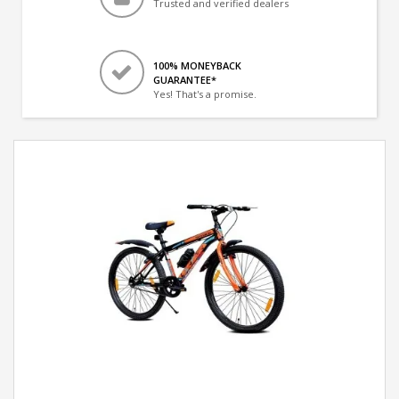
Trusted and verified dealers
100% MONEYBACK
GUARANTEE*
Yes! That's a promise.