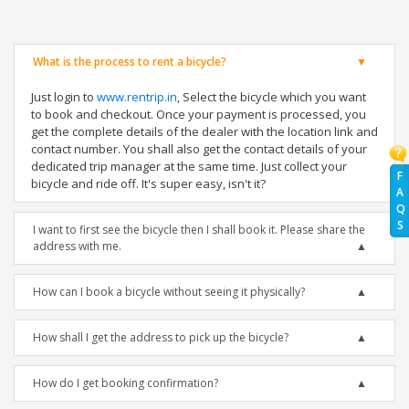
What is the process to rent a bicycle?
Just login to
www.rentrip.in
, Select the bicycle which you want
to book and checkout. Once your payment is processed, you
get the complete details of the dealer with the location link and
contact number. You shall also get the contact details of your
dedicated trip manager at the same time. Just collect your
F
bicycle and ride off. It's super easy, isn't it?
A
Q
S
I want to first see the bicycle then I shall book it. Please share the
address with me.
How can I book a bicycle without seeing it physically?
How shall I get the address to pick up the bicycle?
How do I get booking confirmation?