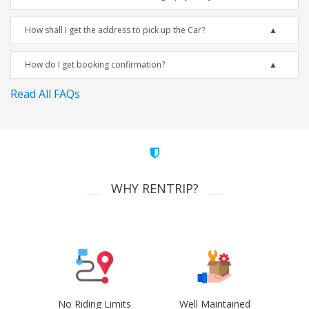
How shall I get the address to pick up the Car?
How do I get booking confirmation?
Read All FAQs
WHY RENTRIP?
No Riding Limits
Well Maintained