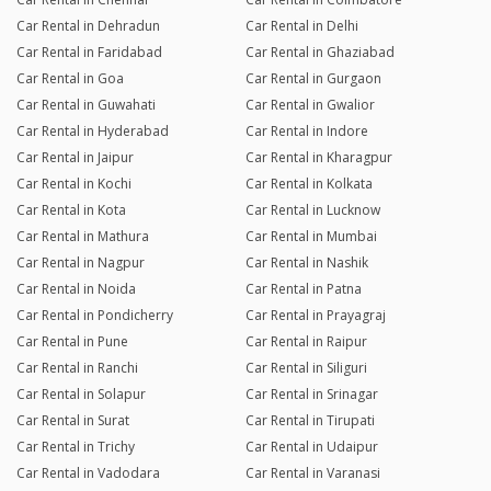
Car Rental in Dehradun
Car Rental in Delhi
Car Rental in Faridabad
Car Rental in Ghaziabad
Car Rental in Goa
Car Rental in Gurgaon
Car Rental in Guwahati
Car Rental in Gwalior
Car Rental in Hyderabad
Car Rental in Indore
Car Rental in Jaipur
Car Rental in Kharagpur
Car Rental in Kochi
Car Rental in Kolkata
Car Rental in Kota
Car Rental in Lucknow
Car Rental in Mathura
Car Rental in Mumbai
Car Rental in Nagpur
Car Rental in Nashik
Car Rental in Noida
Car Rental in Patna
Car Rental in Pondicherry
Car Rental in Prayagraj
Car Rental in Pune
Car Rental in Raipur
Car Rental in Ranchi
Car Rental in Siliguri
Car Rental in Solapur
Car Rental in Srinagar
Car Rental in Surat
Car Rental in Tirupati
Car Rental in Trichy
Car Rental in Udaipur
Car Rental in Vadodara
Car Rental in Varanasi