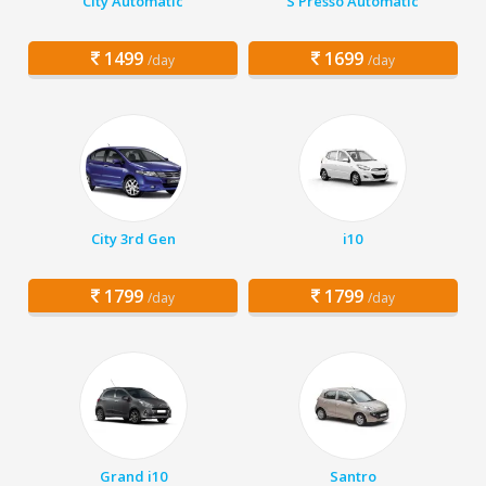
City Automatic
S Presso Automatic
1499
1699
/day
/day
City 3rd Gen
i10
1799
1799
/day
/day
Grand i10
Santro