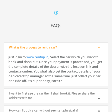
FAQs
What is the process to rent a car?
Just login to
www.rentrip.in
, Select the car which you want to
book and checkout. Once your payment is processed, you get
the complete details of the dealer with the location link and
contact number. You shall also get the contact details of your
dedicated trip manager at the same time. Just collect your car
and ride off. It's super easy, isn't it?
I want to first see the car then I shall book it. Please share the
address with me.
How can I book a car without seeing it physically?