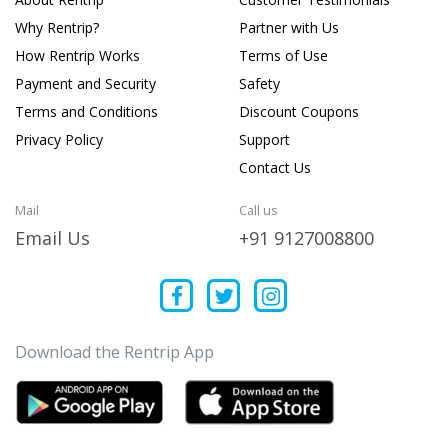
Why Rentrip?
Partner with Us
How Rentrip Works
Terms of Use
Payment and Security
Safety
Terms and Conditions
Discount Coupons
Privacy Policy
Support
Contact Us
Mail
Call us
Email Us
+91 9127008800
Download the Rentrip App