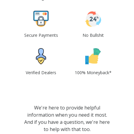
Secure Payments
No Bullshit
Verified Dealers
100% Moneyback*
We're here to provide helpful
information when you need it most.
And if you have a question, we're here
to help with that too.