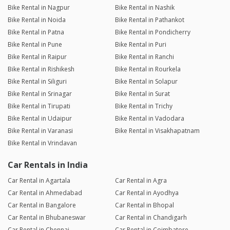
Bike Rental in Nagpur
Bike Rental in Nashik
Bike Rental in Noida
Bike Rental in Pathankot
Bike Rental in Patna
Bike Rental in Pondicherry
Bike Rental in Pune
Bike Rental in Puri
Bike Rental in Raipur
Bike Rental in Ranchi
Bike Rental in Rishikesh
Bike Rental in Rourkela
Bike Rental in Siliguri
Bike Rental in Solapur
Bike Rental in Srinagar
Bike Rental in Surat
Bike Rental in Tirupati
Bike Rental in Trichy
Bike Rental in Udaipur
Bike Rental in Vadodara
Bike Rental in Varanasi
Bike Rental in Visakhapatnam
Bike Rental in Vrindavan
Car Rentals in India
Car Rental in Agartala
Car Rental in Agra
Car Rental in Ahmedabad
Car Rental in Ayodhya
Car Rental in Bangalore
Car Rental in Bhopal
Car Rental in Bhubaneswar
Car Rental in Chandigarh
Car Rental in Chennai
Car Rental in Coimbatore