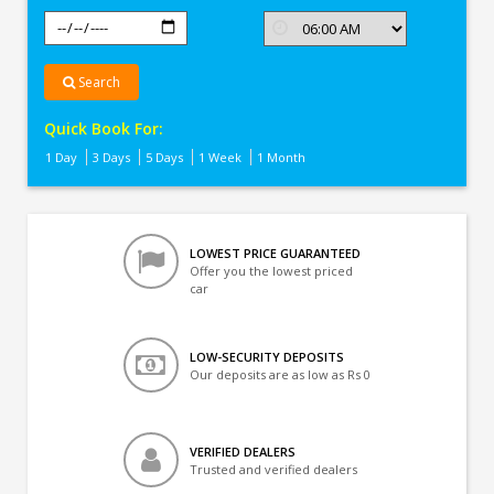
Search
Quick Book For:
1 Day
3 Days
5 Days
1 Week
1 Month
LOWEST PRICE GUARANTEED
Offer you the lowest priced
car
LOW-SECURITY DEPOSITS
Our deposits are as low as Rs 0
VERIFIED DEALERS
Trusted and verified dealers