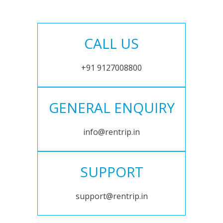
CALL US
+91 9127008800
GENERAL ENQUIRY
info@rentrip.in
SUPPORT
support@rentrip.in