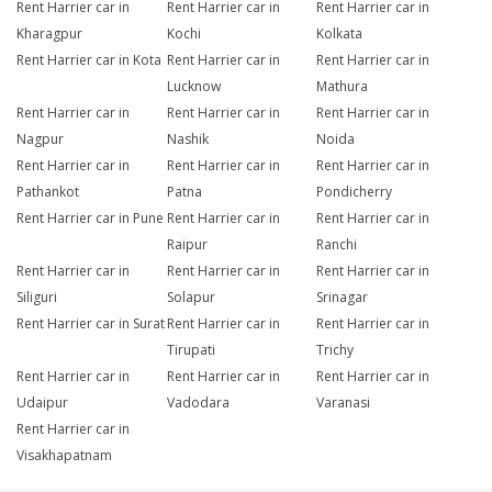
Rent Harrier car in
Rent Harrier car in
Rent Harrier car in
Kharagpur
Kochi
Kolkata
Rent Harrier car in Kota
Rent Harrier car in
Rent Harrier car in
Lucknow
Mathura
Rent Harrier car in
Rent Harrier car in
Rent Harrier car in
Nagpur
Nashik
Noida
Rent Harrier car in
Rent Harrier car in
Rent Harrier car in
Pathankot
Patna
Pondicherry
Rent Harrier car in Pune
Rent Harrier car in
Rent Harrier car in
Raipur
Ranchi
Rent Harrier car in
Rent Harrier car in
Rent Harrier car in
Siliguri
Solapur
Srinagar
Rent Harrier car in Surat
Rent Harrier car in
Rent Harrier car in
Tirupati
Trichy
Rent Harrier car in
Rent Harrier car in
Rent Harrier car in
Udaipur
Vadodara
Varanasi
Rent Harrier car in
Visakhapatnam