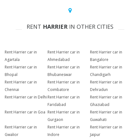
RENT
HARRIER
IN OTHER CITIES
Rent Harrier car in
Rent Harrier car in
Rent Harrier car in
Agartala
Ahmedabad
Bangalore
Rent Harrier car in
Rent Harrier car in
Rent Harrier car in
Bhopal
Bhubaneswar
Chandigarh
Rent Harrier car in
Rent Harrier car in
Rent Harrier car in
Chennai
Coimbatore
Dehradun
Rent Harrier car in Delhi
Rent Harrier car in
Rent Harrier car in
Faridabad
Ghaziabad
Rent Harrier car in Goa
Rent Harrier car in
Rent Harrier car in
Gurgaon
Guwahati
Rent Harrier car in
Rent Harrier car in
Rent Harrier car in
Gwalior
Indore
Jaipur