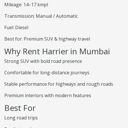
Mileage: 14–17 kmpl
Transmission: Manual / Automatic
Fuel: Diesel
Best for: Premium SUV & highway travel
Why Rent Harrier in Mumbai
Strong SUV with bold road presence
Comfortable for long-distance journeys
Stable performance for highways and rough roads
Premium interiors with modern features
Best For
Long road trips