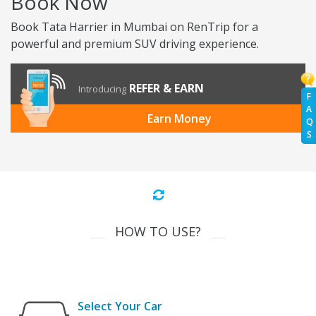
Book Now
Book Tata Harrier in Mumbai on RenTrip for a
powerful and premium SUV driving experience.
REFER & EARN
Introducing
F
A
Earn Money
Q
S
HOW TO USE?
Select Your Car