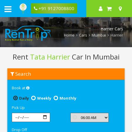
+91 9127008800
Harrier Cars
Home
Cars
Mumbai
Harrier
Rent
Tata Harrier
Car In Mumbai
Rent
Search
Tata
Harrier
In
Book at
Mumbai
Daily
Weekly
Monthly
Pick Up
Drop Off