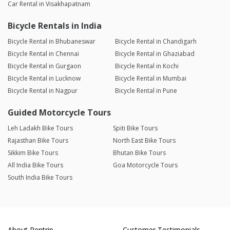
Car Rental in Visakhapatnam
Bicycle Rentals in India
Bicycle Rental in Bhubaneswar
Bicycle Rental in Chandigarh
Bicycle Rental in Chennai
Bicycle Rental in Ghaziabad
Bicycle Rental in Gurgaon
Bicycle Rental in Kochi
Bicycle Rental in Lucknow
Bicycle Rental in Mumbai
Bicycle Rental in Nagpur
Bicycle Rental in Pune
Guided Motorcycle Tours
Leh Ladakh Bike Tours
Spiti Bike Tours
Rajasthan Bike Tours
North East Bike Tours
Sikkim Bike Tours
Bhutan Bike Tours
All India Bike Tours
Goa Motorcycle Tours
South India Bike Tours
About Rentrip
Customer Testimonials