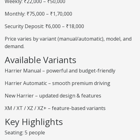
Weekly: ₹22,000 – ₹50,000
Monthly: ₹75,000 – ₹1,70,000
Security Deposit: ₹6,000 – ₹18,000
Price varies by variant (manual/automatic), model, and
demand.
Available Variants
Harrier Manual – powerful and budget-friendly
Harrier Automatic – smooth premium driving
New Harrier – updated design & features
XM / XT / XZ / XZ+ – feature-based variants
Key Highlights
Seating: 5 people