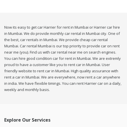
Now its easy to get car Harrier for rent in Mumbai or Harrier car hire
in Mumbai. We do provide monthly car rental in Mumbai city. One of
the best, car rentals in Mumbai. We provide cheap car rental
Mumbai. Car rental Mumbai is our top priority to provide car on rent
near me (you). Find us with car rental near me on search engines.
You can hire good condition car for rent in Mumbai. We are extremly
proud to have a customer like you to rent car in Mumbai. User
friendly website to rent car in Mumbai. High quality assurance with
rent a car in Mumbai. We are everywhere, now rent a car anywhere
in india. We have flexible timings. You can rent Harrier car on a daily,
weekly and monthly basis.
Explore Our Services