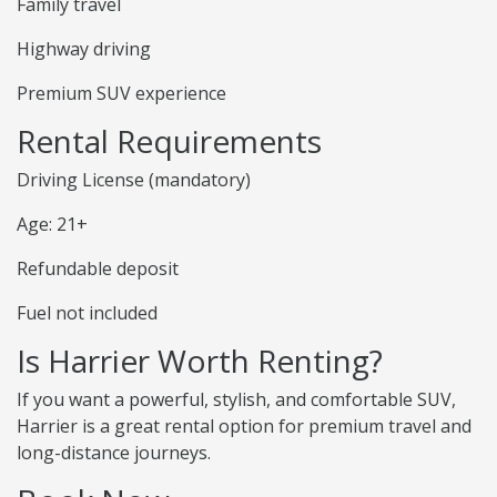
Family travel
Highway driving
Premium SUV experience
Rental Requirements
Driving License (mandatory)
Age: 21+
Refundable deposit
Fuel not included
Is Harrier Worth Renting?
If you want a powerful, stylish, and comfortable SUV,
Harrier is a great rental option for premium travel and
long-distance journeys.