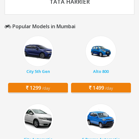
TATA HARRIER
Popular Models in Mumbai
City 5th Gen
Alto 800
1299
1499
/day
/day