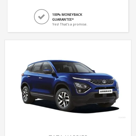
100% MONEYBACK
GUARANTEE*
Yes! That's a promise.