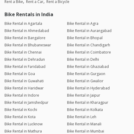
Rent a Bike
Rent a Car
Rent a Bicycle
Bike Rentals in India
Bike Rental in Agartala
Bike Rental in Agra
Bike Rental in Ahmedabad
Bike Rental in Aurangabad
Bike Rental in Bangalore
Bike Rental in Bhopal
Bike Rental in Bhubaneswar
Bike Rental in Chandigarh
Bike Rental in Chennai
Bike Rental in Coimbatore
Bike Rental in Dehradun
Bike Rental in Delhi
Bike Rental in Faridabad
Bike Rental in Ghaziabad
Bike Rental in Goa
Bike Rental in Gurgaon
Bike Rental in Guwahati
Bike Rental in Gwalior
Bike Rental in Haridwar
Bike Rental in Hyderabad
Bike Rental in Indore
Bike Rental in Jaipur
Bike Rental in Jamshedpur
Bike Rental in Kharagpur
Bike Rental in Kochi
Bike Rental in Kolkata
Bike Rental in Kota
Bike Rental in Leh
Bike Rental in Lucknow
Bike Rental in Manali
Bike Rental in Mathura
Bike Rental in Mumbai