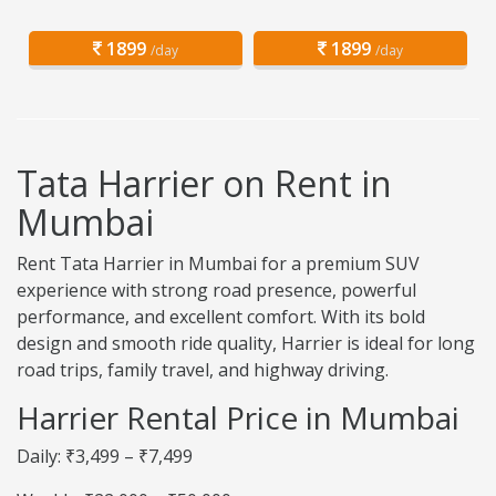
1899
1899
/day
/day
Tata Harrier on Rent in
Mumbai
Rent Tata Harrier in Mumbai for a premium SUV
experience with strong road presence, powerful
performance, and excellent comfort. With its bold
design and smooth ride quality, Harrier is ideal for long
road trips, family travel, and highway driving.
Harrier Rental Price in Mumbai
Daily: ₹3,499 – ₹7,499