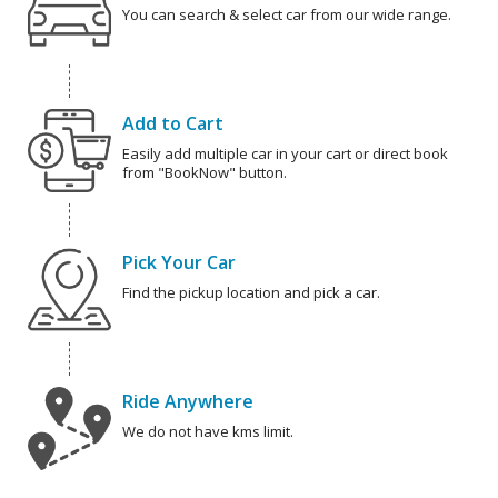
You can search & select car from our wide range.
Add to Cart
Easily add multiple car in your cart or direct book
from "BookNow" button.
Pick Your Car
Find the pickup location and pick a car.
Ride Anywhere
We do not have kms limit.