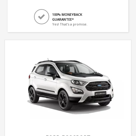
100% MONEYBACK
GUARANTEE*
Yes! That's a promise.