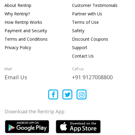
About Rentrip
Customer Testimonials
Why Rentrip?
Partner with Us
How Rentrip Works
Terms of Use
Payment and Security
Safety
Terms and Conditions
Discount Coupons
Privacy Policy
Support
Contact Us
Mail
Call us
Email Us
+91 9127008800
Download the Rentrip App