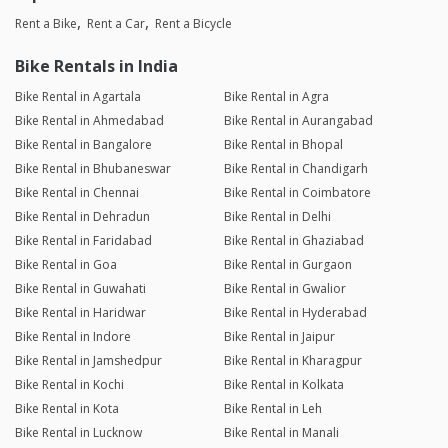
Rent a Bike
Rent a Car
Rent a Bicycle
Bike Rentals in India
Bike Rental in Agartala
Bike Rental in Agra
Bike Rental in Ahmedabad
Bike Rental in Aurangabad
Bike Rental in Bangalore
Bike Rental in Bhopal
Bike Rental in Bhubaneswar
Bike Rental in Chandigarh
Bike Rental in Chennai
Bike Rental in Coimbatore
Bike Rental in Dehradun
Bike Rental in Delhi
Bike Rental in Faridabad
Bike Rental in Ghaziabad
Bike Rental in Goa
Bike Rental in Gurgaon
Bike Rental in Guwahati
Bike Rental in Gwalior
Bike Rental in Haridwar
Bike Rental in Hyderabad
Bike Rental in Indore
Bike Rental in Jaipur
Bike Rental in Jamshedpur
Bike Rental in Kharagpur
Bike Rental in Kochi
Bike Rental in Kolkata
Bike Rental in Kota
Bike Rental in Leh
Bike Rental in Lucknow
Bike Rental in Manali