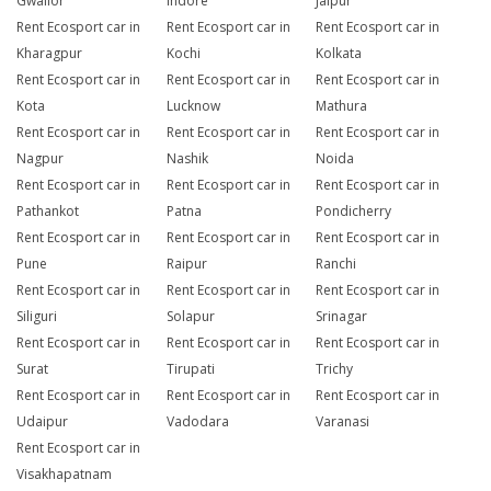
Gwalior
Indore
Jaipur
Rent Ecosport car in
Rent Ecosport car in
Rent Ecosport car in
Kharagpur
Kochi
Kolkata
Rent Ecosport car in
Rent Ecosport car in
Rent Ecosport car in
Kota
Lucknow
Mathura
Rent Ecosport car in
Rent Ecosport car in
Rent Ecosport car in
Nagpur
Nashik
Noida
Rent Ecosport car in
Rent Ecosport car in
Rent Ecosport car in
Pathankot
Patna
Pondicherry
Rent Ecosport car in
Rent Ecosport car in
Rent Ecosport car in
Pune
Raipur
Ranchi
Rent Ecosport car in
Rent Ecosport car in
Rent Ecosport car in
Siliguri
Solapur
Srinagar
Rent Ecosport car in
Rent Ecosport car in
Rent Ecosport car in
Surat
Tirupati
Trichy
Rent Ecosport car in
Rent Ecosport car in
Rent Ecosport car in
Udaipur
Vadodara
Varanasi
Rent Ecosport car in
Visakhapatnam