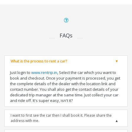
FAQs
What is the process to rent a car?
Just login to
www.rentrip.in
, Select the car which you want to
book and checkout. Once your payment is processed, you get
the complete details of the dealer with the location link and
contact number. You shall also get the contact details of your
dedicated trip manager at the same time. Just collect your car
and ride off. It's super easy, isn't it?
I want to first see the car then I shall book it. Please share the
address with me.