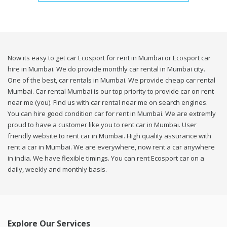
Now its easy to get car Ecosport for rent in Mumbai or Ecosport car
hire in Mumbai. We do provide monthly car rental in Mumbai city.
One of the best, car rentals in Mumbai. We provide cheap car rental
Mumbai. Car rental Mumbai is our top priority to provide car on rent
near me (you). Find us with car rental near me on search engines.
You can hire good condition car for rent in Mumbai. We are extremly
proud to have a customer like you to rent car in Mumbai. User
friendly website to rent car in Mumbai. High quality assurance with
rent a car in Mumbai. We are everywhere, now rent a car anywhere
in india. We have flexible timings. You can rent Ecosport car on a
daily, weekly and monthly basis.
Explore Our Services