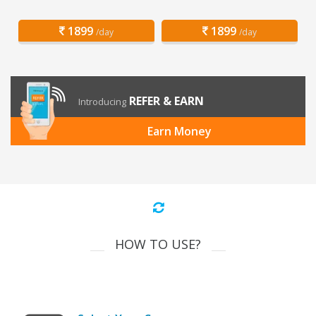
1899
1899
/day
/day
REFER & EARN
Introducing
Earn Money
HOW TO USE?