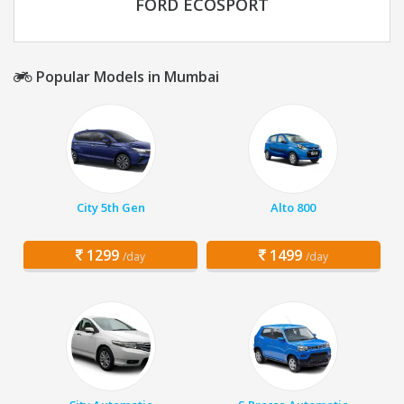
FORD ECOSPORT
Popular Models in Mumbai
City 5th Gen
Alto 800
1299
1499
/day
/day