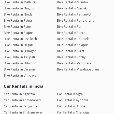
Bike Rental in Mathura
Bike Rental in Mumbai
Bike Rental in Nagpur
Bike Rental in Nashik
Bike Rental in Noida
Bike Rental in Pathankot
Bike Rental in Patna
Bike Rental in Pondicherry
Bike Rental in Pune
Bike Rental in Puri
Bike Rental in Raipur
Bike Rental in Ranchi
Bike Rental in Rishikesh
Bike Rental in Rourkela
Bike Rental in Siliguri
Bike Rental in Solapur
Bike Rental in Srinagar
Bike Rental in Surat
Bike Rental in Tirupati
Bike Rental in Trichy
Bike Rental in Udaipur
Bike Rental in Vadodara
Bike Rental in Varanasi
Bike Rental in Visakhapatnam
Bike Rental in Vrindavan
Car Rentals in India
Car Rental in Agartala
Car Rental in Agra
Car Rental in Ahmedabad
Car Rental in Ayodhya
Car Rental in Bangalore
Car Rental in Bhopal
Car Rental in Bhubaneswar
Car Rental in Chandigarh