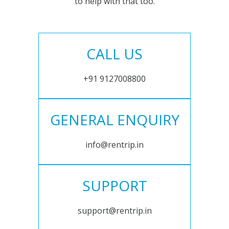
to help with that too.
CALL US
+91 9127008800
GENERAL ENQUIRY
info@rentrip.in
SUPPORT
support@rentrip.in