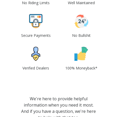
No Riding Limits
Well Maintained
Secure Payments
No Bullshit
Verified Dealers
100% Moneyback*
We're here to provide helpful
information when you need it most.
And if you have a question, we're here