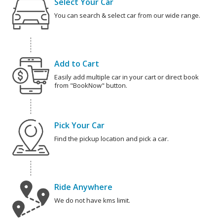
Select Your Car
You can search & select car from our wide range.
Add to Cart
Easily add multiple car in your cart or direct book
from "BookNow" button.
Pick Your Car
Find the pickup location and pick a car.
Ride Anywhere
We do not have kms limit.