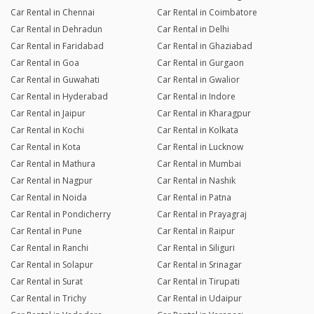
Car Rental in Chennai
Car Rental in Coimbatore
Car Rental in Dehradun
Car Rental in Delhi
Car Rental in Faridabad
Car Rental in Ghaziabad
Car Rental in Goa
Car Rental in Gurgaon
Car Rental in Guwahati
Car Rental in Gwalior
Car Rental in Hyderabad
Car Rental in Indore
Car Rental in Jaipur
Car Rental in Kharagpur
Car Rental in Kochi
Car Rental in Kolkata
Car Rental in Kota
Car Rental in Lucknow
Car Rental in Mathura
Car Rental in Mumbai
Car Rental in Nagpur
Car Rental in Nashik
Car Rental in Noida
Car Rental in Patna
Car Rental in Pondicherry
Car Rental in Prayagraj
Car Rental in Pune
Car Rental in Raipur
Car Rental in Ranchi
Car Rental in Siliguri
Car Rental in Solapur
Car Rental in Srinagar
Car Rental in Surat
Car Rental in Tirupati
Car Rental in Trichy
Car Rental in Udaipur