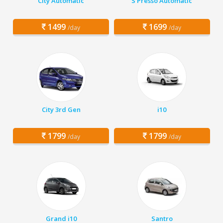
City Automatic
S Presso Automatic
1499
1699
/day
/day
City 3rd Gen
i10
1799
1799
/day
/day
Grand i10
Santro