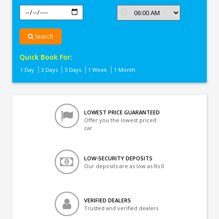
Search
Quick Book For:
1 Day
3 Days
5 Days
1 Week
1 Month
LOWEST PRICE GUARANTEED
Offer you the lowest priced
car
LOW-SECURITY DEPOSITS
Our deposits are as low as Rs 0
VERIFIED DEALERS
Trusted and verified dealers