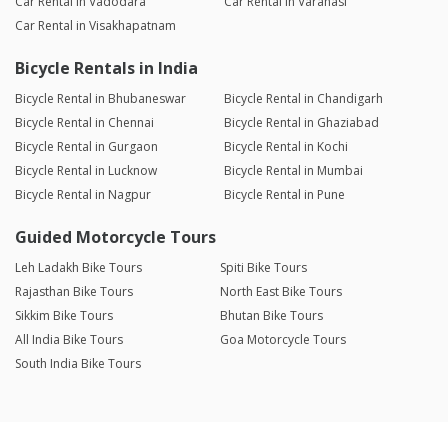
Car Rental in Vadodara
Car Rental in Varanasi
Car Rental in Visakhapatnam
Bicycle Rentals in India
Bicycle Rental in Bhubaneswar
Bicycle Rental in Chandigarh
Bicycle Rental in Chennai
Bicycle Rental in Ghaziabad
Bicycle Rental in Gurgaon
Bicycle Rental in Kochi
Bicycle Rental in Lucknow
Bicycle Rental in Mumbai
Bicycle Rental in Nagpur
Bicycle Rental in Pune
Guided Motorcycle Tours
Leh Ladakh Bike Tours
Spiti Bike Tours
Rajasthan Bike Tours
North East Bike Tours
Sikkim Bike Tours
Bhutan Bike Tours
All India Bike Tours
Goa Motorcycle Tours
South India Bike Tours