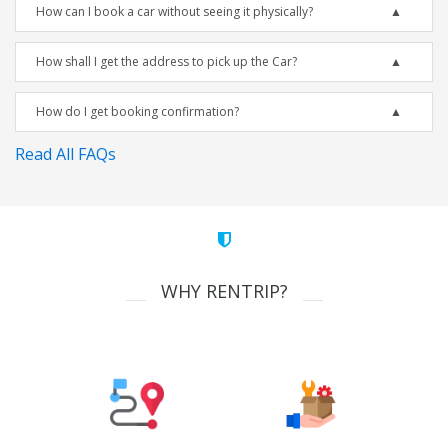
How can I book a car without seeing it physically?
How shall I get the address to pick up the Car?
How do I get booking confirmation?
Read All FAQs
WHY RENTRIP?