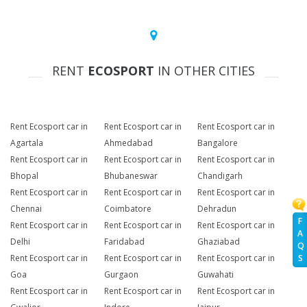
RENT
ECOSPORT
IN OTHER CITIES
Rent Ecosport car in
Rent Ecosport car in
Rent Ecosport car in
Agartala
Ahmedabad
Bangalore
Rent Ecosport car in
Rent Ecosport car in
Rent Ecosport car in
Bhopal
Bhubaneswar
Chandigarh
Rent Ecosport car in
Rent Ecosport car in
Rent Ecosport car in
Chennai
Coimbatore
Dehradun
F
Rent Ecosport car in
Rent Ecosport car in
Rent Ecosport car in
A
Delhi
Faridabad
Ghaziabad
Q
Rent Ecosport car in
Rent Ecosport car in
Rent Ecosport car in
S
Goa
Gurgaon
Guwahati
Rent Ecosport car in
Rent Ecosport car in
Rent Ecosport car in