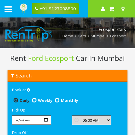
+91 9127008800
Ecosport Cars
Home
Cars
Mumbai
Ecosport
Rent
Ford Ecosport
Car In Mumbai
Rent
Search
Ford
Ecosport
In
Book at
Mumbai
Daily
Weekly
Monthly
Pick Up
Drop Off