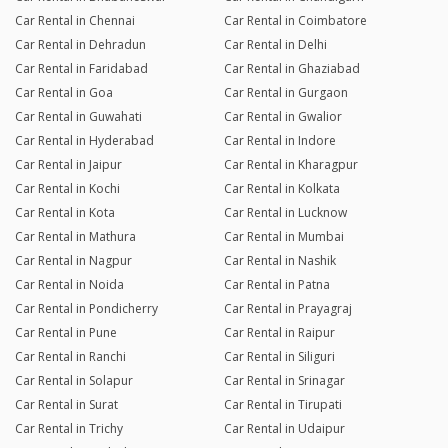
Car Rental in Chennai
Car Rental in Coimbatore
Car Rental in Dehradun
Car Rental in Delhi
Car Rental in Faridabad
Car Rental in Ghaziabad
Car Rental in Goa
Car Rental in Gurgaon
Car Rental in Guwahati
Car Rental in Gwalior
Car Rental in Hyderabad
Car Rental in Indore
Car Rental in Jaipur
Car Rental in Kharagpur
Car Rental in Kochi
Car Rental in Kolkata
Car Rental in Kota
Car Rental in Lucknow
Car Rental in Mathura
Car Rental in Mumbai
Car Rental in Nagpur
Car Rental in Nashik
Car Rental in Noida
Car Rental in Patna
Car Rental in Pondicherry
Car Rental in Prayagraj
Car Rental in Pune
Car Rental in Raipur
Car Rental in Ranchi
Car Rental in Siliguri
Car Rental in Solapur
Car Rental in Srinagar
Car Rental in Surat
Car Rental in Tirupati
Car Rental in Trichy
Car Rental in Udaipur