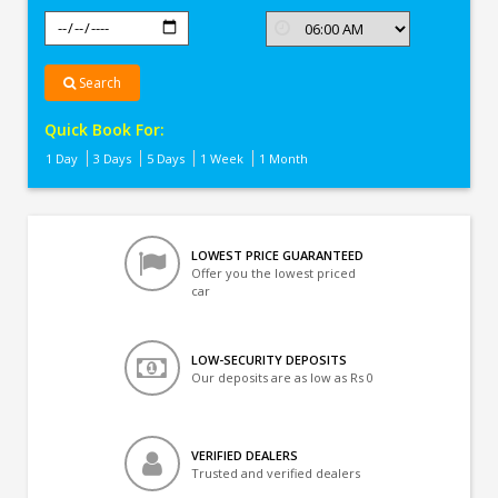
Search
Quick Book For:
1 Day
3 Days
5 Days
1 Week
1 Month
LOWEST PRICE GUARANTEED
Offer you the lowest priced
car
LOW-SECURITY DEPOSITS
Our deposits are as low as Rs 0
VERIFIED DEALERS
Trusted and verified dealers