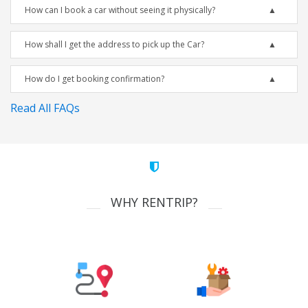
How can I book a car without seeing it physically?
How shall I get the address to pick up the Car?
How do I get booking confirmation?
Read All FAQs
WHY RENTRIP?