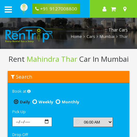
+91 9127008800
Thar Cars
Home
Cars
Mumbai
Thar
Rent
Mahindra Thar
Car In Mumbai
Rent
Search
Mahindra
Thar
In
Book at
Mumbai
Daily
Weekly
Monthly
Pick Up
Drop Off