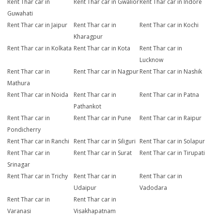
Rent Thar car in
Rent Thar car in Gwalior
Rent Thar car in Indore
Guwahati
Rent Thar car in Jaipur
Rent Thar car in
Rent Thar car in Kochi
Kharagpur
Rent Thar car in Kolkata
Rent Thar car in Kota
Rent Thar car in
Lucknow
Rent Thar car in
Rent Thar car in Nagpur
Rent Thar car in Nashik
Mathura
Rent Thar car in Noida
Rent Thar car in
Rent Thar car in Patna
Pathankot
Rent Thar car in
Rent Thar car in Pune
Rent Thar car in Raipur
Pondicherry
Rent Thar car in Ranchi
Rent Thar car in Siliguri
Rent Thar car in Solapur
Rent Thar car in
Rent Thar car in Surat
Rent Thar car in Tirupati
Srinagar
Rent Thar car in Trichy
Rent Thar car in
Rent Thar car in
Udaipur
Vadodara
Rent Thar car in
Rent Thar car in
Varanasi
Visakhapatnam