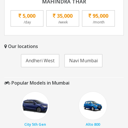
MAHINDRA THAR
5,000
35,000
95,000
/day
/week
/month
Our locations
Andheri West
Navi Mumbai
Popular Models in Mumbai
City 5th Gen
Alto 800