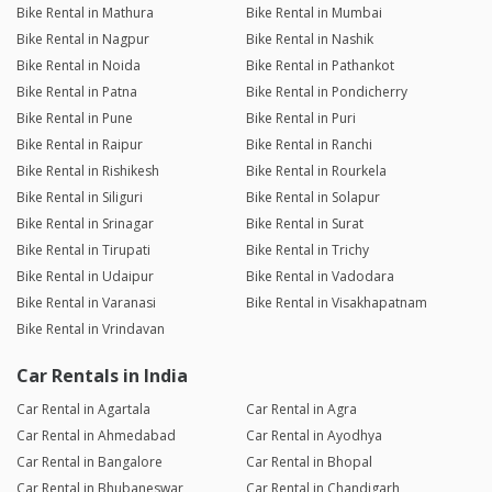
Bike Rental in Mathura
Bike Rental in Mumbai
Bike Rental in Nagpur
Bike Rental in Nashik
Bike Rental in Noida
Bike Rental in Pathankot
Bike Rental in Patna
Bike Rental in Pondicherry
Bike Rental in Pune
Bike Rental in Puri
Bike Rental in Raipur
Bike Rental in Ranchi
Bike Rental in Rishikesh
Bike Rental in Rourkela
Bike Rental in Siliguri
Bike Rental in Solapur
Bike Rental in Srinagar
Bike Rental in Surat
Bike Rental in Tirupati
Bike Rental in Trichy
Bike Rental in Udaipur
Bike Rental in Vadodara
Bike Rental in Varanasi
Bike Rental in Visakhapatnam
Bike Rental in Vrindavan
Car Rentals in India
Car Rental in Agartala
Car Rental in Agra
Car Rental in Ahmedabad
Car Rental in Ayodhya
Car Rental in Bangalore
Car Rental in Bhopal
Car Rental in Bhubaneswar
Car Rental in Chandigarh