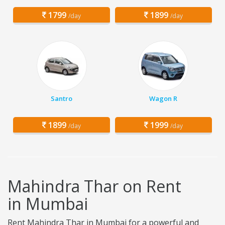
1799
1899
/day
/day
Santro
Wagon R
1899
1999
/day
/day
Mahindra Thar on Rent
in Mumbai
Rent Mahindra Thar in Mumbai for a powerful and