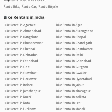
Rent a Bike
Rent a Car
Rent a Bicycle
Bike Rentals in India
Bike Rental in Agartala
Bike Rental in Agra
Bike Rental in Ahmedabad
Bike Rental in Aurangabad
Bike Rental in Bangalore
Bike Rental in Bhopal
Bike Rental in Bhubaneswar
Bike Rental in Chandigarh
Bike Rental in Chennai
Bike Rental in Coimbatore
Bike Rental in Dehradun
Bike Rental in Delhi
Bike Rental in Faridabad
Bike Rental in Ghaziabad
Bike Rental in Goa
Bike Rental in Gurgaon
Bike Rental in Guwahati
Bike Rental in Gwalior
Bike Rental in Haridwar
Bike Rental in Hyderabad
Bike Rental in Indore
Bike Rental in Jaipur
Bike Rental in Jamshedpur
Bike Rental in Kharagpur
Bike Rental in Kochi
Bike Rental in Kolkata
Bike Rental in Kota
Bike Rental in Leh
Bike Rental in Lucknow
Bike Rental in Manali