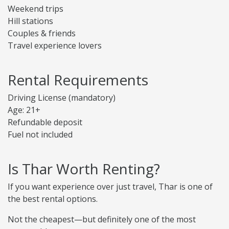
Weekend trips
Hill stations
Couples & friends
Travel experience lovers
Rental Requirements
Driving License (mandatory)
Age: 21+
Refundable deposit
Fuel not included
Is Thar Worth Renting?
If you want experience over just travel, Thar is one of
the best rental options.
Not the cheapest—but definitely one of the most