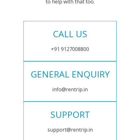
to help with that too.
CALL US
+91 9127008800
GENERAL ENQUIRY
info@rentrip.in
SUPPORT
support@rentrip.in