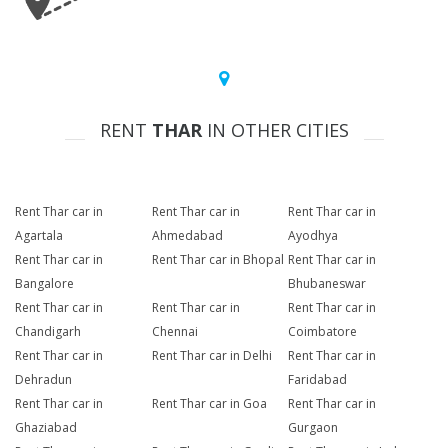
RENT
THAR
IN OTHER CITIES
Rent Thar car in
Rent Thar car in
Rent Thar car in
Agartala
Ahmedabad
Ayodhya
Rent Thar car in
Rent Thar car in Bhopal
Rent Thar car in
Bangalore
Bhubaneswar
Rent Thar car in
Rent Thar car in
Rent Thar car in
Chandigarh
Chennai
Coimbatore
Rent Thar car in
Rent Thar car in Delhi
Rent Thar car in
Dehradun
Faridabad
Rent Thar car in
Rent Thar car in Goa
Rent Thar car in
Ghaziabad
Gurgaon