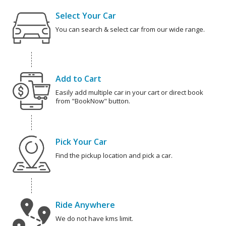
Select Your Car
You can search & select car from our wide range.
Add to Cart
Easily add multiple car in your cart or direct book
from "BookNow" button.
Pick Your Car
Find the pickup location and pick a car.
Ride Anywhere
We do not have kms limit.