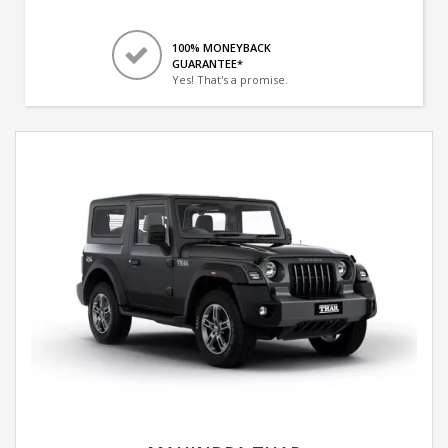
100% MONEYBACK
GUARANTEE*
Yes! That's a promise.