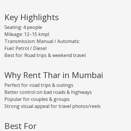
Key Highlights
Seating: 4 people
Mileage: 12–15 kmpl
Transmission: Manual / Automatic
Fuel: Petrol / Diesel
Best for: Road trips & weekend travel
Why Rent Thar in Mumbai
Perfect for road trips & outings
Better control on bad roads & highways
Popular for couples & groups
Strong visual appeal for travel photos/reels
Best For