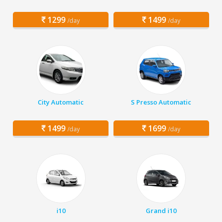
1299
1499
/day
/day
City Automatic
S Presso Automatic
1499
1699
/day
/day
i10
Grand i10