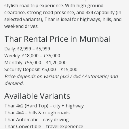
stylish road trip experience. With high ground
clearance, strong road presence, and 4x4 capability (in
selected variants), Thar is ideal for highways, hills, and
weekend drives.
Thar Rental Price in Mumbai
Daily: ₹2,999 – ₹5,999
Weekly: ₹18,000 – ₹35,000
Monthly: ₹55,000 – ₹1,20,000
Security Deposit: ₹5,000 – ₹15,000
Price depends on variant (4x2 / 4x4 / Automatic) and
demand.
Available Variants
Thar 4x2 (Hard Top) – city + highway
Thar 4x4 – hills & rough roads
Thar Automatic – easy driving
Thar Convertible – travel experience