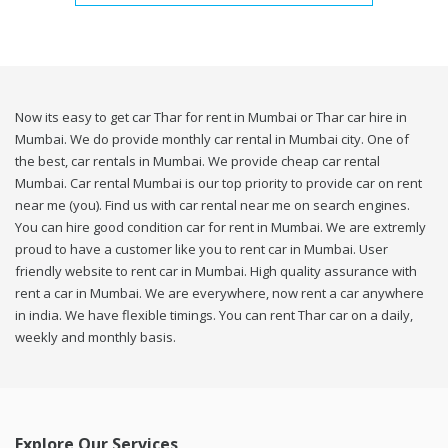
Now its easy to get car Thar for rent in Mumbai or Thar car hire in
Mumbai. We do provide monthly car rental in Mumbai city. One of
the best, car rentals in Mumbai. We provide cheap car rental
Mumbai. Car rental Mumbai is our top priority to provide car on rent
near me (you). Find us with car rental near me on search engines.
You can hire good condition car for rent in Mumbai. We are extremly
proud to have a customer like you to rent car in Mumbai. User
friendly website to rent car in Mumbai. High quality assurance with
rent a car in Mumbai. We are everywhere, now rent a car anywhere
in india. We have flexible timings. You can rent Thar car on a daily,
weekly and monthly basis.
Explore Our Services