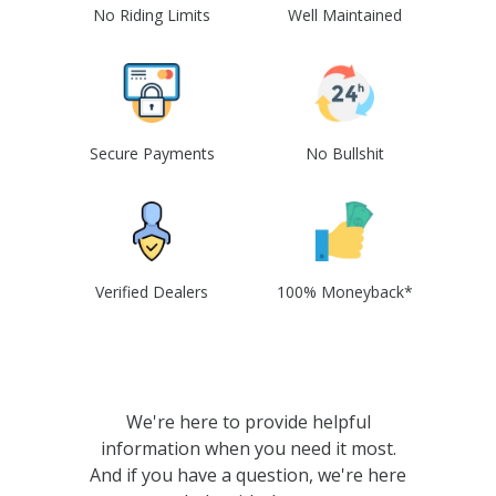
No Riding Limits
Well Maintained
Secure Payments
No Bullshit
Verified Dealers
100% Moneyback*
We're here to provide helpful
information when you need it most.
And if you have a question, we're here