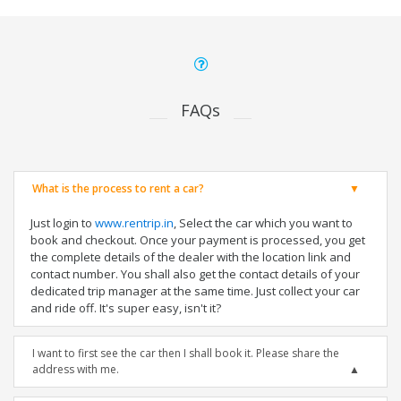
FAQs
What is the process to rent a car?
Just login to
www.rentrip.in
, Select the car which you want to
book and checkout. Once your payment is processed, you get
the complete details of the dealer with the location link and
contact number. You shall also get the contact details of your
dedicated trip manager at the same time. Just collect your car
and ride off. It's super easy, isn't it?
I want to first see the car then I shall book it. Please share the
address with me.