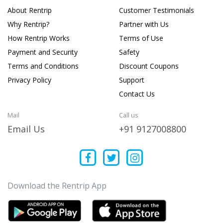
About Rentrip
Customer Testimonials
Why Rentrip?
Partner with Us
How Rentrip Works
Terms of Use
Payment and Security
Safety
Terms and Conditions
Discount Coupons
Privacy Policy
Support
Contact Us
Mail
Call us
Email Us
+91 9127008800
Download the Rentrip App