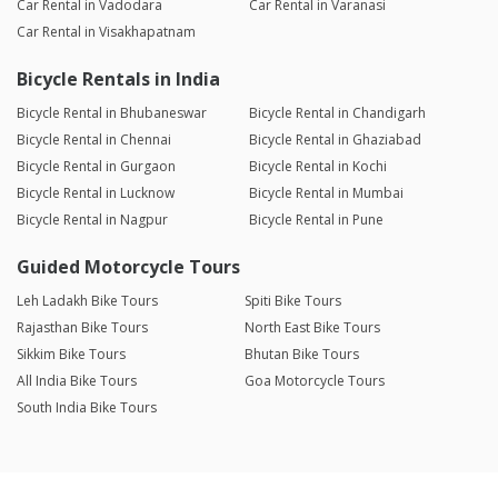
Car Rental in Vadodara
Car Rental in Varanasi
Car Rental in Visakhapatnam
Bicycle Rentals in India
Bicycle Rental in Bhubaneswar
Bicycle Rental in Chandigarh
Bicycle Rental in Chennai
Bicycle Rental in Ghaziabad
Bicycle Rental in Gurgaon
Bicycle Rental in Kochi
Bicycle Rental in Lucknow
Bicycle Rental in Mumbai
Bicycle Rental in Nagpur
Bicycle Rental in Pune
Guided Motorcycle Tours
Leh Ladakh Bike Tours
Spiti Bike Tours
Rajasthan Bike Tours
North East Bike Tours
Sikkim Bike Tours
Bhutan Bike Tours
All India Bike Tours
Goa Motorcycle Tours
South India Bike Tours