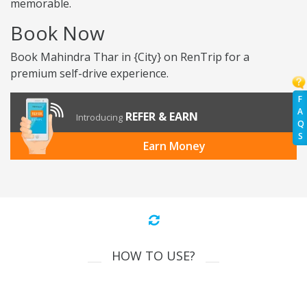
memorable.
Book Now
Book Mahindra Thar in {City} on RenTrip for a
premium self-drive experience.
F
A
REFER & EARN
Introducing
Q
S
Earn Money
HOW TO USE?