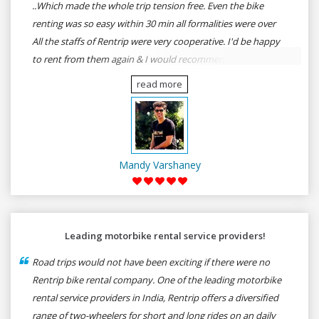
..Which made the whole trip tension free. Even the bike
renting was so easy within 30 min all formalities were over
All the staffs of Rentrip were very cooperative. I'd be happy
to rent from them again & I would recommend anybody
who wants to feel the roads of ASSAM and MEGHALAYA by
read more
self-driving go for Rentrip.
Mandy Varshaney
Leading motorbike rental service providers!
Road trips would not have been exciting if there were no
Rentrip bike rental company. One of the leading motorbike
rental service providers in India, Rentrip offers a diversified
range of two-wheelers for short and long rides on an daily