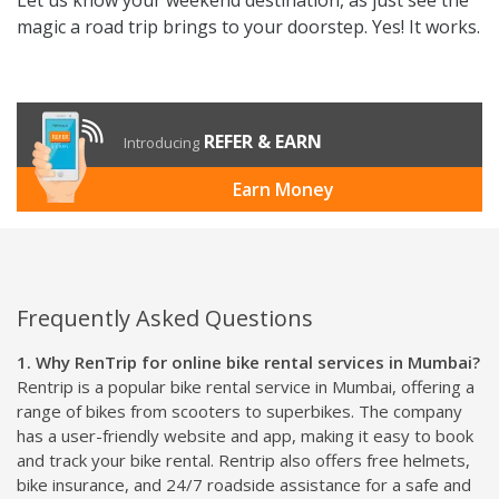
magic a road trip brings to your doorstep. Yes! It works.
REFER & EARN
Introducing
Earn Money
Frequently Asked Questions
1. Why RenTrip for online bike rental services in Mumbai?
Rentrip is a popular bike rental service in Mumbai, offering a
range of bikes from scooters to superbikes. The company
has a user-friendly website and app, making it easy to book
and track your bike rental. Rentrip also offers free helmets,
bike insurance, and 24/7 roadside assistance for a safe and