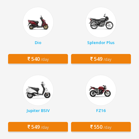
Dio
Splendor Plus
540
549
/day
/day
Jupiter BSIV
FZ16
549
550
/day
/day