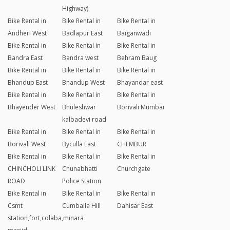
Highway)
Bike Rental in
Bike Rental in
Bike Rental in
Andheri West
Badlapur East
Baiganwadi
Bike Rental in
Bike Rental in
Bike Rental in
Bandra East
Bandra west
Behram Baug
Bike Rental in
Bike Rental in
Bike Rental in
Bhandup East
Bhandup West
Bhayandar east
Bike Rental in
Bike Rental in
Bike Rental in
Bhayender West
Bhuleshwar
Borivali Mumbai
kalbadevi road
Bike Rental in
Bike Rental in
Bike Rental in
Borivali West
Byculla East
CHEMBUR
Bike Rental in
Bike Rental in
Bike Rental in
CHINCHOLI LINK
Chunabhatti
Churchgate
ROAD
Police Station
Bike Rental in
Bike Rental in
Bike Rental in
Csmt
Cumballa Hill
Dahisar East
station,fort,colaba,minara