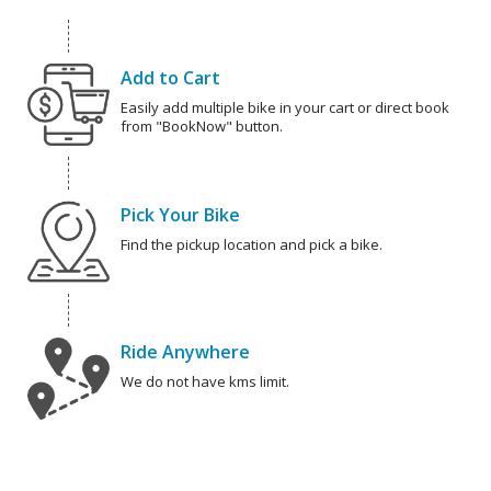
Add to Cart
Easily add multiple bike in your cart or direct book
from "BookNow" button.
Pick Your Bike
Find the pickup location and pick a bike.
Ride Anywhere
We do not have kms limit.