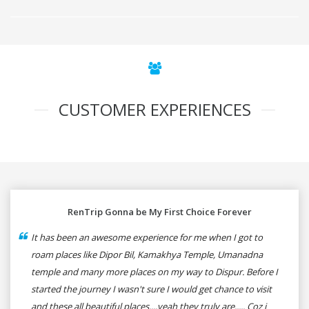
CUSTOMER EXPERIENCES
RenTrip Gonna be My First Choice Forever
It has been an awesome experience for me when I got to
roam places like Dipor Bil, Kamakhya Temple, Umanadna
temple and many more places on my way to Dispur. Before I
started the journey I wasn't sure I would get chance to visit
and these all beautiful places....yeah they truly are..... Coz i