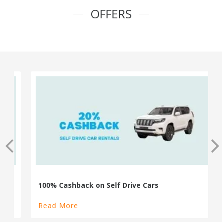
OFFERS
100% Cashback on Self Drive Cars
Read More