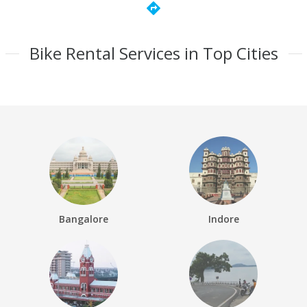
directions
Bike Rental Services in Top Cities
Bangalore
Indore