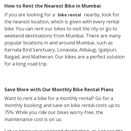
How to Rent the Nearest Bike in Mumbai
If you are looking for a
nearby, look for
bike rental
the nearest location, which is given with every rental
bike. You can rent our bikes to visit the city or go to
weekend destinations from Mumbai. There are many
popular locations in and around Mumbai, such as
Karnala Bird Sanctuary, Lonavala, Alibaug, Igatpuri,
Raigad, and Matheran. Our bikes are a perfect solution
for a long road trip.
Save More with Our Monthly Bike Rental Plans
Want to rent a bike for a monthly rental? Go for a
monthly booking and save on bike rental costs up to
75%. While you ride our bikes worry-free, the
maintenance cost is on us.
Let us know your weekend destination, as just see the