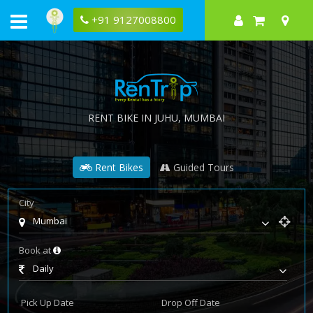
+91 9127008800
RENT BIKE IN
JUHU
, MUMBAI
Rent Bikes
Guided Tours
City
Mumbai
Book at
Daily
Pick Up Date
Drop Off Date