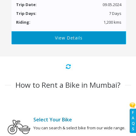
Trip Date:
09.05.2024
Trip Days:
7 Days
Riding:
1,200 kms
View Details
How to Rent a Bike in Mumbai?
F
A
Select Your Bike
Q
You can search & select bike from our wide range.
S