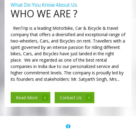
What Do You Know About Us
WHO WE ARE ?
RenTrip is a leading Motorbike, Car & Bicycle & travel
company that offers a diversified and exceptional range of
two-wheelers, Cars, and Bicycles on rent. Travellers with a
spirit governed by an intense passion for riding different
bikes, Cars, and Bicycles have just landed in the right
place. We are regarded as one of the best rental
companies in India due to our personalized service and
higher commitment levels. The company is proudly led by
its founders and stakeholders: Mr. Satyarth Singh, Mrs...
Read More
Contact Us