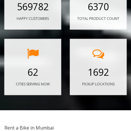
569782
6370
HAPPY CUSTOMERS
TOTAL PRODUCT COUNT
62
1692
CITIES SERVING NOW
PICKUP LOCATIONS
Rent a Bike in Mumbai