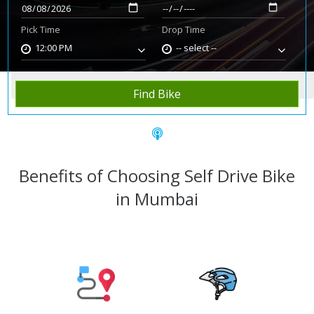
Pick Time
Drop Time
12:00 PM
-- select --
Home
Rent Bike
Mumbai
Find Bike
Benefits of Choosing Self Drive Bike
in Mumbai