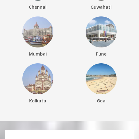
Chennai
Guwahati
Mumbai
Pune
Kolkata
Goa