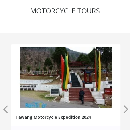
MOTORCYCLE TOURS
Tawang Motorcycle Expedition 2024