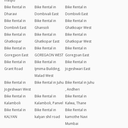
masjid
Bike Rental in
Bike Rental in
Bike Rental in
Dharavi
Dombivali East
Dombivili East
Bike Rental in
Bike Rental in
Bike Rental in
Dombivli East
Ghansoli
Ghatkoapr West
Bike Rental in
Bike Rental in
Bike Rental in
Ghatkopar
Ghatkopar East
Ghatkopar West
Bike Rental in
Bike Rental in
Bike Rental in
Goregaon East
GOREGAON WEST
Goregoan East
Bike Rental in
Bike Rental in
Bike Rental in
Grant Road
Ijmima Building,
Jogeshwari East
Malad West
Bike Rental in
Bike Rental in Juhu
Bike Rental in Juhu
Jogeshwari West
, Andheri
Bike Rental in
Bike Rental in
Bike Rental in
Kalamboli
Kalamboli, Panvel
Kalwa, Thane
Bike Rental in
Bike Rental in
Bike Rental in
KALYAN
kalyan shil road
kamothe Navi
Mumbai