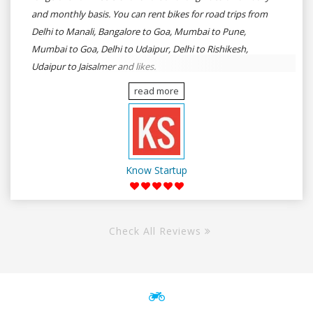
and monthly basis. You can rent bikes for road trips from
Delhi to Manali, Bangalore to Goa, Mumbai to Pune,
Mumbai to Goa, Delhi to Udaipur, Delhi to Rishikesh,
Udaipur to Jaisalmer and likes.
read more
Know Startup
Check All Reviews