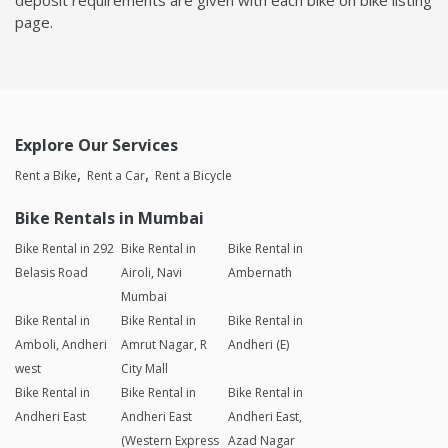
page.
Explore Our Services
Rent a Bike
Rent a Car
Rent a Bicycle
Bike Rentals in Mumbai
Bike Rental in 292
Bike Rental in
Bike Rental in
Belasis Road
Airoli, Navi
Ambernath
Mumbai
Bike Rental in
Bike Rental in
Bike Rental in
Amboli, Andheri
Amrut Nagar, R
Andheri (E)
west
City Mall
Bike Rental in
Bike Rental in
Bike Rental in
Andheri East
Andheri East
Andheri East,
(Western Express
Azad Nagar