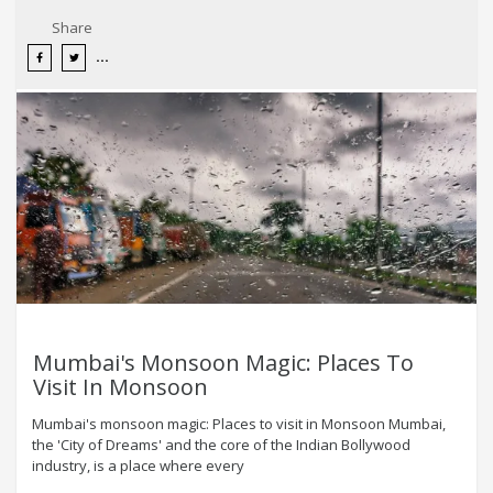
Share
Mumbai's Monsoon Magic: Places To
Visit In Monsoon
Mumbai's monsoon magic: Places to visit in Monsoon Mumbai,
the 'City of Dreams' and the core of the Indian Bollywood
industry, is a place where every