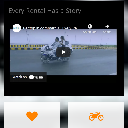
Every Rental Has a Story