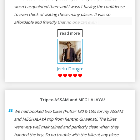
wasn't acquainted there and I wasn't having the confidence
to even think of visiting these many places. It was so
affordable and friendly that no one can even imagine unless
gives a shot to RenTrip. Once again I recommend to all my
read more
dear bike lovers to go for RenTrip.
Jeetu Dongre
Trip to ASSAM and MEGHALAYA!
We had booked two bikes (Pulsar 180 & 150) for my ASSAM
and MEGHALAYA trip from Rentrip Guwahati. The bikes
were very well maintained and perfectly clean when they
handed the key. So no trouble with the bike at any place