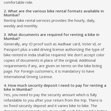
comfortable ride.
2. What are the various bike rental formats available in
Mumbai?
Rentrip bike rental services provides the hourly, daily,
weekly and monthly.
3. What documents are required for renting a bike in
Mumbai?
Generally, any ID proof such as Aadhaar card, Voter id, or
Passport plus a valid driving license authorizing the type of
bike rented in India shall be required. We don't accept color
copies of documents in place of the original. Additional
requirements if any, are given on terms on the bike listing
page. For Foreign customers, it is mandatory to have
International Driving License.
4. How much security deposit I need to pay for renting a
bike in Mumbai?
Yes, you need to pay the security amount which is fully
refundable to you after your return from the trip. There is
no fixed security deposit and it varies bike to bike. The
deposit requirements are given with each bike on bike listing