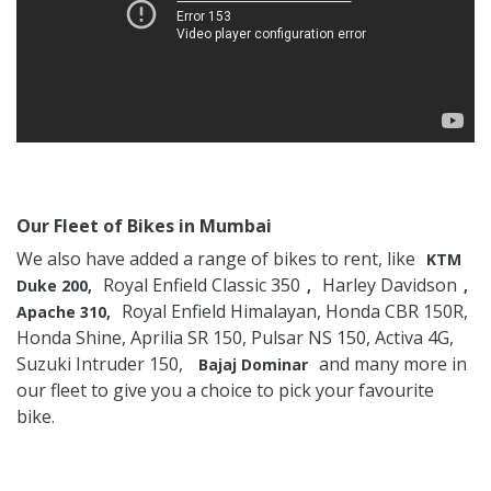
Our Fleet of Bikes in Mumbai
We also have added a range of bikes to rent, like
KTM
Royal Enfield Classic 350
Harley Davidson
Duke 200,
,
,
Royal Enfield Himalayan, Honda CBR 150R,
Apache 310,
Honda Shine, Aprilia SR 150, Pulsar NS 150, Activa 4G,
Suzuki Intruder 150,
and many more in
Bajaj Dominar
our fleet to give you a choice to pick your favourite
bike.