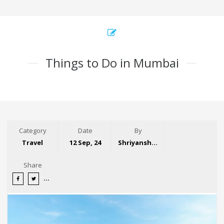
Things to Do in Mumbai
Category
Date
By
Travel
12 Sep, 24
Shriyansh Garg
Share