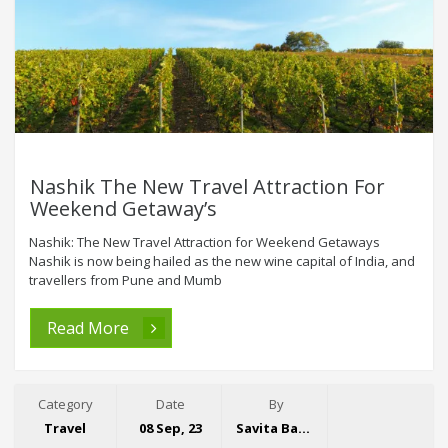
Nashik The New Travel Attraction For
Weekend Getaway’s
Nashik: The New Travel Attraction for Weekend Getaways
Nashik is now being hailed as the new wine capital of India, and
travellers from Pune and Mumb
Read More
Category
Date
By
Travel
08 Sep, 23
Savita Bansal