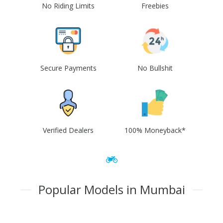
No Riding Limits
Freebies
Secure Payments
No Bullshit
Verified Dealers
100% Moneyback*
Popular Models in Mumbai