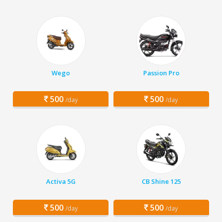
Wego
Passion Pro
500
500
/day
/day
Activa 5G
CB Shine 125
500
500
/day
/day