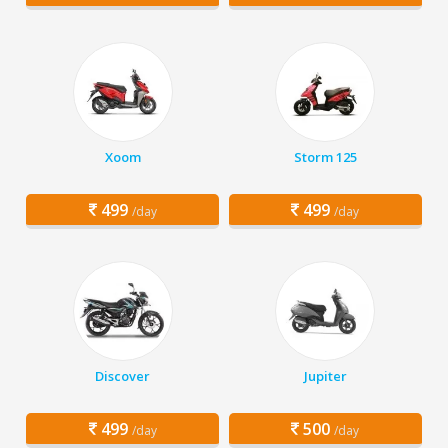
Xoom
Storm 125
499
499
/day
/day
Discover
Jupiter
499
500
/day
/day