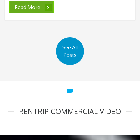
Read More
See All
Posts
videocam
RENTRIP COMMERCIAL VIDEO