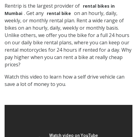
Rentrip is the largest provider of
rental bikes in
. Get any
on an hourly, daily,
Mumbai
rental bike
weekly, or monthly rental plan. Rent a wide range of
bikes on an hourly, daily, weekly or monthly basis.
Unlike others, we offer you the bike for a full 24 hours
on our daily bike rental plans, where you can keep our
rental motorcycles for 24 hours if rented for a day. Why
pay higher when you can rent a bike at really cheap
prices?
Watch this video to learn how a self drive vehicle can
save a lot of money to you.