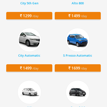
City 5th Gen
Alto 800
1299
1499
/day
/day
City Automatic
S Presso Automatic
1499
1699
/day
/day