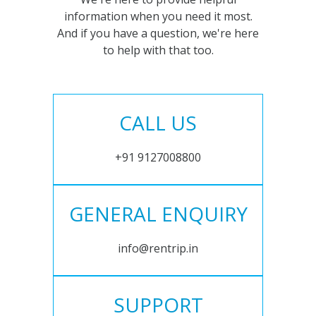
information when you need it most.
And if you have a question, we're here
to help with that too.
CALL US
+91 9127008800
GENERAL ENQUIRY
info@rentrip.in
SUPPORT