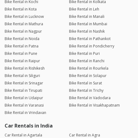
Bike Rental in Kochi
Bike Rental in Kolkata
Bike Rental in Kota
Bike Rental in Leh
Bike Rental in Lucknow
Bike Rental in Manali
Bike Rental in Mathura
Bike Rental in Mumbai
Bike Rental in Nagpur
Bike Rental in Nashik
Bike Rental in Noida
Bike Rental in Pathankot
Bike Rental in Patna
Bike Rental in Pondicherry
Bike Rental in Pune
Bike Rental in Puri
Bike Rental in Raipur
Bike Rental in Ranchi
Bike Rental in Rishikesh
Bike Rental in Rourkela
Bike Rental in Siliguri
Bike Rental in Solapur
Bike Rental in Srinagar
Bike Rental in Surat
Bike Rental in Tirupati
Bike Rental in Trichy
Bike Rental in Udaipur
Bike Rental in Vadodara
Bike Rental in Varanasi
Bike Rental in Visakhapatnam
Bike Rental in Vrindavan
Car Rentals in India
Car Rental in Agartala
Car Rental in Agra