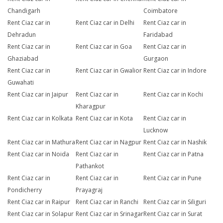
Chandigarh
Coimbatore
Rent Ciaz car in
Rent Ciaz car in Delhi
Rent Ciaz car in
Dehradun
Faridabad
Rent Ciaz car in
Rent Ciaz car in Goa
Rent Ciaz car in
Ghaziabad
Gurgaon
Rent Ciaz car in
Rent Ciaz car in Gwalior
Rent Ciaz car in Indore
Guwahati
Rent Ciaz car in Jaipur
Rent Ciaz car in
Rent Ciaz car in Kochi
Kharagpur
Rent Ciaz car in Kolkata
Rent Ciaz car in Kota
Rent Ciaz car in
Lucknow
Rent Ciaz car in Mathura
Rent Ciaz car in Nagpur
Rent Ciaz car in Nashik
Rent Ciaz car in Noida
Rent Ciaz car in
Rent Ciaz car in Patna
Pathankot
Rent Ciaz car in
Rent Ciaz car in
Rent Ciaz car in Pune
Pondicherry
Prayagraj
Rent Ciaz car in Raipur
Rent Ciaz car in Ranchi
Rent Ciaz car in Siliguri
Rent Ciaz car in Solapur
Rent Ciaz car in Srinagar
Rent Ciaz car in Surat