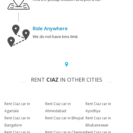
Ride Anywhere
We do not have kms limit.
RENT
CIAZ
IN OTHER CITIES
Rent Ciaz car in
Rent Ciaz car in
Rent Ciaz car in
Agartala
Ahmedabad
Ayodhya
Rent Ciaz car in
Rent Ciaz car in Bhopal
Rent Ciaz car in
Bangalore
Bhubaneswar
Rent Ciaz car in
Rent Ciaz car in Chennai
Rent Ciaz car in