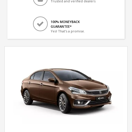
Trusted and verified dealers
100% MONEYBACK
GUARANTEE*
Yes! That's a promise.