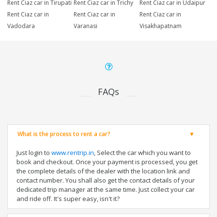
Rent Ciaz car in Tirupati
Rent Ciaz car in Trichy
Rent Ciaz car in Udaipur
Rent Ciaz car in
Rent Ciaz car in
Rent Ciaz car in
Vadodara
Varanasi
Visakhapatnam
FAQs
What is the process to rent a car?
Just login to
www.rentrip.in
, Select the car which you want to
book and checkout. Once your payment is processed, you get
the complete details of the dealer with the location link and
contact number. You shall also get the contact details of your
dedicated trip manager at the same time. Just collect your car
and ride off. It's super easy, isn't it?