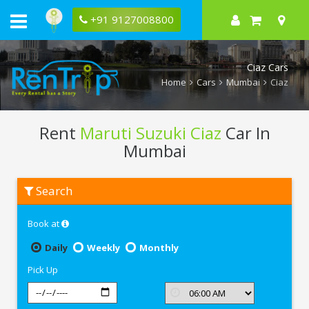
+91 9127008800
Ciaz Cars
Home
Cars
Mumbai
Ciaz
Rent
Maruti Suzuki Ciaz
Car In
Mumbai
Rent
Search
Maruti
Suzuki
Ciaz
Book at
In
Mumbai
Daily
Weekly
Monthly
Pick Up