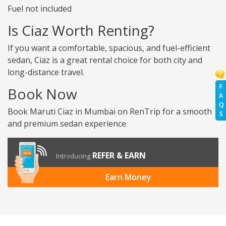
Fuel not included
Is Ciaz Worth Renting?
If you want a comfortable, spacious, and fuel-efficient
sedan, Ciaz is a great rental choice for both city and
long-distance travel.
F
Book Now
A
Q
Book Maruti Ciaz in Mumbai on RenTrip for a smooth
S
and premium sedan experience.
REFER & EARN
Introducing
Earn Money