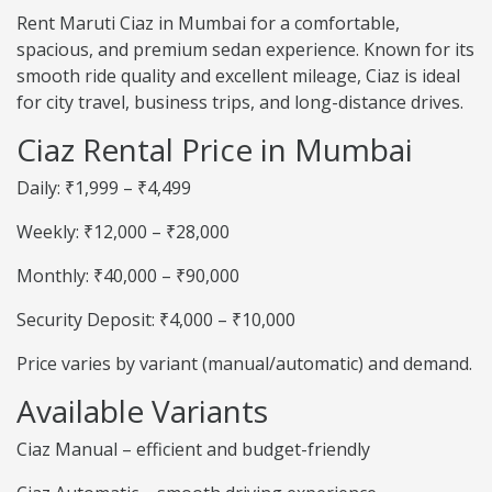
Rent Maruti Ciaz in Mumbai for a comfortable,
spacious, and premium sedan experience. Known for its
smooth ride quality and excellent mileage, Ciaz is ideal
for city travel, business trips, and long-distance drives.
Ciaz Rental Price in Mumbai
Daily: ₹1,999 – ₹4,499
Weekly: ₹12,000 – ₹28,000
Monthly: ₹40,000 – ₹90,000
Security Deposit: ₹4,000 – ₹10,000
Price varies by variant (manual/automatic) and demand.
Available Variants
Ciaz Manual – efficient and budget-friendly