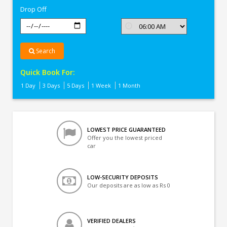
Drop Off
Search
Quick Book For:
1 Day
3 Days
5 Days
1 Week
1 Month
LOWEST PRICE GUARANTEED
Offer you the lowest priced
car
LOW-SECURITY DEPOSITS
Our deposits are as low as Rs 0
VERIFIED DEALERS