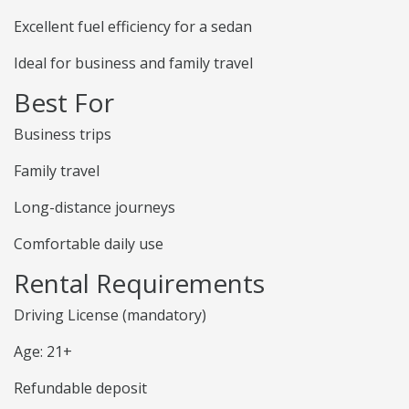
Excellent fuel efficiency for a sedan
Ideal for business and family travel
Best For
Business trips
Family travel
Long-distance journeys
Comfortable daily use
Rental Requirements
Driving License (mandatory)
Age: 21+
Refundable deposit