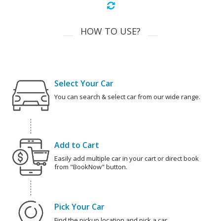
HOW TO USE?
Select Your Car
You can search & select car from our wide range.
Add to Cart
Easily add multiple car in your cart or direct book
from "BookNow" button.
Pick Your Car
Find the pickup location and pick a car.