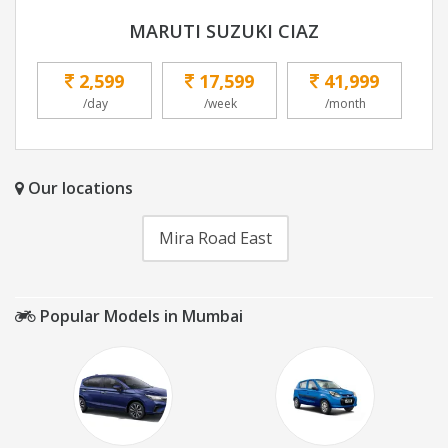
MARUTI SUZUKI CIAZ
2,599
17,599
41,999
/day
/week
/month
Our locations
Mira Road East
Popular Models in Mumbai