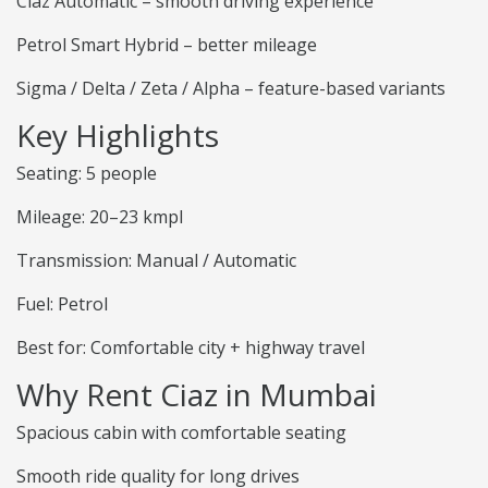
Ciaz Automatic – smooth driving experience
Petrol Smart Hybrid – better mileage
Sigma / Delta / Zeta / Alpha – feature-based variants
Key Highlights
Seating: 5 people
Mileage: 20–23 kmpl
Transmission: Manual / Automatic
Fuel: Petrol
Best for: Comfortable city + highway travel
Why Rent Ciaz in Mumbai
Spacious cabin with comfortable seating
Smooth ride quality for long drives