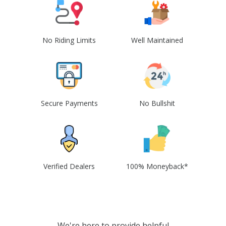
No Riding Limits
Well Maintained
Secure Payments
No Bullshit
Verified Dealers
100% Moneyback*
We're here to provide helpful