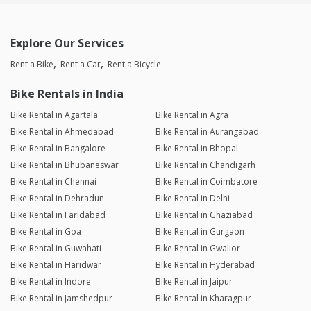
Explore Our Services
Rent a Bike
Rent a Car
Rent a Bicycle
Bike Rentals in India
Bike Rental in Agartala
Bike Rental in Agra
Bike Rental in Ahmedabad
Bike Rental in Aurangabad
Bike Rental in Bangalore
Bike Rental in Bhopal
Bike Rental in Bhubaneswar
Bike Rental in Chandigarh
Bike Rental in Chennai
Bike Rental in Coimbatore
Bike Rental in Dehradun
Bike Rental in Delhi
Bike Rental in Faridabad
Bike Rental in Ghaziabad
Bike Rental in Goa
Bike Rental in Gurgaon
Bike Rental in Guwahati
Bike Rental in Gwalior
Bike Rental in Haridwar
Bike Rental in Hyderabad
Bike Rental in Indore
Bike Rental in Jaipur
Bike Rental in Jamshedpur
Bike Rental in Kharagpur