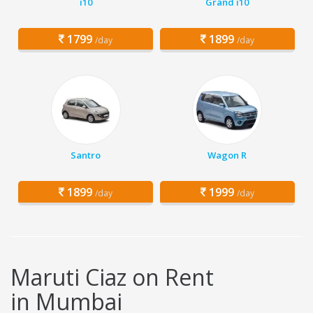
i10
Grand i10
1799
1899
/day
/day
Santro
Wagon R
1899
1999
/day
/day
Maruti Ciaz on Rent
in Mumbai