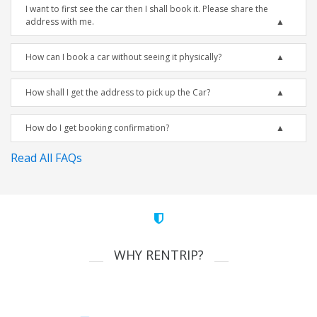
I want to first see the car then I shall book it. Please share the
address with me.
How can I book a car without seeing it physically?
How shall I get the address to pick up the Car?
How do I get booking confirmation?
Read All FAQs
WHY RENTRIP?