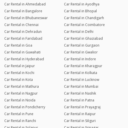
Car Rental in Ahmedabad
Car Rental in Ayodhya
Car Rental in Bangalore
Car Rental in Bhopal
Car Rental in Bhubaneswar
Car Rental in Chandigarh
Car Rental in Chennai
Car Rental in Coimbatore
Car Rental in Dehradun
Car Rental in Delhi
Car Rental in Faridabad
Car Rental in Ghaziabad
Car Rental in Goa
Car Rental in Gurgaon
Car Rental in Guwahati
Car Rental in Gwalior
Car Rental in Hyderabad
Car Rental in Indore
Car Rental in Jaipur
Car Rental in Kharagpur
Car Rental in Kochi
Car Rental in Kolkata
Car Rental in Kota
Car Rental in Lucknow
Car Rental in Mathura
Car Rental in Mumbai
Car Rental in Nagpur
Car Rental in Nashik
Car Rental in Noida
Car Rental in Patna
Car Rental in Pondicherry
Car Rental in Prayagraj
Car Rental in Pune
Car Rental in Raipur
Car Rental in Ranchi
Car Rental in Siliguri
Car Rental in Solapur
Car Rental in Srinagar