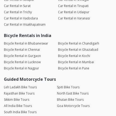
Car Rental in Surat
Car Rental in Tirupati
Car Rental in Trichy
Car Rental in Udaipur
Car Rental in Vadodara
Car Rental in Varanasi
Car Rental in Visakhapatnam
Bicycle Rentals in India
Bicycle Rental in Bhubaneswar
Bicycle Rental in Chandigarh
Bicycle Rental in Chennai
Bicycle Rental in Ghaziabad
Bicycle Rental in Gurgaon
Bicycle Rental in Kochi
Bicycle Rental in Lucknow
Bicycle Rental in Mumbai
Bicycle Rental in Nagpur
Bicycle Rental in Pune
Guided Motorcycle Tours
Leh Ladakh Bike Tours
Spiti Bike Tours
Rajasthan Bike Tours
North East Bike Tours
Sikkim Bike Tours
Bhutan Bike Tours
All India Bike Tours
Goa Motorcycle Tours
South India Bike Tours