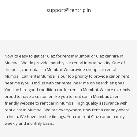
support@rentrip.in
Now its easy to get car Ciaz for rent in Mumbai or Ciaz car hire in
Mumbai. We do provide monthly car rental in Mumbai city. One of
the best, car rentals in Mumbai. We provide cheap car rental
Mumbai. Car rental Mumbai is our top priority to provide car on rent
near me (you). Find us with car rental near me on search engines.
You can hire good condition car for rent in Mumbai. We are extremly
proud to have a customer like you to rent car in Mumbai. User
friendly website to rent car in Mumbai. High quality assurance with
rent a car in Mumbai. We are everywhere, now rent a car anywhere
in india. We have flexible timings. You can rent Ciaz car on a daily,
weekly and monthly basis.