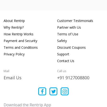
About Rentrip
Customer Testimonials
Why Rentrip?
Partner with Us
How Rentrip Works
Terms of Use
Payment and Security
Safety
Terms and Conditions
Discount Coupons
Privacy Policy
Support
Contact Us
Mail
Call us
Email Us
+91 9127008800
Download the Rentrip App