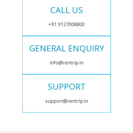
CALL US
+91 9127008800
GENERAL ENQUIRY
info@rentrip.in
SUPPORT
support@rentrip.in