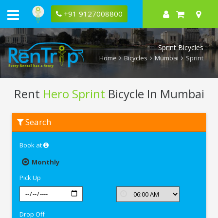
+91 9127008800
Sprint Bicycles
Home
Bicycles
Mumbai
Sprint
Rent
Hero Sprint
Bicycle In Mumbai
Rent
Search
Hero
Sprint
In
Book at
Mumbai
Monthly
Pick Up
Drop Off