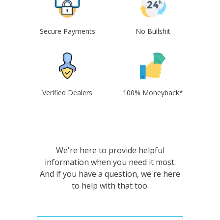
Secure Payments
No Bullshit
Verified Dealers
100% Moneyback*
We're here to provide helpful
information when you need it most.
And if you have a question, we're here
to help with that too.