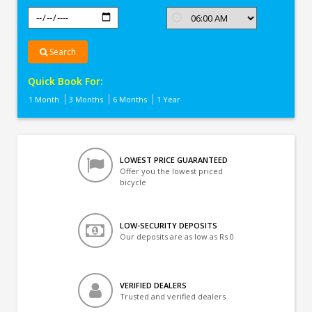
Search
Quick Book For:
1 Month
3 Months
6 Months
1 Year
LOWEST PRICE GUARANTEED
Offer you the lowest priced
bicycle
LOW-SECURITY DEPOSITS
Our deposits are as low as Rs 0
VERIFIED DEALERS
Trusted and verified dealers