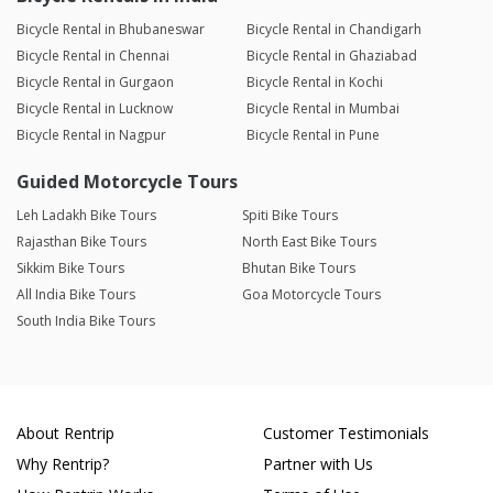
Bicycle Rental in Bhubaneswar
Bicycle Rental in Chandigarh
Bicycle Rental in Chennai
Bicycle Rental in Ghaziabad
Bicycle Rental in Gurgaon
Bicycle Rental in Kochi
Bicycle Rental in Lucknow
Bicycle Rental in Mumbai
Bicycle Rental in Nagpur
Bicycle Rental in Pune
Guided Motorcycle Tours
Leh Ladakh Bike Tours
Spiti Bike Tours
Rajasthan Bike Tours
North East Bike Tours
Sikkim Bike Tours
Bhutan Bike Tours
All India Bike Tours
Goa Motorcycle Tours
South India Bike Tours
About Rentrip
Customer Testimonials
Why Rentrip?
Partner with Us