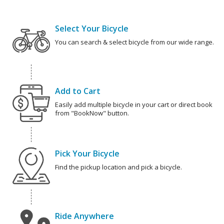
Select Your Bicycle
You can search & select bicycle from our wide range.
Add to Cart
Easily add multiple bicycle in your cart or direct book
from "BookNow" button.
Pick Your Bicycle
Find the pickup location and pick a bicycle.
Ride Anywhere