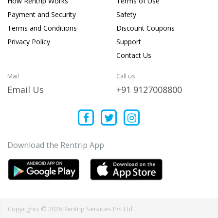
How Rentrip Works
Terms of Use
Payment and Security
Safety
Terms and Conditions
Discount Coupons
Privacy Policy
Support
Contact Us
Mail
Call us
Email Us
+91 9127008800
Download the Rentrip App
Copyrights © 2026 Rentrip Services Pvt Ltd