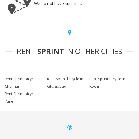
We do not have kms limit.
RENT
SPRINT
IN OTHER CITIES
Rent Sprint bicycle in
Rent Sprint bicycle in
Rent Sprint bicycle in
Chennai
Ghaziabad
Kochi
Rent Sprint bicycle in
Pune