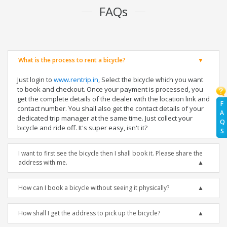
FAQs
What is the process to rent a bicycle?
Just login to
www.rentrip.in
, Select the bicycle which you want
to book and checkout. Once your payment is processed, you
get the complete details of the dealer with the location link and
F
contact number. You shall also get the contact details of your
A
dedicated trip manager at the same time. Just collect your
Q
bicycle and ride off. It's super easy, isn't it?
S
I want to first see the bicycle then I shall book it. Please share the
address with me.
How can I book a bicycle without seeing it physically?
How shall I get the address to pick up the bicycle?