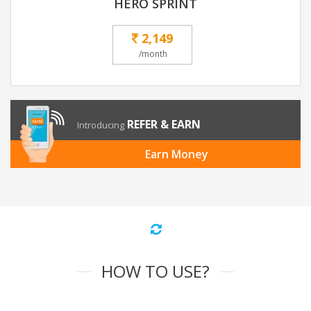
HERO SPRINT
2,149
/month
REFER & EARN
Introducing
Earn Money
HOW TO USE?