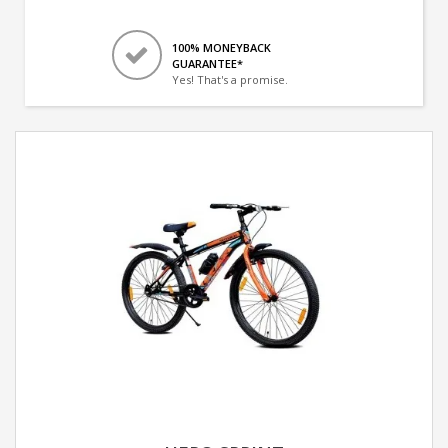
100% MONEYBACK
GUARANTEE*
Yes! That's a promise.