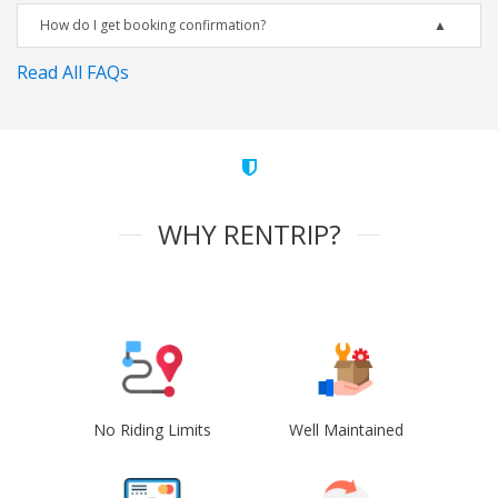
How do I get booking confirmation?
Read All FAQs
WHY RENTRIP?
No Riding Limits
Well Maintained