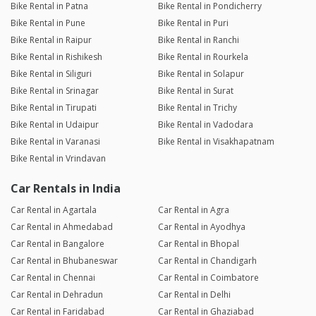
Bike Rental in Patna
Bike Rental in Pondicherry
Bike Rental in Pune
Bike Rental in Puri
Bike Rental in Raipur
Bike Rental in Ranchi
Bike Rental in Rishikesh
Bike Rental in Rourkela
Bike Rental in Siliguri
Bike Rental in Solapur
Bike Rental in Srinagar
Bike Rental in Surat
Bike Rental in Tirupati
Bike Rental in Trichy
Bike Rental in Udaipur
Bike Rental in Vadodara
Bike Rental in Varanasi
Bike Rental in Visakhapatnam
Bike Rental in Vrindavan
Car Rentals in India
Car Rental in Agartala
Car Rental in Agra
Car Rental in Ahmedabad
Car Rental in Ayodhya
Car Rental in Bangalore
Car Rental in Bhopal
Car Rental in Bhubaneswar
Car Rental in Chandigarh
Car Rental in Chennai
Car Rental in Coimbatore
Car Rental in Dehradun
Car Rental in Delhi
Car Rental in Faridabad
Car Rental in Ghaziabad