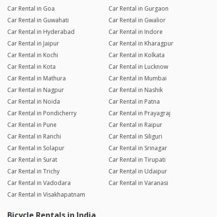
Car Rental in Goa
Car Rental in Gurgaon
Car Rental in Guwahati
Car Rental in Gwalior
Car Rental in Hyderabad
Car Rental in Indore
Car Rental in Jaipur
Car Rental in Kharagpur
Car Rental in Kochi
Car Rental in Kolkata
Car Rental in Kota
Car Rental in Lucknow
Car Rental in Mathura
Car Rental in Mumbai
Car Rental in Nagpur
Car Rental in Nashik
Car Rental in Noida
Car Rental in Patna
Car Rental in Pondicherry
Car Rental in Prayagraj
Car Rental in Pune
Car Rental in Raipur
Car Rental in Ranchi
Car Rental in Siliguri
Car Rental in Solapur
Car Rental in Srinagar
Car Rental in Surat
Car Rental in Tirupati
Car Rental in Trichy
Car Rental in Udaipur
Car Rental in Vadodara
Car Rental in Varanasi
Car Rental in Visakhapatnam
Bicycle Rentals in India