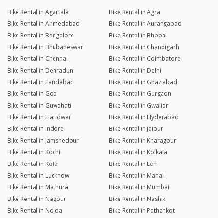
Bike Rental in Agartala
Bike Rental in Agra
Bike Rental in Ahmedabad
Bike Rental in Aurangabad
Bike Rental in Bangalore
Bike Rental in Bhopal
Bike Rental in Bhubaneswar
Bike Rental in Chandigarh
Bike Rental in Chennai
Bike Rental in Coimbatore
Bike Rental in Dehradun
Bike Rental in Delhi
Bike Rental in Faridabad
Bike Rental in Ghaziabad
Bike Rental in Goa
Bike Rental in Gurgaon
Bike Rental in Guwahati
Bike Rental in Gwalior
Bike Rental in Haridwar
Bike Rental in Hyderabad
Bike Rental in Indore
Bike Rental in Jaipur
Bike Rental in Jamshedpur
Bike Rental in Kharagpur
Bike Rental in Kochi
Bike Rental in Kolkata
Bike Rental in Kota
Bike Rental in Leh
Bike Rental in Lucknow
Bike Rental in Manali
Bike Rental in Mathura
Bike Rental in Mumbai
Bike Rental in Nagpur
Bike Rental in Nashik
Bike Rental in Noida
Bike Rental in Pathankot