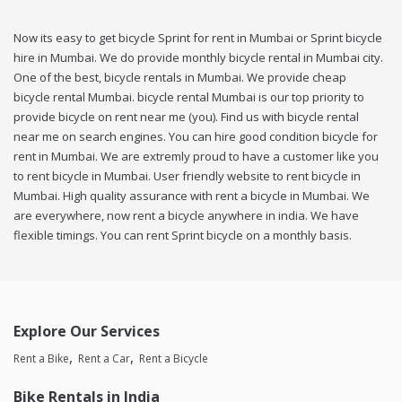
Now its easy to get bicycle Sprint for rent in Mumbai or Sprint bicycle
hire in Mumbai. We do provide monthly bicycle rental in Mumbai city.
One of the best, bicycle rentals in Mumbai. We provide cheap
bicycle rental Mumbai. bicycle rental Mumbai is our top priority to
provide bicycle on rent near me (you). Find us with bicycle rental
near me on search engines. You can hire good condition bicycle for
rent in Mumbai. We are extremly proud to have a customer like you
to rent bicycle in Mumbai. User friendly website to rent bicycle in
Mumbai. High quality assurance with rent a bicycle in Mumbai. We
are everywhere, now rent a bicycle anywhere in india. We have
flexible timings. You can rent Sprint bicycle on a monthly basis.
Explore Our Services
Rent a Bike
Rent a Car
Rent a Bicycle
Bike Rentals in India