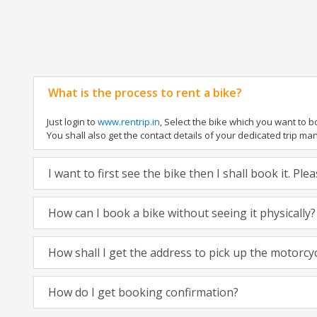
What is the process to rent a bike?
Just login to
www.rentrip.in
, Select the bike which you want to 
You shall also get the contact details of your dedicated trip mana
I want to first see the bike then I shall book it. Pl
How can I book a bike without seeing it physically?
How shall I get the address to pick up the motorcy
How do I get booking confirmation?