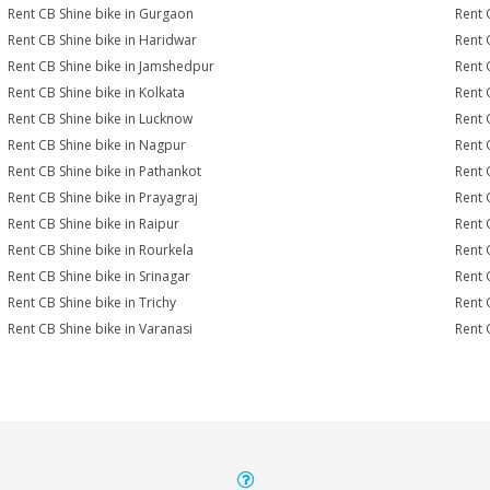
Rent CB Shine bike in Gurgaon
Rent 
Rent CB Shine bike in Haridwar
Rent 
Rent CB Shine bike in Jamshedpur
Rent 
Rent CB Shine bike in Kolkata
Rent 
Rent CB Shine bike in Lucknow
Rent 
Rent CB Shine bike in Nagpur
Rent 
Rent CB Shine bike in Pathankot
Rent 
Rent CB Shine bike in Prayagraj
Rent 
Rent CB Shine bike in Raipur
Rent 
Rent CB Shine bike in Rourkela
Rent C
Rent CB Shine bike in Srinagar
Rent 
Rent CB Shine bike in Trichy
Rent 
Rent CB Shine bike in Varanasi
Rent 