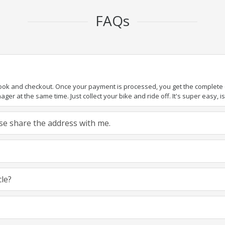
FAQs
book and checkout. Once your payment is processed, you get the complete de
ger at the same time. Just collect your bike and ride off. It's super easy, isn
ease share the address with me.
cle?