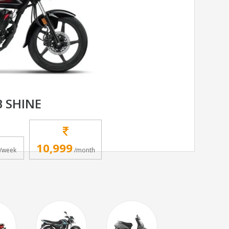
 SHINE
10,999
/week
/month