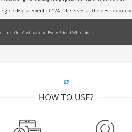
ine displacement of 124cc. It serves as the best option beca
 Limit, Get Cashback on Every Friend Who Join Us.
HOW TO USE?