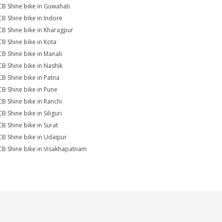
CB Shine bike in Guwahati
CB Shine bike in Indore
CB Shine bike in Kharagpur
CB Shine bike in Kota
CB Shine bike in Manali
CB Shine bike in Nashik
CB Shine bike in Patna
CB Shine bike in Pune
CB Shine bike in Ranchi
B Shine bike in Siliguri
CB Shine bike in Surat
CB Shine bike in Udaipur
CB Shine bike in Visakhapatnam