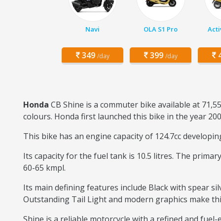
Navi
OLA S1 Pro
Acti
349
399
4
/day
/day
Honda
CB Shine is a commuter bike available at 71,5
colours. Honda first launched this bike in the year 200
This bike has an engine capacity of 124.7cc developi
Its capacity for the fuel tank is 10.5 litres. The prim
60-65 kmpl.
Its main defining features include Black with spear sil
Outstanding Tail Light and modern graphics make this b
Shine is a reliable motorcycle with a refined and fuel