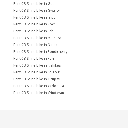
Rent CB Shine bike in Goa
Rent CB Shine bike in Gwalior
Rent CB Shine bike in Jaipur
Rent CB Shine bike in Kochi
Rent CB Shine bike in Leh
Rent CB Shine bike in Mathura
Rent CB Shine bike in Noida
Rent CB Shine bike in Pondicherry
Rent CB Shine bike in Puri
Rent CB Shine bike in Rishikesh
Rent CB Shine bike in Solapur
Rent CB Shine bike in Tirupati
Rent CB Shine bike in Vadodara
Rent CB Shine bike in Vrindavan