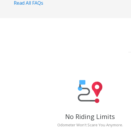
Read All FAQs
No Riding Limits
Odometer Won't Scare You Anymore.