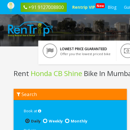
New
+91 9127008800
Rentrip VIP
Blog
Gu
LOWEST PRICE GUARANTEED
Offer you the lowest priced bike
Rent
Honda CB Shine
Bike In Mumba
Rent
Search
Honda
CB
Shine
In
Book at
Mumbai
Daily
Weekly
Monthly