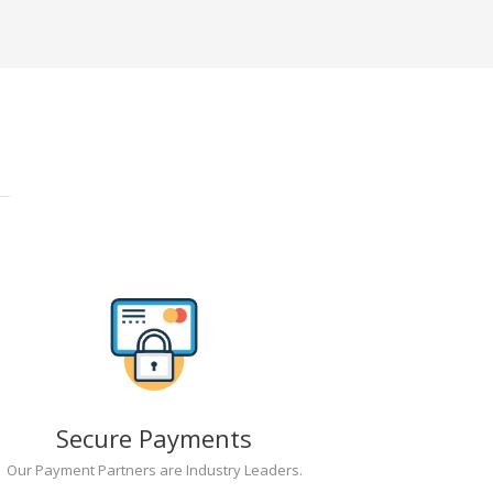
Secure Payments
Our Payment Partners are Industry Leaders.