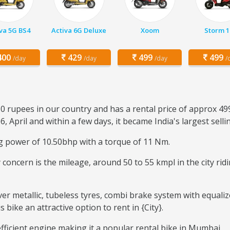
va 5G BS4
Activa 6G Deluxe
Xoom
Storm 1
00
429
499
499
/day
/day
/day
/
50 rupees in our country and has a rental price of approx 49
6, April and within a few days, it became India's largest sell
ng power of 10.50bhp with a torque of 11 Nm.
ary concern is the mileage, around 50 to 55 kmpl in the city r
ver metallic, tubeless tyres, combi brake system with equaliz
ike an attractive option to rent in {City}.
-efficient engine making it a popular rental bike in Mumbai.