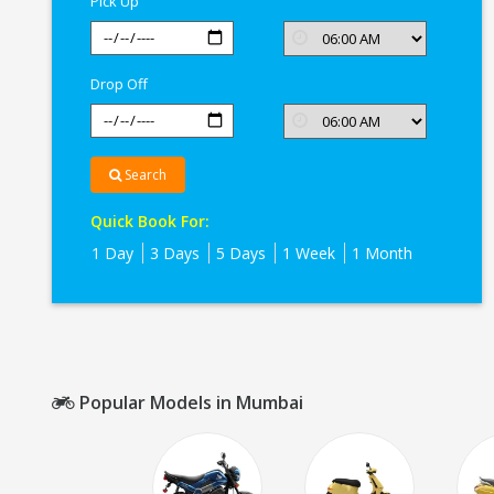
Pick Up
Drop Off
Search
Quick Book For:
1 Day
3 Days
5 Days
1 Week
1 Month
Popular Models in Mumbai