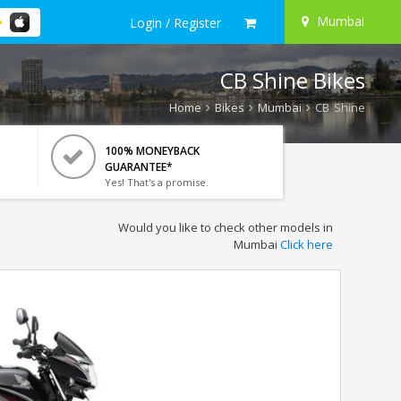
Mumbai
Login / Register
CB Shine Bikes
Home
Bikes
Mumbai
CB Shine
100% MONEYBACK
GUARANTEE*
Yes! That's a promise.
Would you like to check other models in
Mumbai
Click here