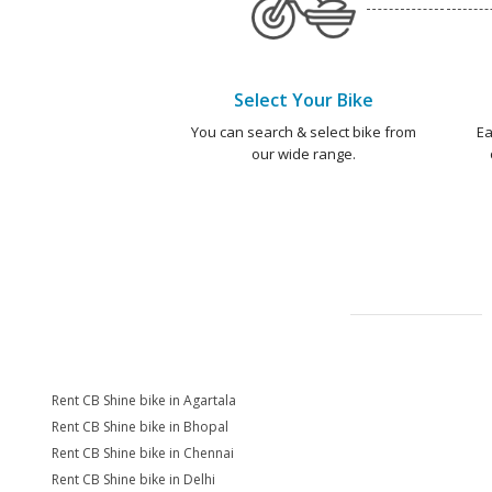
Select Your Bike
You can search & select bike from
Ea
our wide range.
Rent CB Shine bike in Agartala
Rent CB Shine bike in Bhopal
Rent CB Shine bike in Chennai
Rent CB Shine bike in Delhi