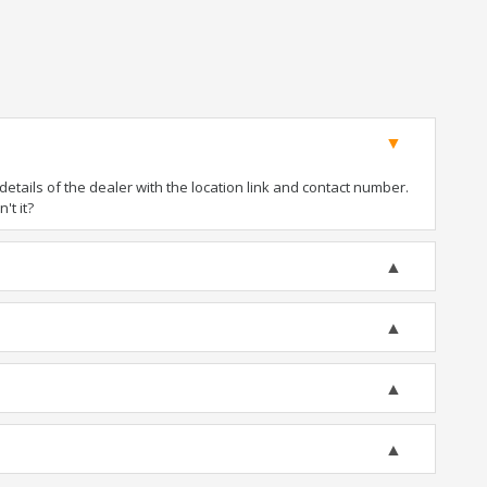
tails of the dealer with the location link and contact number.
't it?