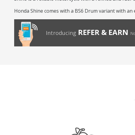
Honda Shine comes with a BS6 Drum variant with an eng
REFER & EARN
Introducing
No