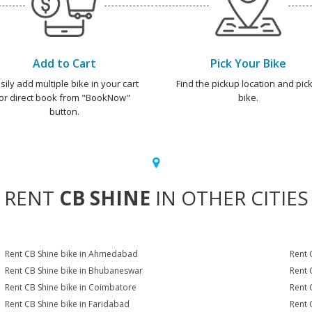
Add to Cart
Pick Your Bike
sily add multiple bike in your cart
Find the pickup location and pick
or direct book from "BookNow"
bike.
button.
RENT
CB SHINE
IN OTHER CITIES
Rent CB Shine bike in Ahmedabad
Rent 
Rent CB Shine bike in Bhubaneswar
Rent 
Rent CB Shine bike in Coimbatore
Rent 
Rent CB Shine bike in Faridabad
Rent 