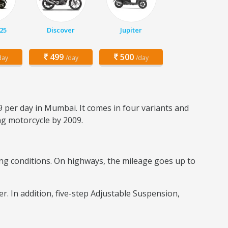
25
Discover
Jupiter
499
500
day
/day
/day
9 per day in Mumbai. It comes in four variants and
ing motorcycle by 2009.
iding conditions. On highways, the mileage goes up to
er. In addition, five-step Adjustable Suspension,