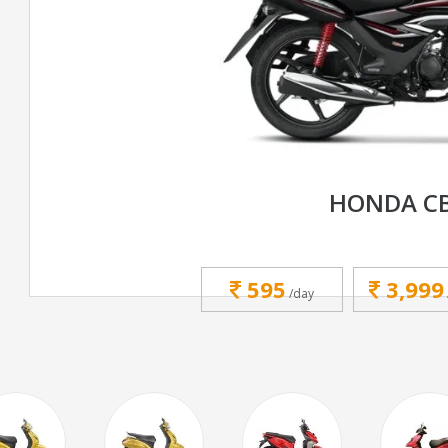
HONDA CB
595
3,999
/day