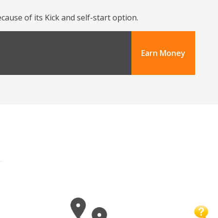
use of its Kick and self-start option.
Earn Money