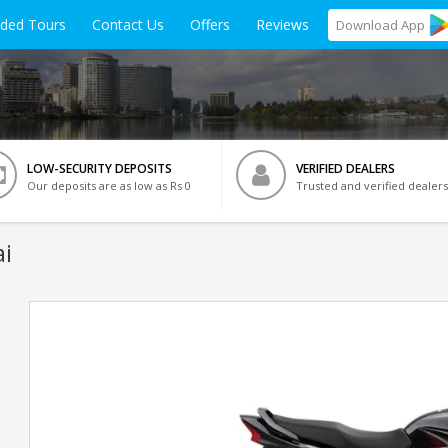
ided Tours
Contact Us
Offers
Reviews
Download
App
LOW-SECURITY DEPOSITS
VERIFIED DEALERS
Our deposits are as low as Rs 0
Trusted and verified dealers
i