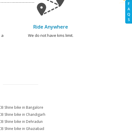
F
A
Q
S
Ride Anywhere
 a
We do not have kms limit.
CB Shine bike in Bangalore
CB Shine bike in Chandigarh
CB Shine bike in Dehradun
CB Shine bike in Ghaziabad