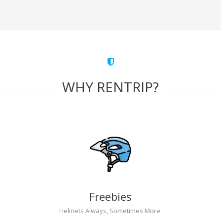
WHY RENTRIP?
Freebies
Helmets Always, Sometimes More.