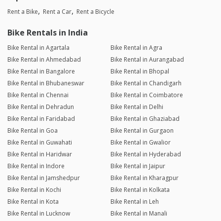
Rent a Bike
Rent a Car
Rent a Bicycle
Bike Rentals in India
Bike Rental in Agartala
Bike Rental in Agra
Bike Rental in Ahmedabad
Bike Rental in Aurangabad
Bike Rental in Bangalore
Bike Rental in Bhopal
Bike Rental in Bhubaneswar
Bike Rental in Chandigarh
Bike Rental in Chennai
Bike Rental in Coimbatore
Bike Rental in Dehradun
Bike Rental in Delhi
Bike Rental in Faridabad
Bike Rental in Ghaziabad
Bike Rental in Goa
Bike Rental in Gurgaon
Bike Rental in Guwahati
Bike Rental in Gwalior
Bike Rental in Haridwar
Bike Rental in Hyderabad
Bike Rental in Indore
Bike Rental in Jaipur
Bike Rental in Jamshedpur
Bike Rental in Kharagpur
Bike Rental in Kochi
Bike Rental in Kolkata
Bike Rental in Kota
Bike Rental in Leh
Bike Rental in Lucknow
Bike Rental in Manali