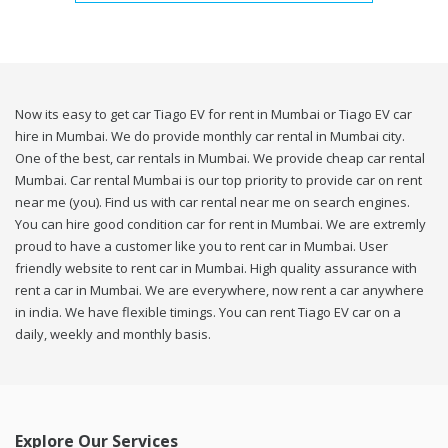
Now its easy to get car Tiago EV for rent in Mumbai or Tiago EV car
hire in Mumbai. We do provide monthly car rental in Mumbai city.
One of the best, car rentals in Mumbai. We provide cheap car rental
Mumbai. Car rental Mumbai is our top priority to provide car on rent
near me (you). Find us with car rental near me on search engines.
You can hire good condition car for rent in Mumbai. We are extremly
proud to have a customer like you to rent car in Mumbai. User
friendly website to rent car in Mumbai. High quality assurance with
rent a car in Mumbai. We are everywhere, now rent a car anywhere
in india. We have flexible timings. You can rent Tiago EV car on a
daily, weekly and monthly basis.
Explore Our Services