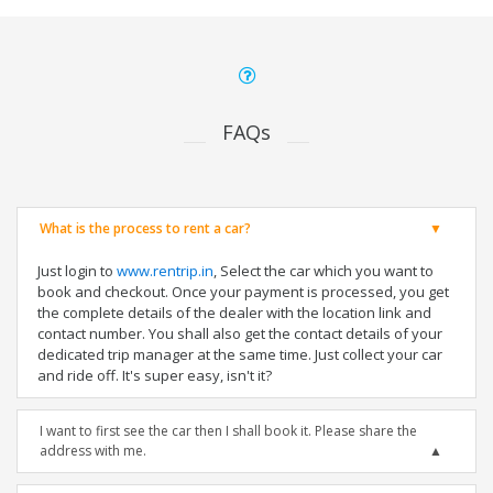
FAQs
What is the process to rent a car?
Just login to
www.rentrip.in
, Select the car which you want to
book and checkout. Once your payment is processed, you get
the complete details of the dealer with the location link and
contact number. You shall also get the contact details of your
dedicated trip manager at the same time. Just collect your car
and ride off. It's super easy, isn't it?
I want to first see the car then I shall book it. Please share the
address with me.