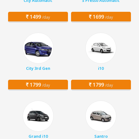
City Automatic
S Presso Automatic
1499
1699
/day
/day
City 3rd Gen
i10
1799
1799
/day
/day
Grand i10
Santro