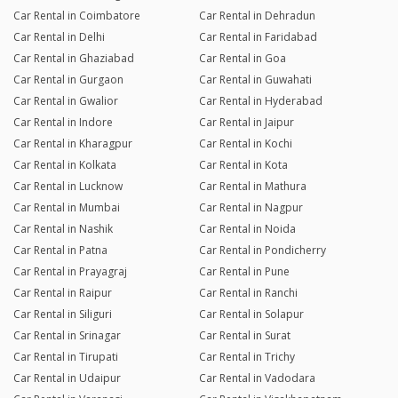
Car Rental in Coimbatore
Car Rental in Dehradun
Car Rental in Delhi
Car Rental in Faridabad
Car Rental in Ghaziabad
Car Rental in Goa
Car Rental in Gurgaon
Car Rental in Guwahati
Car Rental in Gwalior
Car Rental in Hyderabad
Car Rental in Indore
Car Rental in Jaipur
Car Rental in Kharagpur
Car Rental in Kochi
Car Rental in Kolkata
Car Rental in Kota
Car Rental in Lucknow
Car Rental in Mathura
Car Rental in Mumbai
Car Rental in Nagpur
Car Rental in Nashik
Car Rental in Noida
Car Rental in Patna
Car Rental in Pondicherry
Car Rental in Prayagraj
Car Rental in Pune
Car Rental in Raipur
Car Rental in Ranchi
Car Rental in Siliguri
Car Rental in Solapur
Car Rental in Srinagar
Car Rental in Surat
Car Rental in Tirupati
Car Rental in Trichy
Car Rental in Udaipur
Car Rental in Vadodara