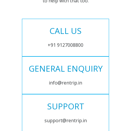
to help with that too.
CALL US
+91 9127008800
GENERAL ENQUIRY
info@rentrip.in
SUPPORT
support@rentrip.in