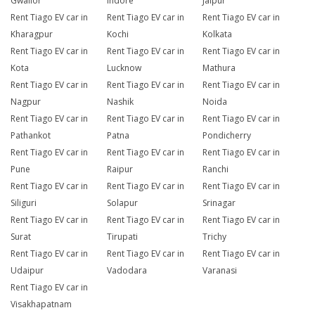
Gwalior
Indore
Jaipur
Rent Tiago EV car in
Rent Tiago EV car in
Rent Tiago EV car in
Kharagpur
Kochi
Kolkata
Rent Tiago EV car in
Rent Tiago EV car in
Rent Tiago EV car in
Kota
Lucknow
Mathura
Rent Tiago EV car in
Rent Tiago EV car in
Rent Tiago EV car in
Nagpur
Nashik
Noida
Rent Tiago EV car in
Rent Tiago EV car in
Rent Tiago EV car in
Pathankot
Patna
Pondicherry
Rent Tiago EV car in
Rent Tiago EV car in
Rent Tiago EV car in
Pune
Raipur
Ranchi
Rent Tiago EV car in
Rent Tiago EV car in
Rent Tiago EV car in
Siliguri
Solapur
Srinagar
Rent Tiago EV car in
Rent Tiago EV car in
Rent Tiago EV car in
Surat
Tirupati
Trichy
Rent Tiago EV car in
Rent Tiago EV car in
Rent Tiago EV car in
Udaipur
Vadodara
Varanasi
Rent Tiago EV car in
Visakhapatnam