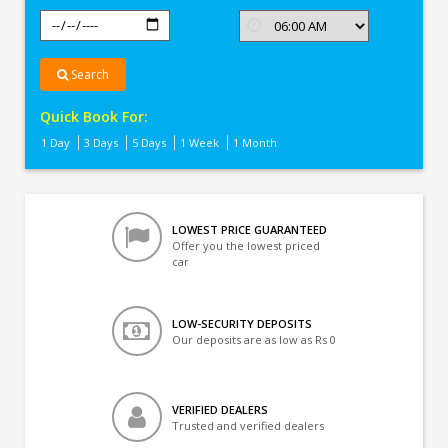
Search
Quick Book For:
1 Day
3 Days
5 Days
1 Week
1 Month
LOWEST PRICE GUARANTEED
Offer you the lowest priced
car
LOW-SECURITY DEPOSITS
Our deposits are as low as Rs 0
VERIFIED DEALERS
Trusted and verified dealers