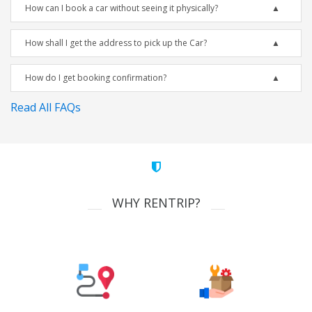
How can I book a car without seeing it physically?
How shall I get the address to pick up the Car?
How do I get booking confirmation?
Read All FAQs
WHY RENTRIP?