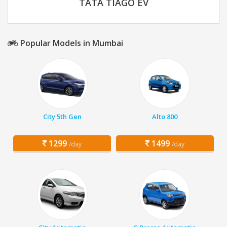
TATA TIAGO EV
Popular Models in Mumbai
City 5th Gen
Alto 800
1299
1499
/day
/day