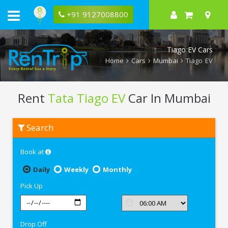
+91 9127008800
Tiago EV Cars
Home
Cars
Mumbai
Tiago EV
Rent
Tata Tiago EV
Car In Mumbai
Rent
Search
Tata
Tiago
EV
Book at
In
Mumbai
Daily
Weekly
Monthly
Pick Up
Drop Off