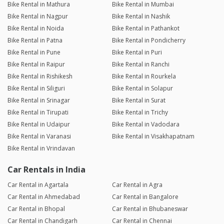
Bike Rental in Mathura
Bike Rental in Mumbai
Bike Rental in Nagpur
Bike Rental in Nashik
Bike Rental in Noida
Bike Rental in Pathankot
Bike Rental in Patna
Bike Rental in Pondicherry
Bike Rental in Pune
Bike Rental in Puri
Bike Rental in Raipur
Bike Rental in Ranchi
Bike Rental in Rishikesh
Bike Rental in Rourkela
Bike Rental in Siliguri
Bike Rental in Solapur
Bike Rental in Srinagar
Bike Rental in Surat
Bike Rental in Tirupati
Bike Rental in Trichy
Bike Rental in Udaipur
Bike Rental in Vadodara
Bike Rental in Varanasi
Bike Rental in Visakhapatnam
Bike Rental in Vrindavan
Car Rentals in India
Car Rental in Agartala
Car Rental in Agra
Car Rental in Ahmedabad
Car Rental in Bangalore
Car Rental in Bhopal
Car Rental in Bhubaneswar
Car Rental in Chandigarh
Car Rental in Chennai