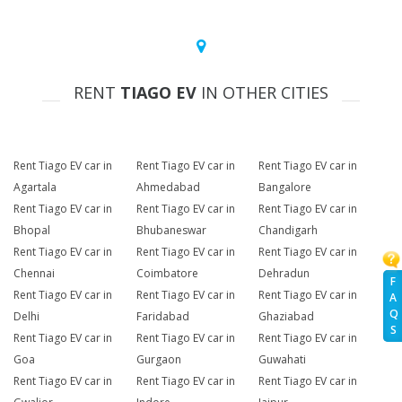
RENT
TIAGO EV
IN OTHER CITIES
Rent Tiago EV car in
Rent Tiago EV car in
Rent Tiago EV car in
Agartala
Ahmedabad
Bangalore
Rent Tiago EV car in
Rent Tiago EV car in
Rent Tiago EV car in
Bhopal
Bhubaneswar
Chandigarh
Rent Tiago EV car in
Rent Tiago EV car in
Rent Tiago EV car in
Chennai
Coimbatore
Dehradun
F
Rent Tiago EV car in
Rent Tiago EV car in
Rent Tiago EV car in
A
Q
Delhi
Faridabad
Ghaziabad
S
Rent Tiago EV car in
Rent Tiago EV car in
Rent Tiago EV car in
Goa
Gurgaon
Guwahati
Rent Tiago EV car in
Rent Tiago EV car in
Rent Tiago EV car in