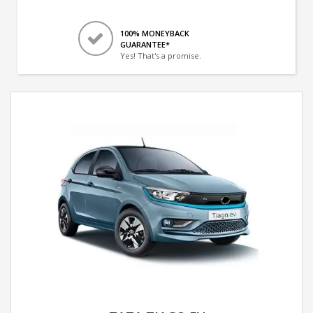
100% MONEYBACK
GUARANTEE*
Yes! That's a promise.