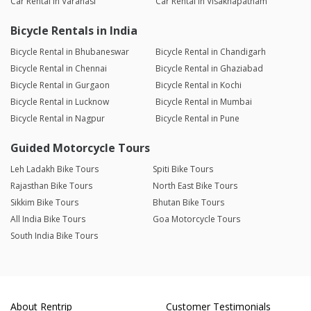
Car Rental in Varanasi
Car Rental in Visakhapatnam
Bicycle Rentals in India
Bicycle Rental in Bhubaneswar
Bicycle Rental in Chandigarh
Bicycle Rental in Chennai
Bicycle Rental in Ghaziabad
Bicycle Rental in Gurgaon
Bicycle Rental in Kochi
Bicycle Rental in Lucknow
Bicycle Rental in Mumbai
Bicycle Rental in Nagpur
Bicycle Rental in Pune
Guided Motorcycle Tours
Leh Ladakh Bike Tours
Spiti Bike Tours
Rajasthan Bike Tours
North East Bike Tours
Sikkim Bike Tours
Bhutan Bike Tours
All India Bike Tours
Goa Motorcycle Tours
South India Bike Tours
About Rentrip
Customer Testimonials