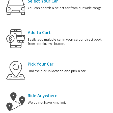
Select Your Car
You can search & select car from our wide range.
Add to Cart
Easily add multiple car in your cart or direct book
from "BookNow" button.
Pick Your Car
Find the pickup location and pick a car.
Ride Anywhere
We do not have kms limit.