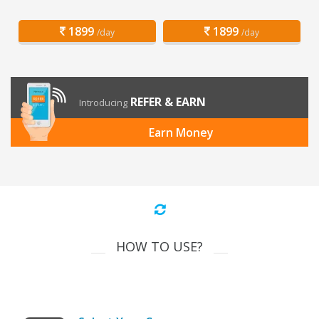
1899
1899
/day
/day
REFER & EARN
Introducing
Earn Money
HOW TO USE?