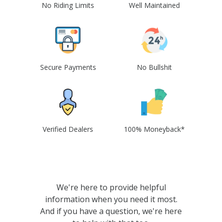
No Riding Limits
Well Maintained
Secure Payments
No Bullshit
Verified Dealers
100% Moneyback*
We're here to provide helpful
information when you need it most.
And if you have a question, we're here