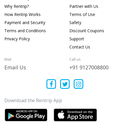
Why Rentrip?
Partner with Us
How Rentrip Works
Terms of Use
Payment and Security
Safety
Terms and Conditions
Discount Coupons
Privacy Policy
Support
Contact Us
Mail
Call us
Email Us
+91 9127008800
Download the Rentrip App