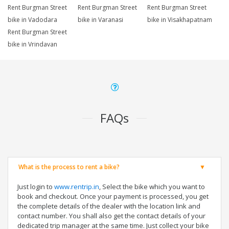
Rent Burgman Street
Rent Burgman Street
Rent Burgman Street
bike in Vadodara
bike in Varanasi
bike in Visakhapatnam
Rent Burgman Street
bike in Vrindavan
FAQs
What is the process to rent a bike?
Just login to
www.rentrip.in
, Select the bike which you want to
book and checkout. Once your payment is processed, you get
the complete details of the dealer with the location link and
contact number. You shall also get the contact details of your
dedicated trip manager at the same time. Just collect your bike