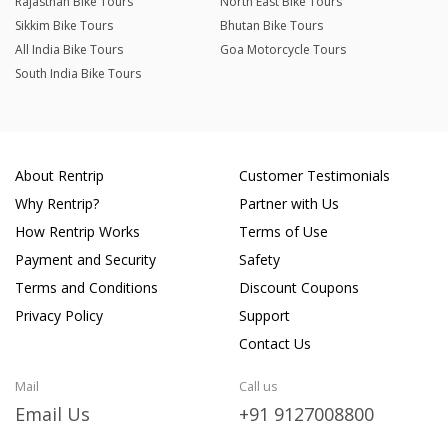
Rajasthan Bike Tours
North East Bike Tours
Sikkim Bike Tours
Bhutan Bike Tours
All India Bike Tours
Goa Motorcycle Tours
South India Bike Tours
About Rentrip
Customer Testimonials
Why Rentrip?
Partner with Us
How Rentrip Works
Terms of Use
Payment and Security
Safety
Terms and Conditions
Discount Coupons
Privacy Policy
Support
Contact Us
Mail
Call us
Email Us
+91 9127008800