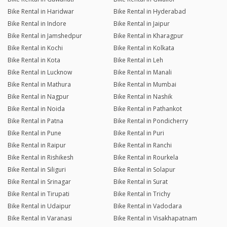
Bike Rental in Haridwar
Bike Rental in Hyderabad
Bike Rental in Indore
Bike Rental in Jaipur
Bike Rental in Jamshedpur
Bike Rental in Kharagpur
Bike Rental in Kochi
Bike Rental in Kolkata
Bike Rental in Kota
Bike Rental in Leh
Bike Rental in Lucknow
Bike Rental in Manali
Bike Rental in Mathura
Bike Rental in Mumbai
Bike Rental in Nagpur
Bike Rental in Nashik
Bike Rental in Noida
Bike Rental in Pathankot
Bike Rental in Patna
Bike Rental in Pondicherry
Bike Rental in Pune
Bike Rental in Puri
Bike Rental in Raipur
Bike Rental in Ranchi
Bike Rental in Rishikesh
Bike Rental in Rourkela
Bike Rental in Siliguri
Bike Rental in Solapur
Bike Rental in Srinagar
Bike Rental in Surat
Bike Rental in Tirupati
Bike Rental in Trichy
Bike Rental in Udaipur
Bike Rental in Vadodara
Bike Rental in Varanasi
Bike Rental in Visakhapatnam