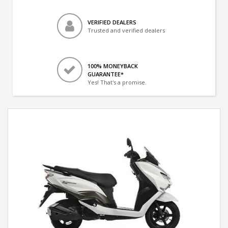
VERIFIED DEALERS
Trusted and verified dealers
100% MONEYBACK
GUARANTEE*
Yes! That's a promise.