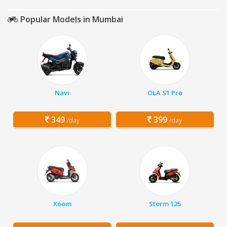
Popular Models in Mumbai
Navi
OLA S1 Pro
349
399
/day
/day
Xoom
Storm 125