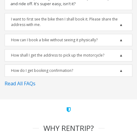
and ride off. It's super easy, isn't it?
I want to first see the bike then I shall book it. Please share the
address with me.
How can I book a bike without seeing it physically?
How shall I get the address to pick up the motorcycle?
How do I get booking confirmation?
Read All FAQs
WHY RENTRIP?