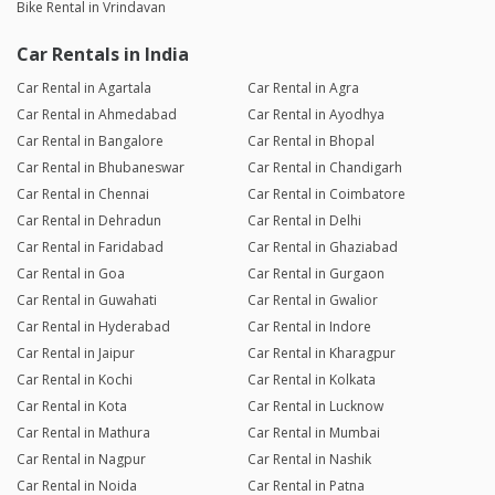
Bike Rental in Vrindavan
Car Rentals in India
Car Rental in Agartala
Car Rental in Agra
Car Rental in Ahmedabad
Car Rental in Ayodhya
Car Rental in Bangalore
Car Rental in Bhopal
Car Rental in Bhubaneswar
Car Rental in Chandigarh
Car Rental in Chennai
Car Rental in Coimbatore
Car Rental in Dehradun
Car Rental in Delhi
Car Rental in Faridabad
Car Rental in Ghaziabad
Car Rental in Goa
Car Rental in Gurgaon
Car Rental in Guwahati
Car Rental in Gwalior
Car Rental in Hyderabad
Car Rental in Indore
Car Rental in Jaipur
Car Rental in Kharagpur
Car Rental in Kochi
Car Rental in Kolkata
Car Rental in Kota
Car Rental in Lucknow
Car Rental in Mathura
Car Rental in Mumbai
Car Rental in Nagpur
Car Rental in Nashik
Car Rental in Noida
Car Rental in Patna