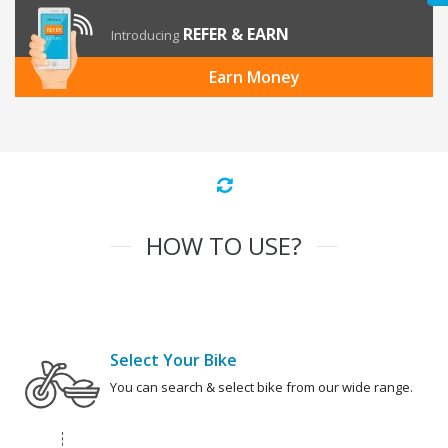
REFER & EARN
Introducing
Earn Money
HOW TO USE?
Select Your Bike
You can search & select bike from our wide range.