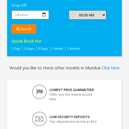
Drop Off
Search
Quick Book For:
1 Day
3 Days
5 Days
1 Week
1 Month
Would you like to check other models in Mumbai
Click here
LOWEST PRICE GUARANTEED
Offer you the lowest priced
bike
LOW-SECURITY DEPOSITS
Our deposits are as low as Rs 0