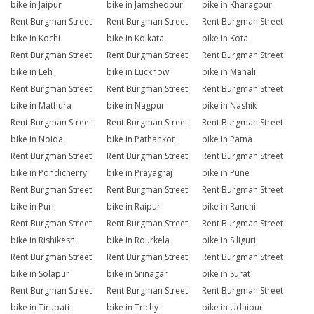
bike in Jaipur
bike in Jamshedpur
bike in Kharagpur
Rent Burgman Street
Rent Burgman Street
Rent Burgman Street
bike in Kochi
bike in Kolkata
bike in Kota
Rent Burgman Street
Rent Burgman Street
Rent Burgman Street
bike in Leh
bike in Lucknow
bike in Manali
Rent Burgman Street
Rent Burgman Street
Rent Burgman Street
bike in Mathura
bike in Nagpur
bike in Nashik
Rent Burgman Street
Rent Burgman Street
Rent Burgman Street
bike in Noida
bike in Pathankot
bike in Patna
Rent Burgman Street
Rent Burgman Street
Rent Burgman Street
bike in Pondicherry
bike in Prayagraj
bike in Pune
Rent Burgman Street
Rent Burgman Street
Rent Burgman Street
bike in Puri
bike in Raipur
bike in Ranchi
Rent Burgman Street
Rent Burgman Street
Rent Burgman Street
bike in Rishikesh
bike in Rourkela
bike in Siliguri
Rent Burgman Street
Rent Burgman Street
Rent Burgman Street
bike in Solapur
bike in Srinagar
bike in Surat
Rent Burgman Street
Rent Burgman Street
Rent Burgman Street
bike in Tirupati
bike in Trichy
bike in Udaipur