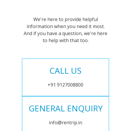
We're here to provide helpful
information when you need it most.
And if you have a question, we're here
to help with that too.
CALL US
+91 9127008800
GENERAL ENQUIRY
info@rentrip.in