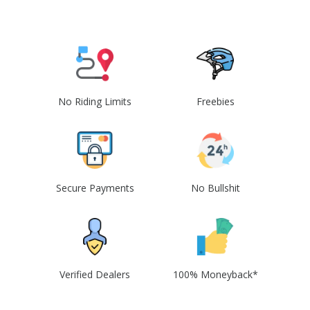
No Riding Limits
Freebies
Secure Payments
No Bullshit
Verified Dealers
100% Moneyback*