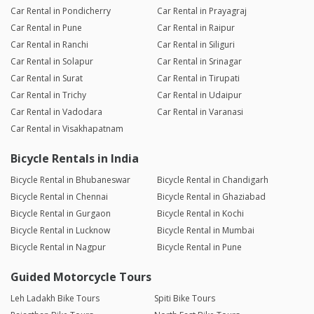
Car Rental in Pondicherry
Car Rental in Prayagraj
Car Rental in Pune
Car Rental in Raipur
Car Rental in Ranchi
Car Rental in Siliguri
Car Rental in Solapur
Car Rental in Srinagar
Car Rental in Surat
Car Rental in Tirupati
Car Rental in Trichy
Car Rental in Udaipur
Car Rental in Vadodara
Car Rental in Varanasi
Car Rental in Visakhapatnam
Bicycle Rentals in India
Bicycle Rental in Bhubaneswar
Bicycle Rental in Chandigarh
Bicycle Rental in Chennai
Bicycle Rental in Ghaziabad
Bicycle Rental in Gurgaon
Bicycle Rental in Kochi
Bicycle Rental in Lucknow
Bicycle Rental in Mumbai
Bicycle Rental in Nagpur
Bicycle Rental in Pune
Guided Motorcycle Tours
Leh Ladakh Bike Tours
Spiti Bike Tours