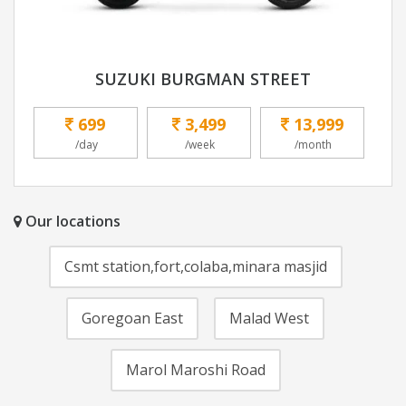
SUZUKI BURGMAN STREET
699
3,499
13,999
/day
/week
/month
Our locations
Csmt station,fort,colaba,minara masjid
Goregoan East
Malad West
Marol Maroshi Road