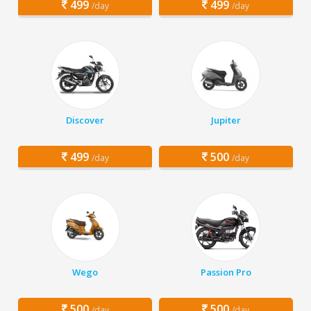
499
499
/day
/day
Discover
Jupiter
499
500
/day
/day
Wego
Passion Pro
500
500
/day
/day