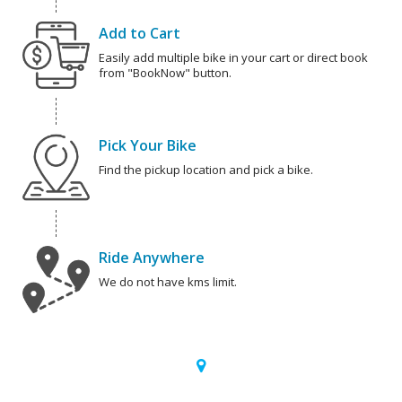
Add to Cart
Easily add multiple bike in your cart or direct book
from "BookNow" button.
Pick Your Bike
Find the pickup location and pick a bike.
Ride Anywhere
We do not have kms limit.