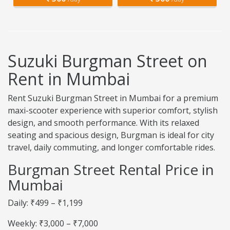
Suzuki Burgman Street on
Rent in Mumbai
Rent Suzuki Burgman Street in Mumbai for a premium
maxi-scooter experience with superior comfort, stylish
design, and smooth performance. With its relaxed
seating and spacious design, Burgman is ideal for city
travel, daily commuting, and longer comfortable rides.
Burgman Street Rental Price in
Mumbai
Daily: ₹499 – ₹1,199
Weekly: ₹3,000 – ₹7,000