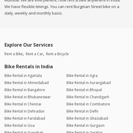
Mumbai. We are everywhere, now rent a bike anywhere in india.
We have flexible timings. You can rent Burgman Street bike on a
daily, weekly and monthly basis.
Explore Our Services
Rent a Bike
Rent a Car
Rent a Bicycle
Bike Rentals in India
Bike Rental in Agartala
Bike Rental in Agra
Bike Rental in Ahmedabad
Bike Rental in Aurangabad
Bike Rental in Bangalore
Bike Rental in Bhopal
Bike Rental in Bhubaneswar
Bike Rental in Chandigarh
Bike Rental in Chennai
Bike Rental in Coimbatore
Bike Rental in Dehradun
Bike Rental in Delhi
Bike Rental in Faridabad
Bike Rental in Ghaziabad
Bike Rental in Goa
Bike Rental in Gurgaon
Bike Rental in Guwahati
Bike Rental in Gwalior