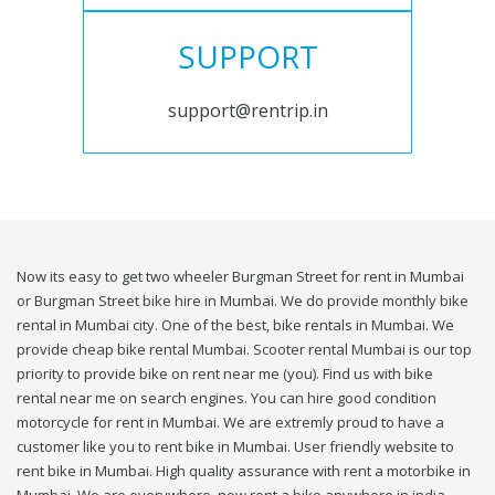
SUPPORT
support@rentrip.in
Now its easy to get two wheeler Burgman Street for rent in Mumbai
or Burgman Street bike hire in Mumbai. We do provide monthly bike
rental in Mumbai city. One of the best, bike rentals in Mumbai. We
provide cheap bike rental Mumbai. Scooter rental Mumbai is our top
priority to provide bike on rent near me (you). Find us with bike
rental near me on search engines. You can hire good condition
motorcycle for rent in Mumbai. We are extremly proud to have a
customer like you to rent bike in Mumbai. User friendly website to
rent bike in Mumbai. High quality assurance with rent a motorbike in