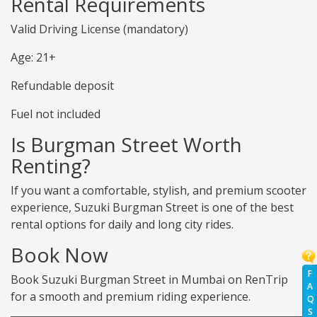
Rental Requirements
Valid Driving License (mandatory)
Age: 21+
Refundable deposit
Fuel not included
Is Burgman Street Worth
Renting?
If you want a comfortable, stylish, and premium scooter
experience, Suzuki Burgman Street is one of the best
rental options for daily and long city rides.
Book Now
F
Book Suzuki Burgman Street in Mumbai on RenTrip
A
for a smooth and premium riding experience.
Q
S