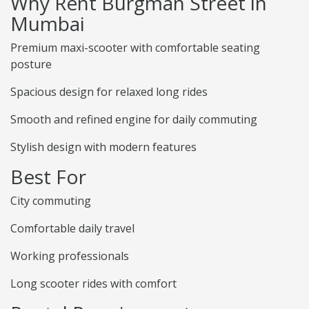
Why Rent Burgman Street in
Mumbai
Premium maxi-scooter with comfortable seating
posture
Spacious design for relaxed long rides
Smooth and refined engine for daily commuting
Stylish design with modern features
Best For
City commuting
Comfortable daily travel
Working professionals
Long scooter rides with comfort