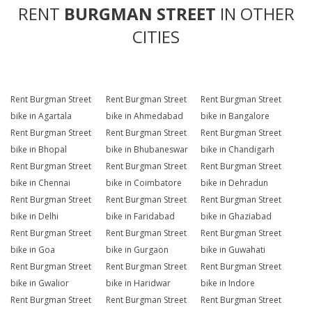
RENT
BURGMAN STREET
IN OTHER
CITIES
Rent Burgman Street
Rent Burgman Street
Rent Burgman Street
bike in Agartala
bike in Ahmedabad
bike in Bangalore
Rent Burgman Street
Rent Burgman Street
Rent Burgman Street
bike in Bhopal
bike in Bhubaneswar
bike in Chandigarh
Rent Burgman Street
Rent Burgman Street
Rent Burgman Street
bike in Chennai
bike in Coimbatore
bike in Dehradun
Rent Burgman Street
Rent Burgman Street
Rent Burgman Street
bike in Delhi
bike in Faridabad
bike in Ghaziabad
Rent Burgman Street
Rent Burgman Street
Rent Burgman Street
bike in Goa
bike in Gurgaon
bike in Guwahati
Rent Burgman Street
Rent Burgman Street
Rent Burgman Street
bike in Gwalior
bike in Haridwar
bike in Indore
Rent Burgman Street
Rent Burgman Street
Rent Burgman Street