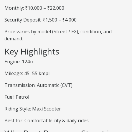
Monthly: ₹10,000 – ₹22,000
Security Deposit: ₹1,500 – ₹4,000
Price varies by model (Street / EX), condition, and
demand.
Key Highlights
Engine: 124cc
Mileage: 45–55 kmpl
Transmission: Automatic (CVT)
Fuel: Petrol
Riding Style: Maxi Scooter
Best for: Comfortable city & daily rides