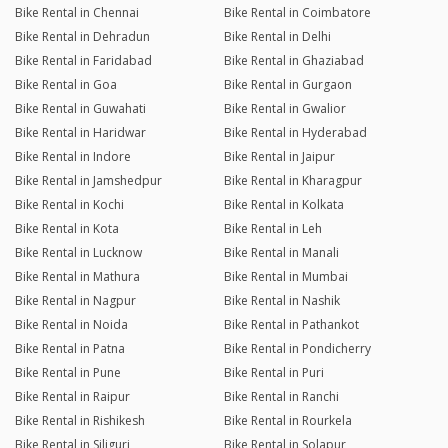
Bike Rental in Chennai
Bike Rental in Coimbatore
Bike Rental in Dehradun
Bike Rental in Delhi
Bike Rental in Faridabad
Bike Rental in Ghaziabad
Bike Rental in Goa
Bike Rental in Gurgaon
Bike Rental in Guwahati
Bike Rental in Gwalior
Bike Rental in Haridwar
Bike Rental in Hyderabad
Bike Rental in Indore
Bike Rental in Jaipur
Bike Rental in Jamshedpur
Bike Rental in Kharagpur
Bike Rental in Kochi
Bike Rental in Kolkata
Bike Rental in Kota
Bike Rental in Leh
Bike Rental in Lucknow
Bike Rental in Manali
Bike Rental in Mathura
Bike Rental in Mumbai
Bike Rental in Nagpur
Bike Rental in Nashik
Bike Rental in Noida
Bike Rental in Pathankot
Bike Rental in Patna
Bike Rental in Pondicherry
Bike Rental in Pune
Bike Rental in Puri
Bike Rental in Raipur
Bike Rental in Ranchi
Bike Rental in Rishikesh
Bike Rental in Rourkela
Bike Rental in Siliguri
Bike Rental in Solapur