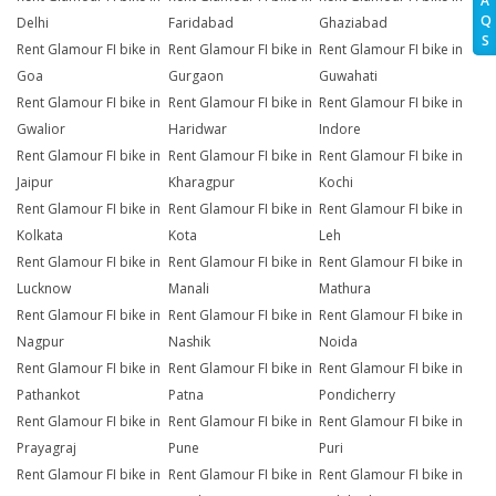
A
Q
Delhi
Faridabad
Ghaziabad
S
Rent Glamour FI bike in
Rent Glamour FI bike in
Rent Glamour FI bike in
Goa
Gurgaon
Guwahati
Rent Glamour FI bike in
Rent Glamour FI bike in
Rent Glamour FI bike in
Gwalior
Haridwar
Indore
Rent Glamour FI bike in
Rent Glamour FI bike in
Rent Glamour FI bike in
Jaipur
Kharagpur
Kochi
Rent Glamour FI bike in
Rent Glamour FI bike in
Rent Glamour FI bike in
Kolkata
Kota
Leh
Rent Glamour FI bike in
Rent Glamour FI bike in
Rent Glamour FI bike in
Lucknow
Manali
Mathura
Rent Glamour FI bike in
Rent Glamour FI bike in
Rent Glamour FI bike in
Nagpur
Nashik
Noida
Rent Glamour FI bike in
Rent Glamour FI bike in
Rent Glamour FI bike in
Pathankot
Patna
Pondicherry
Rent Glamour FI bike in
Rent Glamour FI bike in
Rent Glamour FI bike in
Prayagraj
Pune
Puri
Rent Glamour FI bike in
Rent Glamour FI bike in
Rent Glamour FI bike in