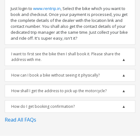
Just login to
www.rentrip.in
, Select the bike which you want to
book and checkout. Once your payment is processed, you get
the complete details of the dealer with the location link and
contact number. You shall also get the contact details of your
dedicated trip manager at the same time. Just collect your bike
and ride off. It's super easy, isn't it?
I want to first see the bike then I shall book it. Please share the
address with me.
How can I book a bike without seeing it physically?
How shall I get the address to pick up the motorcycle?
How do I get booking confirmation?
Read All FAQs