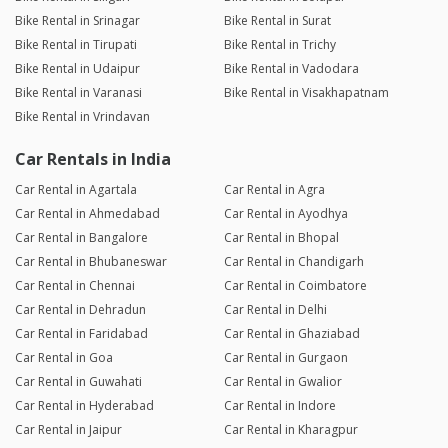
Bike Rental in Srinagar
Bike Rental in Surat
Bike Rental in Tirupati
Bike Rental in Trichy
Bike Rental in Udaipur
Bike Rental in Vadodara
Bike Rental in Varanasi
Bike Rental in Visakhapatnam
Bike Rental in Vrindavan
Car Rentals in India
Car Rental in Agartala
Car Rental in Agra
Car Rental in Ahmedabad
Car Rental in Ayodhya
Car Rental in Bangalore
Car Rental in Bhopal
Car Rental in Bhubaneswar
Car Rental in Chandigarh
Car Rental in Chennai
Car Rental in Coimbatore
Car Rental in Dehradun
Car Rental in Delhi
Car Rental in Faridabad
Car Rental in Ghaziabad
Car Rental in Goa
Car Rental in Gurgaon
Car Rental in Guwahati
Car Rental in Gwalior
Car Rental in Hyderabad
Car Rental in Indore
Car Rental in Jaipur
Car Rental in Kharagpur