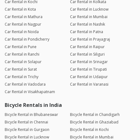
Car Rental in Kochi
Car Rental in Kolkata
Car Rental in Kota
Car Rental in Lucknow
Car Rental in Mathura
Car Rental in Mumbai
Car Rental in Nagpur
Car Rental in Nashik
Car Rental in Noida
Car Rental in Patna
Car Rental in Pondicherry
Car Rental in Prayagraj
Car Rental in Pune
Car Rental in Raipur
Car Rental in Ranchi
Car Rental in Siliguri
Car Rental in Solapur
Car Rental in Srinagar
Car Rental in Surat
Car Rental in Tirupati
Car Rental in Trichy
Car Rental in Udaipur
Car Rental in Vadodara
Car Rental in Varanasi
Car Rental in Visakhapatnam
Bicycle Rentals in India
Bicycle Rental in Bhubaneswar
Bicycle Rental in Chandigarh
Bicycle Rental in Chennai
Bicycle Rental in Ghaziabad
Bicycle Rental in Gurgaon
Bicycle Rental in Kochi
Bicycle Rental in Lucknow
Bicycle Rental in Mumbai