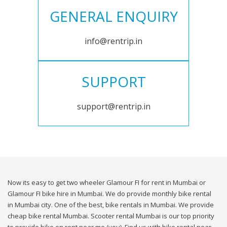
GENERAL ENQUIRY
info@rentrip.in
SUPPORT
support@rentrip.in
Now its easy to get two wheeler Glamour FI for rent in Mumbai or
Glamour FI bike hire in Mumbai. We do provide monthly bike rental
in Mumbai city. One of the best, bike rentals in Mumbai. We provide
cheap bike rental Mumbai. Scooter rental Mumbai is our top priority