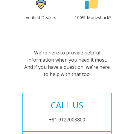
Verified Dealers
100% Moneyback*
We're here to provide helpful
information when you need it most.
And if you have a question, we're here
to help with that too.
CALL US
+91 9127008800