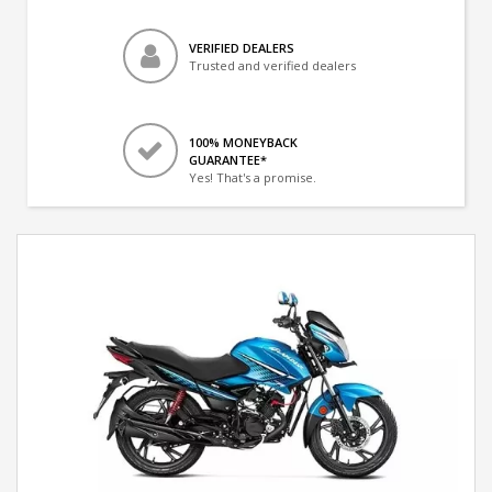
VERIFIED DEALERS
Trusted and verified dealers
100% MONEYBACK
GUARANTEE*
Yes! That's a promise.