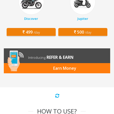
Discover
Jupiter
499
500
/day
/day
REFER & EARN
Introducing
Earn Money
HOW TO USE?