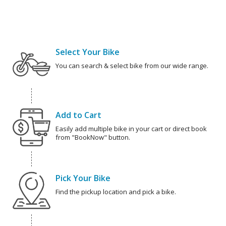
Select Your Bike
You can search & select bike from our wide range.
Add to Cart
Easily add multiple bike in your cart or direct book
from "BookNow" button.
Pick Your Bike
Find the pickup location and pick a bike.