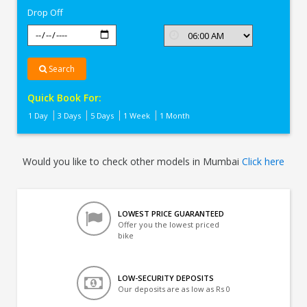
Drop Off
Search
Quick Book For:
1 Day
3 Days
5 Days
1 Week
1 Month
Would you like to check other models in Mumbai
Click here
LOWEST PRICE GUARANTEED
Offer you the lowest priced
bike
LOW-SECURITY DEPOSITS
Our deposits are as low as Rs 0