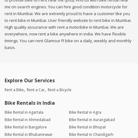
to provide bike on rent near me (you). Find us with bike rental near
me on search engines. You can hire good condition motorcycle for
rent in Mumbai. We are extremly proud to have a customer like you
to rent bike in Mumbai. User friendly website to rent bike in Mumbai.
High quality assurance with rent a motorbike in Mumbai. We are
everywhere, now rent a bike anywhere in india. We have flexible
timings. You can rent Glamour FI bike on a daily, weekly and monthly
basis.
Explore Our Services
Rent a Bike
Rent a Car
Rent a Bicycle
Bike Rentals in India
Bike Rental in Agartala
Bike Rental in Agra
Bike Rental in Ahmedabad
Bike Rental in Aurangabad
Bike Rental in Bangalore
Bike Rental in Bhopal
Bike Rental in Bhubaneswar
Bike Rental in Chandigarh