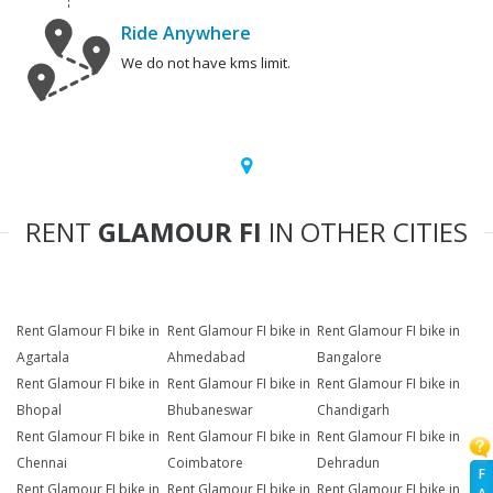
Ride Anywhere
We do not have kms limit.
RENT
GLAMOUR FI
IN OTHER CITIES
Rent Glamour FI bike in
Rent Glamour FI bike in
Rent Glamour FI bike in
Agartala
Ahmedabad
Bangalore
Rent Glamour FI bike in
Rent Glamour FI bike in
Rent Glamour FI bike in
Bhopal
Bhubaneswar
Chandigarh
Rent Glamour FI bike in
Rent Glamour FI bike in
Rent Glamour FI bike in
Chennai
Coimbatore
Dehradun
F
Rent Glamour FI bike in
Rent Glamour FI bike in
Rent Glamour FI bike in