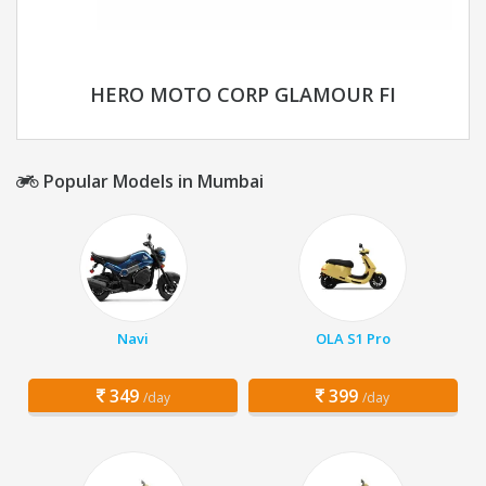
HERO MOTO CORP GLAMOUR FI
Popular Models in Mumbai
Navi
OLA S1 Pro
349
399
/day
/day