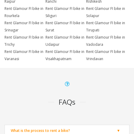
Raipur
Ranchi
Rishikesh
Rent Glamour FI bike in
Rent Glamour FI bike in
Rent Glamour FI bike in
Rourkela
Siliguri
Solapur
Rent Glamour FI bike in
Rent Glamour FI bike in
Rent Glamour FI bike in
Srinagar
Surat
Tirupati
Rent Glamour FI bike in
Rent Glamour FI bike in
Rent Glamour FI bike in
Trichy
Udaipur
Vadodara
Rent Glamour FI bike in
Rent Glamour FI bike in
Rent Glamour FI bike in
Varanasi
Visakhapatnam
Vrindavan
FAQs
What is the process to rent a bike?