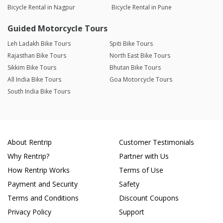
Bicycle Rental in Nagpur
Bicycle Rental in Pune
Guided Motorcycle Tours
Leh Ladakh Bike Tours
Spiti Bike Tours
Rajasthan Bike Tours
North East Bike Tours
Sikkim Bike Tours
Bhutan Bike Tours
All India Bike Tours
Goa Motorcycle Tours
South India Bike Tours
About Rentrip
Customer Testimonials
Why Rentrip?
Partner with Us
How Rentrip Works
Terms of Use
Payment and Security
Safety
Terms and Conditions
Discount Coupons
Privacy Policy
Support