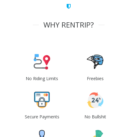
WHY RENTRIP?
No Riding Limits
Freebies
Secure Payments
No Bullshit