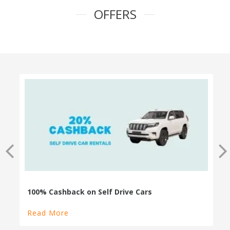
OFFERS
100% Cashback on Self Drive Cars
Read More