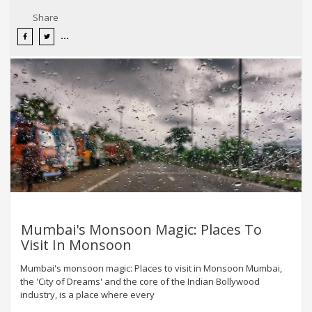
Share
Mumbai's Monsoon Magic: Places To
Visit In Monsoon
Mumbai's monsoon magic: Places to visit in Monsoon Mumbai,
the 'City of Dreams' and the core of the Indian Bollywood
industry, is a place where every