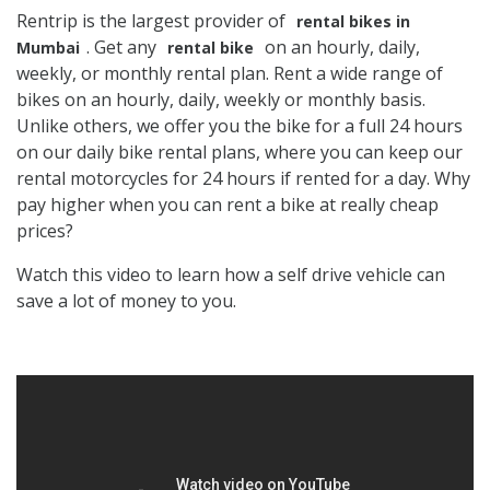
Rentrip is the largest provider of
rental bikes in
. Get any
on an hourly, daily,
Mumbai
rental bike
weekly, or monthly rental plan. Rent a wide range of
bikes on an hourly, daily, weekly or monthly basis.
Unlike others, we offer you the bike for a full 24 hours
on our daily bike rental plans, where you can keep our
rental motorcycles for 24 hours if rented for a day. Why
pay higher when you can rent a bike at really cheap
prices?
Watch this video to learn how a self drive vehicle can
save a lot of money to you.