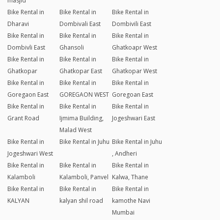
masjid
Bike Rental in
Bike Rental in
Bike Rental in
Dharavi
Dombivali East
Dombivili East
Bike Rental in
Bike Rental in
Bike Rental in
Dombivli East
Ghansoli
Ghatkoapr West
Bike Rental in
Bike Rental in
Bike Rental in
Ghatkopar
Ghatkopar East
Ghatkopar West
Bike Rental in
Bike Rental in
Bike Rental in
Goregaon East
GOREGAON WEST
Goregoan East
Bike Rental in
Bike Rental in
Bike Rental in
Grant Road
Ijmima Building,
Jogeshwari East
Malad West
Bike Rental in
Bike Rental in Juhu
Bike Rental in Juhu
Jogeshwari West
, Andheri
Bike Rental in
Bike Rental in
Bike Rental in
Kalamboli
Kalamboli, Panvel
Kalwa, Thane
Bike Rental in
Bike Rental in
Bike Rental in
KALYAN
kalyan shil road
kamothe Navi
Mumbai