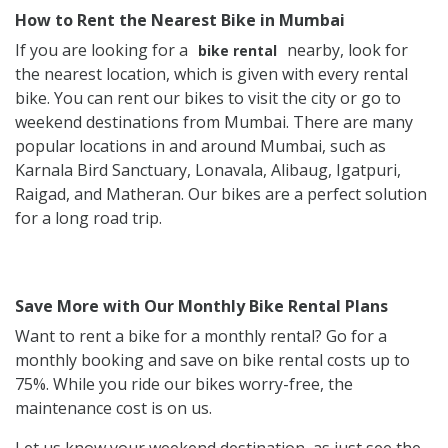
How to Rent the Nearest Bike in Mumbai
If you are looking for a
nearby, look for
bike rental
the nearest location, which is given with every rental
bike. You can rent our bikes to visit the city or go to
weekend destinations from Mumbai. There are many
popular locations in and around Mumbai, such as
Karnala Bird Sanctuary, Lonavala, Alibaug, Igatpuri,
Raigad, and Matheran. Our bikes are a perfect solution
for a long road trip.
Save More with Our Monthly Bike Rental Plans
Want to rent a bike for a monthly rental? Go for a
monthly booking and save on bike rental costs up to
75%. While you ride our bikes worry-free, the
maintenance cost is on us.
Let us know your weekend destination, as just see the