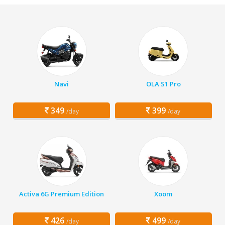
Navi
OLA S1 Pro
349
399
/day
/day
Activa 6G Premium Edition
Xoom
426
499
/day
/day