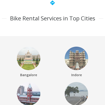
directions
Bike Rental Services in Top Cities
Bangalore
Indore