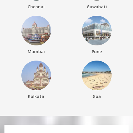
Chennai
Guwahati
Mumbai
Pune
Kolkata
Goa