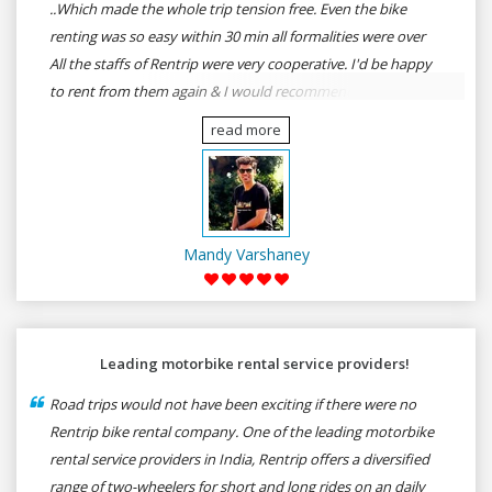
..Which made the whole trip tension free. Even the bike
renting was so easy within 30 min all formalities were over
All the staffs of Rentrip were very cooperative. I'd be happy
to rent from them again & I would recommend anybody
who wants to feel the roads of ASSAM and MEGHALAYA by
read more
self-driving go for Rentrip.
Mandy Varshaney
Leading motorbike rental service providers!
Road trips would not have been exciting if there were no
Rentrip bike rental company. One of the leading motorbike
rental service providers in India, Rentrip offers a diversified
range of two-wheelers for short and long rides on an daily