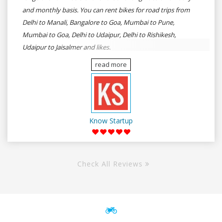
and monthly basis. You can rent bikes for road trips from
Delhi to Manali, Bangalore to Goa, Mumbai to Pune,
Mumbai to Goa, Delhi to Udaipur, Delhi to Rishikesh,
Udaipur to Jaisalmer and likes.
read more
Know Startup
Check All Reviews