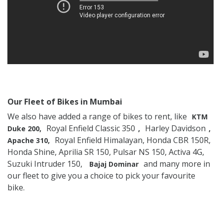
Our Fleet of Bikes in Mumbai
We also have added a range of bikes to rent, like
KTM
Royal Enfield Classic 350
Harley Davidson
Duke 200,
,
,
Royal Enfield Himalayan, Honda CBR 150R,
Apache 310,
Honda Shine, Aprilia SR 150, Pulsar NS 150, Activa 4G,
Suzuki Intruder 150,
and many more in
Bajaj Dominar
our fleet to give you a choice to pick your favourite
bike.