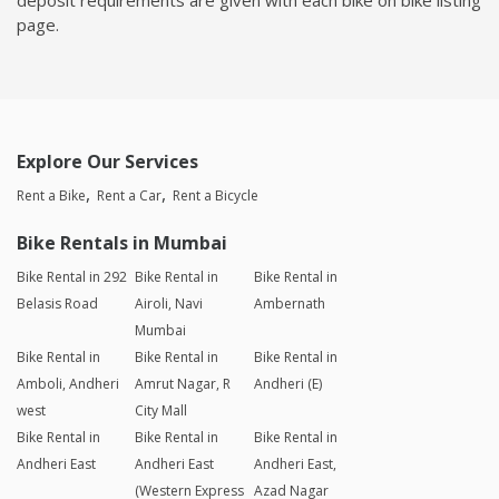
page.
Explore Our Services
Rent a Bike
Rent a Car
Rent a Bicycle
Bike Rentals in Mumbai
Bike Rental in 292
Bike Rental in
Bike Rental in
Belasis Road
Airoli, Navi
Ambernath
Mumbai
Bike Rental in
Bike Rental in
Bike Rental in
Amboli, Andheri
Amrut Nagar, R
Andheri (E)
west
City Mall
Bike Rental in
Bike Rental in
Bike Rental in
Andheri East
Andheri East
Andheri East,
(Western Express
Azad Nagar