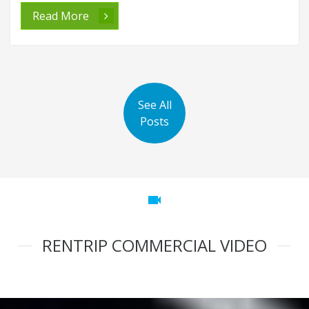
Read More
See All
Posts
videocam
RENTRIP COMMERCIAL VIDEO