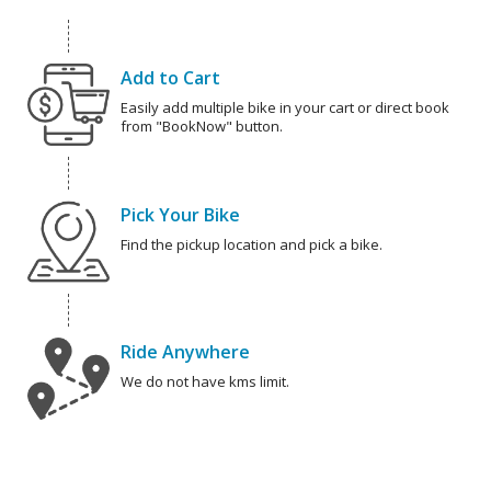
Add to Cart
Easily add multiple bike in your cart or direct book
from "BookNow" button.
Pick Your Bike
Find the pickup location and pick a bike.
Ride Anywhere
We do not have kms limit.