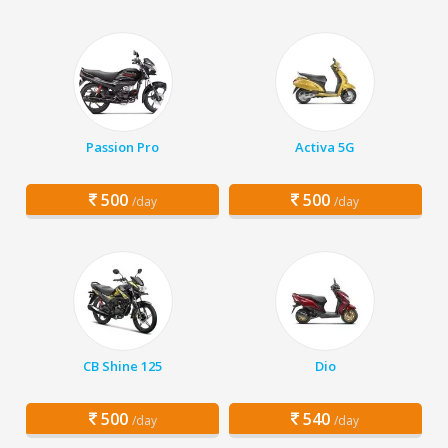
Passion Pro
Activa 5G
500
500
/day
/day
CB Shine 125
Dio
500
540
/day
/day