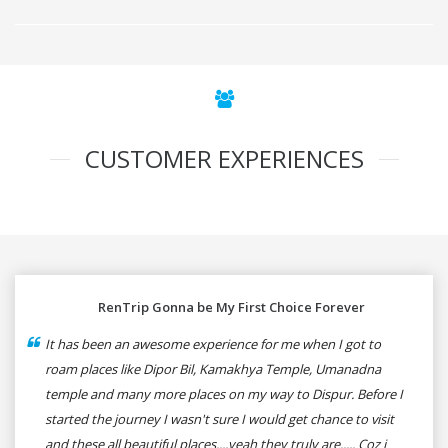
CUSTOMER EXPERIENCES
RenTrip Gonna be My First Choice Forever
It has been an awesome experience for me when I got to
roam places like Dipor Bil, Kamakhya Temple, Umanadna
temple and many more places on my way to Dispur. Before I
started the journey I wasn't sure I would get chance to visit
and these all beautiful places....yeah they truly are..... Coz i