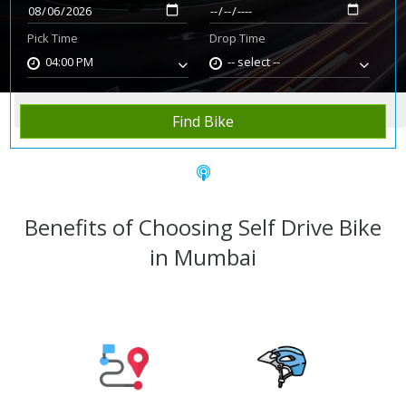
Pick Time
Drop Time
04:00 PM
-- select --
Home
Rent Bike
Mumbai
Find Bike
Benefits of Choosing Self Drive Bike
in Mumbai