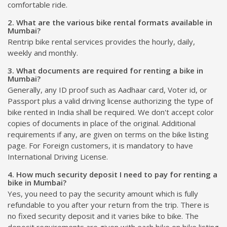
comfortable ride.
2. What are the various bike rental formats available in
Mumbai?
Rentrip bike rental services provides the hourly, daily,
weekly and monthly.
3. What documents are required for renting a bike in
Mumbai?
Generally, any ID proof such as Aadhaar card, Voter id, or
Passport plus a valid driving license authorizing the type of
bike rented in India shall be required. We don't accept color
copies of documents in place of the original. Additional
requirements if any, are given on terms on the bike listing
page. For Foreign customers, it is mandatory to have
International Driving License.
4. How much security deposit I need to pay for renting a
bike in Mumbai?
Yes, you need to pay the security amount which is fully
refundable to you after your return from the trip. There is
no fixed security deposit and it varies bike to bike. The
deposit requirements are given with each bike on bike listing