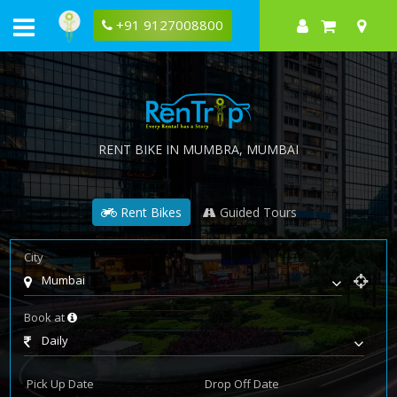
+91 9127008800
RENT BIKE IN
MUMBRA
, MUMBAI
Rent Bikes
Guided Tours
City
Mumbai
Book at
Daily
Pick Up Date
Drop Off Date