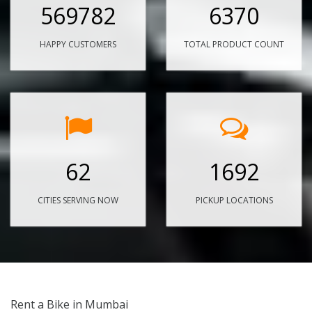
569782
6370
HAPPY CUSTOMERS
TOTAL PRODUCT COUNT
62
1692
CITIES SERVING NOW
PICKUP LOCATIONS
Rent a Bike in Mumbai