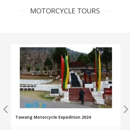
MOTORCYCLE TOURS
Tawang Motorcycle Expedition 2024