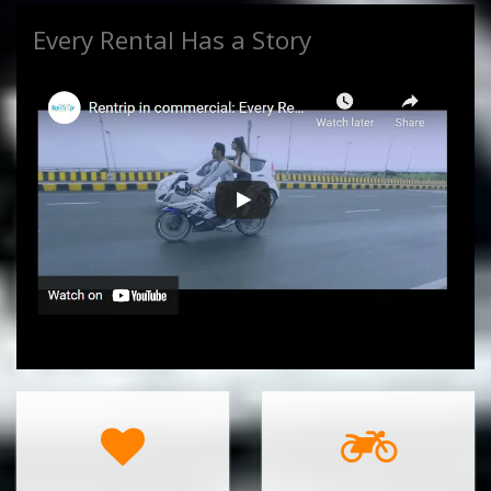
Every Rental Has a Story