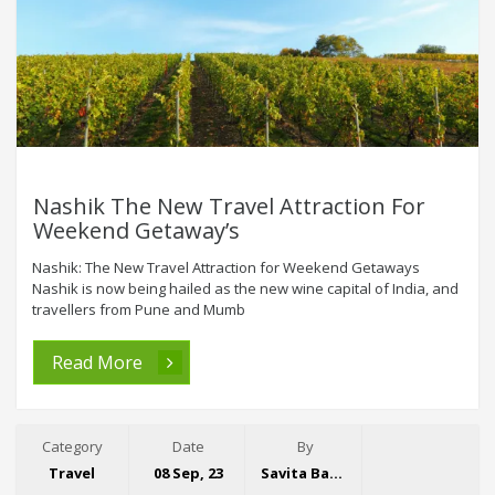
Nashik The New Travel Attraction For
Weekend Getaway’s
Nashik: The New Travel Attraction for Weekend Getaways
Nashik is now being hailed as the new wine capital of India, and
travellers from Pune and Mumb
Read More
Category
Date
By
Travel
08 Sep, 23
Savita Bansal