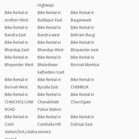
Highway)
Bike Rental in
Bike Rental in
Bike Rental in
Andheri West
Badlapur East
Baiganwadi
Bike Rental in
Bike Rental in
Bike Rental in
Bandra East
Bandra west
Behram Baug
Bike Rental in
Bike Rental in
Bike Rental in
Bhandup East
Bhandup West
Bhayandar east
Bike Rental in
Bike Rental in
Bike Rental in
Bhayender West
Bhuleshwar
Borivali Mumbai
kalbadevi road
Bike Rental in
Bike Rental in
Bike Rental in
Borivali West
Byculla East
CHEMBUR
Bike Rental in
Bike Rental in
Bike Rental in
CHINCHOLI LINK
Chunabhatti
Churchgate
ROAD
Police Station
Bike Rental in
Bike Rental in
Bike Rental in
Csmt
Cumballa Hill
Dahisar East
station,fort,colaba,minara