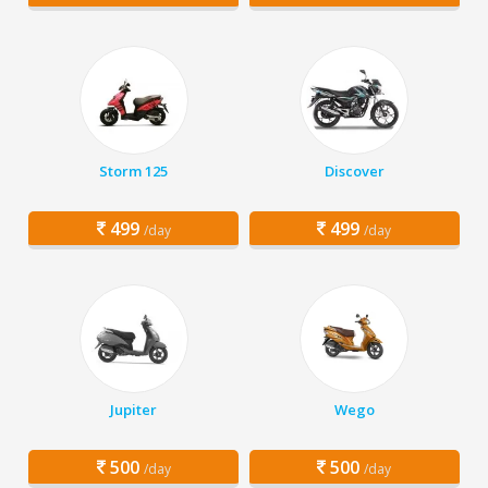
Storm 125
Discover
499
499
/day
/day
Jupiter
Wego
500
500
/day
/day