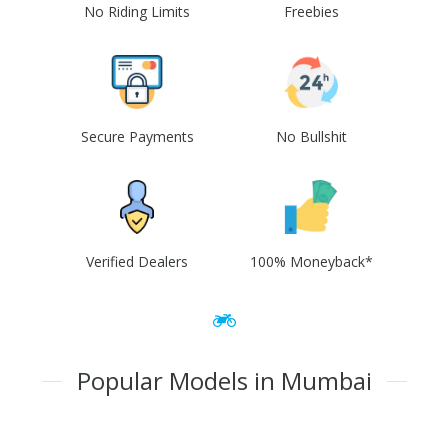
No Riding Limits
Freebies
Secure Payments
No Bullshit
Verified Dealers
100% Moneyback*
Popular Models in Mumbai