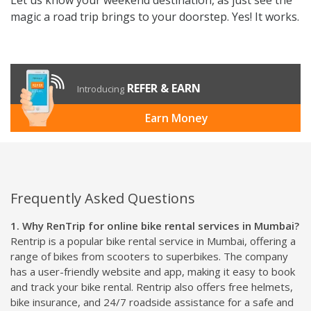
magic a road trip brings to your doorstep. Yes! It works.
REFER & EARN
Introducing
Earn Money
Frequently Asked Questions
1. Why RenTrip for online bike rental services in Mumbai?
Rentrip is a popular bike rental service in Mumbai, offering a
range of bikes from scooters to superbikes. The company
has a user-friendly website and app, making it easy to book
and track your bike rental. Rentrip also offers free helmets,
bike insurance, and 24/7 roadside assistance for a safe and