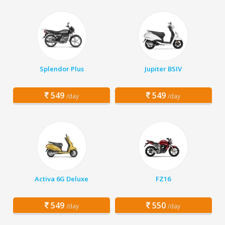
Splendor Plus
Jupiter BSIV
549
549
/day
/day
Activa 6G Deluxe
FZ16
549
550
/day
/day