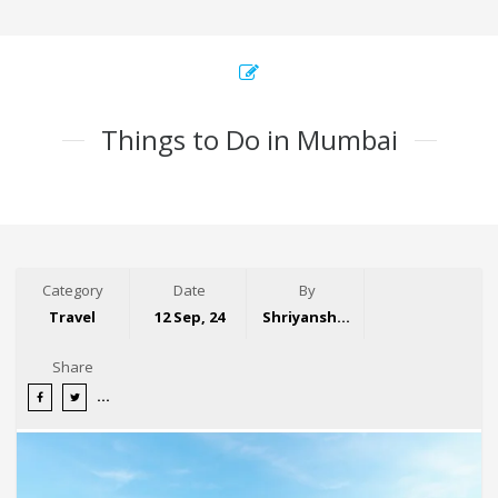
Things to Do in Mumbai
Category
Date
By
Travel
12 Sep, 24
Shriyansh Garg
Share