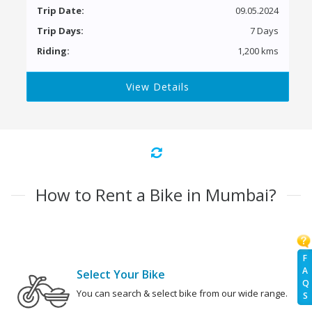
Trip Date:
09.05.2024
Trip Days:
7 Days
Riding:
1,200 kms
View Details
How to Rent a Bike in Mumbai?
F
A
Select Your Bike
Q
You can search & select bike from our wide range.
S