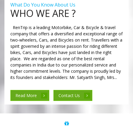
What Do You Know About Us
WHO WE ARE ?
RenTrip is a leading Motorbike, Car & Bicycle & travel
company that offers a diversified and exceptional range of
two-wheelers, Cars, and Bicycles on rent. Travellers with a
spirit governed by an intense passion for riding different
bikes, Cars, and Bicycles have just landed in the right
place. We are regarded as one of the best rental
companies in India due to our personalized service and
higher commitment levels. The company is proudly led by
its founders and stakeholders: Mr. Satyarth Singh, Mrs...
Read More
Contact Us