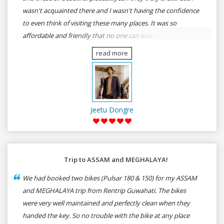
wasn't acquainted there and I wasn't having the confidence
to even think of visiting these many places. It was so
affordable and friendly that no one can even imagine unless
gives a shot to RenTrip. Once again I recommend to all my
read more
dear bike lovers to go for RenTrip.
Jeetu Dongre
Trip to ASSAM and MEGHALAYA!
We had booked two bikes (Pulsar 180 & 150) for my ASSAM
and MEGHALAYA trip from Rentrip Guwahati. The bikes
were very well maintained and perfectly clean when they
handed the key. So no trouble with the bike at any place